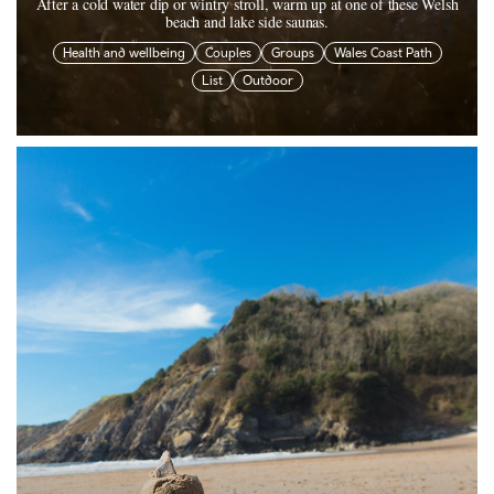
After a cold water dip or wintry stroll, warm up at one of these Welsh
beach and lake side saunas.
Health and wellbeing
Couples
Groups
Wales Coast Path
List
Outdoor