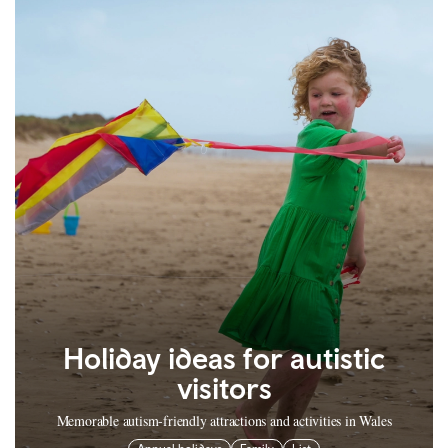
Holiday ideas for autistic
visitors
Memorable autism-friendly attractions and activities in Wales