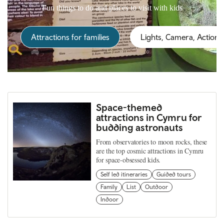
Fun things to do and places to visit with kids
Attractions for families
Lights, Camera, Action!
Space-themed
attractions in Cymru for
budding astronauts
From observatories to moon rocks, these
are the top cosmic attractions in Cymru
for space-obsessed kids.
Self led itineraries
Guided tours
Family
List
Outdoor
Indoor