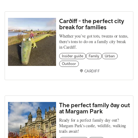
Cardiff - the perfect city
break for families
Whether you’ve got tots, tweens or teens,
there's tons to do on a family city break
in Cardiff.
Insider guide
Family
Urban
Outdoor
CARDIFF
The perfect family day out
at Margam Park
Ready for a perfect family day out?
Margam Park's castle, wildlife, walking
trails await!