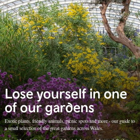
Lose yourself in one
of our gardens
Exotic plants, friendly animals, picnic spots and more - our guide to
a small selection of the great gardens across Wales.