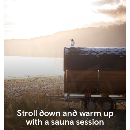
Stroll down and warm up
with a sauna session