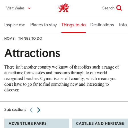
Skip
Visit Wales
Search
VisitWales home
to
main
content
Inspire me
Places to stay
Things to do
Destinations
Info
HOME
THINGS TO DO
Attractions
There isn’t another country we know of that offers such a range of
attractions; from castles and museums through to our world
recognised beaches. Cymru is a small country, which means you
don’t have to go far to find something new and interesting to
discover.
Sub sections
ADVENTURE PARKS
CASTLES AND HERITAGE