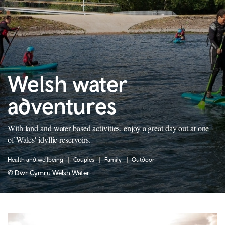
Welsh water
adventures
With land and water based activities, enjoy a great day out at one
of Wales' idyllic reservoirs.
Health and wellbeing
Couples
Family
Outdoor
© Dwr Cymru Welsh Water