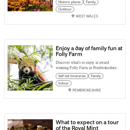
Historic places
Family
Outdoor
WEST WALES
Enjoy a day of family fun at
Folly Farm
Discover what's to enjoy at award
winning Folly Farm in Pembrokeshire.
Self led itineraries
Family
Indoor
PEMBROKESHIRE
What to expect on a tour
of the Royal Mint