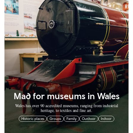
Mad for museums in Wales
Wales has over 90 accredited museums, ranging from industrial
heritage, to textiles and fine art.
Historic places
Groups
Family
Outdoor
Indoor