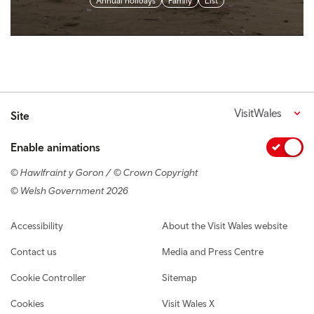
Annual holidays
Family
List
VisitWales
Site
Enable animations
© Hawlfraint y Goron / © Crown Copyright
© Welsh Government 2026
Footer navigation
Accessibility
About the Visit Wales website
Contact us
Media and Press Centre
Cookie Controller
Sitemap
Cookies
Visit Wales X