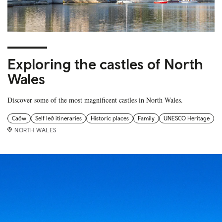
Exploring the castles of North
Wales
Discover some of the most magnificent castles in North Wales.
Cadw
Self led itineraries
Historic places
Family
UNESCO Heritage
NORTH WALES