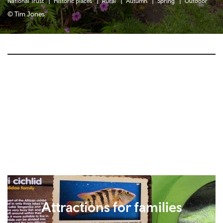
National Trust
Historic places
Rural
Autumn
Spring
Outdoor
© Tim Jones
Attractions for families