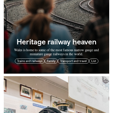
Heritage railway heaven
Wales is home to some of the most famous narrow gauge and
miniature gauge railways in the world.
Trains and railways
Family
Transport and travel
List