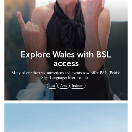
Explore Wales with BSL
access
Many of our theatres, attractions and events now offer BSL (British
Sign Language) interpretation.
List
Arts
Indoor