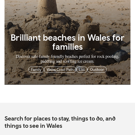
Brilliant beaches in Wales for
families
Discover safe family friendly beaches perfect for rock pooling,
paddling and scoffing ice cream.
Family
Wales Coast Path
List
Outdoor
Search for places to stay, things to do, and
things to see in Wales