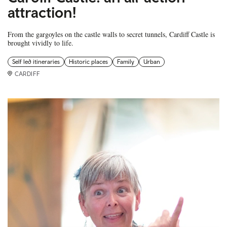
attraction!
From the gargoyles on the castle walls to secret tunnels, Cardiff Castle is
brought vividly to life.
Self led itineraries
Historic places
Family
Urban
CARDIFF