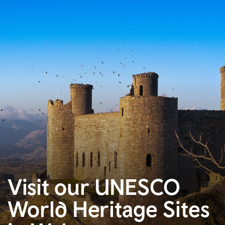
Visit our UNESCO
World Heritage Sites