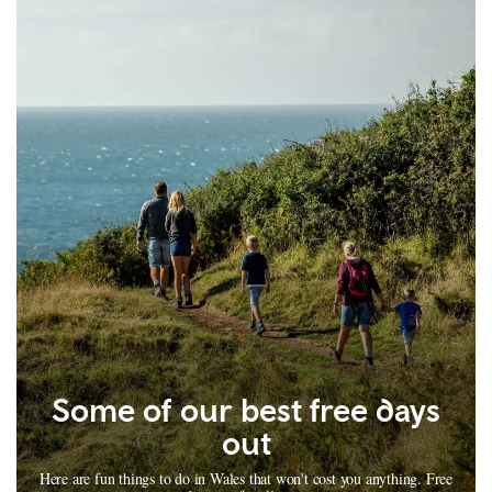
Some of our best free days
out
Here are fun things to do in Wales that won't cost you anything. Free