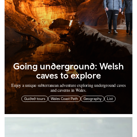
Going underground: Welsh
caves to explore
Enjoy a unique subterranean adventure exploring underground caves
and caverns in Wales.
Guided tours
Wales Coast Path
Geography
List