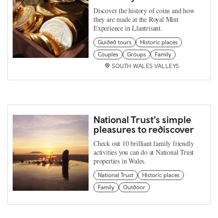
Discover the history of coins and how
they are made at the Royal Mint
Experience in Llantrisant.
Guided tours
Historic places
Couples
Groups
Family
SOUTH WALES VALLEYS
National Trust's simple
pleasures to rediscover
Check out 10 brilliant family friendly
activities you can do at National Trust
properties in Wales.
National Trust
Historic places
Family
Outdoor