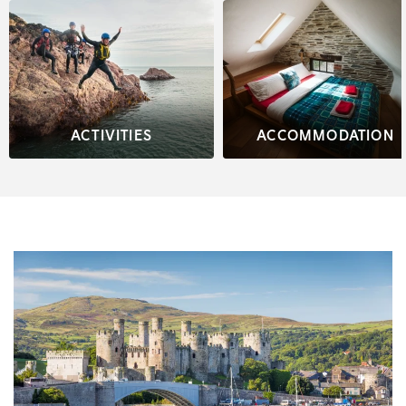
ACTIVITIES
ACCOMMODATION