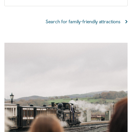
Search for family-friendly attractions