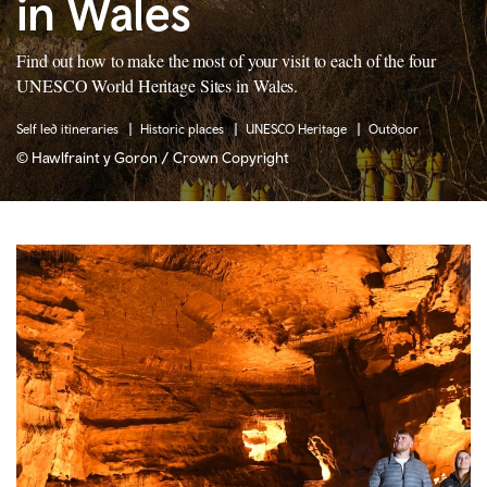
in Wales
Find out how to make the most of your visit to each of the four
UNESCO World Heritage Sites in Wales.
Self led itineraries
Historic places
UNESCO Heritage
Outdoor
© Hawlfraint y Goron / Crown Copyright