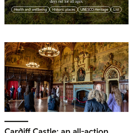
days out for all ages.
Health and wellbeing
Historic places
UNESCO Heritage
List
Cardiff Castle: an all-action