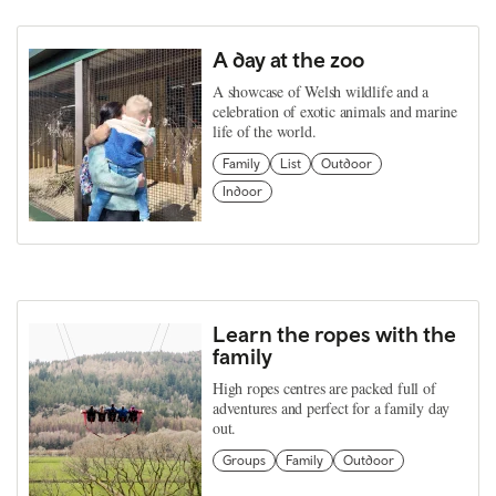
A day at the zoo
A showcase of Welsh wildlife and a
celebration of exotic animals and marine
life of the world.
Family
List
Outdoor
Indoor
Learn the ropes with the
family
High ropes centres are packed full of
adventures and perfect for a family day
out.
Groups
Family
Outdoor