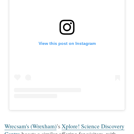
View this post on Instagram
Wrecsam's (Wrexham)
’s
Xplore! Science Discovery
Centre
boasts a similar offering for visitors, with