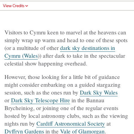
View Credits
Visitors to Cymru keen to marvel at the heavens can
simply wrap up warm and head to one of these spots
(or a multitude of other
dark sky destinations in
Cymru (Wales
)) after dark to take in the spectacular
celestial show happening overhead.
However, those looking for a little bit of guidance
might consider embarking on a guided stargazing
session, such as the ones run by
Dark Sky Wales
or
Dark Sky Telescope Hire
in the Bannau
Brycheiniog, or joining one of the regular events
hosted by local astronomy clubs, such as the viewing
nights run by
Cardiff Astronomical Society
at
Dyffryn Gardens
in the
Vale of Glamorgan
.