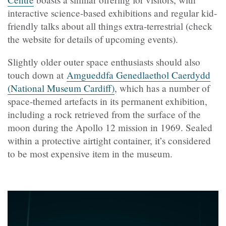
interactive science-based exhibitions and regular kid-
friendly talks about all things extra-terrestrial (check
the website for details of upcoming events).
Slightly older outer space enthusiasts should also
touch down at
Amgueddfa Genedlaethol Caerdydd
(National Museum Cardiff)
, which has a number of
space-themed artefacts in its permanent exhibition,
including a rock retrieved from the surface of the
moon during the Apollo 12 mission in 1969. Sealed
within a protective airtight container, it’s considered
to be most expensive item in the museum.