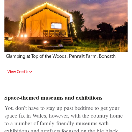
Glamping at Top of the Woods, Penrallt Farm, Boncath
View Credits
Space-themed museums and exhibitions
You don’t have to stay up past bedtime to get your
space fix in Wales, however, with the country home
to a number of family-friendly museums with
exhibitions and artefacts focused on the big black