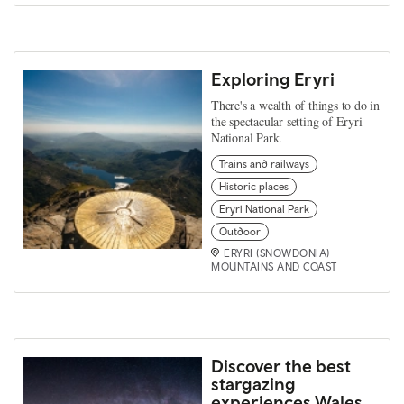
Exploring Eryri
There's a wealth of things to do in
the spectacular setting of Eryri
National Park.
Trains and railways
Historic places
Eryri National Park
Outdoor
ERYRI (SNOWDONIA)
MOUNTAINS AND COAST
Discover the best
stargazing
experiences Wales