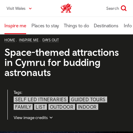
Skip
Visit Wales
Search
VisitWales home
to
main
content
Inspire me
Places to stay
Things to do
Destinations
Info
HOME
INSPIRE ME
DAYS OUT
Space-themed attractions
in Cymru for budding
astronauts
Tags:
SELF LED ITINERARIES
GUIDED TOURS
FAMILY
LIST
OUTDOOR
INDOOR
View image credits