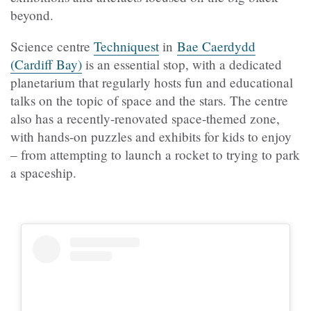
beyond.
Science centre
Techniquest
in
Bae Caerdydd
(Cardiff Bay)
is an essential stop, with a dedicated
planetarium that regularly hosts fun and educational
talks on the topic of space and the stars. The centre
also has a recently-renovated space-themed zone,
with hands-on puzzles and exhibits for kids to enjoy
– from attempting to launch a rocket to trying to park
a spaceship.