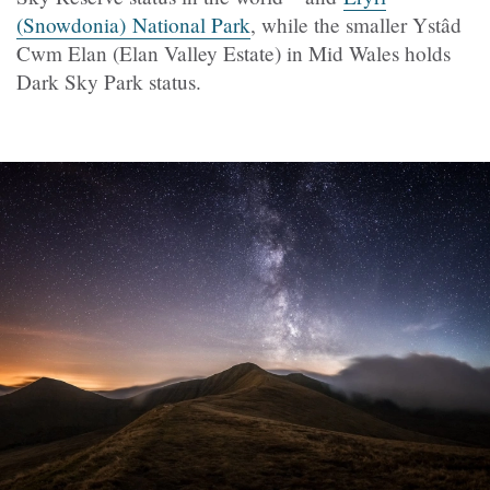
(Snowdonia) National Park
, while the smaller Ystâd
Cwm Elan (Elan Valley Estate) in Mid Wales holds
Dark Sky Park status.