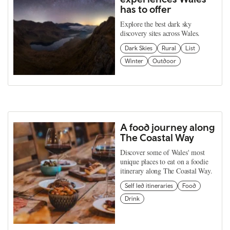
has to offer
Explore the best dark sky
discovery sites across Wales.
Dark Skies
Rural
List
Winter
Outdoor
A food journey along
The Coastal Way
Discover some of Wales' most
unique places to eat on a foodie
itinerary along The Coastal Way.
Self led itineraries
Food
Drink