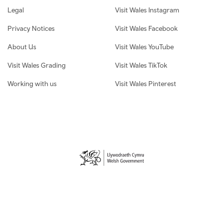
Legal
Visit Wales Instagram
Privacy Notices
Visit Wales Facebook
About Us
Visit Wales YouTube
Visit Wales Grading
Visit Wales TikTok
Working with us
Visit Wales Pinterest