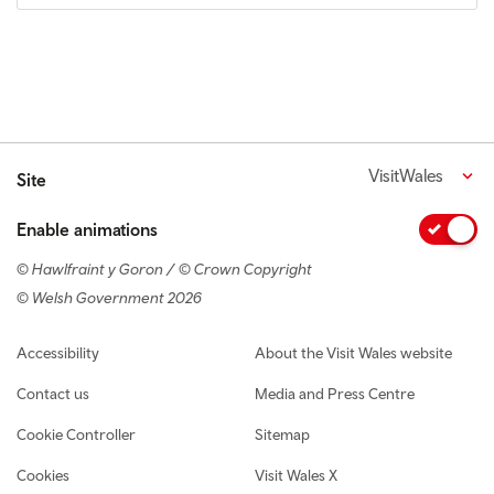
VisitWales
Site
Enable animations
© Hawlfraint y Goron / © Crown Copyright
© Welsh Government 2026
Footer navigation
Accessibility
About the Visit Wales website
Contact us
Media and Press Centre
Cookie Controller
Sitemap
Cookies
Visit Wales X