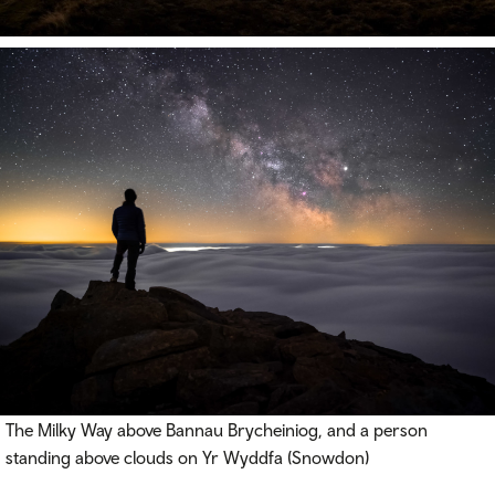
The Milky Way above Bannau Brycheiniog, and a person
standing above clouds on Yr Wyddfa (Snowdon)