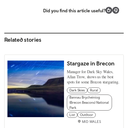
Did you find this article useful?
Related stories
Stargaze in Brecon
Manager for Dark Sky Wales,
Allan Trow, shows us the best
spots for some Brecon stargazing.
Dark Skies
Rural
Bannau Brycheiniog
(Brecon Beacons) National
Park
List
Outdoor
MID WALES