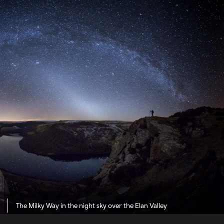
The Milky Way in the night sky over the Elan Valley