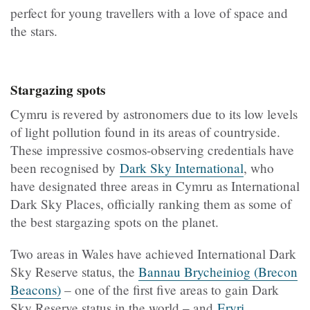
perfect for young travellers with a love of space and
the stars.
Stargazing spots
Cymru is revered by astronomers due to its low levels
of light pollution found in its areas of countryside.
These impressive cosmos-observing credentials have
been recognised by
Dark Sky International
, who
have designated three areas in Cymru as International
Dark Sky Places, officially ranking them as some of
the best stargazing spots on the planet.
Two areas in Wales have achieved International Dark
Sky Reserve status, the
Bannau Brycheiniog (Brecon
Beacons)
– one of the first five areas to gain Dark
Sky Reserve status in the world – and
Eryri