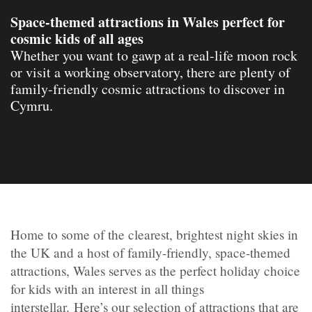
Space-themed attractions in Wales perfect for
cosmic kids of all ages
Whether you want to gawp at a real-life moon rock
or visit a working observatory, there are plenty of
family-friendly cosmic attractions to discover in
Cymru.
Home to some of the clearest, brightest night skies in
the UK and a host of family-friendly, space-themed
attractions, Wales serves as the perfect holiday choice
for kids with an interest in all things
interstellar. Here’s our selection of attractions that are