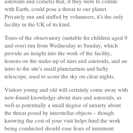
asteroids and comets) that, if they were to collide
with Earth, could pose a threat to our planet.
Privately run and staffed by volunteers, it’s the only
facility in the UK of its kind.
Tours of the observatory (suitable for children aged 9
and over) run from Wednesday to Sunday, which
provide an insight into the work of the facility,
lessons on the make-up of stars and asteroids, and an
intro to the site’s small planetarium and hefty
telescope, used to scour the sky on clear nights.
Visitors young and old will certainly come away with
new-found knowledge about stars and asteroids, as
well as potentially a small degree of anxiety about
the threat posed by interstellar objects – though
knowing the cost of your visit helps fund the work
being conducted should ease fears of imminent