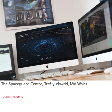
The Spaceguard Centre, Tref-y-clawdd, Mid Wales
View Credits