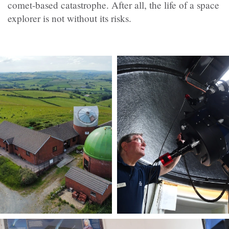
comet-based catastrophe. After all, the life of a space
explorer is not without its risks.