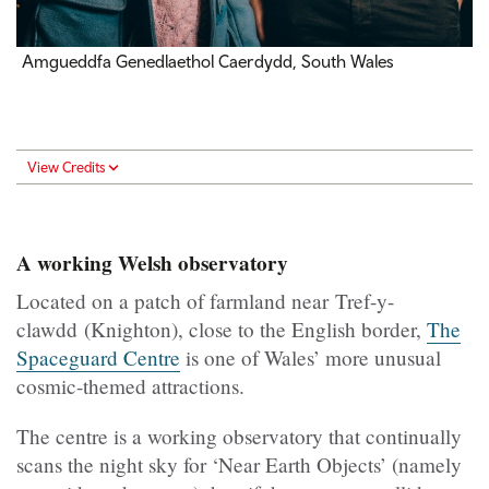
Amgueddfa Genedlaethol Caerdydd, South Wales
View Credits
A working Welsh observatory
Located on a patch of farmland near Tref-y-
clawdd (Knighton), close to the English border,
The
Spaceguard Centre
is one of Wales’ more unusual
cosmic-themed attractions.
The centre is a working observatory that continually
scans the night sky for ‘Near Earth Objects’ (namely