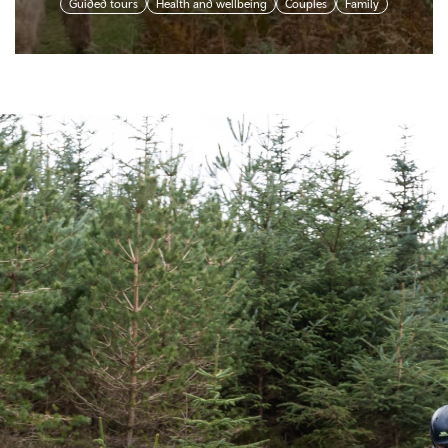
Guided tours
Health and wellbeing
Couples
Family