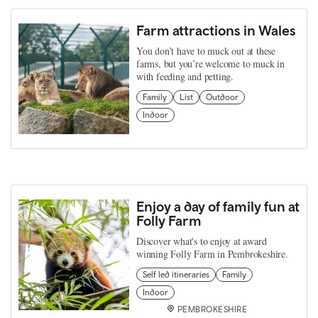
Farm attractions in Wales
You don’t have to muck out at these
farms, but you’re welcome to muck in
with feeding and petting.
Family
List
Outdoor
Indoor
Enjoy a day of family fun at
Folly Farm
Discover what's to enjoy at award
winning Folly Farm in Pembrokeshire.
Self led itineraries
Family
Indoor
PEMBROKESHIRE