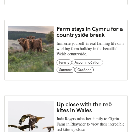
Farm stays in Cymru for a
countryside break
Immerse yourself in real farming life on a
working farm holiday in the beautiful
Welsh countryside.
Family
Accommodation
Summer
Outdoor
Up close with the red
kites in Wales
Jude Rogers takes her family to Gigrin
Farm in Rhayader to view their incredible
red kites up close.