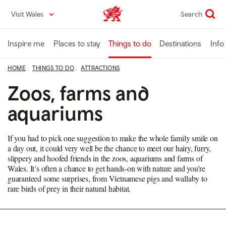
Skip
Visit Wales
Search
VisitWales home
to
main
content
Inspire me
Places to stay
Things to do
Destinations
Info
HOME
THINGS TO DO
ATTRACTIONS
Zoos, farms and
aquariums
If you had to pick one suggestion to make the whole family smile on
a day out, it could very well be the chance to meet our hairy, furry,
slippery and hoofed friends in the zoos, aquariums and farms of
Wales. It’s often a chance to get hands-on with nature and you’re
guaranteed some surprises, from Vietnamese pigs and wallaby to
rare birds of prey in their natural habitat.