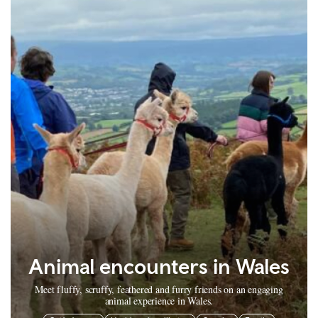
Animal encounters in Wales
Meet fluffy, scruffy, feathered and furry friends on an engaging
animal experience in Wales.