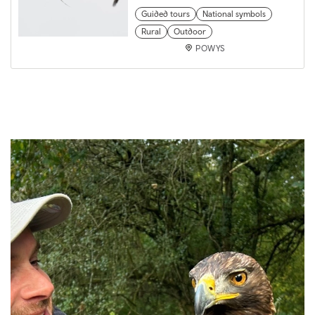
Guided tours
National symbols
Rural
Outdoor
POWYS