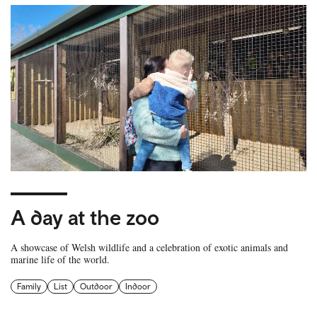
A day at the zoo
A showcase of Welsh wildlife and a celebration of exotic animals and
marine life of the world.
Family
List
Outdoor
Indoor