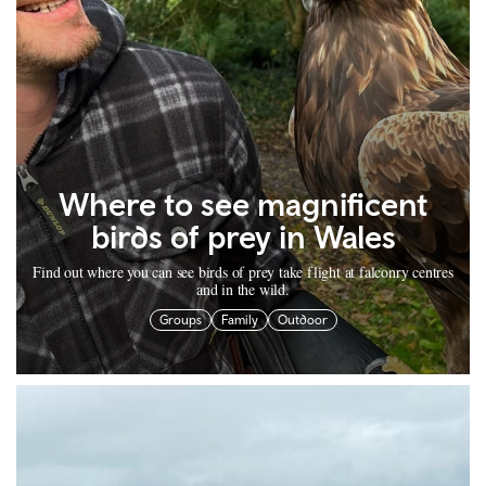
Where to see magnificent
birds of prey in Wales
Find out where you can see birds of prey take flight at falconry centres
and in the wild.
Groups
Family
Outdoor