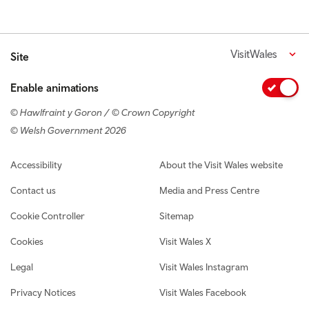
VisitWales
Site
Enable animations
© Hawlfraint y Goron / © Crown Copyright
© Welsh Government 2026
Footer navigation
Accessibility
About the Visit Wales website
Contact us
Media and Press Centre
Cookie Controller
Sitemap
Cookies
Visit Wales X
Legal
Visit Wales Instagram
Privacy Notices
Visit Wales Facebook