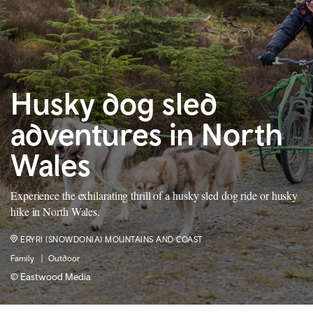
Husky dog sled
adventures in North
Wales
Experience the exhilarating thrill of a husky sled dog ride or husky
hike in North Wales.
ERYRI (SNOWDONIA) MOUNTAINS AND COAST
Family
Outdoor
© Eastwood Media