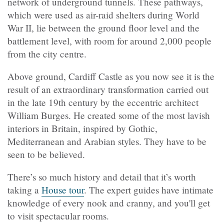
network of underground tunnels. These pathways,
which were used as air-raid shelters during World
War II, lie between the ground floor level and the
battlement level, with room for around 2,000 people
from the city centre.
Above ground, Cardiff Castle as you now see it is the
result of an extraordinary transformation carried out
in the late 19th century by the eccentric architect
William Burges. He created some of the most lavish
interiors in Britain, inspired by Gothic,
Mediterranean and Arabian styles. They have to be
seen to be believed.
There’s so much history and detail that it’s worth
taking a
House tour
. The expert guides have intimate
knowledge of every nook and cranny, and you'll get
to visit spectacular rooms.