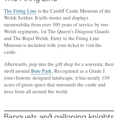
The Firing Line
is the Cardiff Castle Museum of the
Welsh Soldier. It tells stories and displays
memorabilia from over 300 years of service by two
Welsh regiments, 1st The Queen’s Dragoon Guards
and The Royal Welsh. Entry to the Firing Line
Museum is included with your ticket to visit the
castle.
Afterwards, pop into the gift shop for a souvenir, then
stroll around
Bute Park
. Recognised as a Grade I
(one) historic designed landscape, it has nearly 150
acres of green space that surrounds the castle and
trees from all around the world.
Banquets and galloping knights