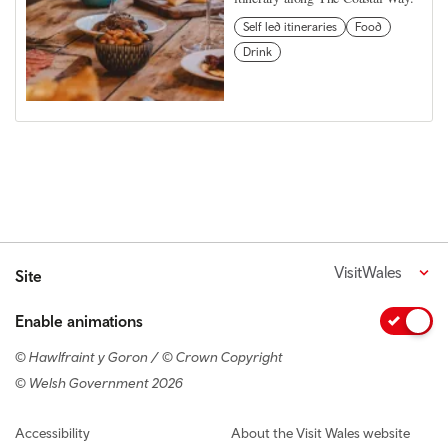
Self led itineraries
Food
Drink
VisitWales
Site
Enable animations
© Hawlfraint y Goron / © Crown Copyright
© Welsh Government 2026
Footer navigation
Accessibility
About the Visit Wales website