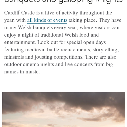
Cardiff Castle is a hive of activity throughout the
year, with
all kinds of events
taking place. They have
many Welsh banquets every year, where visitors can
enjoy a night of traditional Welsh food and
entertainment. Look out for special open days
featuring medieval battle reenactments, storytelling,
minstrels and jousting competitions. There are also
outdoor cinema nights and live concerts from big
names in music.