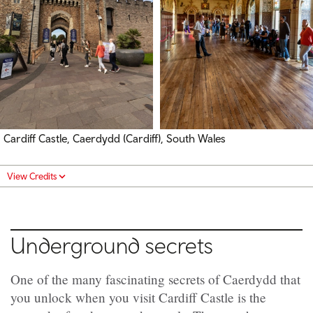
Cardiff Castle, Caerdydd (Cardiff), South Wales
View Credits
Underground secrets
One of the many fascinating secrets of Caerdydd that
you unlock when you visit Cardiff Castle is the