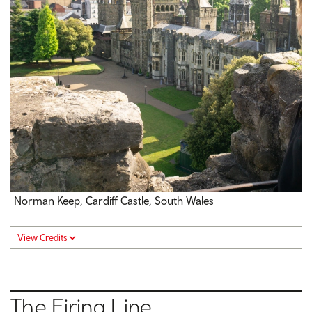
Norman Keep, Cardiff Castle, South Wales
View Credits
The Firing Line