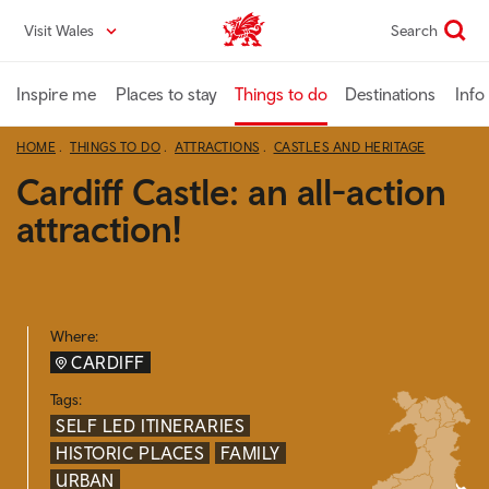
Skip
Visit Wales
Search
VisitWales home
to
main
content
Inspire me
Places to stay
Things to do
Destinations
Info
HOME
THINGS TO DO
ATTRACTIONS
CASTLES AND HERITAGE
Cardiff Castle: an all-action
attraction!
Where:
CARDIFF
Tags:
SELF LED ITINERARIES
HISTORIC PLACES
FAMILY
URBAN