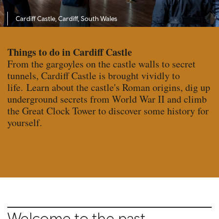
Cardiff Castle, Cardiff, South Wales
Things to do in Cardiff Castle
From the gargoyles on the castle walls to secret
tunnels, Cardiff Castle is brought vividly to
life. Learn about the castle's Roman origins, dig up
underground secrets from World War II and climb
the Great Clock Tower to discover some history for
yourself.
Welcome to the past