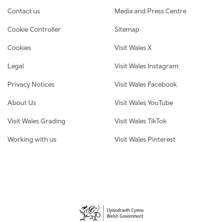
Contact us
Media and Press Centre
Cookie Controller
Sitemap
Cookies
Visit Wales X
Legal
Visit Wales Instagram
Privacy Notices
Visit Wales Facebook
About Us
Visit Wales YouTube
Visit Wales Grading
Visit Wales TikTok
Working with us
Visit Wales Pinterest