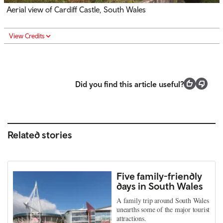
Aerial view of Cardiff Castle, South Wales
View Credits
Did you find this article useful?
Related stories
Five family-friendly
days in South Wales
A family trip around South Wales
unearths some of the major tourist
attractions.