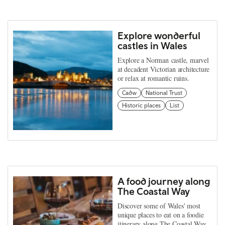
Explore wonderful
castles in Wales
Explore a Norman castle, marvel
at decadent Victorian architecture
or relax at romantic ruins.
Cadw
National Trust
Historic places
List
A food journey along
The Coastal Way
Discover some of Wales' most
unique places to eat on a foodie
itinerary along The Coastal Way.