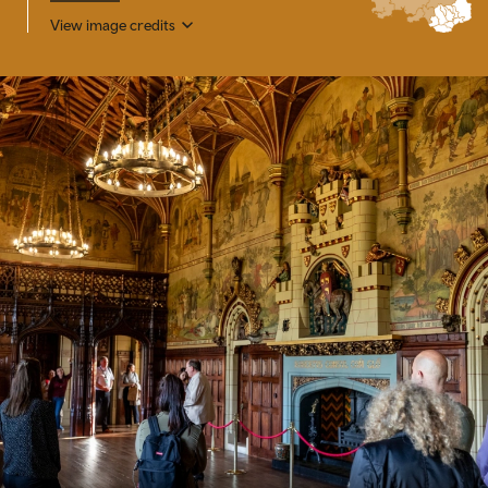
View image credits