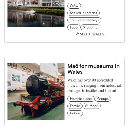
Cadw
Self led itineraries
Trains and railways
Food
Shopping
SOUTH WALES
Mad for museums in
Wales
Wales has over 90 accredited
museums, ranging from industrial
heritage, to textiles and fine art.
Historic places
Groups
Family
Outdoor
Indoor