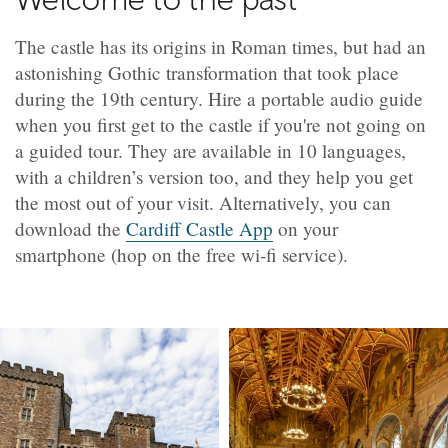
The castle has its origins in Roman times, but had an
astonishing Gothic transformation that took place
during the 19th century. Hire a portable audio guide
when you first get to the castle if you're not going on
a guided tour. They are available in 10 languages,
with a children’s version too, and they help you get
the most out of your visit. Alternatively, you can
download the
Cardiff Castle App
on your
smartphone (hop on the free wi-fi service).