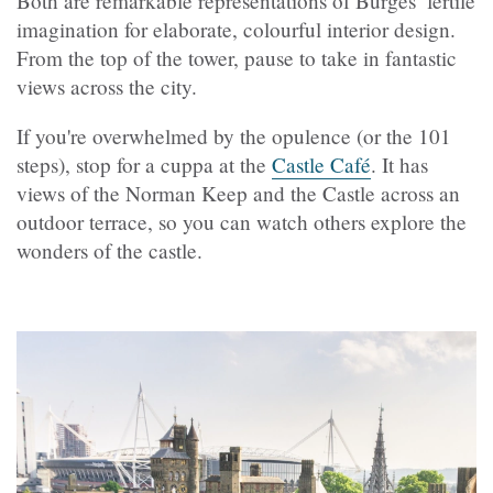
Both are remarkable representations of Burges’ fertile
imagination for elaborate, colourful interior design.
From the top of the tower, pause to take in fantastic
views across the city.
If you're overwhelmed by the opulence (or the 101
steps), stop for a cuppa at the
Castle Café
. It has
views of the Norman Keep and the Castle across an
outdoor terrace, so you can watch others explore the
wonders of the castle.