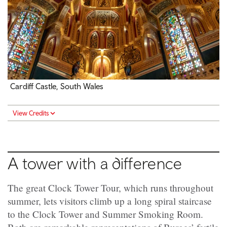
Cardiff Castle, South Wales
View Credits
A tower with a difference
The great Clock Tower Tour, which runs throughout
summer, lets visitors climb up a long spiral staircase
to the Clock Tower and Summer Smoking Room.