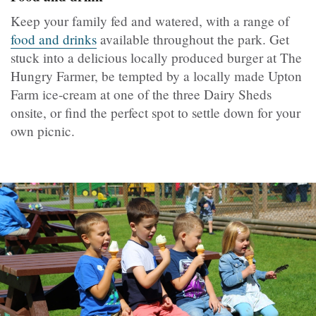
Keep your family fed and watered, with a range of
food and drinks
available throughout the park. Get
stuck into a delicious locally produced burger at The
Hungry Farmer, be tempted by a locally made Upton
Farm ice-cream at one of the three Dairy Sheds
onsite, or find the perfect spot to settle down for your
own picnic.