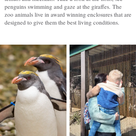
penguins swimming and gaze at the giraffes. The
zoo animals live in award winning enclosures that are
designed to give them the best living conditions.