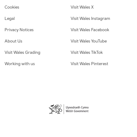
Cookies
Visit Wales X
Legal
Visit Wales Instagram
Privacy Notices
Visit Wales Facebook
About Us
Visit Wales YouTube
Visit Wales Grading
Visit Wales TikTok
Working with us
Visit Wales Pinterest