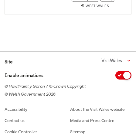
WEST WALES
VisitWales
Site
Enable animations
© Hawlfraint y Goron / © Crown Copyright
© Welsh Government 2026
Footer navigation
Accessibility
About the Visit Wales website
Contact us
Media and Press Centre
Cookie Controller
Sitemap