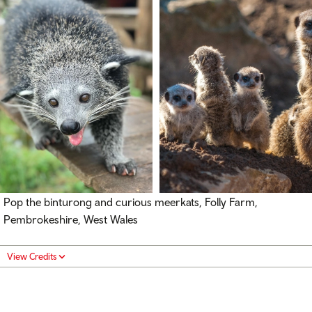
Pop the binturong and curious meerkats, Folly Farm,
Pembrokeshire, West Wales
View Credits