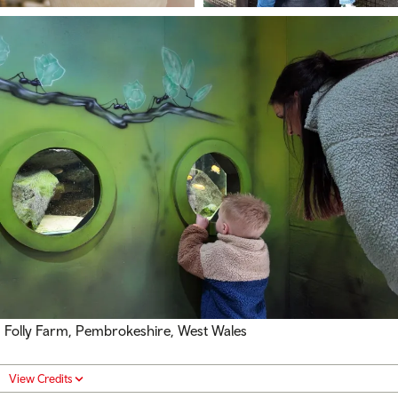
Folly Farm, Pembrokeshire, West Wales
View Credits