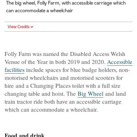
The big wheel, Folly Farm, with accessible carriage which
can accommodate a wheelchair
View Credits
Folly Farm was named the Disabled Access Welsh
Venue of the Year in both 2019 and 2020.
Accessible
facilities
include spaces for blue badge holders, non-
motorised wheelchairs and motorised scooters for
hire and a Changing Places toilet with a full size
changing table and hoist. The
Big Wheel
and land
train tractor ride both have an accessible carriage
which can accommodate a wheelchair.
Food and drink