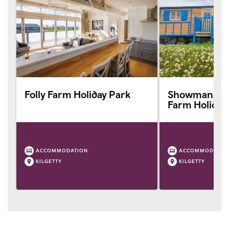
Folly Farm Holiday Park
Showmans Wa
Farm Holiday
ACCOMMODATION
ACCOMMODATIO
KILGETTY
KILGETTY