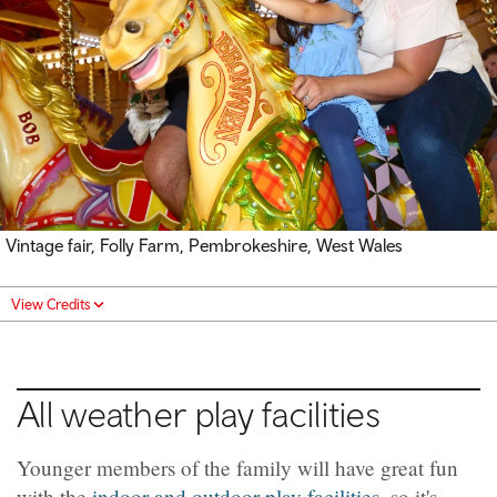
Vintage fair, Folly Farm, Pembrokeshire, West Wales
View Credits
All weather play facilities
Younger members of the family will have great fun
with the
indoor and outdoor play facilities
, so it's