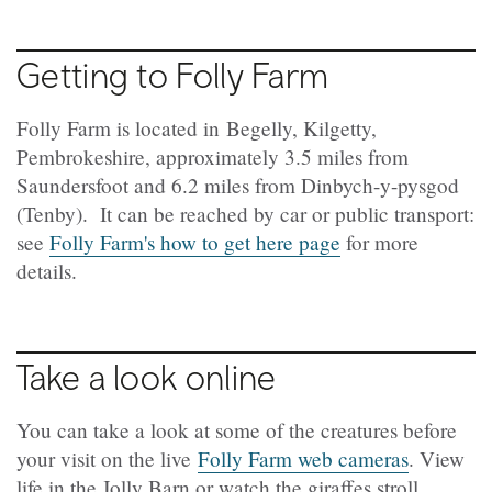
Getting to Folly Farm
Folly Farm is located in Begelly, Kilgetty,
Pembrokeshire, approximately 3.5 miles from
Saundersfoot and 6.2 miles from Dinbych-y-pysgod
(Tenby). It can be reached by car or public transport:
see
Folly Farm's how to get here page
for more
details.
Take a look online
You can take a look at some of the creatures before
your visit on the live
Folly Farm web cameras
. View
life in the Jolly Barn or watch the giraffes stroll