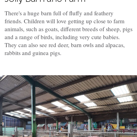
There's a huge barn full of fluffy and feathery
friends. Children will love getting up close to farm
animals, such as goats, different breeds of sheep, pigs
and a range of birds, including very cute babies.
They can also see red deer, barn owls and alpacas,
rabbits and guinea pigs.