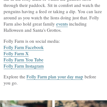
through their paddock. Sit in comfort and watch the
penguins having a feed or taking a dip. You can laze
around as you watch the lions doing just that. Folly
Farm also hold great family
events
including
Halloween and Santa's Grottos.
Folly Farm is on social media:
Folly Farm Facebook
Folly Farm X
Folly Farm You Tube
Folly Farm Instagram
Explore the
Folly Farm plan your day map
before
you go.