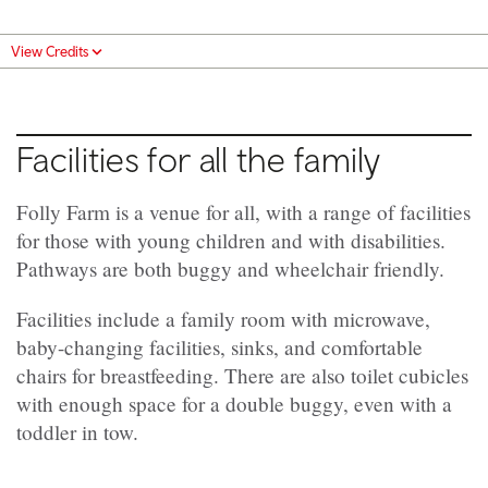
View Credits
Facilities for all the family
Folly Farm is a venue for all, with a range of facilities
for those with young children and with disabilities.
Pathways are both buggy and wheelchair friendly.
Facilities include a family room with microwave,
baby-changing facilities, sinks, and comfortable
chairs for breastfeeding. There are also toilet cubicles
with enough space for a double buggy, even with a
toddler in tow.