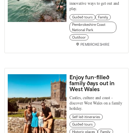
innovative ways to get out and
play.
Guided tours
Family
Pembrokeshire Coast
National Park
Outdoor
PEMBROKESHIRE
Enjoy fun-filled
family days out in
West Wales
Castles, culture and coast -
discover West Wales on a family
holiday.
Self led itineraries
Guided tours
Historic places
Family