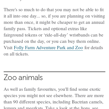
There's so much to do that you may not be able to fit
it all into one day... so, if you are planning on visiting
more than once, it might be cheaper to get an annual
family pass. Tickets and optional extras like
fairground tokens or ‘ride-all-day’ wristbands can be
purchased on the day, or you can buy them online.
Visit
Folly Farm Adventure Park and Zoo
for details
on all tickets.
Zoo animals
As well as family favourites, you'll find some exotic
species you might not see elsewhere. There are more
than 90 different species, including Bactrian camels,
lemurs and meerkats. Take a look at the lions, see