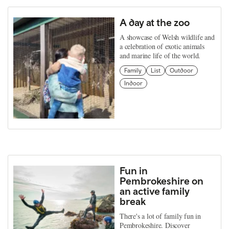
A day at the zoo
A showcase of Welsh wildlife and
a celebration of exotic animals
and marine life of the world.
Family
List
Outdoor
Indoor
Fun in
Pembrokeshire on
an active family
break
There's a lot of family fun in
Pembrokeshire. Discover