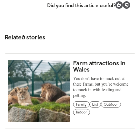
Did you find this article useful?
Related stories
Farm attractions in
Wales
You don’t have to muck out at
these farms, but you’re welcome
to muck in with feeding and
petting.
Family
List
Outdoor
Indoor