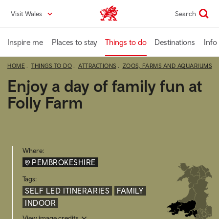
Skip
Visit Wales
Search
VisitWales home
to
main
content
Inspire me
Places to stay
Things to do
Destinations
Info
HOME
THINGS TO DO
ATTRACTIONS
ZOOS, FARMS AND AQUARIUMS
Enjoy a day of family fun at
Folly Farm
Where:
PEMBROKESHIRE
Tags:
SELF LED ITINERARIES
FAMILY
INDOOR
View image credits