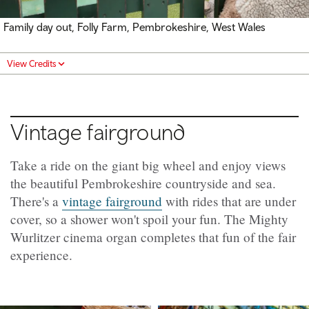
Family day out, Folly Farm, Pembrokeshire, West Wales
View Credits
Vintage fairground
Take a ride on the giant big wheel and enjoy views
the beautiful Pembrokeshire countryside and sea.
There's a
vintage fairground
with rides that are under
cover, so a shower won't spoil your fun. The Mighty
Wurlitzer cinema organ completes that fun of the fair
experience.