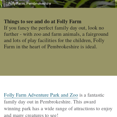
Folly Farm, Pembrokeshire
Things to see and do at Folly Farm
If you fancy the perfect family day out, look no
further - with zoo and farm animals, a fairground
and lots of play facilities for the children, Folly
Farm in the heart of Pembrokeshire is ideal.
Folly Farm Adventure Park and Zoo
is a fantastic
family day out in Pembrokeshire. This award
winning park has a wide range of attractions to enjoy
and many creatures to see!