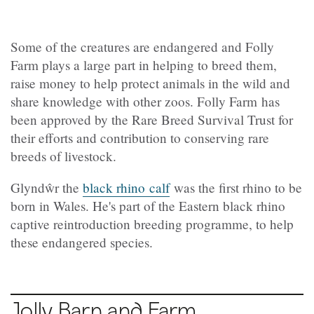
Some of the creatures are endangered and Folly
Farm plays a large part in helping to breed them,
raise money to help protect animals in the wild and
share knowledge with other zoos. Folly Farm has
been approved by the Rare Breed Survival Trust for
their efforts and contribution to conserving rare
breeds of livestock.
Glyndŵr the
black rhino calf
was the first rhino to be
born in Wales. He's part of the Eastern black rhino
captive reintroduction breeding programme, to help
these endangered species.
Jolly Barn and Farm