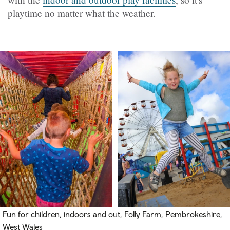
playtime no matter what the weather.
Fun for children, indoors and out, Folly Farm, Pembrokeshire,
West Wales