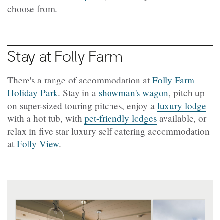
choose from.
Stay at Folly Farm
There's a range of accommodation at
Folly Farm
Holiday Park
. Stay in a
showman's wagon
, pitch up
on super-sized touring pitches, enjoy a
luxury lodge
with a hot tub, with
pet-friendly lodges
available, or
relax in five star luxury self catering accommodation
at
Folly View
.