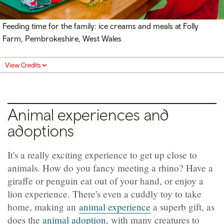
Feeding time for the family: ice creams and meals at Folly
Farm, Pembrokeshire, West Wales
View Credits
Animal experiences and
adoptions
It's a really exciting experience to get up close to
animals. How do you fancy meeting a rhino? Have a
giraffe or penguin eat out of your hand, or enjoy a
lion experience. There's even a cuddly toy to take
home, making an
animal experience
a superb gift, as
does the
animal adoption
, with many creatures to