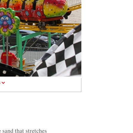
s
 sand that stretches