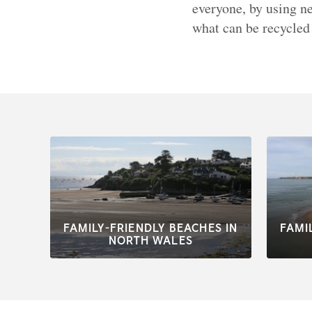
everyone, by using ne
what can be recycled
FAMILY-FRIENDLY BEACHES IN
FAMI
NORTH WALES