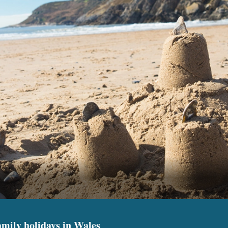
amily holidays in Wales