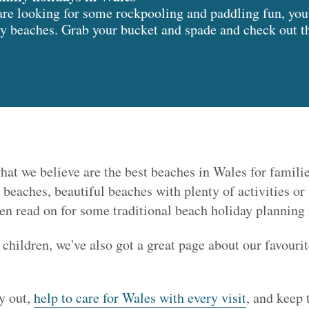
are looking for some rockpooling and paddling fun, you’
y beaches. Grab your bucket and spade and check out thi
hat we believe are the best beaches in Wales for families
 beaches, beautiful beaches with plenty of activities o
hen read on for some traditional beach holiday planning 
 children, we've also got a great page about our favouri
y out,
help to care for Wales with every visit
, and keep 