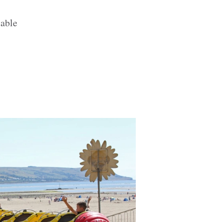
lable