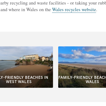
arby recycling and waste facilities - or taking your ru
 and where in Wales on the
Wales recycles website
.
LY-FRIENDLY BEACHES IN
FAMILY-FRIENDLY BEAC
WEST WALES
WALES