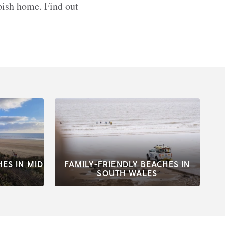
bbish home. Find out
HES IN MID
FAMILY-FRIENDLY BEACHES IN
SOUTH WALES