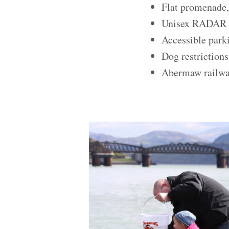
Flat promenade,
Unisex RADAR ke
Accessible park
Dog restriction
Abermaw railway 