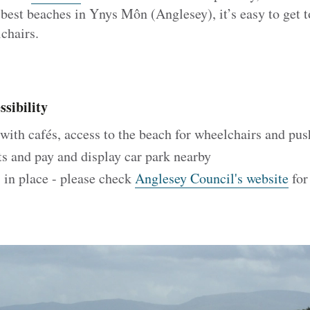
 best beaches in Ynys Môn (Anglesey), it’s easy to get t
chairs.
sibility
ith cafés, access to the beach for wheelchairs and pus
ts and pay and display car park nearby
 in place - please check
Anglesey Council's website
for