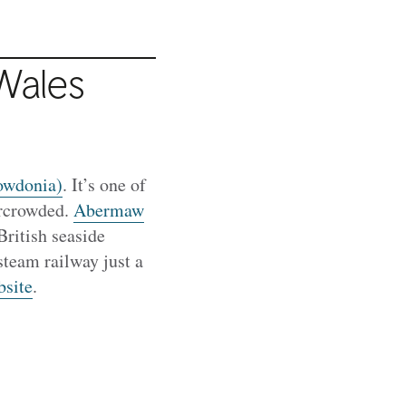
Wales
owdonia)
. It’s one of
ercrowded.
Abermaw
British seaside
steam railway just a
bsite
.