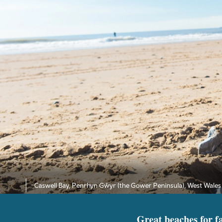
Caswell Bay, Penrhyn Gŵyr (the Gower Peninsula), West Wales
Great beaches for f