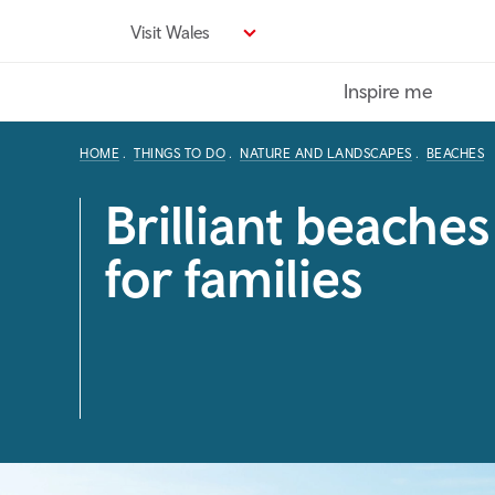
Skip
Visit Wales
to
main
Inspire me
content
HOME
THINGS TO DO
NATURE AND LANDSCAPES
BEACHES
Brilliant beaches
for families