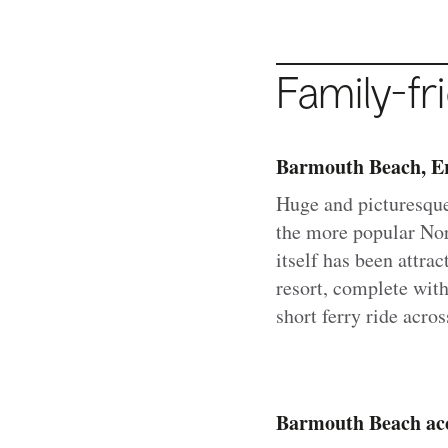
Family-fr
Barmouth Beach, Er
Huge and picturesqu
the more popular Nor
itself has been attra
resort, complete with
short ferry ride acro
Barmouth Beach acc