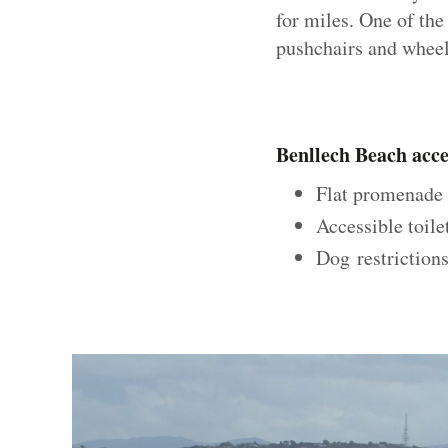
for miles. One of the
pushchairs and wheel
Benllech Beach acces
Flat promenade w
Accessible toile
Dog restrictions