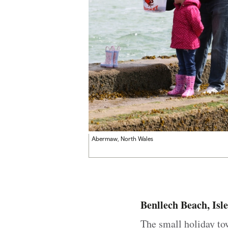
Abermaw, North Wales
Benllech Beach, Isle
The small holiday t