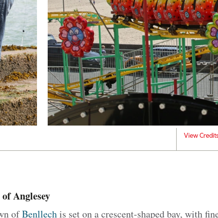
View Credit
 of Anglesey
own of
Benllech
is set on a crescent-shaped bay, with fine