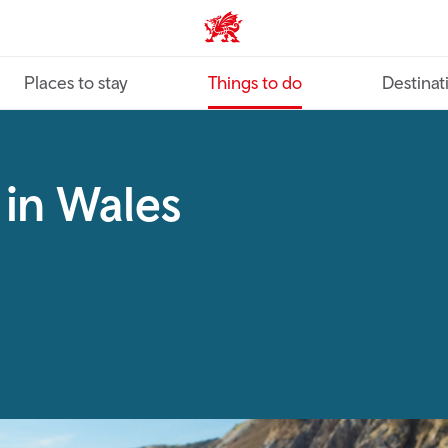
VisitWales home
Places to stay
Things to do
Destinat
 in Wales