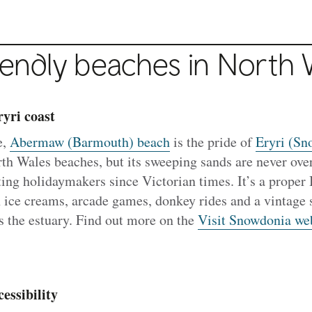
iendly beaches in North 
yri coast
e,
Abermaw (Barmouth) beach
is the pride of
Eryri (Sn
th Wales beaches, but its sweeping sands are never ov
cting holidaymakers since Victorian times. It’s a proper 
 ice creams, arcade games, donkey rides and a vintage 
ss the estuary. Find out more on the
Visit Snowdonia we
essibility