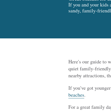
If you and your kids 
sandy, family-friendl
Here's our guide to w
quiet family-friendly
nearby attractions, t
If you've got younger
beaches
.
For a great family da