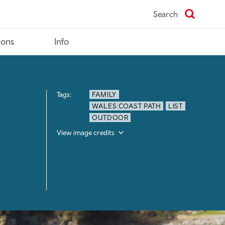
Search
ions
Info
Tags:
FAMILY
WALES COAST PATH
LIST
OUTDOOR
View image credits