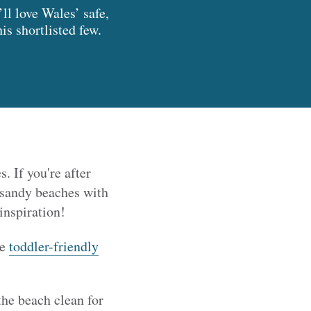
ll love Wales’ safe,
s shortlisted few.
. If you're after
r sandy beaches with
inspiration!
te
toddler-friendly
the beach clean for