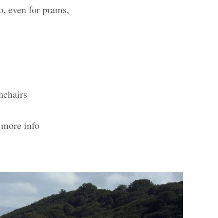
o, even for prams,
hchairs
 more info