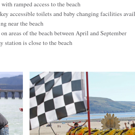
 with ramped access to the beach
y accessible toilets and baby changing facilities avai
ing near the beach
s on areas of the beach between April and September
station is close to the beach