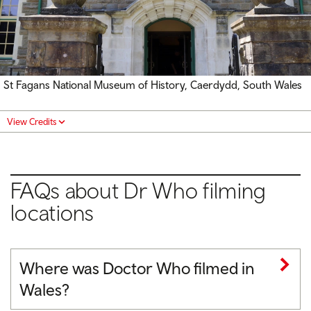
St Fagans National Museum of History, Caerdydd, South Wales
View Credits
FAQs about Dr Who filming
locations
Where was Doctor Who filmed in
Wales?