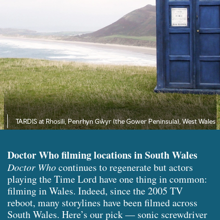
TARDIS at Rhosili, Penrhyn Gŵyr (the Gower Peninsula), West Wales
Doctor Who filming locations in South Wales
Doctor Who
continues to regenerate but actors
playing the Time Lord have one thing in common:
filming in Wales. Indeed, since the 2005 TV
reboot, many storylines have been filmed across
South Wales. Here’s our pick — sonic screwdriver