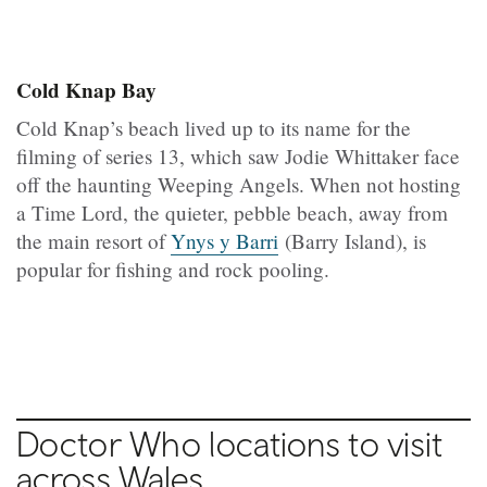
Cold Knap Bay
Cold Knap’s beach lived up to its name for the
filming of series 13, which saw Jodie Whittaker face
off the haunting Weeping Angels. When not hosting
a Time Lord, the quieter, pebble beach, away from
the main resort of
Ynys y Barri
(Barry Island), is
popular for fishing and rock pooling.
Doctor Who locations to visit
across Wales