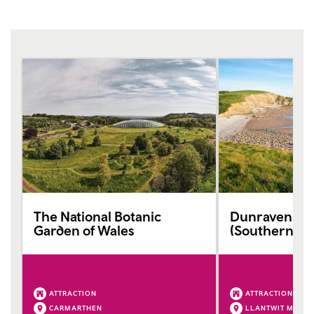
The National Botanic
Dunraven Ba
Garden of Wales
(Southerndo
ATTRACTION
ATTRACTION
CARMARTHEN
LLANTWIT MAJO