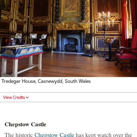
Tredegar House, Casnewydd, South Wales
View Credits
Chepstow Castle
The historic
Chepstow Castle
has kept watch over the