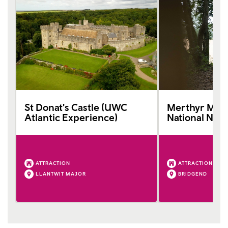
St Donat's Castle (UWC
Merthyr Maw
Atlantic Experience)
National Nat
ATTRACTION
ATTRACTION
LLANTWIT MAJOR
BRIDGEND