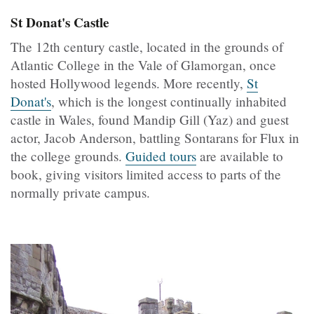
St Donat's Castle
The 12th century castle, located in the grounds of
Atlantic College in the Vale of Glamorgan, once
hosted Hollywood legends. More recently,
St
Donat's
, which is the longest continually inhabited
castle in Wales, found Mandip Gill (Yaz) and guest
actor, Jacob Anderson, battling Sontarans for Flux in
the college grounds.
Guided tours
are available to
book, giving visitors limited access to parts of the
normally private campus.