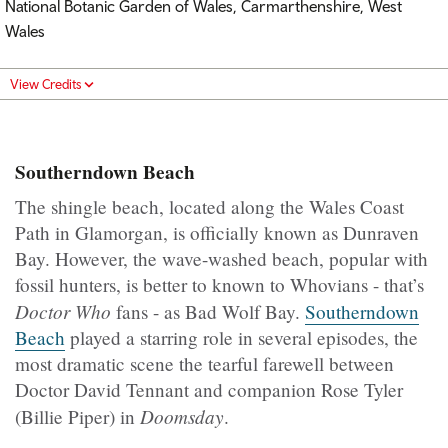
National Botanic Garden of Wales, Carmarthenshire, West
Wales
View Credits
Southerndown Beach
The shingle beach, located along the Wales Coast
Path in Glamorgan, is officially known as Dunraven
Bay. However, the wave-washed beach, popular with
fossil hunters, is better to known to Whovians - that’s
Doctor Who
fans - as Bad Wolf Bay.
Southerndown
Beach
played a starring role in several episodes, the
most dramatic scene the tearful farewell between
Doctor David Tennant and companion Rose Tyler
Doomsday
(Billie Piper) in
.