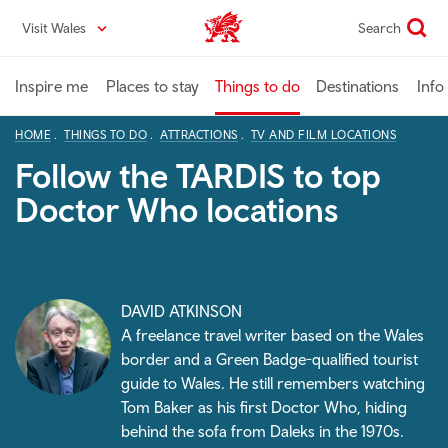
Skip
Visit Wales
Search
VisitWales home
to
main
content
Inspire me
Places to stay
Things to do
Destinations
Info
HOME
THINGS TO DO
ATTRACTIONS
TV AND FILM LOCATIONS
Follow the TARDIS to top
Doctor Who locations
DAVID ATKINSON
A freelance travel writer based on the Wales
border and a Green Badge-qualified tourist
guide to Wales. He still remembers watching
Tom Baker as his first Doctor Who
, hiding
behind the sofa from Daleks in the 1970s.