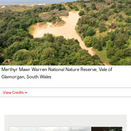
Merthyr Mawr Warren National Nature Reserve, Vale of
Glamorgan, South Wales
View Credits