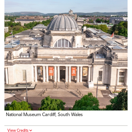
National Museum Cardiff, South Wales
View Credits