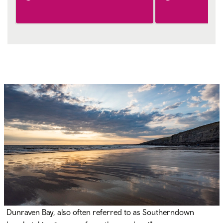
Dunraven Bay, also often referred to as Southerndown