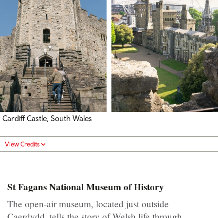
Cardiff Castle, South Wales
View Credits
St Fagans National Museum of History
The open-air museum, located just outside
Caerdydd, tells the story of Welsh life through