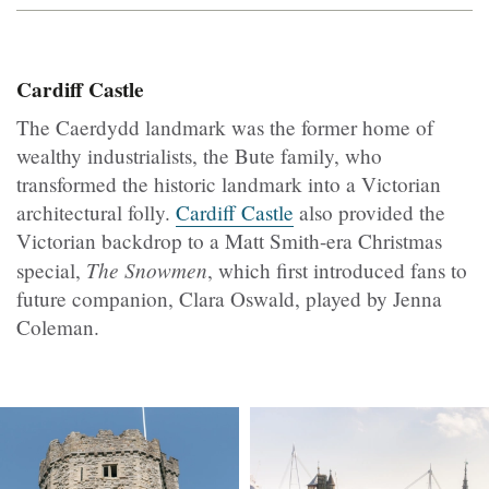
Cardiff Castle
The Caerdydd landmark was the former home of
wealthy industrialists, the Bute family, who
transformed the historic landmark into a Victorian
architectural folly.
Cardiff Castle
also provided the
Victorian backdrop to a Matt Smith-era Christmas
The Snowmen
special,
, which first introduced fans to
future companion, Clara Oswald, played by Jenna
Coleman.