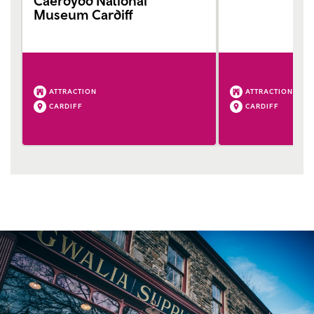
Caerdydd National
Museum Cardiff
ATTRACTION
ATTRACTION
CARDIFF
CARDIFF