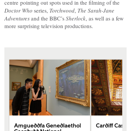
centre pointing out spots used in the filming of the
Doctor Who
Torchwood
The Sarah-Jane
series,
,
Adventures
Sherlock
and the BBC’s
, as well as a few
more surprising television productions.
Amgueddfa Genedlaethol
Cardiff Castle