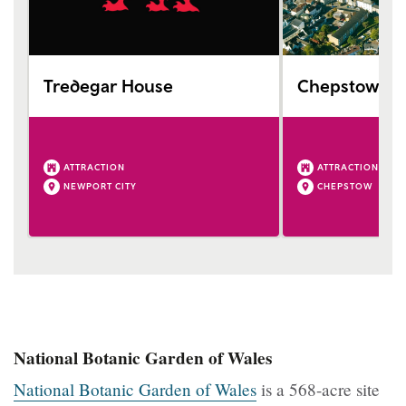
Tredegar House
Chepstow Cas
ATTRACTION
ATTRACTION
NEWPORT CITY
CHEPSTOW
National Botanic Garden of Wales
National Botanic Garden of Wales
is a 568-acre site