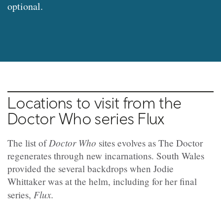
optional.
Locations to visit from the
Doctor Who series Flux
Doctor Who
The list of
sites evolves as The Doctor
regenerates through new incarnations. South Wales
provided the several backdrops when Jodie
Whittaker was at the helm, including for her final
Flux.
series,