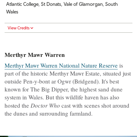
Atlantic College, St Donats, Vale of Glamorgan, South
Wales
View Credits
Merthyr Mawr Warren
Merthyr Mawr Warren National Nature Reserve
is
part of the historic Merthyr Mawr Estate, situated just
outside Pen-y-bont ar Ogwr (Bridgend). It's best
known for The Big Dipper, the highest sand dune
system in Wales. But this wildlife haven has also
Doctor Who
hosted the
cast with scenes shot around
the dunes and surrounding farmland.