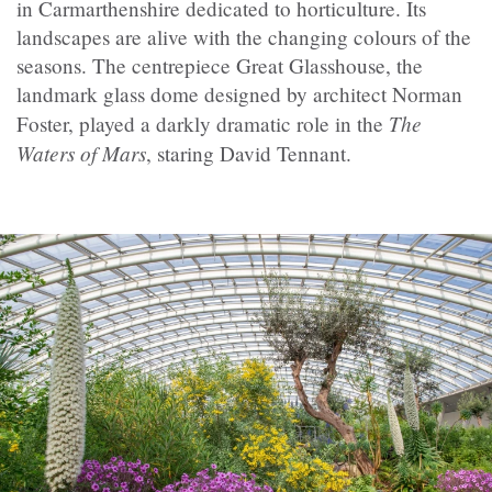
in Carmarthenshire dedicated to horticulture. Its
landscapes are alive with the changing colours of the
seasons. The centrepiece Great Glasshouse, the
landmark glass dome designed by architect Norman
The
Foster, played a darkly dramatic role in the
Waters of Mars
, staring David Tennant.