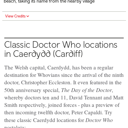
beach, taking its name from the nearby village
View Credits
Classic Doctor Who locations
in Caerdydd (Cardiff)
The Welsh capital, Caerdydd, has been a regular
destination for Whovians since the arrival of the ninth
doctor, Christopher Eccleston. It even featured in the
The Day of the Doctor
50th anniversary special,
,
whereby doctors ten and 11, David Tennant and Matt
Smith respectively, joined forces - plus a preview of
then incoming twelfth doctor, Peter Capaldi. Try
Doctor Who
these classic Caerdydd locations for
nostalgia: