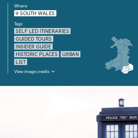
Where:
SOUTH WALES
Tags:
SELF LED ITINERARIES
GUIDED TOURS
INSIDER GUIDE
HISTORIC PLACES
URBAN
LIST
View image credits