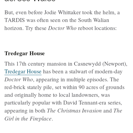
But, even before Jodie Whittaker took the helm, a
TARDIS was often seen on the South Walian
Doctor Who
horizon. Try these
reboot locations:
Tredegar House
This 17th century mansion in Casnewydd (Newport),
Tredegar House
has been a stalwart of modern-day
Doctor Who
, appearing in multiple episodes. The
red-brick stately pile, set within 90 acres of grounds
and originally home to local landowners, was
particularly popular with David Tennant-era series,
The Christmas Invasion
The
appearing in both
and
Girl in the Fireplace
.