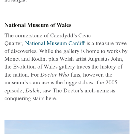
National Museum of Wales
The cornerstone of Caerdydd’s Civic
Quarter,
National Museum Cardiff
is a treasure trove
of discoveries. While the gallery is home to works by
Monet and Rodin, plus Welsh artist Augustus John,
the Evolution of Wales gallery traces the history of
Doctor Who
the nation. For
fans, however, the
museum’s staircase is the biggest draw: the 2005
Dalek
episode,
, saw The Doctor’s arch-nemesis
conquering stairs here.