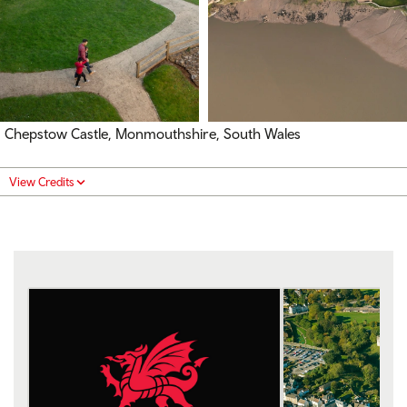
Chepstow Castle, Monmouthshire, South Wales
View Credits