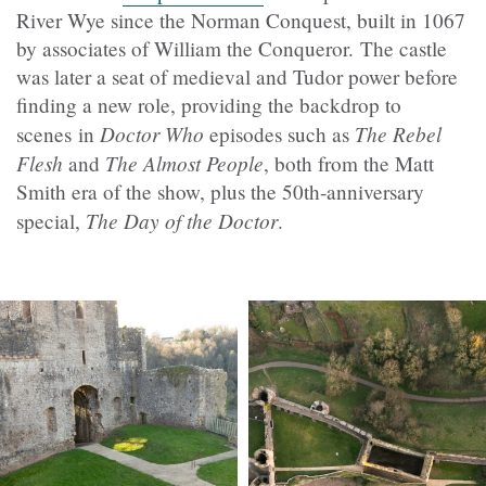
River Wye since the Norman Conquest, built in 1067
by associates of William the Conqueror.
The castle
was later a seat of medieval and Tudor power before
finding a new role, providing the backdrop to
Doctor Who
The Rebel
scenes in
episodes such as
Flesh
The Almost People
and
, both from the Matt
Smith era of the show, plus the 50th-anniversary
The Day of the Doctor
special,
.