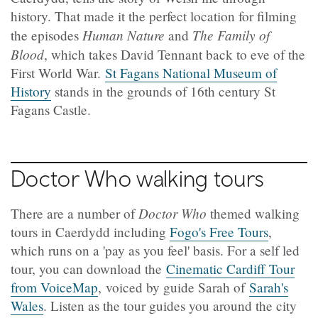
history. That made it the perfect location for filming
Human Nature
The Family of
the episodes
and
Blood
, which takes David Tennant back to eve of the
First World War.
St Fagans National Museum of
History
stands in the grounds of 16th century St
Fagans Castle.
Doctor Who walking tours
Doctor Who
There are a number of
themed walking
tours in Caerdydd including
Fogo's Free Tours
,
which runs on a 'pay as you feel' basis. For a self led
tour, you can download the
Cinematic Cardiff Tour
from VoiceMap
, voiced by guide Sarah of
Sarah's
Wales
. Listen as the tour guides you around the city