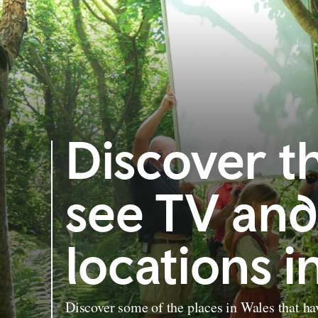
Discover t
see TV and
locations i
Discover some of the places in Wales that ha