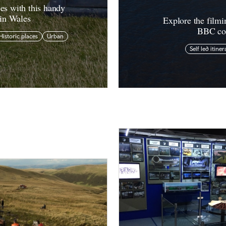
ies with this handy
 in Wales
Explore the filmi
BBC com
Historic places
Urban
Self led itiner