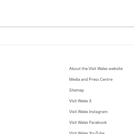
About the Visit Wales website
Media and Press Centre
Sitemap
Visit Wales X
Visit Wales Instagram
Visit Wales Facebook
Visit Wales YouTube