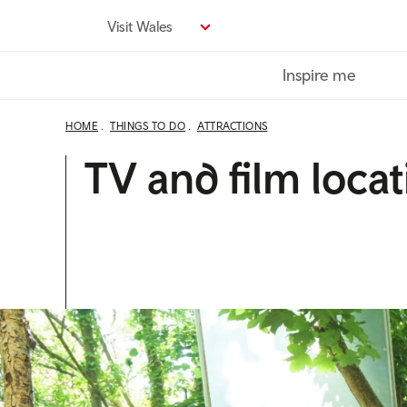
Skip
Visit Wales
to
main
Inspire me
content
HOME
THINGS TO DO
ATTRACTIONS
TV and film locat