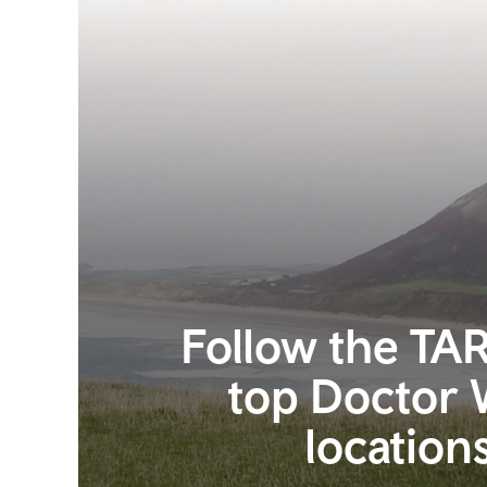
Follow the TAR
top Doctor
location