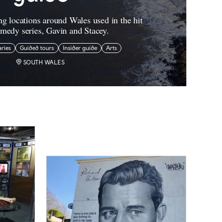
ng locations around Wales used in the hit
edy series, Gavin and Stacey.
aries
Guided tours
Insider guide
Arts
SOUTH WALES