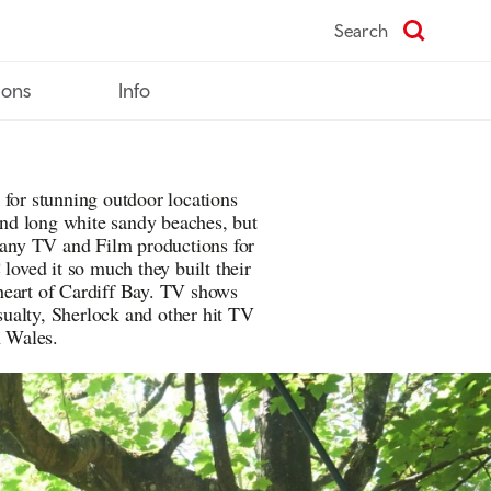
Search
ions
Info
 for stunning outdoor locations
 and long white sandy beaches, but
 many TV and Film productions for
 loved it so much they built their
heart of Cardiff Bay. TV shows
ualty, Sherlock and other hit TV
n Wales.