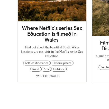
Where Netflix's series Sex
Education is filmed in
Wales
Fil
Find out about the beautiful South Wales
Dis
locations you can visit in the Netflix series Sex
Education.
A guide t
W
Self led itineraries
Historic places
Self le
Rural
Arts
Outdoor
SOUTH WALES