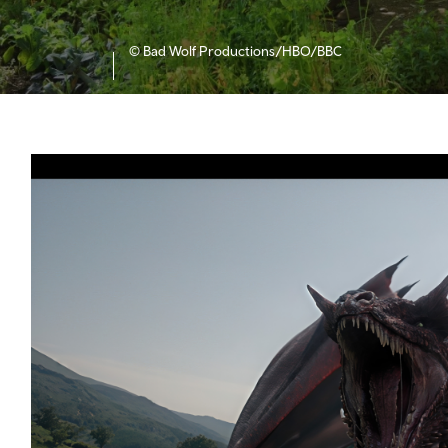
© Bad Wolf Productions/HBO/BBC
f