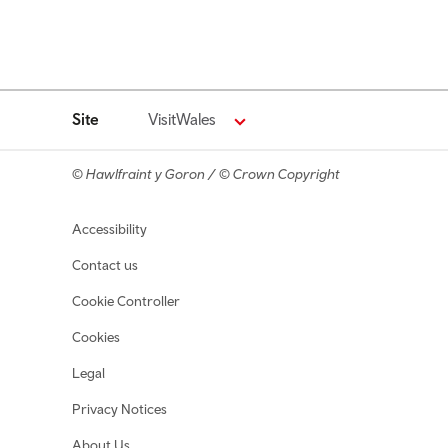
Site
VisitWales
© Hawlfraint y Goron / © Crown Copyright
Footer navigation
Accessibility
Contact us
Cookie Controller
Cookies
Legal
Privacy Notices
About Us