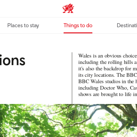
VisitWales home
Places to stay
Things to do
Destinat
ions
Wales is an obvious choice
including the rolling hills
it's also the backdrop for
its city locations. The BBC
BBC Wales studios in the 
including Doctor Who, Cas
shows are brought to life i