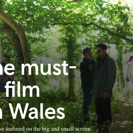
he must-
 film
n Wales
ve featured on the big and small screen.