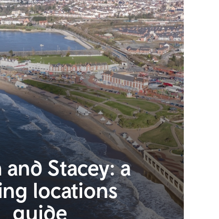
 and Stacey: a
ing locations
guide