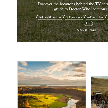
Discover the locations behind the TV ser
guide to Doctor Who locations
Self led itineraries
Guided tours
Insider guide
List
SOUTH WALES