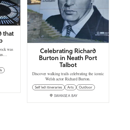
 that
p
Dock was
Celebrating Richard
mous…
Burton in Neath Port
Talbot
rk
Discover walking trails celebrating the iconic
Welsh actor Richard Burton.
Self led itineraries
Arts
Outdoor
SWANSEA BAY