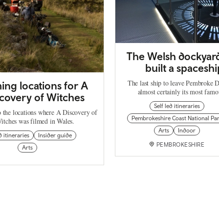
The Welsh dockyard
built a spaceshi
The last ship to leave Pembroke 
ming locations for A
almost certainly its most fa
covery of Witches
Self led itineraries
o the locations where A Discovery of
Pembrokeshire Coast National Pa
itches was filmed in Wales.
Arts
Indoor
d itineraries
Insider guide
PEMBROKESHIRE
Arts