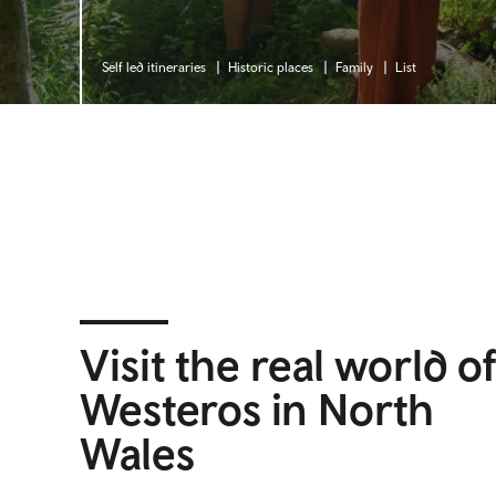
Self led itineraries
Historic places
Family
List
Visit the real world o
Westeros in North
Wales