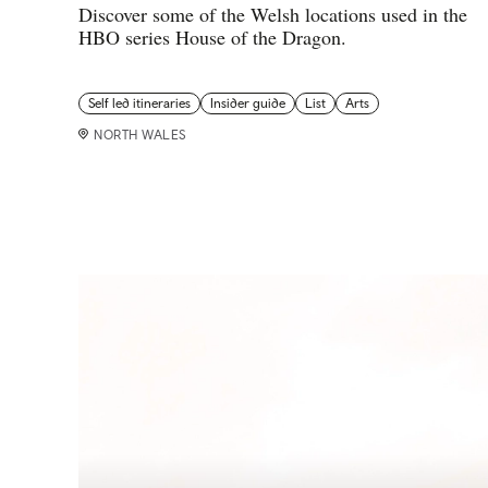
Discover some of the Welsh locations used in the
HBO series House of the Dragon.
Self led itineraries
Insider guide
List
Arts
NORTH WALES