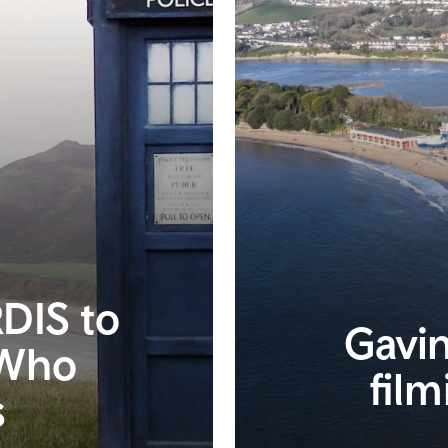
DIS to
Gavin
 Who
film
s