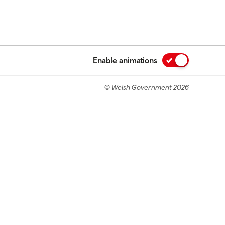
Enable animations
© Welsh Government 2026