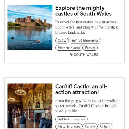
Explore the mighty
castles of South Wales
Discover the best castles to visit across
South Wales, and plan your visit to these
historic landmarks.
Cadw
Self led itineraries
Historic places
Family
SOUTH WALES
Cardiff Castle: an all-
action attraction!
From the gargoyles on the castle walls to
secret tunnels, Cardiff Castle is brought
vividly to life.
Self led itineraries
Historic places
Family
Urban