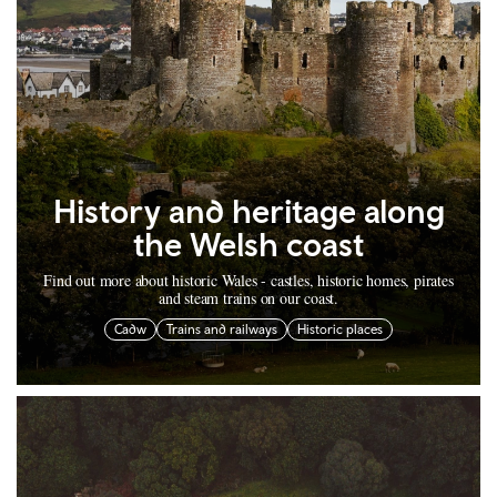
History and heritage along
the Welsh coast
Find out more about historic Wales - castles, historic homes, pirates
and steam trains on our coast.
Cadw
Trains and railways
Historic places