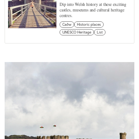
Dip into Welsh history at these exciting
castles, museums and cultural heritage
centres.
Cadw
Historic places
UNESCO Heritage
List