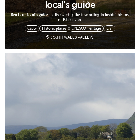
local's guide
Read our local's guide to discovering the fascinating industrial history
of Blaenavon.
Cadw
Historic places
UNESCO Heritage
List
SOUTH WALES VALLEYS