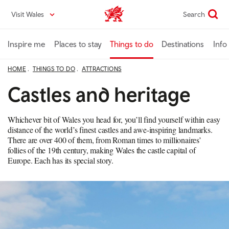
Skip
Visit Wales
Search
VisitWales home
to
main
content
Inspire me
Places to stay
Things to do
Destinations
Info
HOME
THINGS TO DO
ATTRACTIONS
Castles and heritage
Whichever bit of Wales you head for, you’ll find yourself within easy
distance of the world’s finest castles and awe-inspiring landmarks.
There are over 400 of them, from Roman times to millionaires’
follies of the 19th century, making Wales the castle capital of
Europe. Each has its special story.