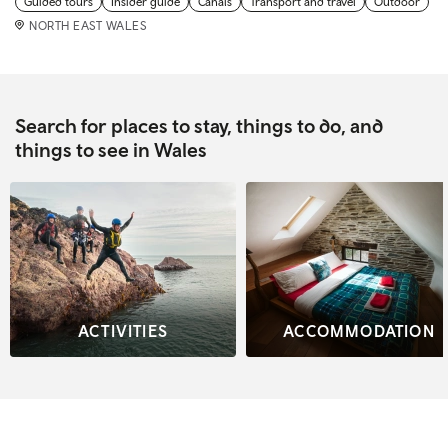
Guided tours
Insider guide
Canals
Transport and travel
Outdoor
NORTH EAST WALES
Search for places to stay, things to do, and
things to see in Wales
ACTIVITIES
ACCOMMODATION