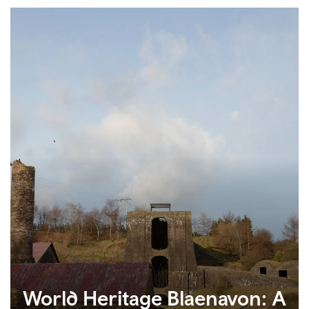
World Heritage Blaenavon: A