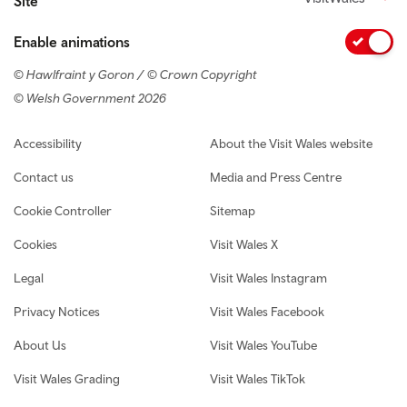
Site
Enable animations
© Hawlfraint y Goron / © Crown Copyright
© Welsh Government 2026
Footer navigation
Accessibility
About the Visit Wales website
Contact us
Media and Press Centre
Cookie Controller
Sitemap
Cookies
Visit Wales X
Legal
Visit Wales Instagram
Privacy Notices
Visit Wales Facebook
About Us
Visit Wales YouTube
Visit Wales Grading
Visit Wales TikTok