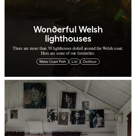
Wonderful Welsh
lighthouses
There are more than 30 lighthouses dotted around the Welsh coast.
Here are some of our favourites.
Wales Coast Path
List
Outdoor