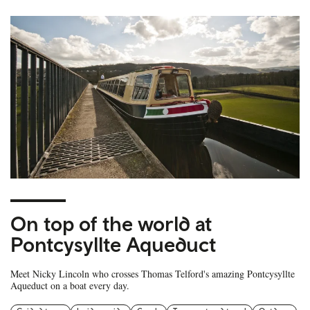
On top of the world at
Pontcysyllte Aqueduct
Meet Nicky Lincoln who crosses Thomas Telford's amazing Pontcysyllte
Aqueduct on a boat every day.