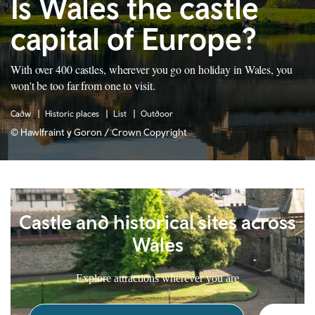
Is Wales the castle
capital of Europe?
With over 400 castles, wherever you go on holiday in Wales, you
won't be too far from one to visit.
Cadw
Historic places
List
Outdoor
© Hawlfraint y Goron / Crown Copyright
Castle and historical sites across
Wales
Explore attractions wherever you are