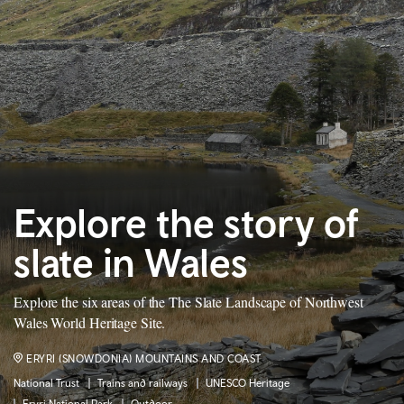
Explore the story of
slate in Wales
Explore the six areas of the The Slate Landscape of Northwest
Wales World Heritage Site.
ERYRI (SNOWDONIA) MOUNTAINS AND COAST
National Trust
Trains and railways
UNESCO Heritage
Eryri National Park
Outdoor