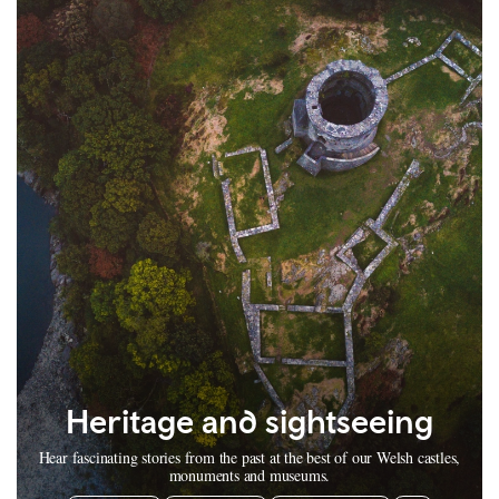
Heritage and sightseeing
Hear fascinating stories from the past at the best of our Welsh castles,
monuments and museums.