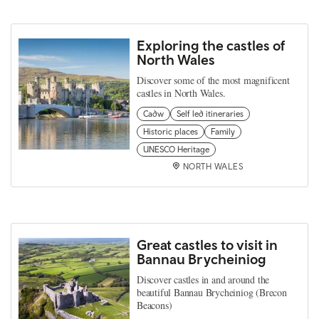
Exploring the castles of
North Wales
Discover some of the most magnificent
castles in North Wales.
Cadw
Self led itineraries
Historic places
Family
UNESCO Heritage
NORTH WALES
Great castles to visit in
Bannau Brycheiniog
Discover castles in and around the
beautiful Bannau Brycheiniog (Brecon
Beacons)