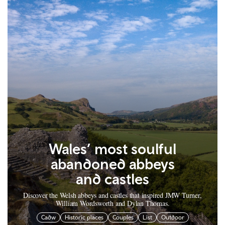
Wales’ most soulful
abandoned abbeys
and castles
Discover the Welsh abbeys and castles that inspired JMW Turner,
William Wordsworth and Dylan Thomas.
Cadw
Historic places
Couples
List
Outdoor