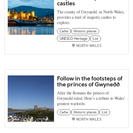
castles
The county of Gwynedd, in North Wales,
provides a trail of majestic castles to
explore.
Cadw
Historic places
UNESCO Heritage
List
NORTH WALES
Follow in the footsteps of
the princes of Gwynedd
After the Romans the princes of
Gwynedd ruled. Here’s a tribute to Wales’
greatest warlords.
Cadw
Historic places
List
NORTH WALES