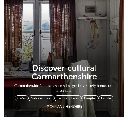
Discover cultural
Carmarthenshire
Carmarthenshire's must-visit castles, gardens, stately homes and
museums.
Cadw
National Trust
Historic places
Couples
Family
CARMARTHENSHIRE