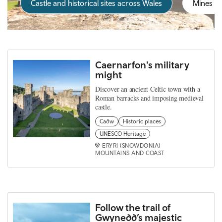
Castle and historical sites across Wales
Mines to
Caernarfon's military
might
Discover an ancient Celtic town with a
Roman barracks and imposing medieval
castle.
Cadw
Historic places
UNESCO Heritage
ERYRI (SNOWDONIA)
MOUNTAINS AND COAST
Follow the trail of
Gwynedd’s majestic