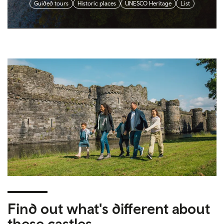
Guided tours
Historic places
UNESCO Heritage
List
Find out what's different about
these castles…