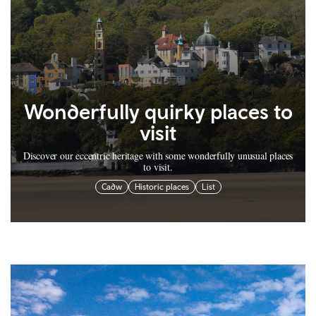
Wonderfully quirky places to
visit
Discover our eccentric heritage with some wonderfully unusual places
to visit.
Cadw
Historic places
List