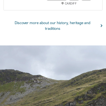
CARDIFF
Discover more about our history, heritage and
traditions