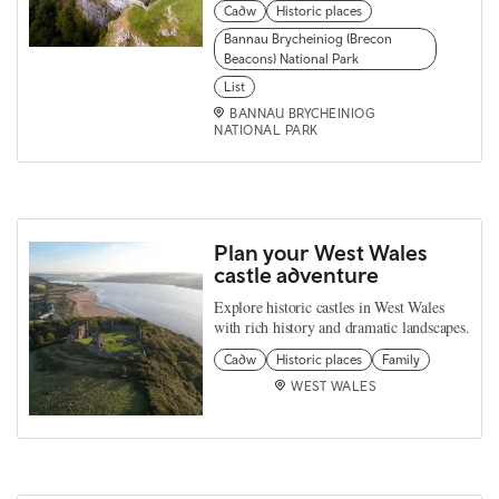
Cadw
Historic places
Bannau Brycheiniog (Brecon
Beacons) National Park
List
BANNAU BRYCHEINIOG
NATIONAL PARK
Plan your West Wales
castle adventure
Explore historic castles in West Wales
with rich history and dramatic landscapes.
Cadw
Historic places
Family
WEST WALES