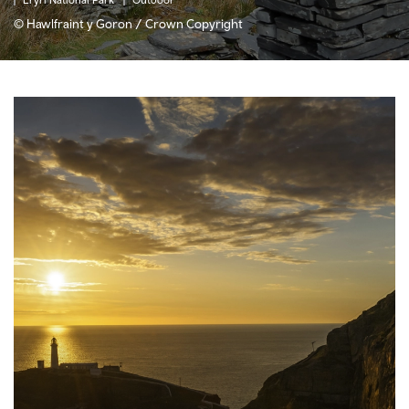
© Hawlfraint y Goron / Crown Copyright