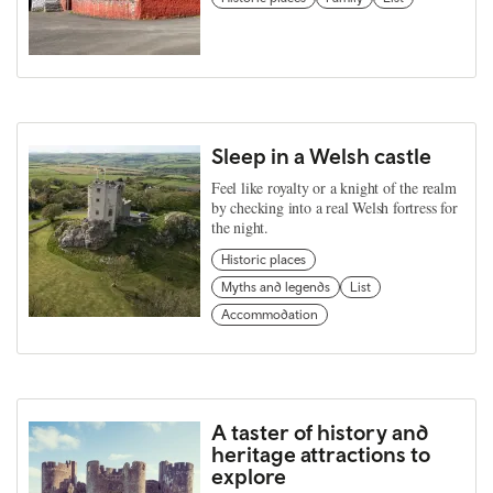
Sleep in a Welsh castle
Feel like royalty or a knight of the realm
by checking into a real Welsh fortress for
the night.
Historic places
Myths and legends
List
Accommodation
A taster of history and
heritage attractions to
explore