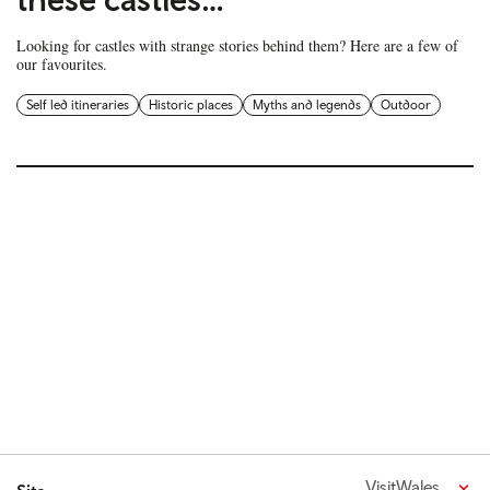
Looking for castles with strange stories behind them? Here are a few of
our favourites.
Self led itineraries
Historic places
Myths and legends
Outdoor
VisitWales