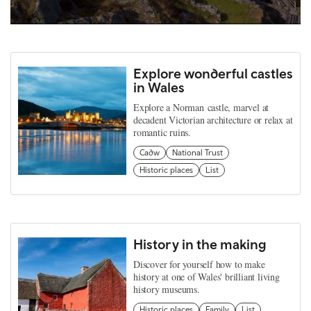
Explore wonderful castles
in Wales
Explore a Norman castle, marvel at
decadent Victorian architecture or relax at
romantic ruins.
Cadw
National Trust
Historic places
List
History in the making
Discover for yourself how to make
history at one of Wales' brilliant living
history museums.
Historic places
Family
List