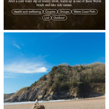
After a cold water dip or wintry stroll, warm up at one of these Welsh
beach and lake side saunas.
Health and wellbeing
Couples
Groups
Wales Coast Path
List
Outdoor