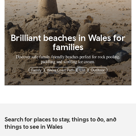
Brilliant beaches in Wales for
families
Discover safe family friendly beaches perfect for rock pooling,
paddling and scoffing ice cream.
Family
Wales Coast Path
List
Outdoor
Search for places to stay, things to do, and
things to see in Wales