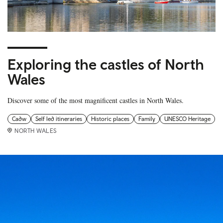
Exploring the castles of North
Wales
Discover some of the most magnificent castles in North Wales.
Cadw
Self led itineraries
Historic places
Family
UNESCO Heritage
NORTH WALES