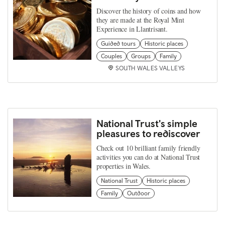
Discover the history of coins and how
they are made at the Royal Mint
Experience in Llantrisant.
Guided tours
Historic places
Couples
Groups
Family
SOUTH WALES VALLEYS
National Trust's simple
pleasures to rediscover
Check out 10 brilliant family friendly
activities you can do at National Trust
properties in Wales.
National Trust
Historic places
Family
Outdoor