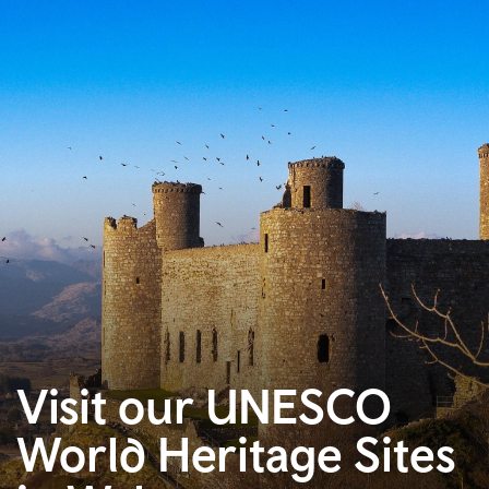
Visit our UNESCO
World Heritage Sites