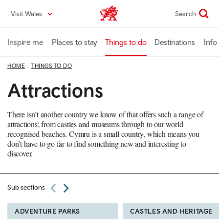
Skip
Visit Wales
Search
VisitWales home
to
main
content
Inspire me
Places to stay
Things to do
Destinations
Info
HOME
THINGS TO DO
Attractions
There isn’t another country we know of that offers such a range of
attractions; from castles and museums through to our world
recognised beaches. Cymru is a small country, which means you
don’t have to go far to find something new and interesting to
discover.
Sub sections
ADVENTURE PARKS
CASTLES AND HERITAGE