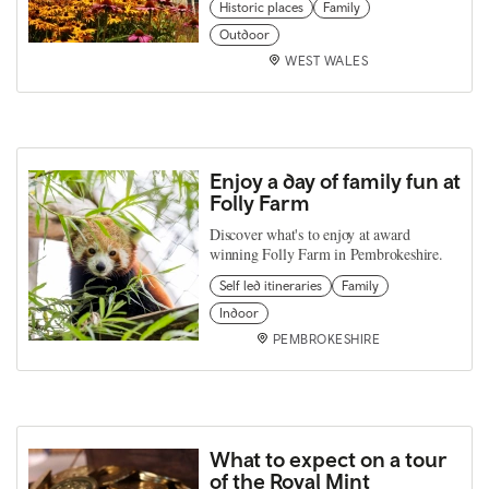
Historic places
Family
Outdoor
WEST WALES
Enjoy a day of family fun at
Folly Farm
Discover what's to enjoy at award
winning Folly Farm in Pembrokeshire.
Self led itineraries
Family
Indoor
PEMBROKESHIRE
What to expect on a tour
of the Royal Mint