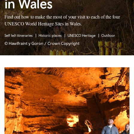
in Wales
Find out how to make the most of your visit to each of the four
UNESCO World Heritage Sites in Wales.
Self led itineraries
Historic places
UNESCO Heritage
Outdoor
© Hawlfraint y Goron / Crown Copyright