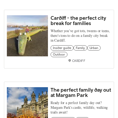
Cardiff - the perfect city
break for families
Whether you’ve got tots, tweens or teens,
there's tons to do on a family city break
in Cardiff.
Insider guide
Family
Urban
Outdoor
CARDIFF
The perfect family day out
at Margam Park
Ready for a perfect family day out?
Margam Park's castle, wildlife, walking
trails await!