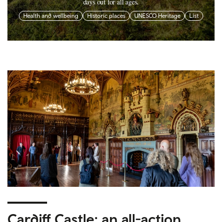
days out for all ages.
Health and wellbeing
Historic places
UNESCO Heritage
List
Cardiff Castle: an all-action