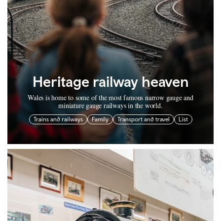
Heritage railway heaven
Wales is home to some of the most famous narrow gauge and
miniature gauge railways in the world.
Trains and railways
Family
Transport and travel
List