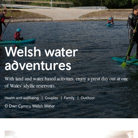
Welsh water
adventures
With land and water based activities, enjoy a great day out at one
of Wales' idyllic reservoirs.
Health and wellbeing
Couples
Family
Outdoor
© Dwr Cymru Welsh Water