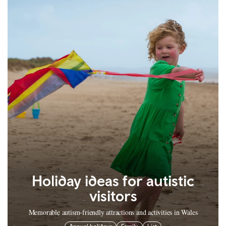
Holiday ideas for autistic
visitors
Memorable autism-friendly attractions and activities in Wales