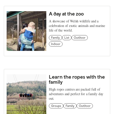
A day at the zoo
A showcase of Welsh wildlife and a
celebration of exotic animals and marine
life of the world.
Family
List
Outdoor
Indoor
Learn the ropes with the
family
High ropes centres are packed full of
adventures and perfect for a family day
out.
Groups
Family
Outdoor