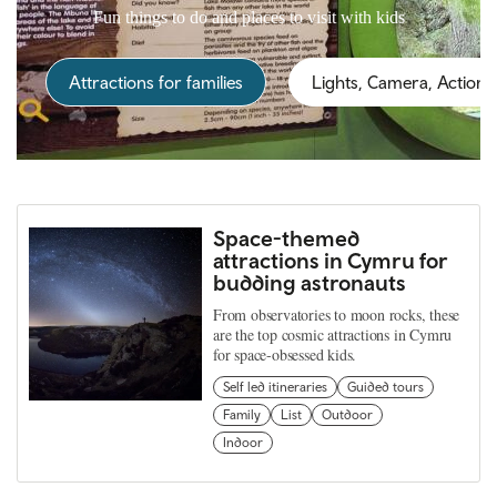
Fun things to do and places to visit with kids
Attractions for families
Lights, Camera, Action!
Space-themed
attractions in Cymru for
budding astronauts
From observatories to moon rocks, these
are the top cosmic attractions in Cymru
for space-obsessed kids.
Self led itineraries
Guided tours
Family
List
Outdoor
Indoor