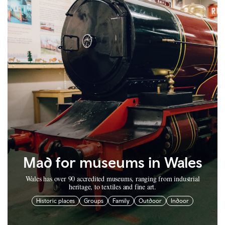
Mad for museums in Wales
Wales has over 90 accredited museums, ranging from industrial
heritage, to textiles and fine art.
Historic places
Groups
Family
Outdoor
Indoor