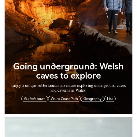
Going underground: Welsh
caves to explore
Enjoy a unique subterranean adventure exploring underground caves
and caverns in Wales.
Guided tours
Wales Coast Path
Geography
List