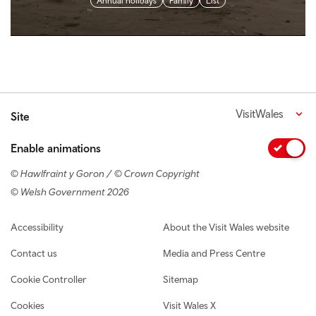
Annual holidays
Family
List
VisitWales
Site
Enable animations
© Hawlfraint y Goron / © Crown Copyright
© Welsh Government 2026
Footer navigation
Accessibility
About the Visit Wales website
Contact us
Media and Press Centre
Cookie Controller
Sitemap
Cookies
Visit Wales X