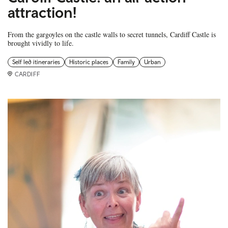
attraction!
From the gargoyles on the castle walls to secret tunnels, Cardiff Castle is
brought vividly to life.
Self led itineraries
Historic places
Family
Urban
CARDIFF