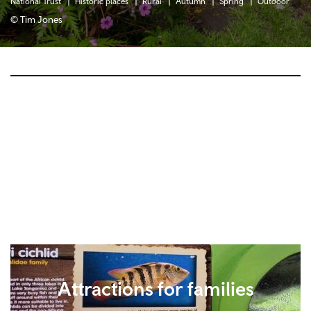
National Trust
Historic places
Rural
Autumn
Spring
Outdoor
© Tim Jones
Attractions for families