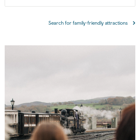
Search for family-friendly attractions