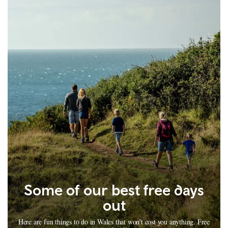
Some of our best free days
out
Here are fun things to do in Wales that won't cost you anything. Free