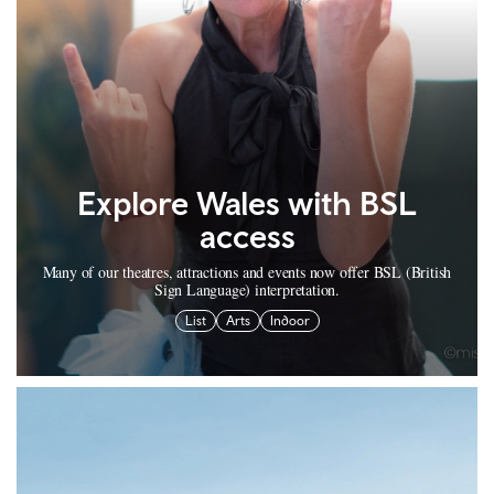
Explore Wales with BSL
access
Many of our theatres, attractions and events now offer BSL (British
Sign Language) interpretation.
List
Arts
Indoor