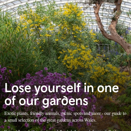
Lose yourself in one
of our gardens
Exotic plants, friendly animals, picnic spots and more - our guide to
a small selection of the great gardens across Wales.