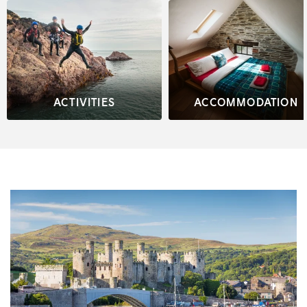
ACTIVITIES
ACCOMMODATION