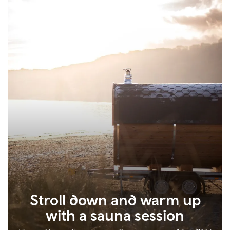
Stroll down and warm up
with a sauna session