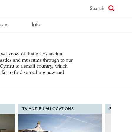
Search
ions
Info
 we know of that offers such a
 castles and museums through to our
 Cymru is a small country, which
 far to find something new and
TV AND FILM LOCATIONS
ZOOS, FA