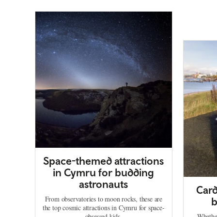
Space-themed attractions
in Cymru for budding
astronauts
Card
From observatories to moon rocks, these are
b
the top cosmic attractions in Cymru for space-
obsessed kids.
Whether