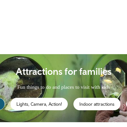
Attractions for families
Fun things to do and places to visit with kids
Lights, Camera, Action!
Indoor attractions