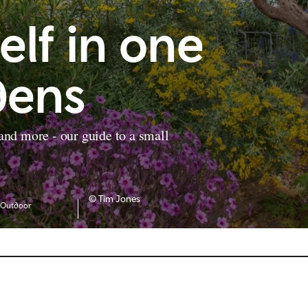
elf in one
dens
 and more - our guide to a small
© Tim Jones
Outdoor