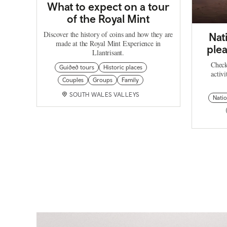
What to expect on a tour
of the Royal Mint
Discover the history of coins and how they are
Nat
made at the Royal Mint Experience in
plea
Llantrisant.
Check
Guided tours
Historic places
activi
Couples
Groups
Family
SOUTH WALES VALLEYS
Natio