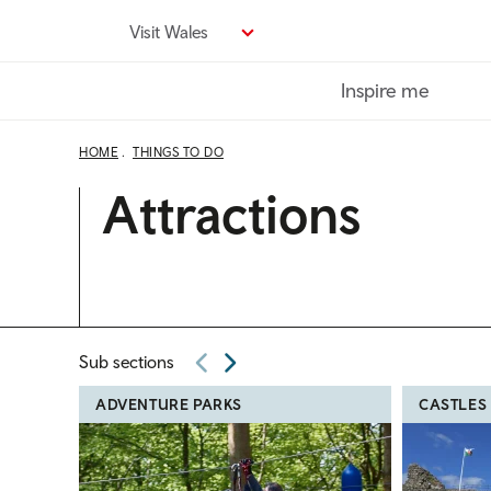
Skip
Visit Wales
to
main
Inspire me
content
HOME
THINGS TO DO
Attractions
Sub sections
ADVENTURE PARKS
CASTLES