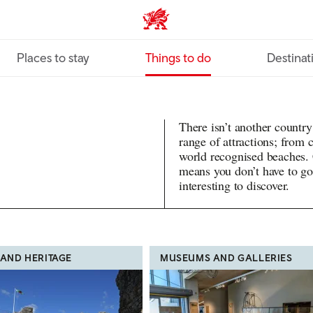
VisitWales home
Places to stay
Things to do
Destinat
There isn’t another country
range of attractions; from
world recognised beaches.
means you don’t have to go
interesting to discover.
 AND HERITAGE
MUSEUMS AND GALLERIES