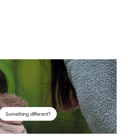
Something different?