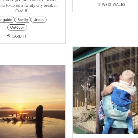
tons to do on a family city break in
WEST WALES
Cardiff.
er guide
Family
Urban
Outdoor
CARDIFF