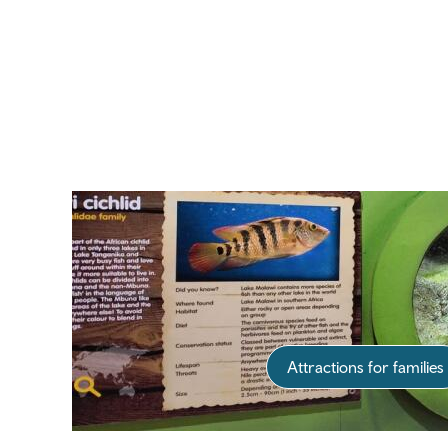
Attractions for families