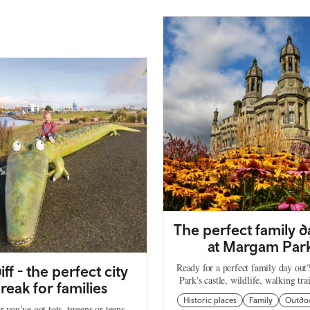
The perfect family d
at Margam Par
Ready for a perfect family day ou
iff - the perfect city
Park's castle, wildlife, walking tra
reak for families
Historic places
Family
Outdo
 you’ve got tots, tweens or teens,