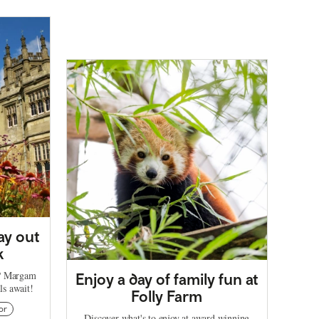
ay out
k
t? Margam
Enjoy a day of family fun at
ils await!
Folly Farm
or
Discover what's to enjoy at award winning