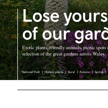
Lose yours
of our gar
Exotic plants, friendly animals, picnic spots
selection of the great gardens across Wales.
National Trust
Historic places
Rural
Autumn
Spring