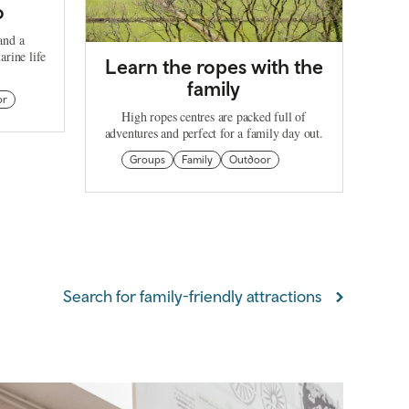
o
and a
arine life
Learn the ropes with the
family
or
High ropes centres are packed full of
adventures and perfect for a family day out.
Groups
Family
Outdoor
Search for family-friendly attractions