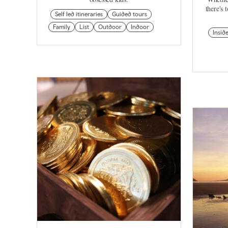
there's 
Self led itineraries
Guided tours
Family
List
Outdoor
Indoor
Insid