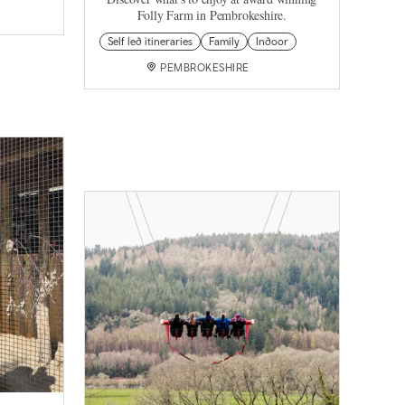
Folly Farm in Pembrokeshire.
Self led itineraries
Family
Indoor
PEMBROKESHIRE