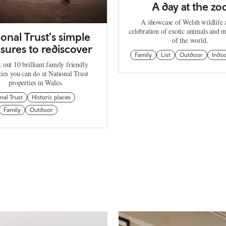
A day at the zo
A showcase of Welsh wildlife 
celebration of exotic animals and m
ional Trust's simple
of the world.
sures to rediscover
Family
List
Outdoor
Indo
 out 10 brilliant family friendly
ties you can do at National Trust
properties in Wales.
nal Trust
Historic places
Family
Outdoor