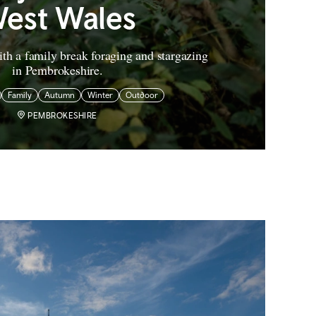
est Wales
th a family break foraging and stargazing
in Pembrokeshire.
Family
Autumn
Winter
Outdoor
PEMBROKESHIRE