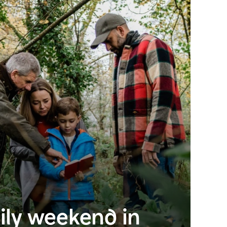
ily weekend in