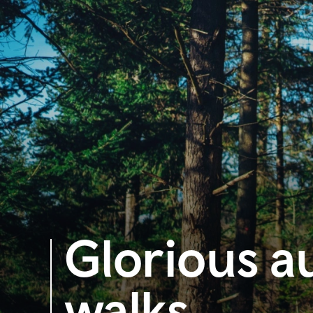
Glorious a
walks