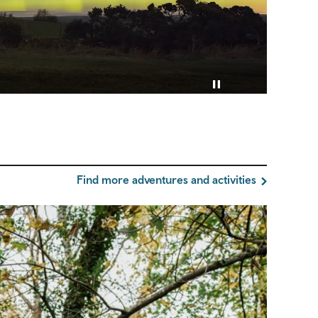
Pause video
Find more adventures and activities