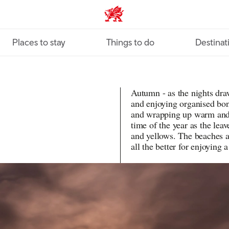
VisitWales home
Places to stay
Things to do
Destinat
Autumn - as the nights draw 
and enjoying organised bon
and wrapping up warm and c
time of the year as the leav
and yellows. The beaches 
all the better for enjoying 