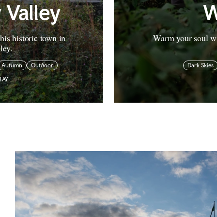
 Valley
W
his historic town in
Warm your soul wi
ley.
Autumn
Outdoor
Dark Skies
BAY