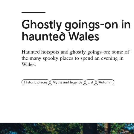
Ghostly goings-on in
haunted Wales
Haunted hotspots and ghostly goings-on; some of
the many spooky places to spend an evening in
Wales.
Historic places
Myths and legends
List
Autumn