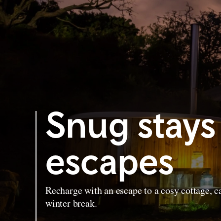
Snug stays
escapes
Recharge with an escape to a cosy cottage, ca
winter break.