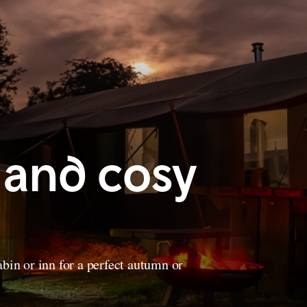
 and cosy
bin or inn for a perfect autumn or