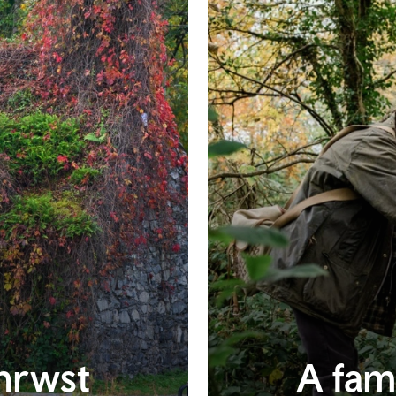
anrwst
A fam