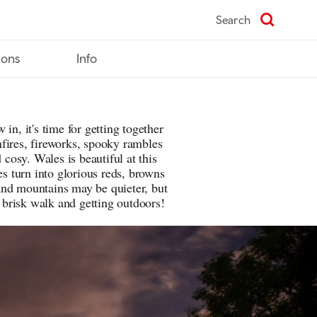
Search
ions
Info
in, it's time for getting together
fires, fireworks, spooky rambles
osy. Wales is beautiful at this
es turn into glorious reds, browns
and mountains may be quieter, but
a brisk walk and getting outdoors!