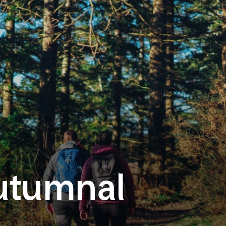
utumnal