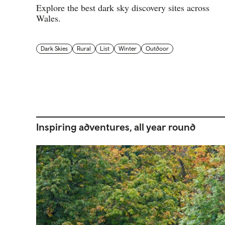
Explore the best dark sky discovery sites across
Wales.
Dark Skies
Rural
List
Winter
Outdoor
Inspiring adventures, all year round