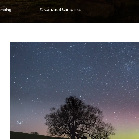
© Canvas & Campfires
amping