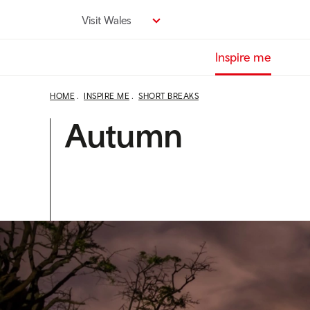
Skip
Visit Wales
to
main
Inspire me
content
HOME
INSPIRE ME
SHORT BREAKS
Autumn