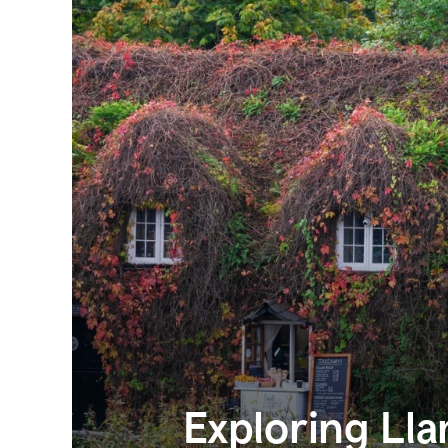
Exploring Ll