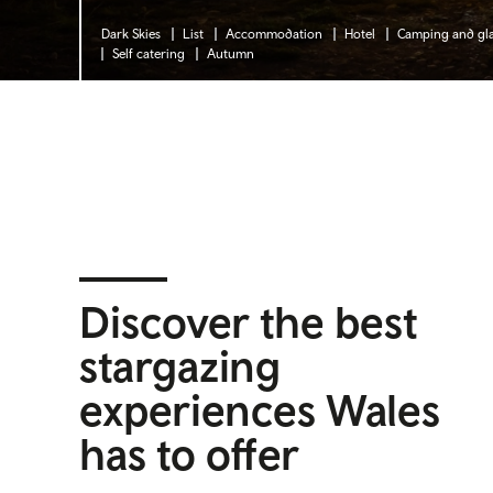
Dark Skies
List
Accommodation
Hotel
Camping and gl
Self catering
Autumn
Discover the best
stargazing
experiences Wales
has to offer