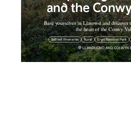
and the Conwy
Base yourselves in Llanrwst and discover t
the heart of the Conwy Val
Self led itineraries
Rural
Eryri National Park
LLANDUDNO AND COLWYN 