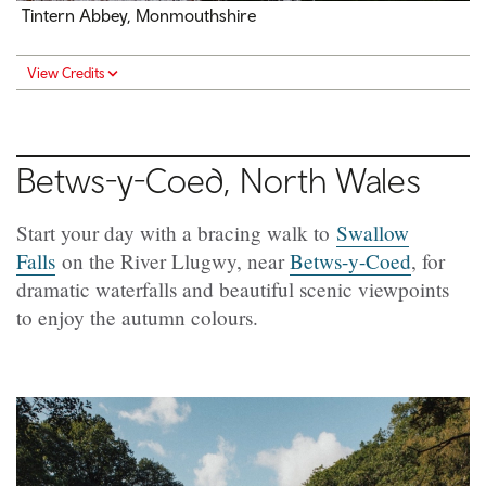
Tintern Abbey, Monmouthshire
View Credits
Betws-y-Coed
, North Wales
Start your day with a bracing walk to
Swallow
Falls
on the River Llugwy, near
Betws-y-Coed
, for
dramatic waterfalls and beautiful scenic viewpoints
to enjoy the autumn colours.