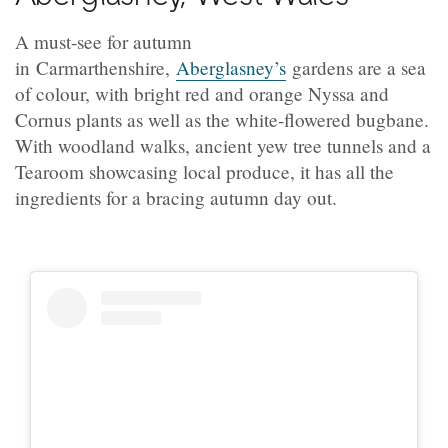
A must-see for autumn
in Carmarthenshire,
Aberglasney’s
gardens are a sea
of colour, with bright red and orange Nyssa and
Cornus plants as well as the white-flowered bugbane.
With woodland walks, ancient yew tree tunnels and a
Tearoom showcasing local produce, it has all the
ingredients for a bracing autumn day out.