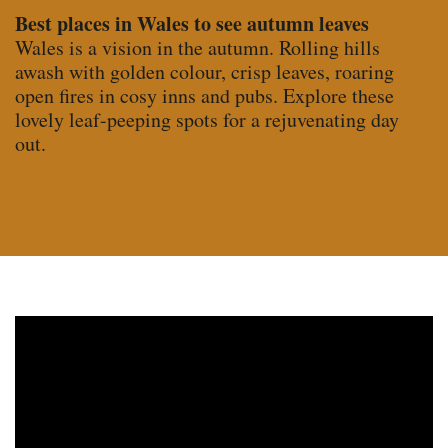
Best places in Wales to see autumn leaves
Wales is a vision in the autumn. Rolling hills
awash with golden colour, crisp leaves, roaring
open fires in cosy inns and pubs. Explore these
lovely leaf-peeping spots for a rejuvenating day
out.