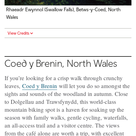
Rhaeadr Ewynnol (Swallow Falls), Betws-y-Coed, North
Wales
View Credits
Coed y Brenin, North Wales
If you’re looking for a crisp walk through crunchy
leaves,
Coed y Brenin
will let you do so amongst the
sights and sounds of the woodland in autumn. Close
to Dolgellau and Trawsfynydd, this world-class
mountain biking spot is a haven for soaking up the
season with family walks, gentle cycling, waterfalls,
an all-access trail and a visitor centre. The views
from the café alone are worth a trip, with excellent