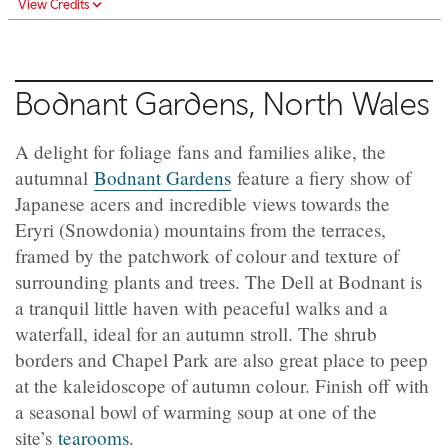
View Credits
Bodnant Gardens, North Wales
A delight for foliage fans and families alike, the
autumnal
Bodnant Gardens
feature a fiery show of
Japanese acers and incredible views towards the
Eryri (Snowdonia) mountains from the terraces,
framed by the patchwork of colour and texture of
surrounding plants and trees. The Dell at Bodnant is
a tranquil little haven with peaceful walks and a
waterfall, ideal for an autumn stroll. The shrub
borders and Chapel Park are also great place to peep
at the kaleidoscope of autumn colour. Finish off with
a seasonal bowl of warming soup at one of the
site’s
tearooms
.