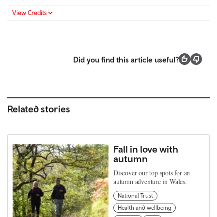
View Credits
Did you find this article useful?
Related stories
Fall in love with
autumn
Discover our top spots for an
autumn adventure in Wales.
National Trust
Health and wellbeing