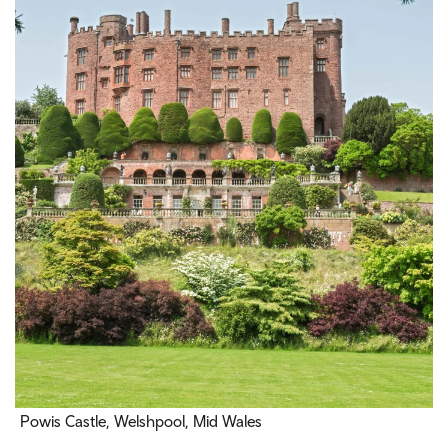
Powis Castle, Welshpool, Mid Wales