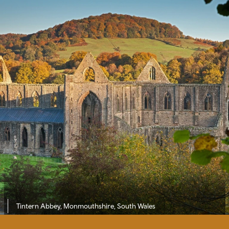
Tintern Abbey, Monmouthshire, South Wales