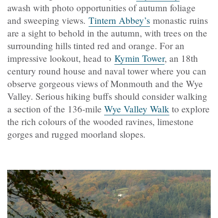
awash with photo opportunities of autumn foliage
and sweeping views.
Tintern Abbey’s
monastic ruins
are a sight to behold in the autumn, with trees on the
surrounding hills tinted red and orange. For an
impressive lookout, head to
Kymin Tower
, an 18th
century round house and naval tower where you can
observe gorgeous views of Monmouth and the Wye
Valley. Serious hiking buffs should consider walking
a section of the 136-mile
Wye Valley Walk
to explore
the rich colours of the wooded ravines, limestone
gorges and rugged moorland slopes.