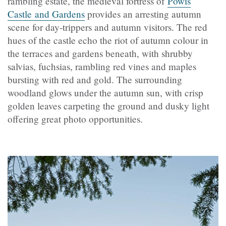
rambling estate, the medieval fortress of
Powis
Castle and Gardens
provides an arresting autumn
scene for day-trippers and autumn visitors. The red
hues of the castle echo the riot of autumn colour in
the terraces and gardens beneath, with shrubby
salvias, fuchsias, rambling red vines and maples
bursting with red and gold. The surrounding
woodland glows under the autumn sun, with crisp
golden leaves carpeting the ground and dusky light
offering great photo opportunities.