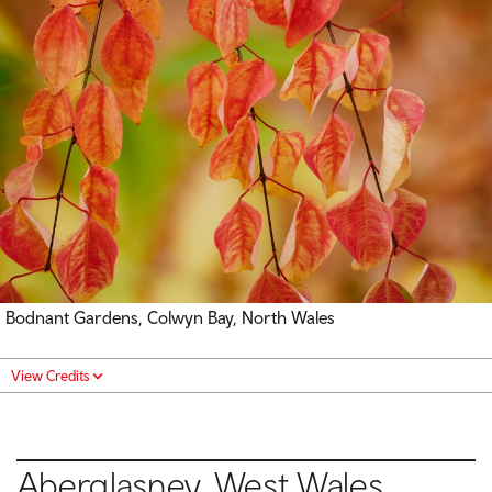
Bodnant Gardens, Colwyn Bay, North Wales
View Credits
Aberglasney, West Wales