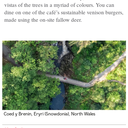
vistas of the trees in a myriad of colours. You can
dine on one of the café’s sustainable venison burgers,
made using the on-site fallow deer.
Coed y Brenin, Eryri (Snowdonia), North Wales