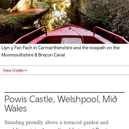
Llyn y Fan Fach in Carmarthenshire and the towpath on the
Monmouthshire & Brecon Canal
View Credits
Powis Castle, Welshpool, Mid
Wales
Standing proudly above a terraced garden and