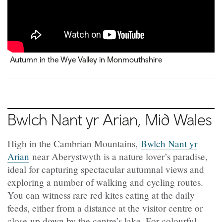
Autumn in the Wye Valley in Monmouthshire
Bwlch Nant yr Arian
, Mid Wales
High in the Cambrian Mountains,
Bwlch Nant yr
Arian
near Aberystwyth is a nature lover’s paradise,
ideal for capturing spectacular autumnal views and
exploring a number of walking and cycling routes.
You can witness rare red kites eating at the daily
feeds, either from a distance at the visitor centre or
close-up down by the centre’s lake. For colourful