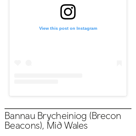
View this post on Instagram
Bannau Brycheiniog (Brecon
Beacons), Mid Wales