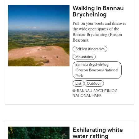
Walking in Bannau
Brycheiniog
Pull on your boots and discover
the wide open spaces of the
Bannau Brycheiniog (Brecon
Beacons).
Self led itineraries
Mountains
Bannau Brycheiniog
(Brecon Beacons) National
Park
List
Outdoor
BANNAU BRYCHEINIOG
NATIONAL PARK
Exhilarating white
water rafting