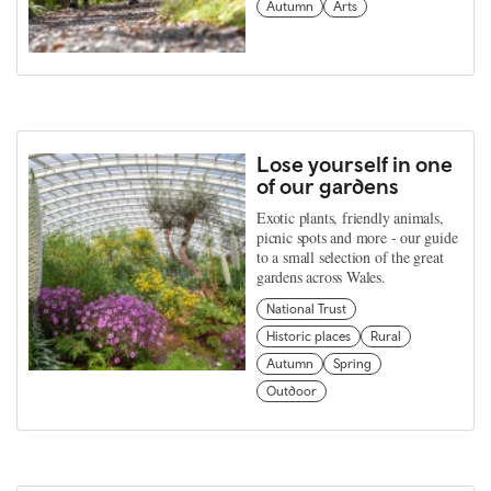
Autumn
Arts
Lose yourself in one
of our gardens
Exotic plants, friendly animals,
picnic spots and more - our guide
to a small selection of the great
gardens across Wales.
National Trust
Historic places
Rural
Autumn
Spring
Outdoor