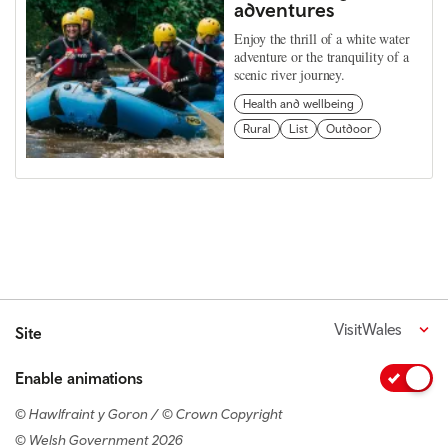
adventures
Enjoy the thrill of a white water
adventure or the tranquility of a
scenic river journey.
Health and wellbeing
Rural
List
Outdoor
VisitWales
Site
Enable animations
© Hawlfraint y Goron / © Crown Copyright
© Welsh Government 2026