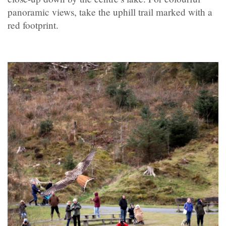
panoramic views, take the uphill trail marked with a
red footprint.