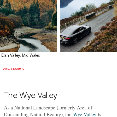
Elan Valley, Mid Wales
View Credits
The Wye Valley
As a National Landscape (formerly Area of
Outstanding Natural Beauty), the
Wye Valley
is