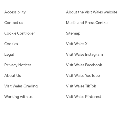
Footer navigation
Accessibility
About the Visit Wales website
Contact us
Media and Press Centre
Cookie Controller
Sitemap
Cookies
Visit Wales X
Legal
Visit Wales Instagram
Privacy Notices
Visit Wales Facebook
About Us
Visit Wales YouTube
Visit Wales Grading
Visit Wales TikTok
Working with us
Visit Wales Pinterest