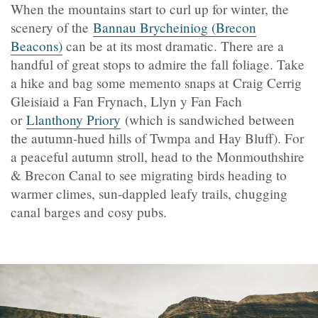
When the mountains start to curl up for winter, the
scenery of the
Bannau Brycheiniog (Brecon
Beacons)
can be at its most dramatic. There are a
handful of great stops to admire the fall foliage. Take
a hike and bag some memento snaps at Craig Cerrig
Gleisiaid a Fan Frynach, Llyn y Fan Fach
or
Llanthony Priory
(which is sandwiched between
the autumn-hued hills of Twmpa and Hay Bluff). For
a peaceful autumn stroll, head to the Monmouthshire
& Brecon Canal to see migrating birds heading to
warmer climes, sun-dappled leafy trails, chugging
canal barges and cosy pubs.