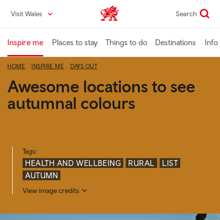
Skip
Visit Wales
Search
VisitWales home
to
main
content
Inspire me
Places to stay
Things to do
Destinations
Info
HOME
INSPIRE ME
DAYS OUT
Awesome locations to see
autumnal colours
Tags:
HEALTH AND WELLBEING
RURAL
LIST
AUTUMN
View image credits