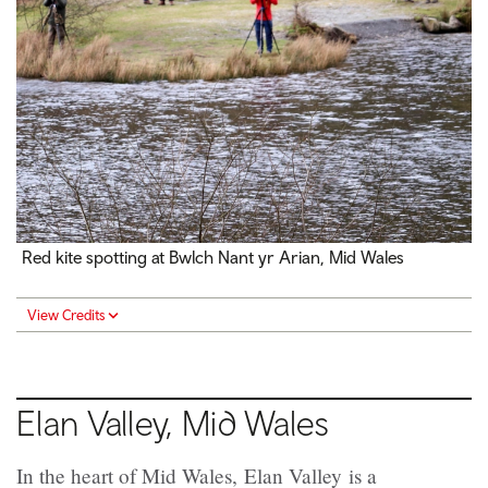
Red kite spotting at Bwlch Nant yr Arian, Mid Wales
View Credits
Elan Valley, Mid Wales
In the heart of Mid Wales, Elan Valley is a