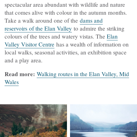
spectacular area abundant with wildlife and nature
that comes alive with colour in the autumn months.
Take a walk around one of the
dams and
reservoirs of the Elan Valley
to admire the striking
colours of the trees and watery vistas. The
Elan
Valley Visitor Centre
has a wealth of information on
local walks, seasonal activities, an exhibition space
and a play area.
Read more:
Walking routes in the Elan Valley, Mid
Wales