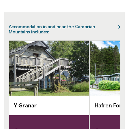
Accommodation in and near the Cambrian
Mountains includes:
Y Granar
Hafren Fores