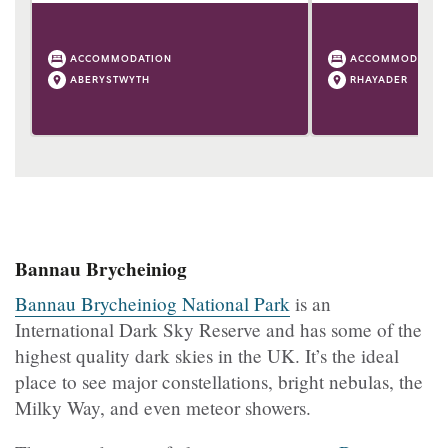
ACCOMMODATION
ACCOMMODATIO
ABERYSTWYTH
RHAYADER
Bannau Brycheiniog
Bannau Brycheiniog National Park
is an
International Dark Sky Reserve and has some of the
highest quality dark skies in the UK. It’s the ideal
place to see major constellations, bright nebulas, the
Milky Way, and even meteor showers.