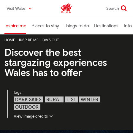
Skip
Visit Wales
Search
VisitWales home
to
main
content
Inspire me
Places to stay
Things to do
Destinations
Info
HOME
INSPIRE ME
DAYS OUT
Discover the best
stargazing experiences
Wales has to offer
Tags:
DARK SKIES
RURAL
LIST
WINTER
OUTDOOR
View image credits