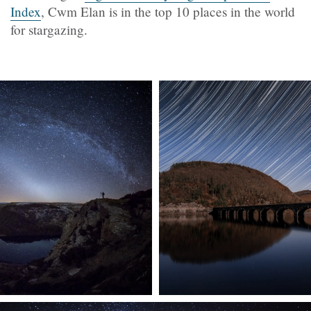
Index
, Cwm Elan is in the top 10 places in the world
for stargazing.