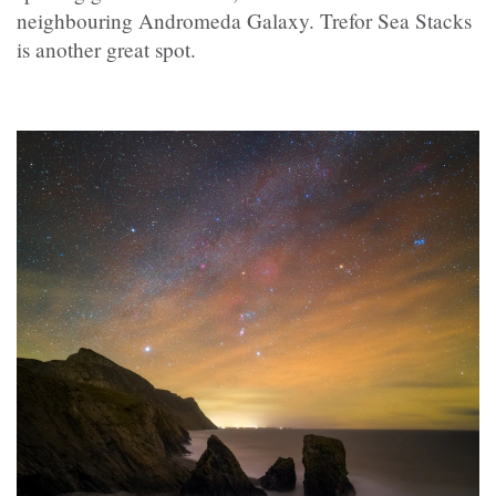
neighbouring Andromeda Galaxy. Trefor Sea Stacks
is another great spot.