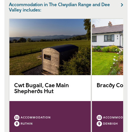
Accommodation in The Clwydian Range and Dee
Valley includes:
Cwt Bugail, Cae Main
Bracdy Cotta
Shepherds Hut
ACCOMMODATION
ACCOMMODATIO
RUTHIN
DENBIGH