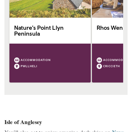
Nature's Point Llyn
Rhos Wen
Peninsula
ACCOMMODATION
ACCOMMODATIO
PWLLHELI
CRICCIETH
Isle of Anglesey