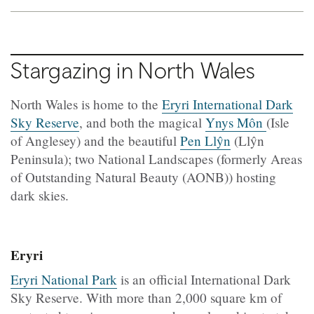
Stargazing in North Wales
North Wales is home to the
Eryri International Dark
Sky Reserve
, and both the magical
Ynys Môn
(Isle
of Anglesey) and the beautiful
Pen Llŷn
(Llŷn
Peninsula); two National Landscapes (formerly Areas
of Outstanding Natural Beauty (AONB)) hosting
dark skies.
Eryri
Eryri National Park
is an official International Dark
Sky Reserve. With more than 2,000 square km of