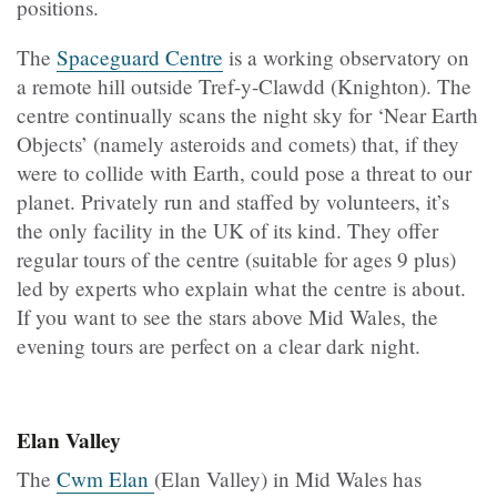
positions.
The
Spaceguard Centre
is a working observatory on
a remote hill outside Tref-y-Clawdd (Knighton). The
centre continually scans the night sky for ‘Near Earth
Objects’ (namely asteroids and comets) that, if they
were to collide with Earth, could pose a threat to our
planet. Privately run and staffed by volunteers, it’s
the only facility in the UK of its kind. They offer
regular tours of the centre (suitable for ages 9 plus)
led by experts who explain what the centre is about.
If you want to see the stars above Mid Wales, the
evening tours are perfect on a clear dark night.
Elan Valley
The
Cwm Elan
(Elan Valley) in Mid Wales has