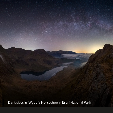
Dark skies Yr Wyddfa Horseshoe in Eryri National Park