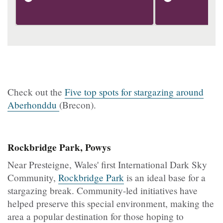
Check out the
Five top spots for stargazing around
Aberhonddu
(Brecon).
Rockbridge Park, Powys
Near Presteigne, Wales' first International Dark Sky
Community,
Rockbridge Park
is an ideal base for a
stargazing break. Community-led initiatives have
helped preserve this special environment, making the
area a popular destination for those hoping to