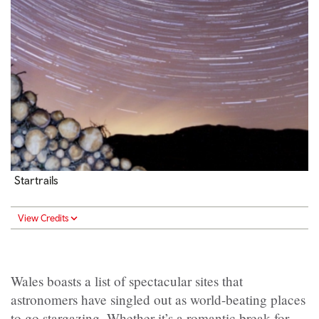
Startrails
View Credits
Wales boasts a list of spectacular sites that
astronomers have singled out as world-beating places
to go stargazing. Whether it’s a romantic break for