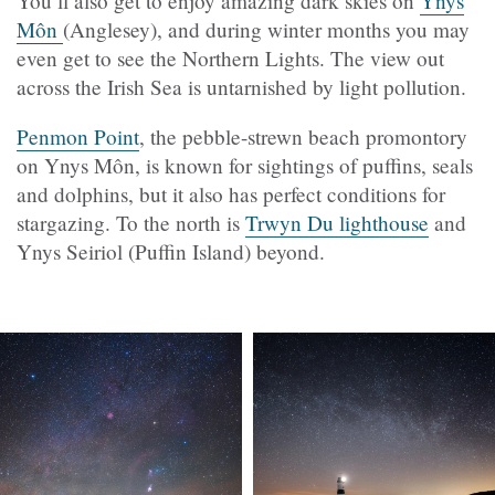
You’ll also get to enjoy amazing dark skies on
Ynys
Môn
(Anglesey), and during winter months you may
even get to see the Northern Lights. The view out
across the Irish Sea is untarnished by light pollution.
Penmon Point
, the pebble-strewn beach promontory
on Ynys Môn, is known for sightings of puffins, seals
and dolphins, but it also has perfect conditions for
stargazing. To the north is
Trwyn Du lighthouse
and
Ynys Seiriol (Puffin Island) beyond.