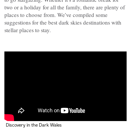
two or a holiday for all the family, there are plenty of
places to choose from. We’ve compiled some
suggestions for the best dark skies destinations with
stellar places to stay.
Discovery in the Dark Wales