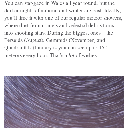
You can star-gaze in Wales all year round, but the
darker nights of autumn and winter are best. Ideally,
you’ll time it with one of our regular meteor showers,
where dust from comets and celestial debris turns
into shooting stars. During the biggest ones – the
Perseids (August), Geminids (November) and
Quadrantids (January) - you can see up to 150
lot
meteors every hour. That’s a
of wishes.