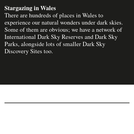
Stargazing in Wales
There are hundreds of places in Wales to
experience our natural wonders under dark skies.
Some of them are obvious; we have a network of
International Dark Sky Reserves and Dark Sky
Parks, alongside lots of smaller Dark Sky
Discovery Sites too.