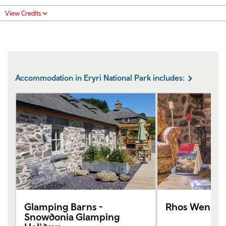
View Credits
Accommodation in Eryri National Park includes:
Glamping Barns -
Rhos Wen
Snowdonia Glamping