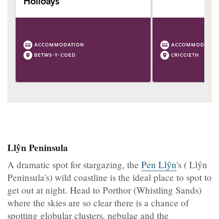
Holidays
ACCOMMODATION
ACCOMMODATIO
BETWS-Y-COED
CRICCIETH
Llŷn Peninsula
A dramatic spot for stargazing, the
Pen Llŷn
's ( Llŷn
Peninsula's) wild coastline is the ideal place to spot to
get out at night. Head to Porthor (Whistling Sands)
where the skies are so clear there is a chance of
spotting globular clusters, nebulae and the