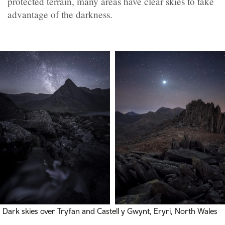
protected terrain, many areas have clear skies to take
advantage of the darkness.
Dark skies over Tryfan and Castell y Gwynt, Eryri, North Wales