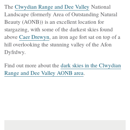
The
Clwydian Range and Dee Valley
National
Landscape (formerly Area of Outstanding Natural
Beauty (AONB)) is an excellent location for
stargazing, with some of the darkest skies found
above
Caer Drewyn
, an iron age fort sat on top of a
hill overlooking the stunning valley of the Afon
Dyfrdwy.
Find out more about the
dark skies in the Clwydian
Range and Dee Valley AONB area
.