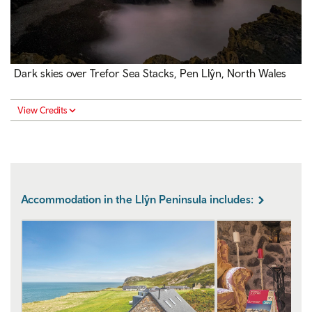
Dark skies over Trefor Sea Stacks, Pen Llŷn, North Wales
View Credits
Accommodation in the Llŷn Peninsula includes: