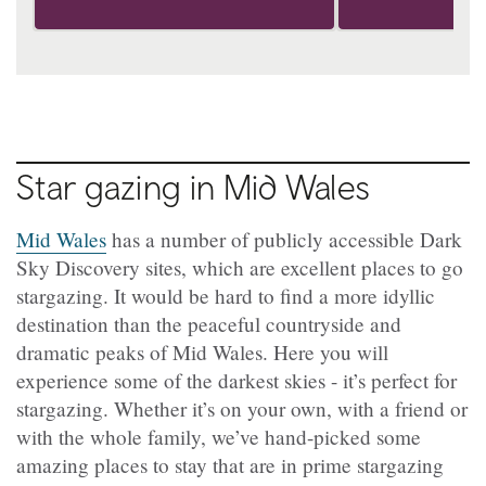
Star gazing in Mid Wales
Mid Wales
has a number of publicly accessible Dark
Sky Discovery sites, which are excellent places to go
stargazing. It would be hard to find a more idyllic
destination than the peaceful countryside and
dramatic peaks of Mid Wales. Here you will
experience some of the darkest skies - it’s perfect for
stargazing. Whether it’s on your own, with a friend or
with the whole family, we’ve hand-picked some
amazing places to stay that are in prime stargazing