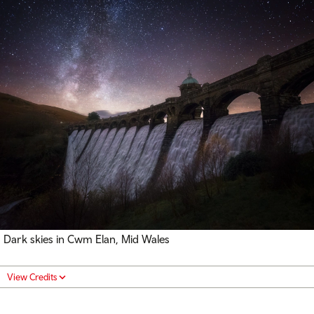
Dark skies in Cwm Elan, Mid Wales
View Credits