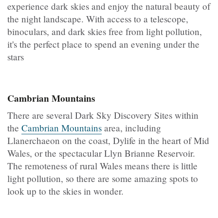
experience dark skies and enjoy the natural beauty of
the night landscape. With access to a telescope,
binoculars, and dark skies free from light pollution,
it's the perfect place to spend an evening under the
stars
Cambrian Mountains
There are several Dark Sky Discovery Sites within
the
Cambrian Mountains
area, including
Llanerchaeon on the coast, Dylife in the heart of Mid
Wales, or the spectacular Llyn Brianne Reservoir.
The remoteness of rural Wales means there is little
light pollution, so there are some amazing spots to
look up to the skies in wonder.