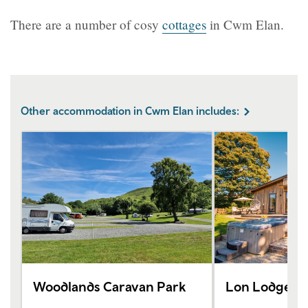
There are a number of cosy
cottages
in Cwm Elan.
Other accommodation in Cwm Elan includes:
Woodlands Caravan Park
Lon Lodges