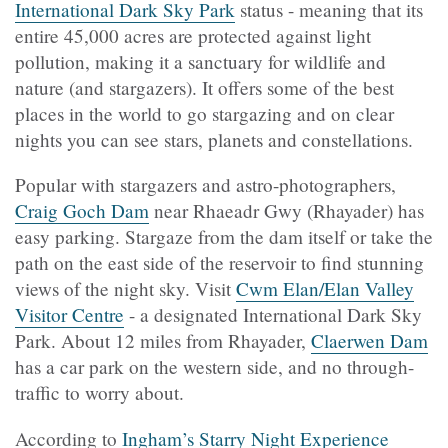
International Dark Sky Park
status - meaning that its
entire 45,000 acres are protected against light
pollution, making it a sanctuary for wildlife and
nature (and stargazers). It offers some of the best
places in the world to go stargazing and on clear
nights you can see stars, planets and constellations.
Popular with stargazers and astro-photographers,
Craig Goch Dam
near Rhaeadr Gwy (Rhayader) has
easy parking. Stargaze from the dam itself or take the
path on the east side of the reservoir to find stunning
views of the night sky. Visit
Cwm Elan/Elan Valley
Visitor Centre
- a designated International Dark Sky
Park. About 12 miles from Rhayader,
Claerwen Dam
has a car park on the western side, and no through-
traffic to worry about.
According to
Ingham’s Starry Night Experience