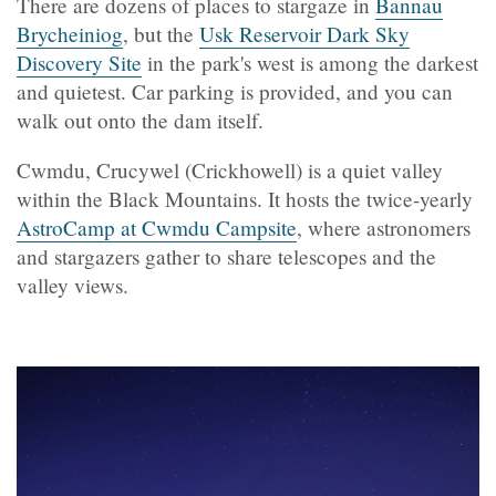
There are dozens of places to stargaze in
Bannau
Brycheiniog
, but the
Usk Reservoir Dark Sky
Discovery Site
in the park's west is among the darkest
and quietest. Car parking is provided, and you can
walk out onto the dam itself.
Cwmdu,
Crucywel (
Crickhowell) is a quiet valley
within the Black Mountains. It hosts the twice-yearly
AstroCamp at Cwmdu Campsite
, where astronomers
and stargazers gather to share telescopes and the
valley views.