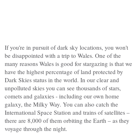
If you're
in pursuit of dark sky locations, you won't
be disappointed with a trip to Wales. One of the
many reasons Wales is good for stargazing is that we
have the highest percentage of land protected by
Dark Skies status in the world. In our clear and
unpolluted skies you can see thousands of stars,
comets and galaxies - including our own home
galaxy, the Milky Way. You can also catch the
International Space Station and trains of satellites –
there are 8,000 of them orbiting the Earth – as they
voyage through the night.