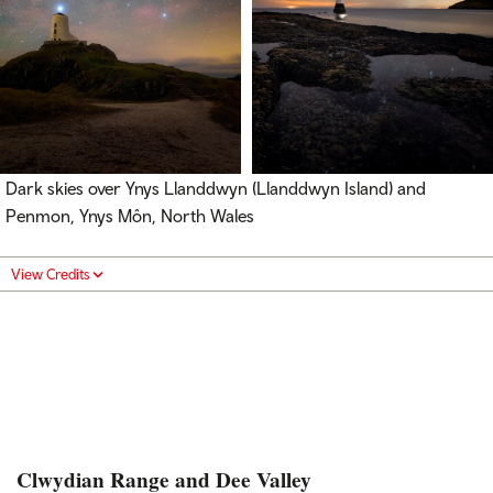
Dark skies over Ynys Llanddwyn (Llanddwyn Island) and
Penmon, Ynys Môn, North Wales
View Credits
Clwydian Range and Dee Valley