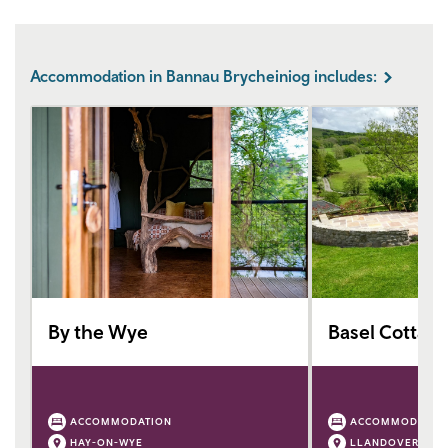
Accommodation in Bannau Brycheiniog includes:
By the Wye
Basel Cottag
ACCOMMODATION
ACCOMMODATIO
HAY-ON-WYE
LLANDOVERY