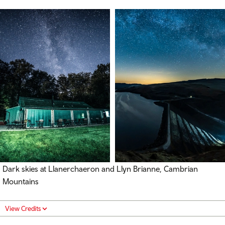
Dark skies at Llanerchaeron and Llyn Brianne, Cambrian
Mountains
View Credits