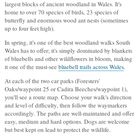
largest blocks of ancient woodland in Wales. It's
home to over 70 species of birds, 23 species of
butterfly and enormous wood ant nests (sometimes
up to four feet high).
In spring, it's one of the best woodland walks South
Wales has to offer; it's simply dominated by blankets
of bluebells and other wildflowers in bloom, making
it one of the must-see
bluebell trails across Wales
.
At each of the two car parks (Foresters'
Oaks/waypoint 25 or Cadira Beeches/waypoint 1),
you'll see a route map. Choose your walk's direction
and level of difficulty, then follow the waymarkers
accordingly. The paths are well-maintained and offer
easy, medium and hard options. Dogs are welcome
but best kept on lead to protect the wildlife.