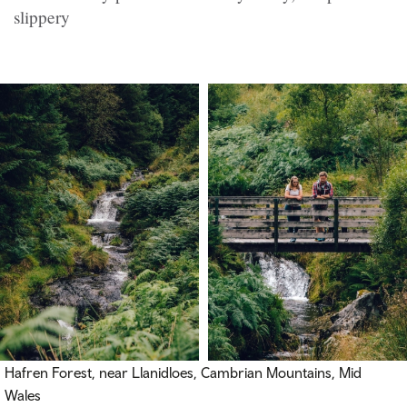
slippery
Hafren Forest, near Llanidloes, Cambrian Mountains, Mid
Wales