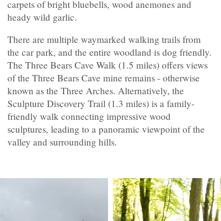
carpets of bright bluebells, wood anemones and
heady wild garlic.
There are multiple waymarked walking trails from
the car park, and the entire woodland is dog friendly.
The Three Bears Cave Walk (1.5 miles) offers views
of the Three Bears Cave mine remains - otherwise
known as the Three Arches. Alternatively, the
Sculpture Discovery Trail (1.3 miles) is a family-
friendly walk connecting impressive wood
sculptures, leading to a panoramic viewpoint of the
valley and surrounding hills.