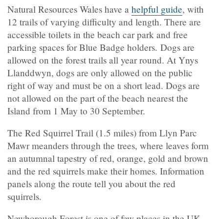
Natural Resources Wales have a
helpful guide
, with
12 trails of varying difficulty and length. There are
accessible toilets in the beach car park and free
parking spaces for Blue Badge holders. Dogs are
allowed on the forest trails all year round. At Ynys
Llanddwyn, dogs are only allowed on the public
right of way and must be on a short lead. Dogs are
not allowed on the part of the beach nearest the
Island from 1 May to 30 September.
The Red Squirrel Trail (1.5 miles) from Llyn Parc
Mawr meanders through the trees, where leaves form
an autumnal tapestry of red, orange, gold and brown
and the red squirrels make their homes. Information
panels along the route tell you about the red
squirrels.
Newborough Forest is one of few places in the UK