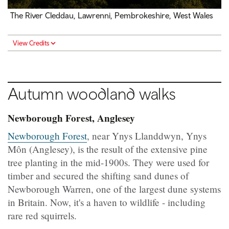
The River Cleddau, Lawrenni, Pembrokeshire, West Wales
View Credits
Autumn woodland walks
Newborough Forest, Anglesey
Newborough Forest
, near Ynys Llanddwyn, Ynys
Môn (Anglesey), is the result of the extensive pine
tree planting in the mid-1900s. They were used for
timber and secured the shifting sand dunes of
Newborough Warren, one of the largest dune systems
in Britain. Now, it's a haven to wildlife - including
rare red squirrels.