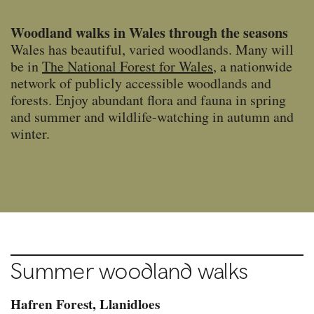
Woodland walks in Wales through the seasons
Wales has beautiful, varied woodlands. Many will
be in
The National Forest for Wales
, a nationwide
network of publicly accessible woodlands and
forests. Enjoy abundant flora and fauna in spring
and summer and wildlife-watching in autumn and
winter.
Summer woodland walks
Hafren Forest, Llanidloes