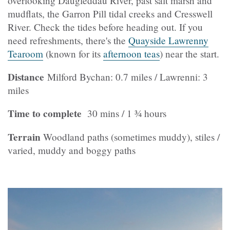
overlooking Daugleddau River, past salt marsh and
mudflats, the Garron Pill tidal creeks and Cresswell
River. Check the tides before heading out. If you
need refreshments, there's the
Quayside Lawrenny
Tearoom
(known for its
afternoon teas
) near the start.
Distance
Milford Bychan: 0.7 miles / Lawrenni: 3
miles
Time to complete
30 mins / 1 ¾ hours
Terrain
Woodland paths (sometimes muddy), stiles /
varied, muddy and boggy paths