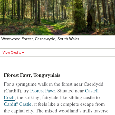
Wentwood Forest, Casnewydd, South Wales
View Credits
Fforest Fawr, Tongwynlais
For a springtime walk in the forest near Caerdydd
(Cardiff), try
Fforest Fawr
. Situated near
Castell
Coch
, the striking, fairytale-like sibling castle to
Cardiff Castle
, it feels like a complete escape from
the capital city. The mixed woodland’s trails traverse