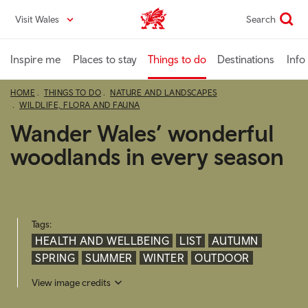
Skip
Visit Wales
Search
VisitWales home
to
main
content
Inspire me
Places to stay
Things to do
Destinations
Info
HOME
THINGS TO DO
NATURE AND LANDSCAPES
WILDLIFE, FLORA AND FAUNA
Wander Wales’ wonderful
woodlands in every season
Tags:
HEALTH AND WELLBEING
LIST
AUTUMN
SPRING
SUMMER
WINTER
OUTDOOR
View image credits