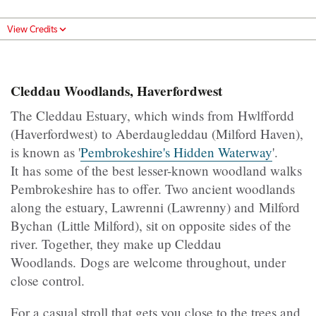
View Credits
Cleddau Woodlands, Haverfordwest
The Cleddau Estuary, which winds from Hwlffordd
(Haverfordwest) to Aberdaugleddau (Milford Haven),
is known as '
Pembrokeshire's Hidden Waterway
'.
It has some of the best lesser-known woodland walks
Pembrokeshire has to offer. Two ancient woodlands
along the estuary, Lawrenni (Lawrenny) and Milford
Bychan (Little Milford), sit on opposite sides of the
river. Together, they make up Cleddau
Woodlands. Dogs are welcome throughout, under
close control.
For a casual stroll that gets you close to the trees and