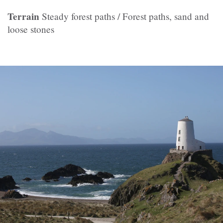
Terrain
Steady forest paths / Forest paths, sand and
loose stones