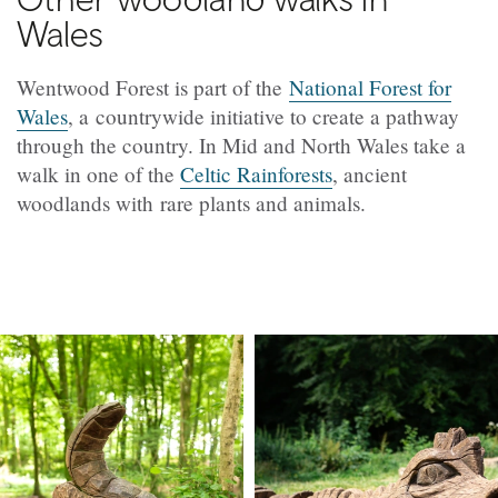
Wales
Wentwood Forest is part of the
National Forest for
Wales
, a countrywide initiative to create a pathway
through the country. In Mid and North Wales take a
walk in one of the
Celtic Rainforests
, ancient
woodlands with rare plants and animals.