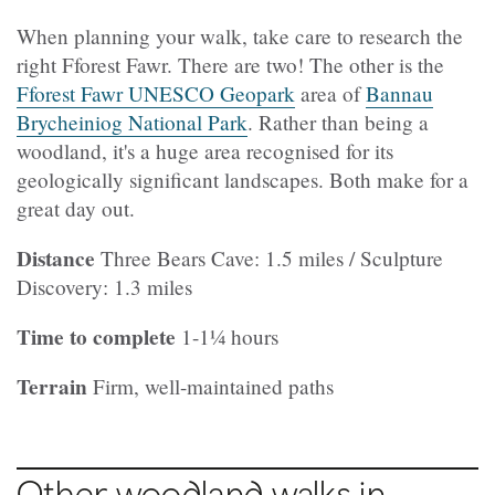
When planning your walk, take care to research the
right Fforest Fawr. There are two! The other is the
Fforest Fawr UNESCO Geopark
area of
Bannau
Brycheiniog National Park
. Rather than being a
woodland, it's a huge area recognised for its
geologically significant landscapes. Both make for a
great day out.
Distance
Three Bears Cave: 1.5 miles / Sculpture
Discovery: 1.3 miles
Time to complete
1-1¼ hours
Terrain
Firm, well-maintained paths
Other woodland walks in