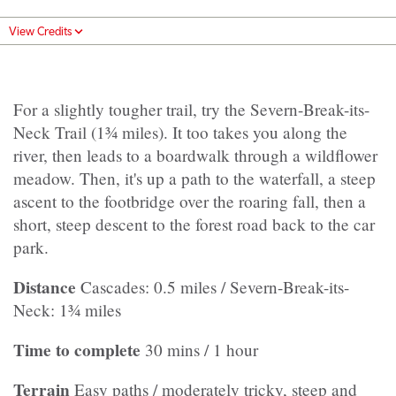
View Credits
For a slightly tougher trail, try the Severn-Break-its-
Neck Trail (1¾ miles). It too takes you along the
river, then leads to a boardwalk through a wildflower
meadow. Then, it's up a path to the waterfall, a steep
ascent to the footbridge over the roaring fall, then a
short, steep descent to the forest road back to the car
park.
Distance
Cascades: 0.5 miles / Severn-Break-its-
Neck: 1¾ miles
Time to complete
30 mins / 1 hour
Terrain
Easy paths / moderately tricky, steep and