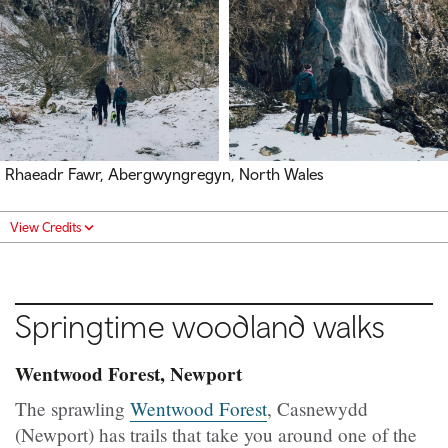
Rhaeadr Fawr, Abergwyngregyn, North Wales
View Credits
Springtime woodland walks
Wentwood Forest, Newport
The sprawling
Wentwood Forest
, Casnewydd
(Newport) has trails that take you around one of the