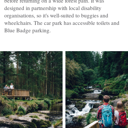
before returning on a wide forest path. It was
designed in partnership with local disability
organisations, so it's well-suited to buggies and
wheelchairs. The car park has accessible toilets and
Blue Badge parking.