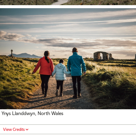
Ynys Llanddwyn, North Wales
View Credits