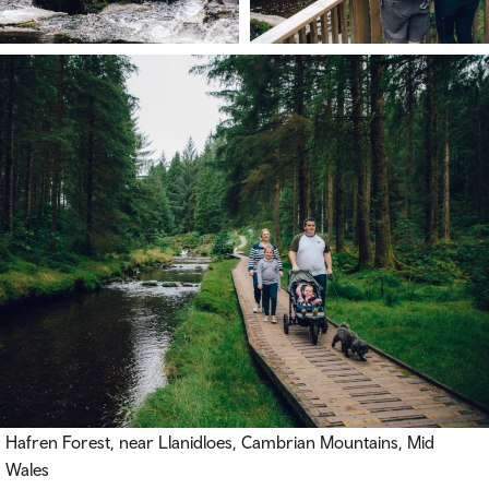
Hafren Forest, near Llanidloes, Cambrian Mountains, Mid
Wales