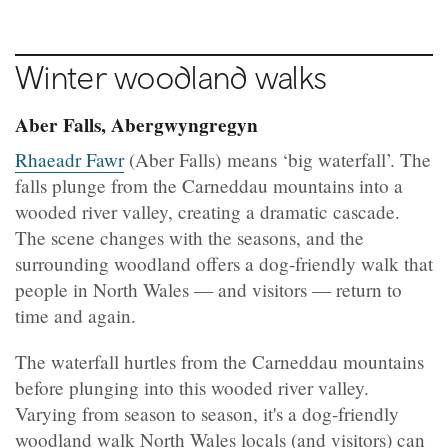
Winter woodland walks
Aber Falls, Abergwyngregyn
Rhaeadr Fawr
(Aber Falls) means ‘big waterfall’. The
falls plunge from the Carneddau mountains into a
wooded river valley, creating a dramatic cascade.
The scene changes with the seasons, and the
surrounding woodland offers a dog‑friendly walk that
people in North Wales — and visitors — return to
time and again.
The waterfall hurtles from the Carneddau mountains
before plunging into this wooded river valley.
Varying from season to season, it's a dog-friendly
woodland walk North Wales locals (and visitors) can