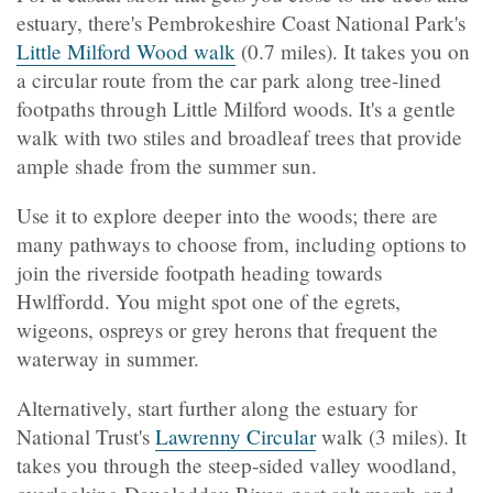
estuary, there's Pembrokeshire Coast National Park's
Little Milford Wood walk
(0.7 miles). It takes you on
a circular route from the car park along tree-lined
footpaths through Little Milford woods. It's a gentle
walk with two stiles and broadleaf trees that provide
ample shade from the summer sun.
Use it to explore deeper into the woods; there are
many pathways to choose from, including options to
join the riverside footpath heading towards
Hwlffordd. You might spot one of the egrets,
wigeons, ospreys or grey herons that frequent the
waterway in summer.
Alternatively, start further along the estuary for
National Trust's
Lawrenny Circular
walk (3 miles). It
takes you through the steep-sided valley woodland,