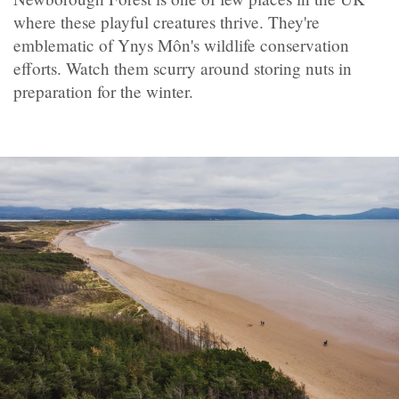
where these playful creatures thrive. They're
emblematic of Ynys Môn's wildlife conservation
efforts. Watch them scurry around storing nuts in
preparation for the winter.