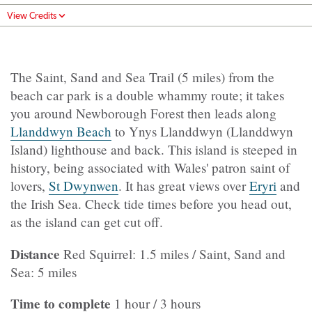
View Credits
The Saint, Sand and Sea Trail (5 miles) from the
beach car park is a double whammy route; it takes
you around Newborough Forest then leads along
Llanddwyn Beach
to Ynys Llanddwyn (Llanddwyn
Island) lighthouse and back. This island is steeped in
history, being associated with Wales' patron saint of
lovers,
St Dwynwen
. It has great views over
Eryri
and
the Irish Sea. Check tide times before you head out,
as the island can get cut off.
Distance
Red Squirrel: 1.5 miles / Saint, Sand and
Sea: 5 miles
Time to complete
1 hour / 3 hours