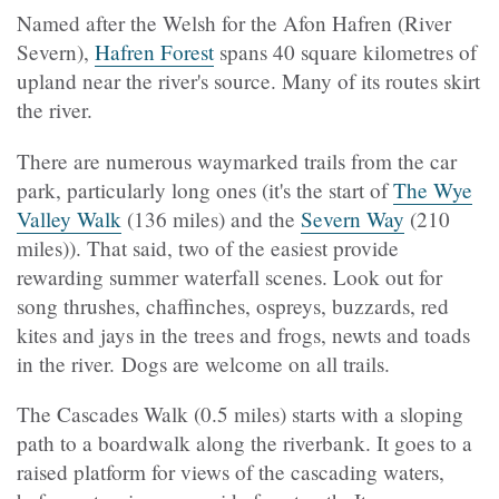
Named after the Welsh for the Afon Hafren (River
Severn),
Hafren Forest
spans 40 square kilometres of
upland near the river's source. Many of its routes skirt
the river.
There are numerous waymarked trails from the car
park, particularly long ones (it's the start of
The Wye
Valley Walk
(136 miles) and the
Severn Way
(210
miles)). That said, two of the easiest provide
rewarding summer waterfall scenes. Look out for
song thrushes, chaffinches, ospreys, buzzards, red
kites and jays in the trees and frogs, newts and toads
in the river. Dogs are welcome on all trails.
The Cascades Walk (0.5 miles) starts with a sloping
path to a boardwalk along the riverbank. It goes to a
raised platform for views of the cascading waters,