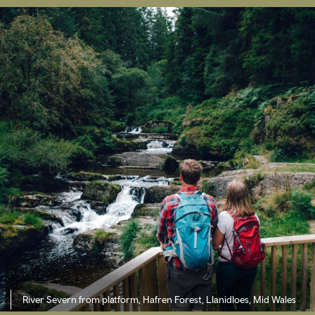
River Severn from platform, Hafren Forest,
Llanidloes, Mid Wales