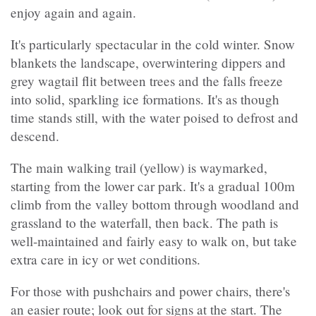
enjoy again and again.
It's particularly spectacular in the cold winter. Snow
blankets the landscape, overwintering dippers and
grey wagtail flit between trees and the falls freeze
into solid, sparkling ice formations. It's as though
time stands still, with the water poised to defrost and
descend.
The main walking trail (yellow) is waymarked,
starting from the lower car park. It's a gradual 100m
climb from the valley bottom through woodland and
grassland to the waterfall, then back. The path is
well-maintained and fairly easy to walk on, but take
extra care in icy or wet conditions.
For those with pushchairs and power chairs, there's
an easier route; look out for signs at the start. The