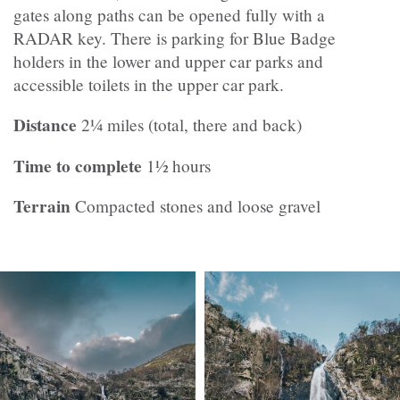
gates along paths can be opened fully with a
RADAR key. There is parking for Blue Badge
holders in the lower and upper car parks and
accessible toilets in the upper car park.
Distance
2¼ miles (total, there and back)
Time to complete
1½ hours
Terrain
Compacted stones and loose gravel