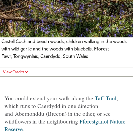
Castell Coch and beech woods, children walking in the woods
with wild garlic and the woods with bluebells, Fforest
Fawr, Tongwynlais, Caerdydd, South Wales
View Credits
You could extend your walk along the
Taff Trail
,
which runs to Caerdydd in one direction
and Aberhonddu (Brecon) in the other, or see
wildflowers in the neighbouring
Fforestganol Nature
Reserve
.