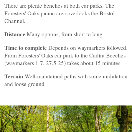
There are picnic benches at both car parks. The
Foresters' Oaks picnic area overlooks the Bristol
Channel.
Distance
Many options, from short to long
Time to complete
Depends on waymarkers followed.
From Foresters' Oaks car park to the Cadira Beeches
(waymarkers 1-7, 27.5-25) takes about 15 minutes
Terrain
Well-maintained paths with some undulation
and loose ground