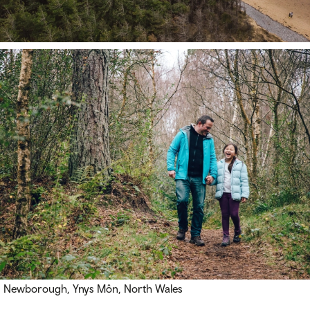
Newborough, Ynys Môn, North Wales