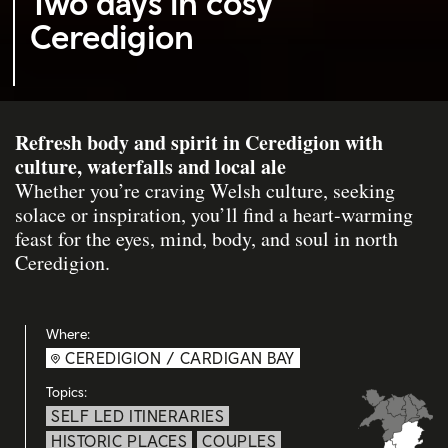
Two days in cosy
Ceredigion
Refresh body and spirit in Ceredigion with
culture, waterfalls and local ale
Whether you’re craving Welsh culture, seeking
solace or inspiration, you’ll find a heart-warming
feast for the eyes, mind, body, and soul in north
Ceredigion.
Where:
CEREDIGION / CARDIGAN BAY
Topics:
SELF LED ITINERARIES
HISTORIC PLACES
COUPLES