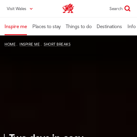
Skip
Visit Wales
Search
VisitWales home
to
main
content
Inspire me
Places to stay
Things to do
Destinations
Info
HOME
INSPIRE ME
SHORT BREAKS