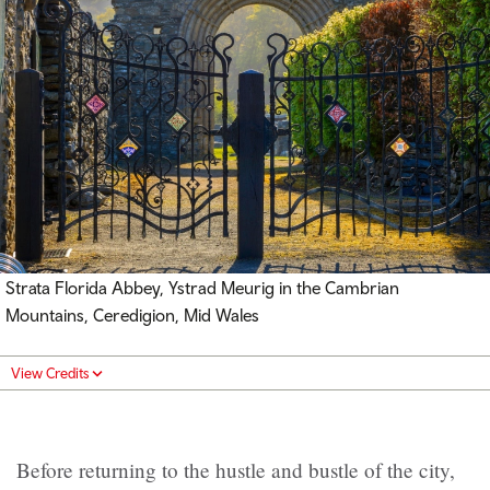
Strata Florida Abbey, Ystrad Meurig in the Cambrian
Mountains,
Ceredigion, Mid Wales
View Credits
Before returning to the hustle and bustle of the city,