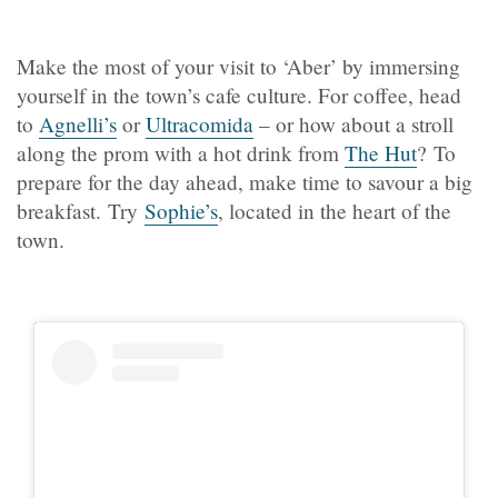
Make the most of your visit to ‘Aber’ by immersing
yourself in the town’s cafe culture. For coffee, head
to
Agnelli’s
or
Ultracomida
– or how about a stroll
along the prom with a hot drink from
The Hut
? To
prepare for the day ahead, make time to savour a big
breakfast. Try
Sophie’s
, located in the heart of the
town.