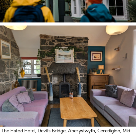
The Hafod Hotel, Devil's Bridge, Aberystwyth, Ceredigion, Mid