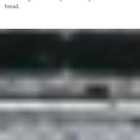
bread.