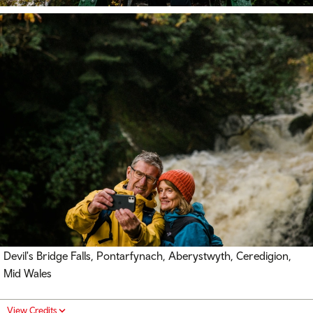
Devil's Bridge Falls, Pontarfynach, Aberystwyth, Ceredigion,
Mid Wales
View Credits