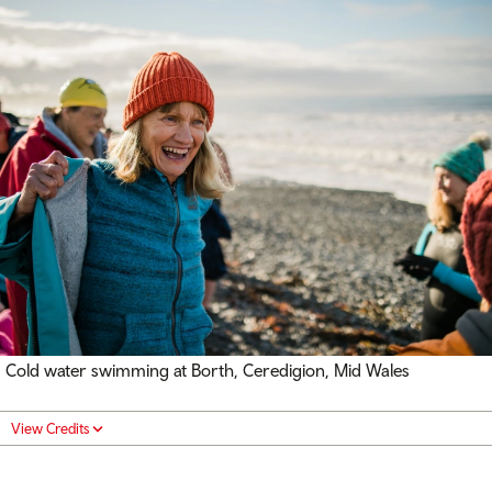
Cold water swimming at Borth, Ceredigion, Mid Wales
View Credits