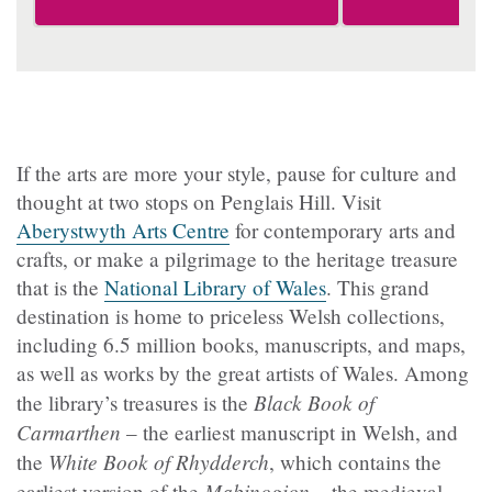
If the arts are more your style, pause for culture and
thought at two stops on Penglais Hill. Visit
Aberystwyth Arts Centre
for contemporary arts and
crafts, or make a pilgrimage to the heritage treasure
that is the
National Library of Wales
. This grand
destination is home to priceless Welsh collections,
including 6.5 million books, manuscripts, and maps,
as well as works by the great artists of Wales. Among
Black Book of
the library’s treasures is the
Carmarthen
– the earliest manuscript in Welsh, and
White Book of Rhydderch
the
, which contains the
Mabinogion
earliest version of the
– the medieval