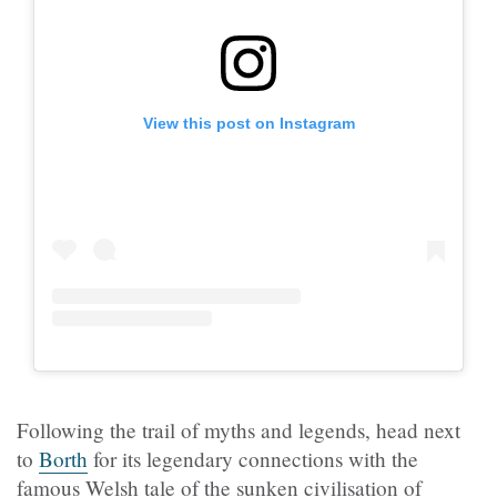
View this post on Instagram
Following the trail of myths and legends, head next
to
Borth
for its legendary connections with the
famous Welsh tale of the sunken civilisation of