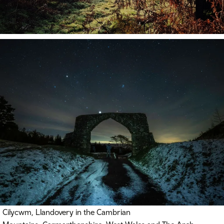
Cilycwm, Llandovery in the Cambrian