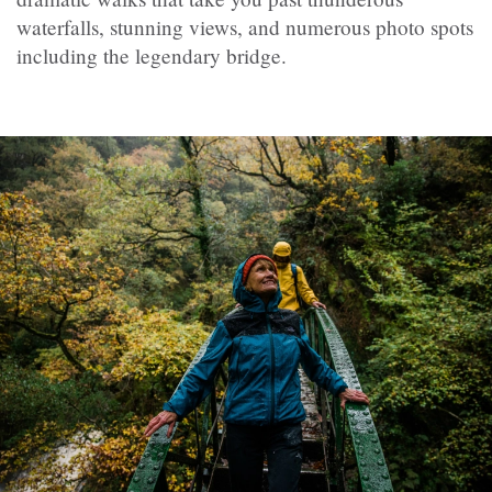
waterfalls, stunning views, and numerous photo spots
including the legendary bridge.