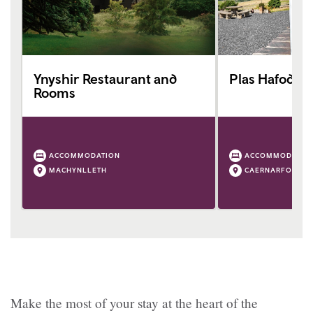
Ynyshir Restaurant and
Plas Hafod C
Rooms
ACCOMMODATION
ACCOMMODATIO
MACHYNLLETH
CAERNARFON
Make the most of your stay at the heart of the