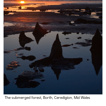
The submerged forest, Borth, Ceredigion, Mid Wales