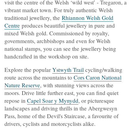
visit the centre of the Welsh ‘wild west’ - Tregaron, a
vibrant market town.
For truly authentic Welsh
traditional jewellery, the
Rhiannon Welsh Gold
Centre
produces beautiful jewellery in pure and
mixed Welsh gold. Commissioned by royalty,
governments, archbishops and even for Welsh
national stamps, you can see the jewellery being
handcrafted in the workshop on site.
Explore the popular
Ystwyth Trail
cycling/walking
route across the mountains to
Cors Caron National
Nature Reserve
, with stunning views across the
moors. Drive little further east, you can find quiet
repose in
Capel Soar y Mynydd
, or picturesque
landscapes and driving thrills in the Abergwesyn
Pass, home of the Devil's Staircase, a favourite of
drivers, cyclists and motorcyclists alike.