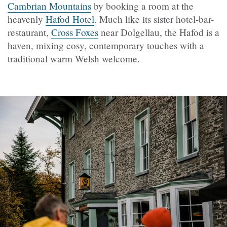
Cambrian Mountains
by booking a room at the
heavenly
Hafod Hotel
. Much like its sister hotel-bar-
restaurant,
Cross Foxes
near Dolgellau, the Hafod is a
haven, mixing cosy, contemporary touches with a
traditional warm Welsh welcome.