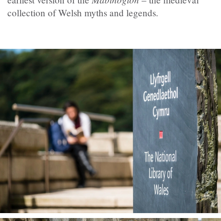
collection of Welsh myths and legends.