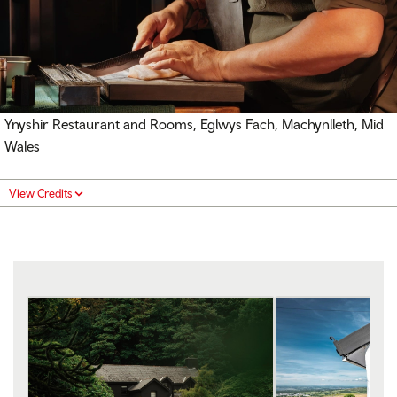
Ynyshir Restaurant and Rooms, Eglwys Fach, Machynlleth, Mid
Wales
View Credits