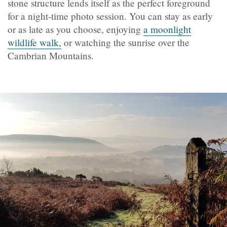
stone structure lends itself as the perfect foreground
for a night-time photo session. You can stay as early
or as late as you choose, enjoying
a moonlight
wildlife walk,
or watching the sunrise over the
Cambrian Mountains.