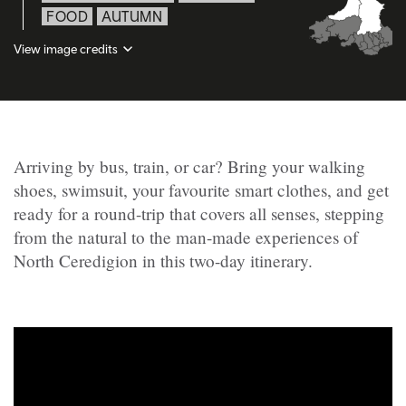
FOOD
AUTUMN
View image credits
Arriving by bus, train, or car? Bring your walking
shoes, swimsuit, your favourite smart clothes, and get
ready for a round-trip that covers all senses, stepping
from the natural to the man-made experiences of
North Ceredigion in this two-day itinerary.