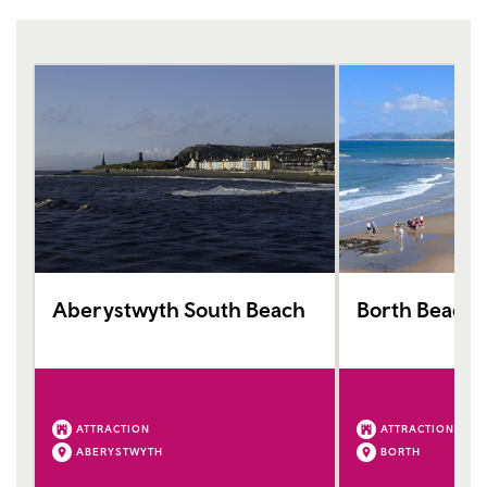
Aberystwyth South Beach
Borth Beach
ATTRACTION
ATTRACTION
ABERYSTWYTH
BORTH