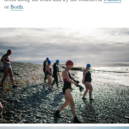
or
Borth
.