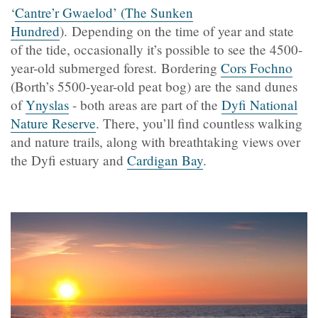
‘
Cantre’r Gwaelod’ (The Sunken
Hundred
). Depending on the time of year and state
of the tide, occasionally it’s possible to see the 4500-
year-old submerged forest. Bordering
Cors Fochno
(Borth’s 5500-year-old peat bog) are the sand dunes
of
Ynyslas
- both areas are part of the
Dyfi National
Nature Reserve
. There, you’ll find countless walking
and nature trails, along with breathtaking views over
the Dyfi estuary and
Cardigan Bay
.