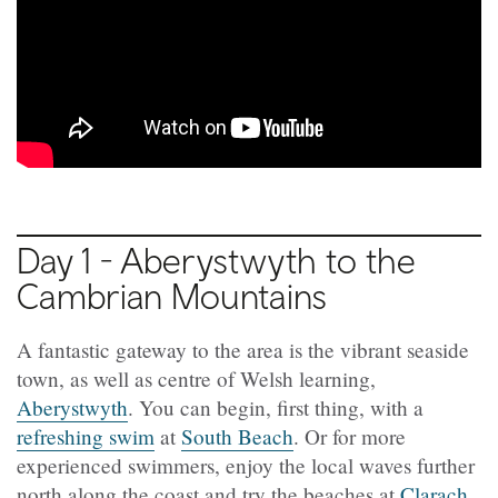
Day 1 - Aberystwyth to the
Cambrian Mountains
A fantastic gateway to the area is the vibrant seaside
town, as well as centre of Welsh learning,
Aberystwyth
. You can begin, first thing, with a
refreshing swim
at
South Beach
. Or for more
experienced swimmers, enjoy the local waves further
north along the coast and try the beaches at
Clarach