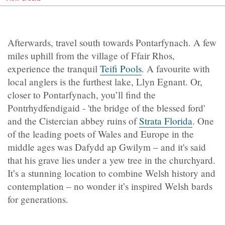
Afterwards, travel south towards Pontarfynach. A few
miles uphill from the village of Ffair Rhos,
experience the tranquil
Teifi Pools
. A favourite with
local anglers is the furthest lake, Llyn Egnant. Or,
closer to Pontarfynach, you’ll find the
Pontrhydfendigaid - 'the bridge of the blessed ford'
and the Cistercian abbey ruins of
Strata Florida
. One
of the leading poets of Wales and Europe in the
middle ages was Dafydd ap Gwilym – and it's said
that his grave lies under a yew tree in the churchyard.
It’s a stunning location to combine Welsh history and
contemplation – no wonder it’s inspired Welsh bards
for generations.