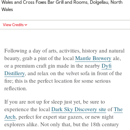
Wales and
Cross Foxes Bar Grill and Rooms, Dolgellau, North
Wales
View Credits
Following a day of arts, activities, history and natural
beauty, grab a pint of the local
Mantle Brewery
ale,
or a premium craft gin made in the nearby
Dyfi
Distillery
, and relax on the velvet sofa in front of the
fire; this is the perfect location for some serious
reflection.
If you are not up for sleep just yet, be sure to
experience the local
Dark Sky Discovery site
of
The
Arch
, perfect for expert star gazers, or new night
explorers alike. Not only that, but the 18th century