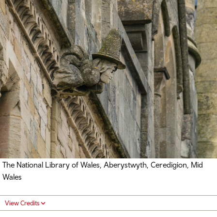
The National Library of Wales, Aberystwyth, Ceredigion, Mid
Wales
View Credits