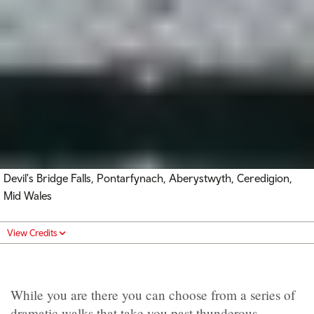
Devil's Bridge Falls, Pontarfynach, Aberystwyth, Ceredigion,
Mid Wales
View Credits
While you are there you can choose from a series of
dramatic walks that take you past thunderous