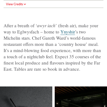
View Credits
awyr iach
After a breath of ‘
’ (fresh air), make your
way to Eglwysfach – home to
Ynyshir
’s two
Michelin stars. Chef Gareth Ward’s world-famous
restaurant offers more than a ‘country house’ meal.
It’s a mind-blowing food experience, with more than
a touch of a nightclub feel. Expect 35 courses of the
finest local produce and flavours inspired by the Far
East. Tables are rare so book in advance.