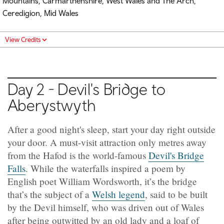
Mountains, Carmarthenshire, West Wales and The Arch,
Ceredigion, Mid Wales
View Credits
Day 2 - Devil's Bridge to
Aberystwyth
After a good night's sleep, start your day right outside
your door. A must-visit attraction only metres away
from the Hafod is the world-famous
Devil's Bridge
Falls
. While the waterfalls inspired a poem by
English poet William Wordsworth, it’s the bridge
that’s the subject of a
Welsh legend
, said to be built
by the Devil himself, who was driven out of Wales
after being outwitted by an old lady and a loaf of