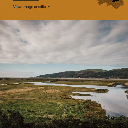
View image credits