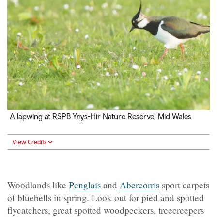
A lapwing at RSPB Ynys-Hir Nature Reserve, Mid Wales
View Credits
Woodlands like
Penglais
and
Abercorris
sport carpets
of bluebells in spring. Look out for pied and spotted
flycatchers, great spotted woodpeckers, treecreepers