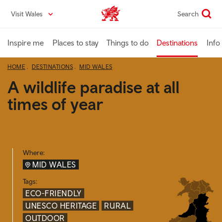
Skip
Visit Wales
Search
VisitWales home
to
main
content
Inspire me
Places to stay
Things to do
Destinations
Info
HOME
DESTINATIONS
MID WALES
A wildlife paradise at all
times of year
Where:
MID WALES
Tags:
ECO-FRIENDLY
UNESCO HERITAGE
RURAL
OUTDOOR