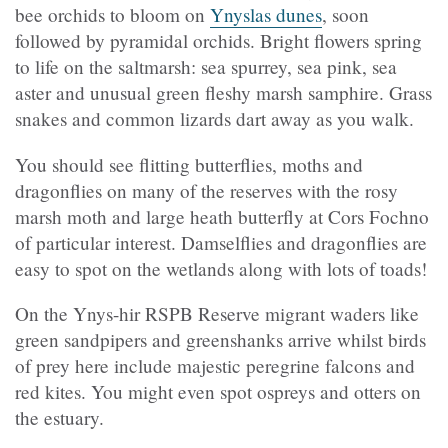
bee orchids to bloom on
Ynyslas dunes
, soon
followed by pyramidal orchids. Bright flowers spring
to life on the saltmarsh: sea spurrey, sea pink, sea
aster and unusual green fleshy marsh samphire. Grass
snakes and common lizards dart away as you walk.
You should see flitting butterflies, moths and
dragonflies on many of the reserves with the rosy
marsh moth and large heath butterfly at Cors Fochno
of particular interest. Damselflies and dragonflies are
easy to spot on the wetlands along with lots of toads!
On the Ynys-hir RSPB Reserve migrant waders like
green sandpipers and greenshanks arrive whilst birds
of prey here include majestic peregrine falcons and
red kites. You might even spot ospreys and otters on
the estuary.