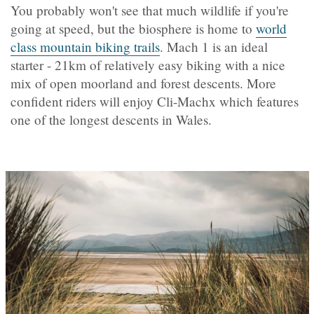
You probably won't see that much wildlife if you're
going at speed, but the biosphere is home to
world
class mountain biking trails
. Mach 1 is an ideal
starter - 21km of relatively easy biking with a nice
mix of open moorland and forest descents. More
confident riders will enjoy Cli-Machx which features
one of the longest descents in Wales.