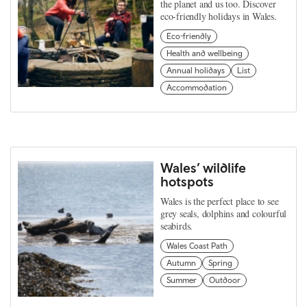
the planet and us too. Discover
eco-friendly holidays in Wales.
Eco-friendly
Health and wellbeing
Annual holidays
List
Accommodation
Wales’ wildlife
hotspots
Wales is the perfect place to see
grey seals, dolphins and colourful
seabirds.
Wales Coast Path
Autumn
Spring
Summer
Outdoor