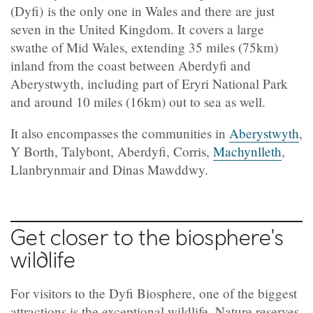
(Dyfi) is the only one in Wales and there are just
seven in the United Kingdom. It covers a large
swathe of Mid Wales, extending 35 miles (75km)
inland from the coast between Aberdyfi and
Aberystwyth, including part of Eryri National Park
and around 10 miles (16km) out to sea as well.
It also encompasses the communities in
Aberystwyth
,
Y Borth, Talybont, Aberdyfi, Corris,
Machynlleth
,
Llanbrynmair and Dinas Mawddwy.
Get closer to the biosphere's
wildlife
For visitors to the Dyfi Biosphere, one of the biggest
attractions is the exceptional wildlife. Nature reserves