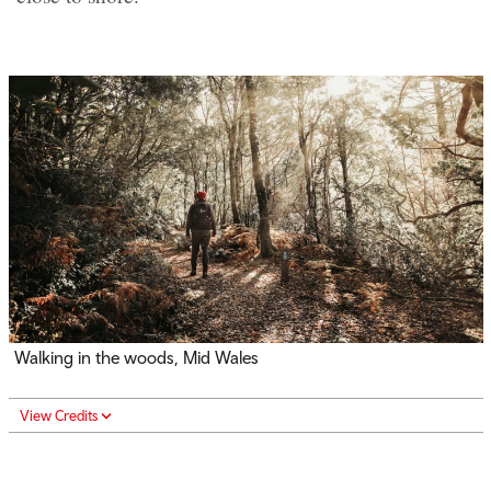
Walking in the woods, Mid Wales
View Credits