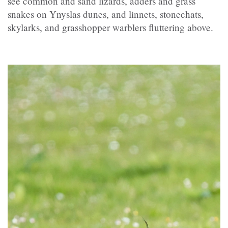
see common and sand lizards, adders and grass
snakes on Ynyslas dunes, and linnets, stonechats,
skylarks, and grasshopper warblers fluttering above.