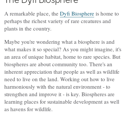
A remarkable place, the
Dyfi Biosphere
is home to
perhaps the richest variety of rare creatures and
plants in the country.
Maybe you're wondering what a biosphere is and
what makes it so special? As you might imagine, it's
an area of unique habitat, home to rare species. But
biospheres are about community too. There's an
inherent appreciation that people as well as wildlife
need to live on the land. Working out how to live
harmoniously with the natural environment - to
strengthen and improve it - is key. Biospheres are
learning places for sustainable development as well
as havens for wildlife.