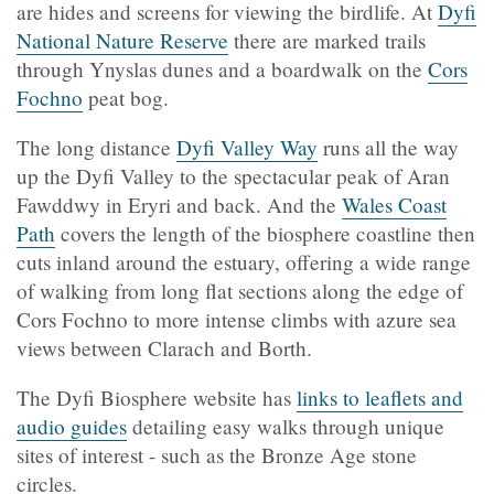
are hides and screens for viewing the birdlife. At
Dyfi
National Nature Reserve
there are marked trails
through Ynyslas dunes and a boardwalk on the
Cors
Fochno
peat bog.
The long distance
Dyfi Valley Way
runs all the way
up the Dyfi Valley to the spectacular peak of Aran
Fawddwy in Eryri and back. And the
Wales Coast
Path
covers the length of the biosphere coastline then
cuts inland around the estuary, offering a wide range
of walking from long flat sections along the edge of
Cors Fochno to more intense climbs with azure sea
views between Clarach and Borth.
The Dyfi Biosphere website has
links to leaflets and
audio guides
detailing easy walks through unique
sites of interest - such as the Bronze Age stone
circles.