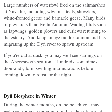
Large numbers of waterfowl feed on the saltmarshes
at Ynys-hir, including wigeons, teals, shovelers,
white-fronted geese and barnacle geese. Many birds
of prey are still active in Autumn. Wading birds such
as lapwings, golden plovers and curlews returning to
the estuary. And keep an eye out for salmon and bass
migrating up the Dyfi river to spawn upstream.
If you're out at dusk, you may well see starlings on
the Aberystwyth seafront. Hundreds, sometimes
thousands, form swirling murmurations before
coming down to roost for the night.
Dyfi Biosphere in Winter
During the winter months, on the beach you may
well see waders, sanderlings and golden plovers. A