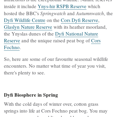
inside it include
Ynys-hir RSPB Reserve
which
Springwatch
Autumnwatch
hosted the BBC's
and
, the
Dyfi Wildlife Centre
on the
Cors Dyfi Reserve
,
Glaslyn Nature Reserve
with its heather moorland,
the Ynyslas dunes of the
Dyfi National Nature
Reserve
and the unique raised peat bog of
Cors
Fochno
.
So, here are some of our favourite seasonal wildlife
encounters. No matter what time of year you visit,
there's plenty to see.
Dyfi Biosphere in Spring
With the cold days of winter over, cotton grass
springs into life at Cors Fochno peat bog. You may