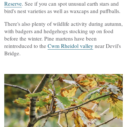
Reserve
. See if you can spot unusual earth stars and
bird's nest varieties as well as waxcaps and puffballs.
There's also plenty of wildlife activity during autumn,
with badgers and hedgehogs stocking up on food
before the winter. Pine martens have been
reintroduced to the
Cwm Rheidol valley
near Devil's
Bridge.