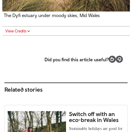
The Dyfi estuary under moody skies, Mid Wales
View Credits
Did you find this article useful?
Related stories
Switch off with an
eco-break in Wales
Sustainable holidays are good for