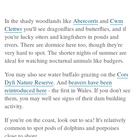
In the shady woodlands like
Abercorris
and
Cwm
Clettwr
you'll see dragonflies and butterflies, and if
you're lucky otters and kingfishers in ponds and
rivers. There are dormice here too, though they're
very hard to spot. The shorter nights of summer are
ideal for watching nocturnal animals like badgers.
You may also see water buffalo grazing on the
Cors
Dyfi Nature Reserve
. And
beavers have been
reintroduced here
- the first in Wales. If you don't see
them, you may well see signs of their dam building
activity.
If you're on the coast, look out to sea! It's relatively
common to spot pods of dolphins and porpoises
close to shore.