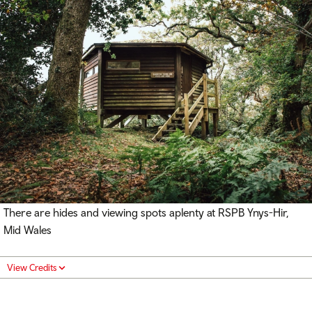
There are hides and viewing spots aplenty at RSPB Ynys-Hir,
Mid Wales
View Credits