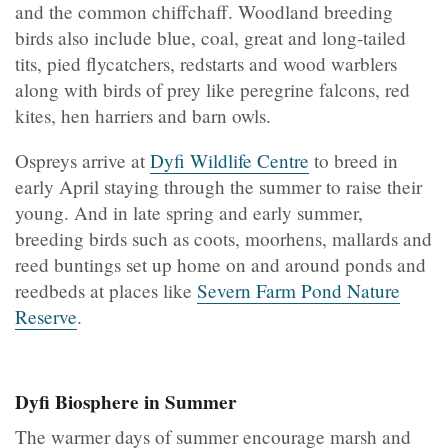
and the common chiffchaff. Woodland breeding
birds also include blue, coal, great and long-tailed
tits, pied flycatchers, redstarts and wood warblers
along with birds of prey like peregrine falcons, red
kites, hen harriers and barn owls.
Ospreys arrive at
Dyfi Wildlife Centre
to breed in
early April staying through the summer to raise their
young. And in late spring and early summer,
breeding birds such as coots, moorhens, mallards and
reed buntings set up home on and around ponds and
reedbeds at places like
Severn Farm Pond Nature
Reserve
.
Dyfi Biosphere in Summer
The warmer days of summer encourage marsh and