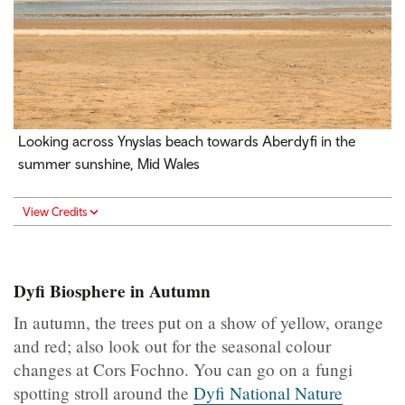
Looking across Ynyslas beach towards Aberdyfi in the
summer sunshine, Mid Wales
View Credits
Dyfi Biosphere in Autumn
In autumn, the trees put on a show of yellow, orange
and red; also look out for the seasonal colour
changes at Cors Fochno. You can go on a fungi
spotting stroll around the
Dyfi National Nature