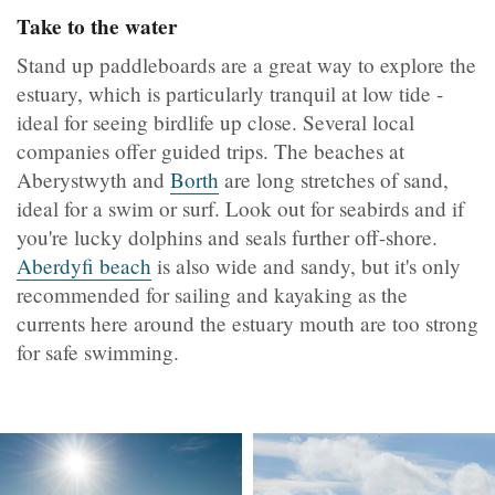
Take to the water
Stand up paddleboards are a great way to explore the
estuary, which is particularly tranquil at low tide -
ideal for seeing birdlife up close. Several local
companies offer guided trips. The beaches at
Aberystwyth and
Borth
are long stretches of sand,
ideal for a swim or surf. Look out for seabirds and if
you're lucky dolphins and seals further off-shore.
Aberdyfi beach
is also wide and sandy, but it's only
recommended for sailing and kayaking as the
currents here around the estuary mouth are too strong
for safe swimming.