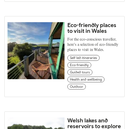
Eco-friendly places
to visit in Wales
For the eco-conscious traveller,
here's a selection of eco-friendly
places to visit in Wales.
Self led itineraries
Eco-friendly
Guided tours
Health and wellbeing
Outdoor
Welsh lakes and
reservoirs to explore