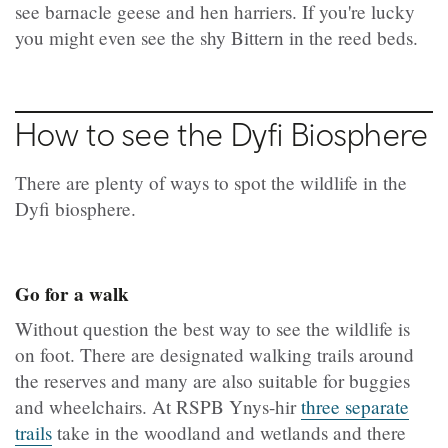
see barnacle geese and hen harriers. If you're lucky
you might even see the shy Bittern in the reed beds.
How to see the Dyfi Biosphere
There are plenty of ways to spot the wildlife in the
Dyfi biosphere.
Go for a walk
Without question the best way to see the wildlife is
on foot. There are designated walking trails around
the reserves and many are also suitable for buggies
and wheelchairs. At RSPB Ynys-hir
three separate
trails
take in the woodland and wetlands and there