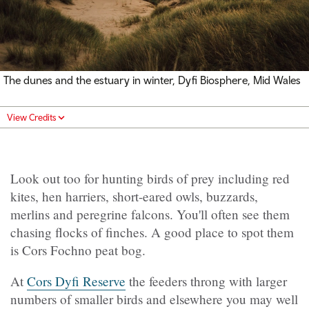
The dunes and the estuary in winter, Dyfi Biosphere, Mid Wales
View Credits
Look out too for hunting birds of prey including red
kites, hen harriers, short-eared owls, buzzards,
merlins and peregrine falcons. You'll often see them
chasing flocks of finches. A good place to spot them
is Cors Fochno peat bog.
At
Cors Dyfi Reserve
the feeders throng with larger
numbers of smaller birds and elsewhere you may well