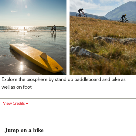
Explore the biosphere by stand up paddleboard and bike as
well as on foot
View Credits
Jump on a bike