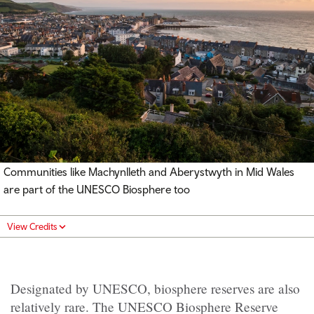
Communities like Machynlleth and Aberystwyth in Mid Wales
are part of the UNESCO Biosphere too
View Credits
Designated by UNESCO, biosphere reserves are also
relatively rare. The UNESCO Biosphere Reserve