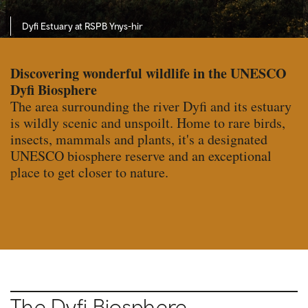
Dyfi Estuary at RSPB Ynys-hir
Discovering wonderful wildlife in the UNESCO
Dyfi Biosphere
The area surrounding the river Dyfi and its estuary
is wildly scenic and unspoilt. Home to rare birds,
insects, mammals and plants, it's a designated
UNESCO biosphere reserve and an exceptional
place to get closer to nature.
The Dyfi Biosphere