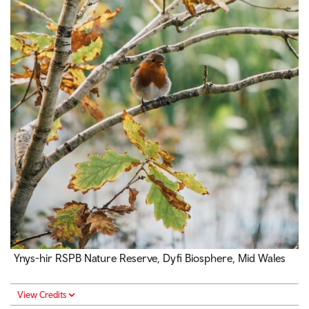
Ynys-hir RSPB Nature Reserve, Dyfi Biosphere, Mid Wales
View Credits