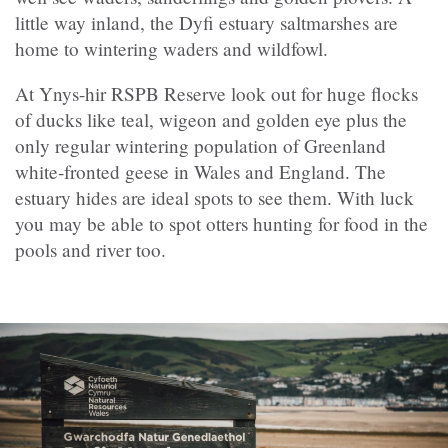
little way inland, the Dyfi estuary saltmarshes are
home to wintering waders and wildfowl.
At Ynys-hir RSPB Reserve look out for huge flocks
of ducks like teal, wigeon and golden eye plus the
only regular wintering population of Greenland
white-fronted geese in Wales and England. The
estuary hides are ideal spots to see them. With luck
you may be able to spot otters hunting for food in the
pools and river too.