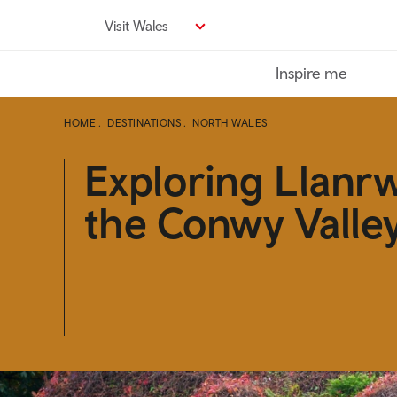
Skip
Visit Wales
to
main
Inspire me
content
HOME
DESTINATIONS
NORTH WALES
Exploring Llanr
the Conwy Valle