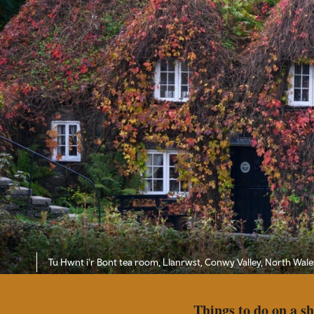
Tu Hwnt i'r Bont tea room, Llanrwst, Conwy Valley, North Wale
Things to do on a s