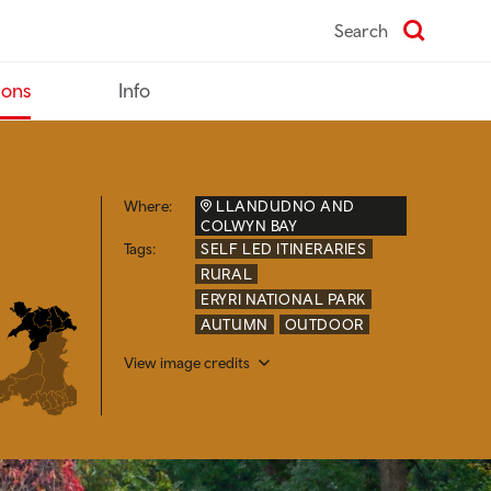
Search
ions
Info
Where:
LLANDUDNO AND
COLWYN BAY
Tags:
SELF LED ITINERARIES
RURAL
ERYRI NATIONAL PARK
AUTUMN
OUTDOOR
View image credits