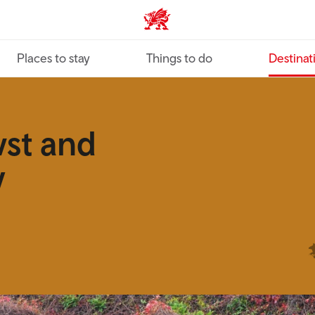
VisitWales home
Places to stay
Things to do
Destinat
wst and
y