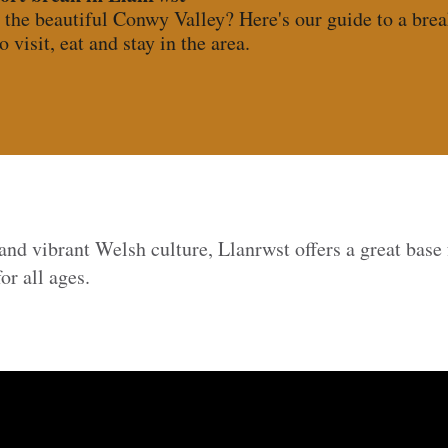
 the beautiful Conwy Valley? Here's our guide to a brea
o visit, eat and stay in the area.
 and vibrant Welsh culture, Llanrwst offers a great base 
or all ages.