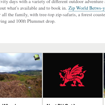
vity days with a variety of different outdoor adventure 
 out what's available and to book in.
Zip World Betws-
or all the family, with tree-top zip-safaris, a forest coast
swing and 100ft Plummet drop.