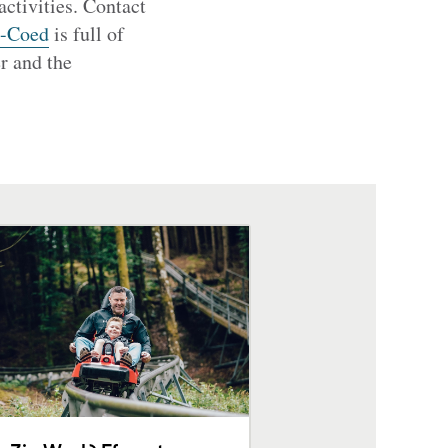
activities. Contact
y-Coed
is full of
er and the