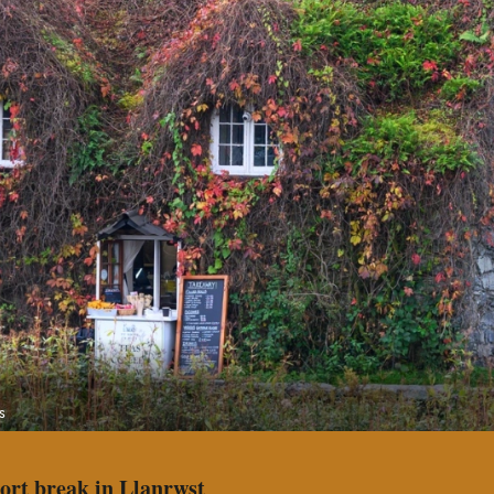
s
hort break in Llanrwst