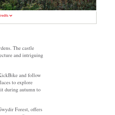
redits
rdens. The castle
tecture and intriguing
 KickBike and follow
places to explore
sit during autumn to
 Gwydir Forest, offers