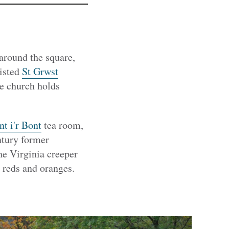
around the square,
listed
St Grwst
he church holds
t i'r Bont
tea room,
ntury former
he Virginia creeper
 reds and oranges.