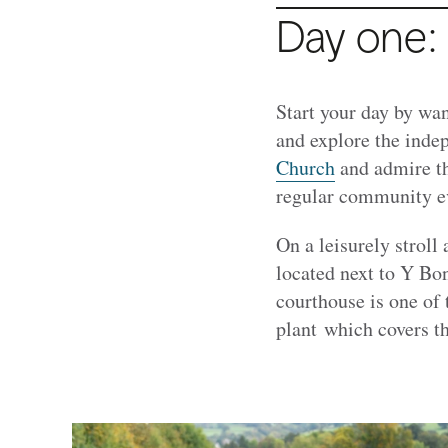
Day one:
Start your day by wan
and explore the indep
Church
and admire th
regular community ev
On a leisurely stroll
located next to Y Bo
courthouse is one of
plant which covers t