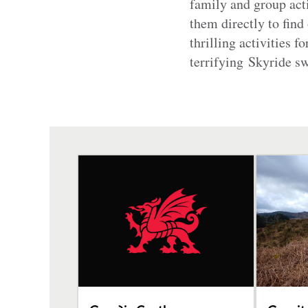
family and group acti
them directly to find
thrilling activities f
terrifying Skyride 