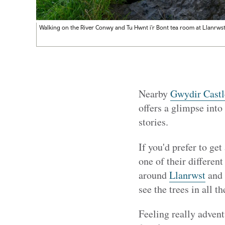
Walking on the River Conwy and Tu Hwnt i'r Bont tea room at Llanrws
Nearby
Gwydir Castl
offers a glimpse into 
stories.
If you'd prefer to get
one of their different
around
Llanrwst
and
see the trees in all th
Feeling really adven