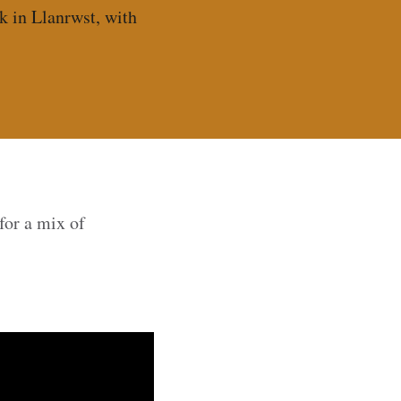
k in Llanrwst, with
for a mix of