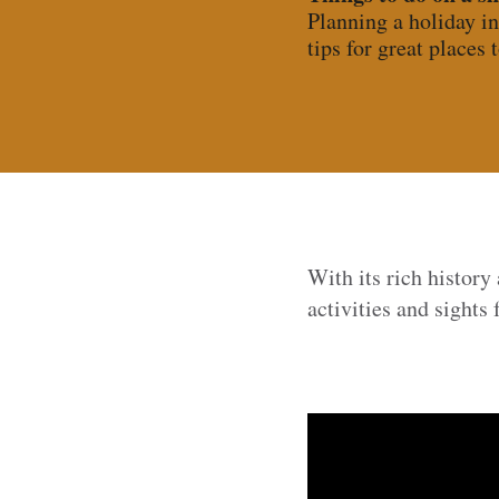
Planning a holiday in
tips for great places t
With its rich history
activities and sights f