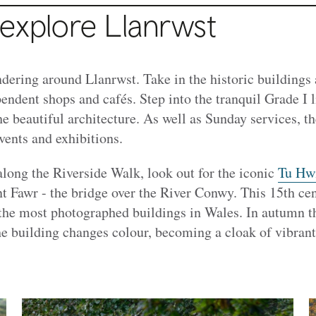
 explore Llanrwst
dering around Llanrwst. Take in the historic buildings 
endent shops and cafés. Step into the tranquil Grade I 
e beautiful architecture. As well as Sunday services, t
ents and exhibitions.
 along the Riverside Walk, look out for the iconic
Tu Hwn
nt Fawr - the bridge over the River Conwy. This 15th ce
 the most photographed buildings in Wales. In autumn t
he building changes colour, becoming a cloak of vibrant