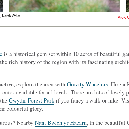
t, North Wales
View C
e
is a historical gem set within 10 acres of beautiful ga
the rich history of the region with its fascinating archi
 active, explore the area with
Gravity Wheelers
. Hire a
 routes available for all levels. There are lots of lovely 
 the
Gwydir Forest Park
if you fancy a walk or hike. Vi
eir colourful glory.
turous? Nearby
Nant Bwlch yr Haearn
, in the beautiful