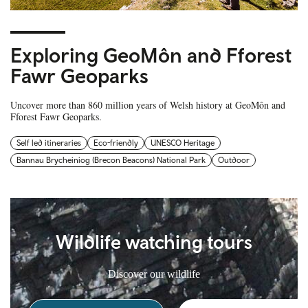
Exploring GeoMôn and Fforest
Fawr Geoparks
Uncover more than 860 million years of Welsh history at GeoMôn and
Fforest Fawr Geoparks.
Self led itineraries
Eco-friendly
UNESCO Heritage
Bannau Brycheiniog (Brecon Beacons) National Park
Outdoor
Wildlife watching tours
Discover our wildlife