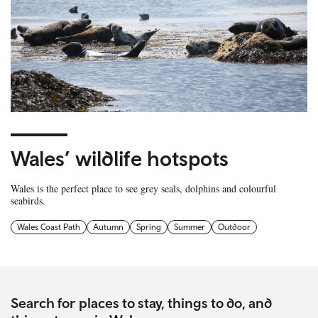
Wales’ wildlife hotspots
Wales is the perfect place to see grey seals, dolphins and colourful
seabirds.
Wales Coast Path
Autumn
Spring
Summer
Outdoor
Search for places to stay, things to do, and