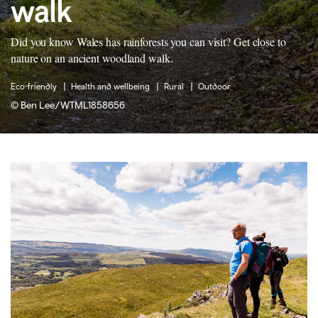
walk
Did you know Wales has rainforests you can visit? Get close to
nature on an ancient woodland walk.
Eco-friendly
Health and wellbeing
Rural
Outdoor
©
Ben Lee/WTML1858656