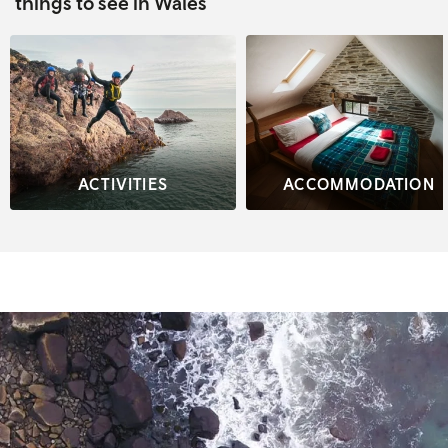
things to see in Wales
ACTIVITIES
ACCOMMODATION