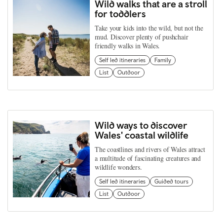
Wild walks that are a stroll
for toddlers
Take your kids into the wild, but not the
mud. Discover plenty of pushchair
friendly walks in Wales.
Self led itineraries
Family
List
Outdoor
Wild ways to discover
Wales' coastal wildlife
The coastlines and rivers of Wales attract
a multitude of fascinating creatures and
wildlife wonders.
Self led itineraries
Guided tours
List
Outdoor