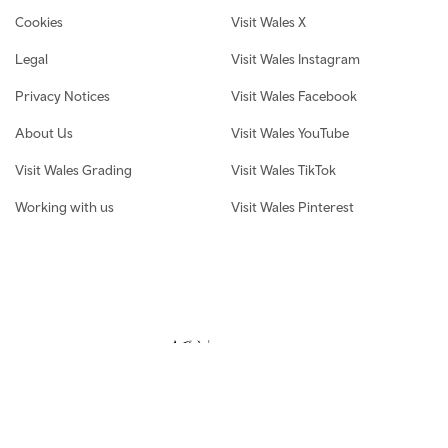
Cookies
Visit Wales X
Legal
Visit Wales Instagram
Privacy Notices
Visit Wales Facebook
About Us
Visit Wales YouTube
Visit Wales Grading
Visit Wales TikTok
Working with us
Visit Wales Pinterest