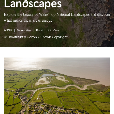
Landscapes
Explore the beauty of Wales’ top National Landscapes and discover
what makes these areas unique.
AONB
Mountains
Rural
Outdoor
© Hawlfraint y Goron / Crown Copyright