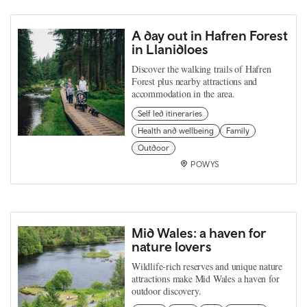
A day out in Hafren Forest
in Llanidloes
Discover the walking trails of Hafren
Forest plus nearby attractions and
accommodation in the area.
Self led itineraries
Health and wellbeing
Family
Outdoor
POWYS
Mid Wales: a haven for
nature lovers
Wildlife‑rich reserves and unique nature
attractions make Mid Wales a haven for
outdoor discovery.