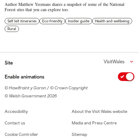
Author Matthew Yeomans shares a snapshot of some of the National
Forest sites that you can explore too.
Self led itineraries
Eco-friendly
Insider guide
Health and wellbeing
Rural
VisitWales
Site
Enable animations
© Hawlfraint y Goron / © Crown Copyright
© Welsh Government 2026
Footer navigation
Accessibility
About the Visit Wales website
Contact us
Media and Press Centre
Cookie Controller
Sitemap