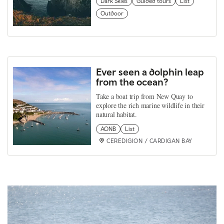
Dark Skies
Guided tours
List
Outdoor
Ever seen a dolphin leap
from the ocean?
Take a boat trip from New Quay to
explore the rich marine wildlife in their
natural habitat.
AONB
List
CEREDIGION / CARDIGAN BAY