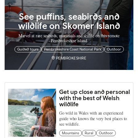
See puffins, seabirds and
wildlife on Skomer Island
Marvel at rare seabirds, mammals and sealife on this remote
Pembrokeshire island
Guided tours
Pembrokeshire Coast National Park
Outdoor
PEMBROKESHIRE
Get up close and personal
with the best of Welsh
wildlife
Go wild in Wales with an experienced
guide who knows the very best places to
see wildlife.
Mountains
Rural
Outdoor