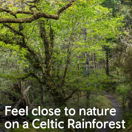
Feel close to nature
on a Celtic Rainforest