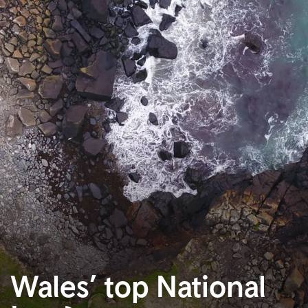
Wales’ top National