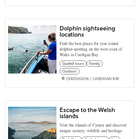
Dolphin sightseeing
locations
Find the best places for year round
dolphin-spotting on the west coast of
Wales in Cardigan Bay.
Guided tours
Family
Outdoor
CEREDIGION / CARDIGAN BAY
Escape to the Welsh
islands
Visit the islands of Cymru and discover
unique scenery, wildlife and heritage.