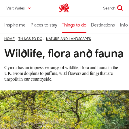
Skip
Visit Wales
Search
VisitWales home
to
main
content
Inspire me
Places to stay
Things to do
Destinations
Info
HOME
THINGS TO DO
NATURE AND LANDSCAPES
Wildlife, flora and fauna
Cymru has an impressive range of wildlife, flora and fauna in the
UK. From dolphins to puffins, wild flowers and fungi that are
unspoilt in our countryside.