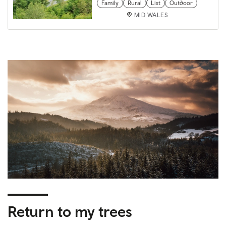
Family
Rural
List
Outdoor
MID WALES
Return to my trees