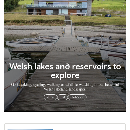
Welsh lakes and reservoirs to
explore
Go kayaking, cycling, walking or wildlife-watching in our beautiful
Welsh lakeland landscapes.
Rural
List
Outdoor