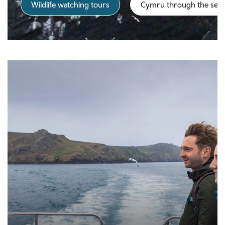
Wildlife watching tours
Cymru through the sea