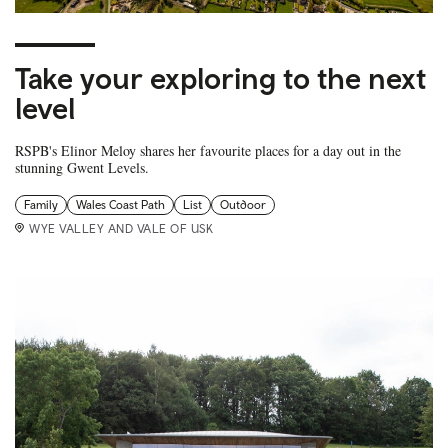
Take your exploring to the next
level
RSPB's Elinor Meloy shares her favourite places for a day out in the
stunning Gwent Levels.
Family
Wales Coast Path
List
Outdoor
WYE VALLEY AND VALE OF USK