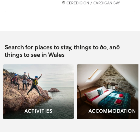
CEREDIGION / CARDIGAN BAY
Search for places to stay, things to do, and
things to see in Wales
ACTIVITIES
ACCOMMODATION