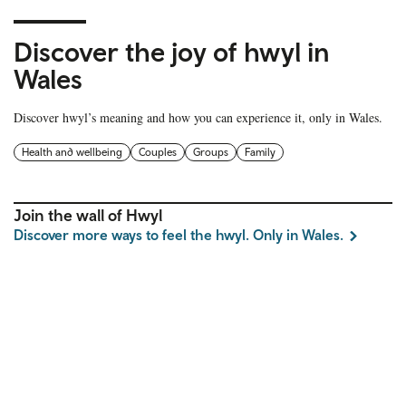
Discover the joy of hwyl in
Wales
Discover hwyl’s meaning and how you can experience it, only in Wales.
Health and wellbeing
Couples
Groups
Family
Join the wall of Hwyl
Discover more ways to feel the hwyl. Only in Wales.