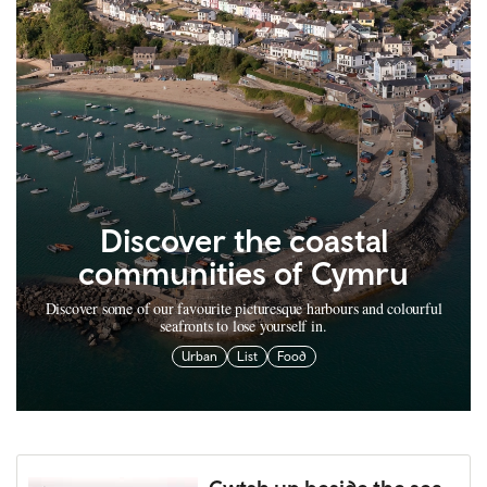
Discover the coastal
communities of Cymru
Discover some of our favourite picturesque harbours and colourful
seafronts to lose yourself in.
Urban
List
Food