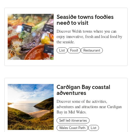
Seaside towns foodies
need to visit
Discover Welsh towns where you can
enjoy innovative, fresh and local food by
the seaside.
List
Food
Restaurant
Cardigan Bay coastal
adventures
Discover some of the activities,
adventures and attractions near Cardigan
Bay in Mid Wales.
Self led itineraries
Wales Coast Path
List