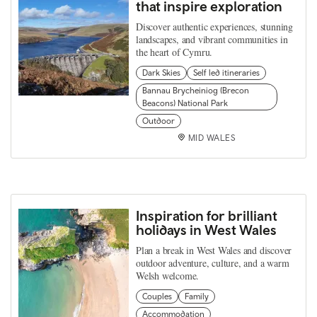
that inspire exploration
Discover authentic experiences, stunning
landscapes, and vibrant communities in
the heart of Cymru.
Dark Skies
Self led itineraries
Bannau Brycheiniog (Brecon
Beacons) National Park
Outdoor
MID WALES
Inspiration for brilliant
holidays in West Wales
Plan a break in West Wales and discover
outdoor adventure, culture, and a warm
Welsh welcome.
Couples
Family
Accommodation