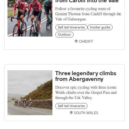
from Cardiff into the Vale
Follow a favourite cycling route of
Geraint Thomas from Cardiff through the
Vale of Galmorgan.
Self led itineraries
Insider guide
Outdoor
CARDIFF
Three legendary climbs
from Abergavenny
Discover epic cycling with three iconic
Welsh climbs over the Gospel Pass and
through the Usk Valley.
Self led itineraries
SOUTH WALES