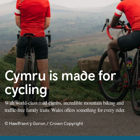
Cymru is made for
cycling
With world-class road climbs, incredible mountain biking and
traffic-free family trails. Wales offers something for every rider.
© Hawlfraint y Goron / Crown Copyright