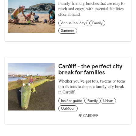
Family-friendly beaches that are easy to
reach and enjoy, with essential facilities
close at hand.
Annual holidays
Family
Summer
Cardiff - the perfect city
break for families
Whether you’ve got tots, tweens or teens,
there's tons to do on a family city break
in Cardiff.
Insider guide
Family
Urban
Outdoor
CARDIFF