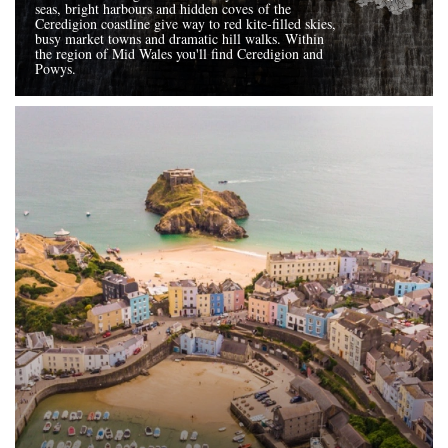
seas, bright harbours and hidden coves of the
Ceredigion coastline give way to red kite-filled skies,
busy market towns and dramatic hill walks. Within
the region of Mid Wales you'll find Ceredigion and
Powys.