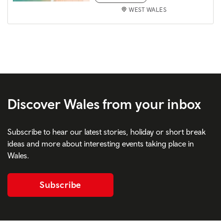
WEST WALES
Discover Wales from your inbox
Subscribe to hear our latest stories, holiday or short break
ideas and more about interesting events taking place in
Wales.
Subscribe