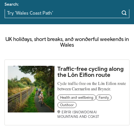
Search:
UK holidays, short breaks, and wonderful weekends in
Wales
Traffic-free cycling along
the Lôn Eifion route
Cycle traffic-free on the Lôn Eifion route
between Caernarfon and Bryncir.
Health and wellbeing
Family
Outdoor
ERYRI (SNOWDONIA)
MOUNTAINS AND COAST