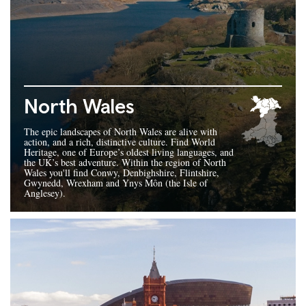
North Wales
The epic landscapes of North Wales are alive with
action, and a rich, distinctive culture. Find World
Heritage, one of Europe’s oldest living languages, and
the UK’s best adventure. Within the region of North
Wales you'll find Conwy, Denbighshire, Flintshire,
Gwynedd, Wrexham and Ynys Môn (the Isle of
Anglesey).