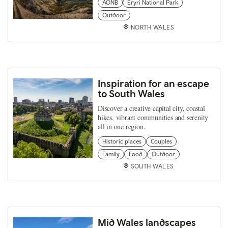
AONB
Eryri National Park
Outdoor
NORTH WALES
Inspiration for an escape
to South Wales
Discover a creative capital city, coastal
hikes, vibrant communities and serenity
all in one region.
Historic places
Couples
Family
Food
Outdoor
SOUTH WALES
Mid Wales landscapes