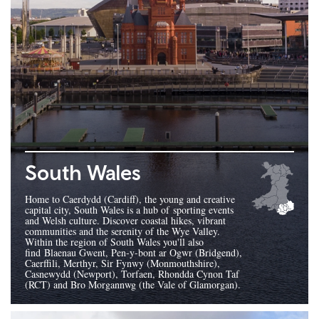
South Wales
Home to Caerdydd (Cardiff), the young and creative
capital city, South Wales is a hub of sporting events
and Welsh culture. Discover coastal hikes, vibrant
communities and the serenity of the Wye Valley.
Within the region of South Wales you'll also
find Blaenau Gwent, Pen-y-bont ar Ogwr (Bridgend),
Caerffili, Merthyr, Sir Fynwy (Monmouthshire),
Casnewydd (Newport), Torfaen, Rhondda Cynon Taf
(RCT) and Bro Morgannwg (the Vale of Glamorgan).