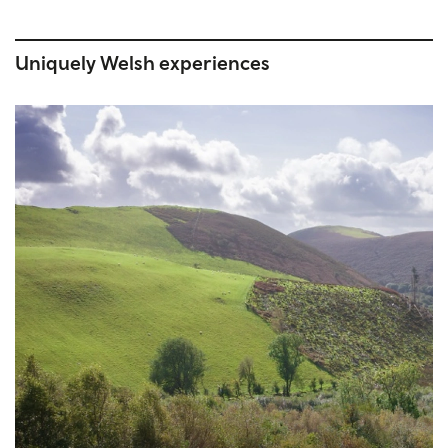
Uniquely Welsh experiences