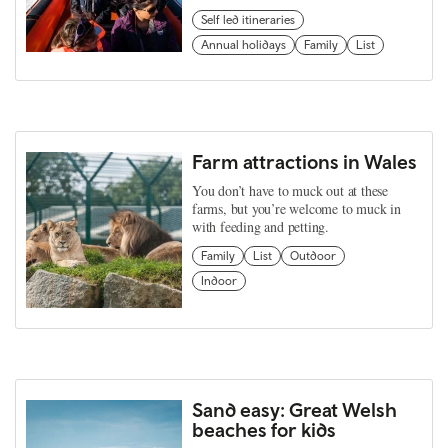
Self led itineraries
Annual holidays
Family
List
Farm attractions in Wales
You don’t have to muck out at these
farms, but you’re welcome to muck in
with feeding and petting.
Family
List
Outdoor
Indoor
Sand easy: Great Welsh
beaches for kids