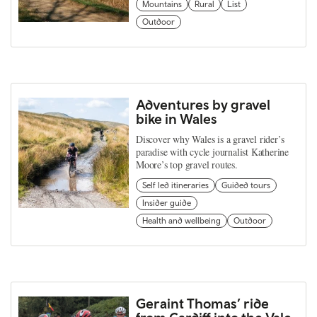
Mountains
Rural
List
Outdoor
Adventures by gravel
bike in Wales
Discover why Wales is a gravel rider’s
paradise with cycle journalist Katherine
Moore’s top gravel routes.
Self led itineraries
Guided tours
Insider guide
Health and wellbeing
Outdoor
Geraint Thomas’ ride