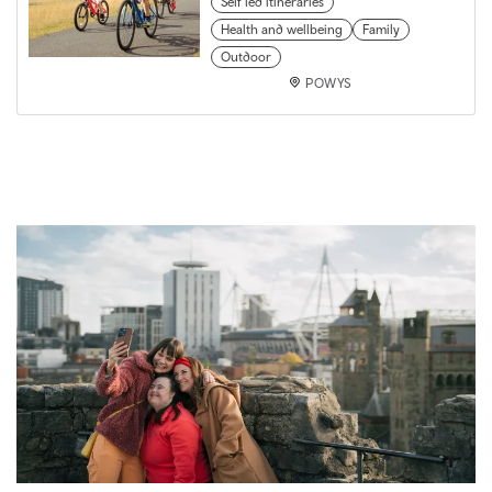
Self led itineraries
Health and wellbeing
Family
Outdoor
POWYS