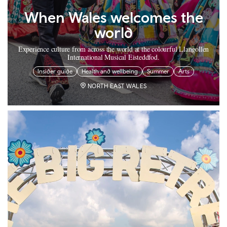
When Wales welcomes the
world
Experience culture from across the world at the colourful Llangollen
International Musical Eisteddfod.
Insider guide
Health and wellbeing
Summer
Arts
NORTH EAST WALES