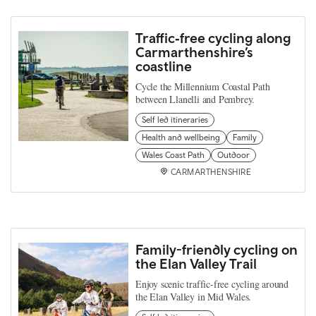
Traffic‑free cycling along
Carmarthenshire’s
coastline
Cycle the Millennium Coastal Path
between Llanelli and Pembrey.
Self led itineraries
Health and wellbeing
Family
Wales Coast Path
Outdoor
CARMARTHENSHIRE
Family-friendly cycling on
the Elan Valley Trail
Enjoy scenic traffic-free cycling around
the Elan Valley in Mid Wales.