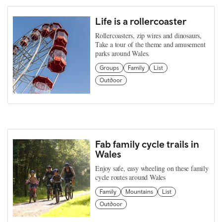
Life is a rollercoaster
Rollercoasters, zip wires and dinosaurs,
Take a tour of the theme and amusement
parks around Wales.
Groups
Family
List
Outdoor
Fab family cycle trails in
Wales
Enjoy safe, easy wheeling on these family
cycle routes around Wales
Family
Mountains
List
Outdoor