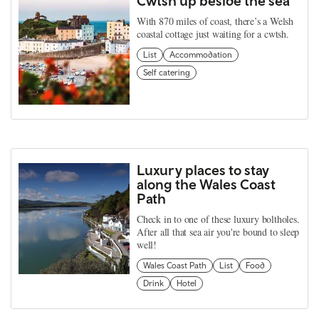
Cwtsh up beside the sea
With 870 miles of coast, there’s a Welsh
coastal cottage just waiting for a cwtsh.
List
Accommodation
Self catering
Luxury places to stay
along the Wales Coast
Path
Check in to one of these luxury boltholes.
After all that sea air you're bound to sleep
well!
Wales Coast Path
List
Food
Drink
Hotel