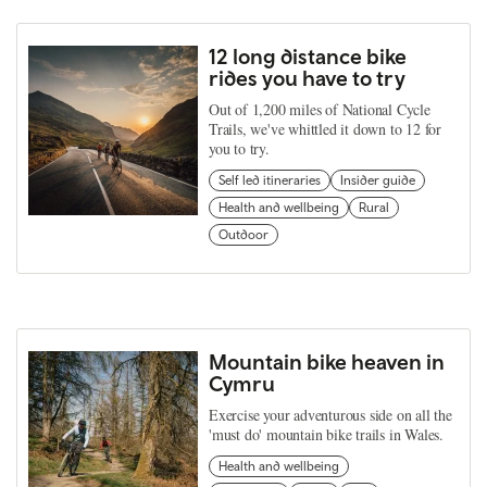
12 long distance bike
rides you have to try
Out of 1,200 miles of National Cycle
Trails, we've whittled it down to 12 for
you to try.
Self led itineraries
Insider guide
Health and wellbeing
Rural
Outdoor
Mountain bike heaven in
Cymru
Exercise your adventurous side on all the
'must do' mountain bike trails in Wales.
Health and wellbeing