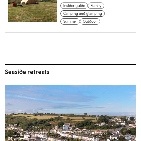
Insider guide
Family
Camping and glamping
Summer
Outdoor
Seaside retreats