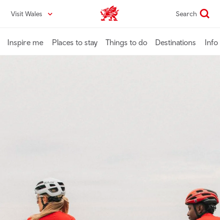
Skip
Visit Wales
Search
VisitWales home
to
main
content
Inspire me
Places to stay
Things to do
Destinations
Info