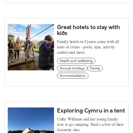
Great hotels to stay with
kids
Family hotels in Cymru come with all
sorts of extras - pools, spas, activity
centres and more.
Health and wellbeing
Annual holidays
Family
Accommodation
Exploring Cymru in a tent
Cathy Williams and her young family
love to go camping. Here's a few of their
favourite sites.