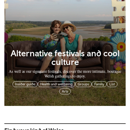
Alternative festivals and cool
culture
As well as our signature festivals, discover the more intimate, boutique
Welsh gatherings to enjoy.
Insider guide
Health and wellbeing
Groups
Family
List
Arts