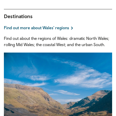
Destinations
Find out more about Wales' regions
Find out about the regions of Wales: dramatic North Wales;
rolling Mid Wales; the coastal West; and the urban South.