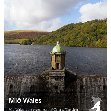
Mid Wales
Mid Wales is the green heart of Cymru. The clear