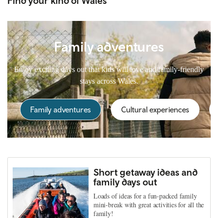
Find your kind of Wales
Family adventures
Enjoy exciting days out that kids will love and family-friendly
stays across Wales.
Family adventures
Cultural experiences
Short getaway ideas and
family days out
Loads of ideas for a fun-packed family
mini-break with great activities for all the
family!