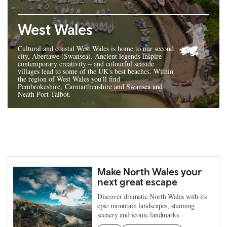
West Wales
Cultural and coastal West Wales is home to our second
city, Abertawe (Swansea). Ancient legends inspire
contemporary creativity – and colourful seaside
villages lead to some of the UK's best beaches. Within
the region of West Wales you'll find
Pembrokeshire, Carmarthenshire and Swansea and
Neath Port Talbot.
Make North Wales your
next great escape
Discover dramatic North Wales with its
epic mountain landscapes, stunning
scenery and iconic landmarks.