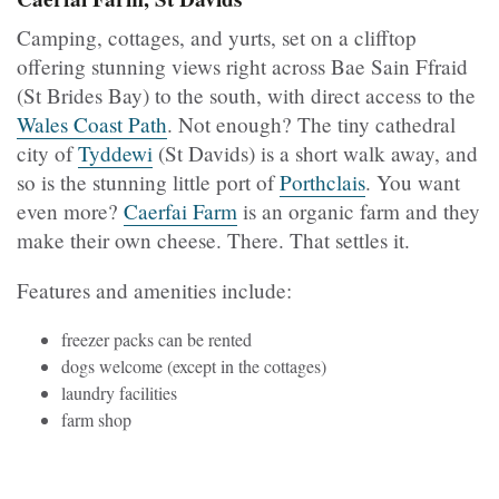
Camping, cottages, and yurts, set on a clifftop
offering stunning views right across Bae Sain Ffraid
(St Brides Bay) to the south, with direct access to the
Wales Coast Path
. Not enough? The tiny cathedral
city of
Tyddewi
(St Davids) is a short walk away, and
so is the stunning little port of
Porthclais
. You want
even more?
Caerfai Farm
is an organic farm and they
make their own cheese. There. That settles it.
Features and amenities include:
freezer packs can be rented
dogs welcome (except in the cottages)
laundry facilities
farm shop