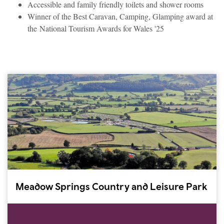
Accessible and family friendly toilets and shower rooms
Winner of the Best Caravan, Camping, Glamping award at
the National Tourism Awards for Wales '25
Meadow Springs Country and Leisure Park