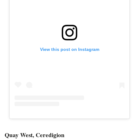
View this post on Instagram
Quay West, Ceredigion