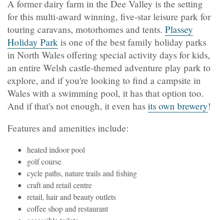
A former dairy farm in the Dee Valley is the setting
for this multi-award winning, five-star leisure park for
touring caravans, motorhomes and tents.
Plassey
Holiday Park
is one of the best family holiday parks
in North Wales offering special activity days for kids,
an entire Welsh castle-themed adventure play park to
explore, and if you're looking to find a campsite in
Wales with a swimming pool, it has that option too.
And if that's not enough, it even has
its own brewery
!
Features and amenities include:
heated indoor pool
golf course
cycle paths, nature trails and fishing
craft and retail centre
retail, hair and beauty outlets
coffee shop and restaurant