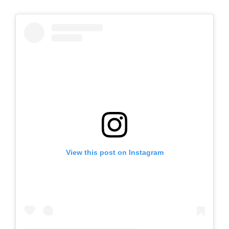
View this post on Instagram