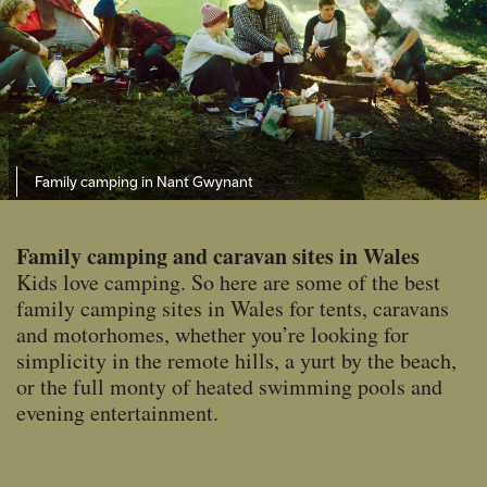
Family camping in Nant Gwynant
Family camping and caravan sites in Wales
Kids love camping. So here are some of the best
family camping sites in Wales for tents, caravans
and motorhomes, whether you’re looking for
simplicity in the remote hills, a yurt by the beach,
or the full monty of heated swimming pools and
evening entertainment.