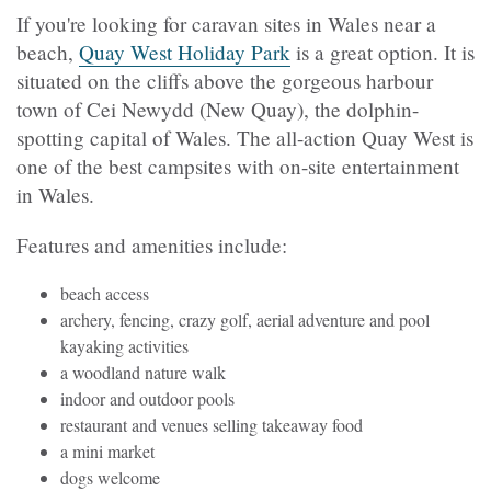
If you're looking for caravan sites in Wales near a
beach,
Quay West Holiday Park
is a great option. It is
situated on the cliffs above the gorgeous harbour
town of Cei Newydd (New Quay), the dolphin-
spotting capital of Wales. The all-action Quay West is
one of the best campsites with on-site entertainment
in Wales.
Features and amenities include:
beach access
archery, fencing, crazy golf, aerial adventure and pool
kayaking activities
a woodland nature walk
indoor and outdoor pools
restaurant and venues selling takeaway food
a mini market
dogs welcome