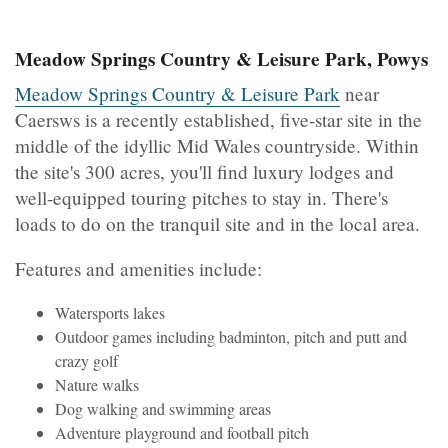
Meadow Springs Country & Leisure Park, Powys
Meadow Springs Country & Leisure Park
near
Caersws is a recently established, five-star site in the
middle of the idyllic Mid Wales countryside. Within
the site's 300 acres, you'll find luxury lodges and
well-equipped touring pitches to stay in. There's
loads to do on the tranquil site and in the local area.
Features and amenities include:
Watersports lakes
Outdoor games including badminton, pitch and putt and
crazy golf
Nature walks
Dog walking and swimming areas
Adventure playground and football pitch