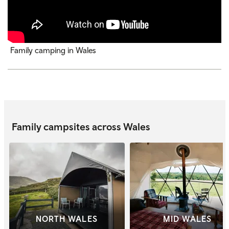
Family camping in Wales
Family campsites across Wales
NORTH WALES
MID WALES