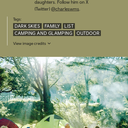
daughters. Follow him on X
(Twitter)
@charleswms
.
Tags:
DARK SKIES
FAMILY
LIST
CAMPING AND GLAMPING
OUTDOOR
View image credits