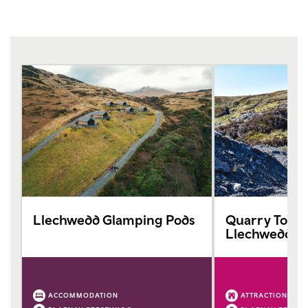
Llechwedd Glamping Pods
Quarry Tours
Llechwedd Sl
ACCOMMODATION
ATTRACTION