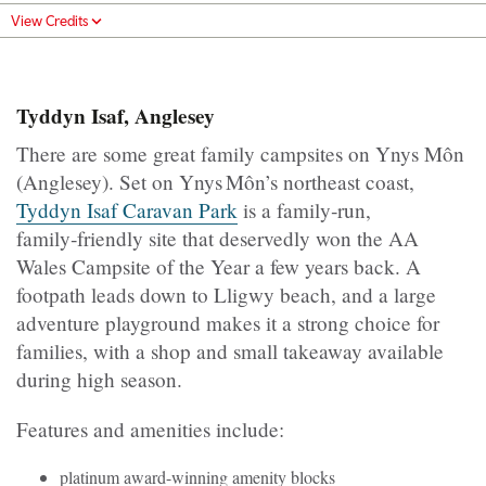
View Credits
Tyddyn Isaf, Anglesey
There are some great family campsites on Ynys Môn
(Anglesey). Set on Ynys Môn’s northeast coast,
Tyddyn Isaf Caravan Park
is a family‑run,
family‑friendly site that deservedly won the AA
Wales Campsite of the Year a few years back. A
footpath leads down to Lligwy beach, and a large
adventure playground makes it a strong choice for
families, with a shop and small takeaway available
during high season.
Features and amenities include:
platinum award-winning amenity blocks