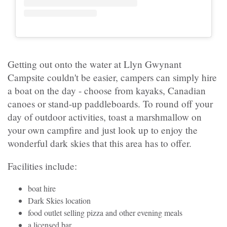
Getting out onto the water at Llyn Gwynant
Campsite couldn't be easier, campers can simply hire
a boat on the day - choose from kayaks, Canadian
canoes or stand-up paddleboards. To round off your
day of outdoor activities, toast a marshmallow on
your own campfire and just look up to enjoy the
wonderful dark skies that this area has to offer.
Facilities include:
boat hire
Dark Skies location
food outlet selling pizza and other evening meals
a licensed bar