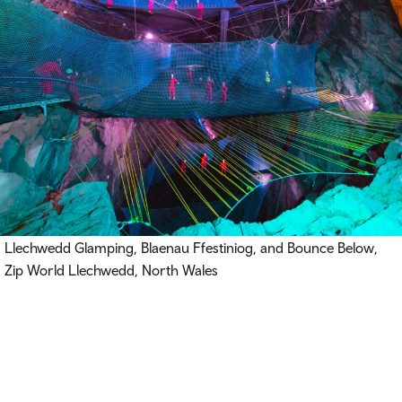
Llechwedd Glamping, Blaenau Ffestiniog, and Bounce Below,
Zip World Llechwedd, North Wales