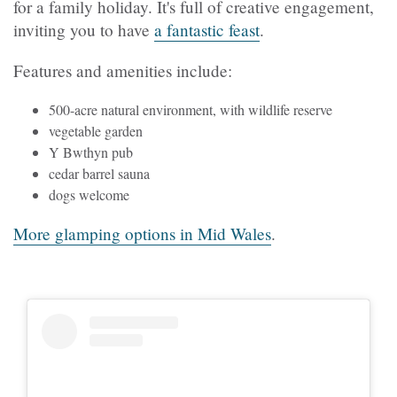
for a family holiday. It's full of creative engagement,
inviting you to have
a fantastic feast
.
Features and amenities include:
500-acre natural environment, with wildlife reserve
vegetable garden
Y Bwthyn pub
cedar barrel sauna
dogs welcome
More glamping options in Mid Wales
.