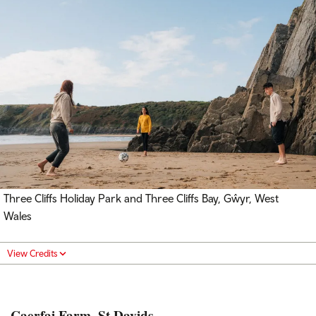
Three Cliffs Holiday Park and Three Cliffs Bay, Gŵyr, West
Wales
View Credits
Caerfai Farm, St Davids