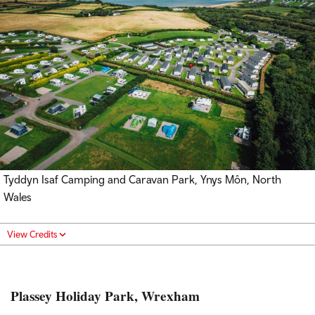
Tyddyn Isaf Camping and Caravan Park, Ynys Môn, North
Wales
View Credits
Plassey Holiday Park, Wrexham