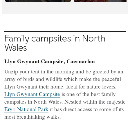
Family campsites in North
Wales
Llyn Gwynant Campsite, Caernarfon
Unzip your tent in the morning and be greeted by an
array of birds and wildlife which make the peaceful
Llyn Gwynant their home. Ideal for nature lovers,
Llyn Gwynant Campsite
is one of the best family
campsites in North Wales. Nestled within the majestic
Eryri National Park
it has direct access to some of its
most breathtaking walks.