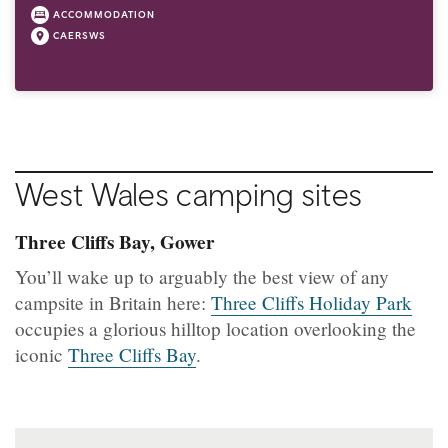
ACCOMMODATION
CAERSWS
West Wales camping sites
Three Cliffs Bay, Gower
You’ll wake up to arguably the best view of any
campsite in Britain here:
Three Cliffs Holiday Park
occupies a glorious hilltop location overlooking the
iconic
Three Cliffs Bay
.