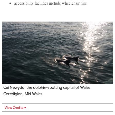
accessibility facilities include wheelchair hire
Cei Newydd: the dolphin-spotting capital of Wales,
Ceredigion, Mid Wales
View Credits