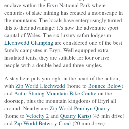
enclave within the Eryri National Park where
centuries of slate mining has created a moonscape in
the mountains. The locals have enterprisingly turned
this to their advantage: it’s now the adventure sport
capital of Wales. The six luxury safari lodges in
Llechwedd Glamping
are considered one of the best
family campsites in Eryri. Well equipped extra
insulated tents, they are suitable for four or five
people with a double bed and three singles.
A stay here puts you right in the heart of the action,
with
Zip World Llechwedd
(home to
Bounce Below
)
and
Antur Stiniog Mountain Bike Centre
on the
doorstep, plus the mountain kingdoms of Eryri all
around. Nearby are
Zip World Penrhyn Quarry
(home to
Velocity 2
and
Quarry Karts
) (45 min drive)
and
Zip World Betws-y-Coed
(20 min drive).