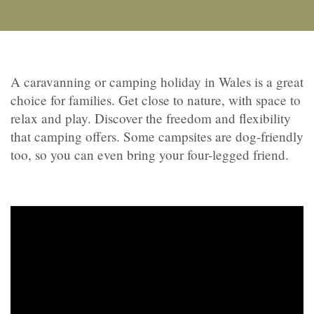
A caravanning or camping holiday in Wales is a great
choice for families. Get close to nature, with space to
relax and play. Discover the freedom and flexibility
that camping offers. Some campsites are dog-friendly
too, so you can even bring your four-legged friend.