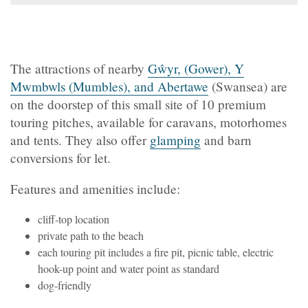
The attractions of nearby
Gŵyr, (Gower), Y
Mwmbwls (Mumbles), and Abertawe
(Swansea) are
on the doorstep of this small site of 10 premium
touring pitches, available for caravans, motorhomes
and tents. They also offer
glamping
and barn
conversions for let.
Features and amenities include:
cliff-top location
private path to the beach
each touring pit includes a fire pit, picnic table, electric
hook-up point and water point as standard
dog-friendly