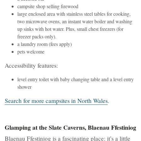
campsite shop selling firewood
large enclosed area with stainless steel tables for cooking,
two microwave ovens, an instant water boiler and washing
up sinks with hot water. Plus, small chest freezers (for
freezer packs only).
a laundry room (fees apply)
pets welcome
Accessibility features:
level entry toilet with baby changing table and a level entry
shower
Search for more campsites in North Wales
.
Glamping at the Slate Caverns, Blaenau Ffestiniog
Blaenau Ffestiniog is a fascinating place: it’s a little