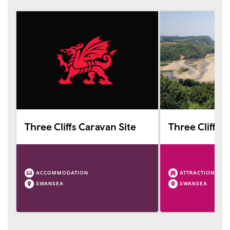
Three Cliffs Caravan Site
Three Cliffs 
ACCOMMODATION
ATTRACTION
SWANSEA
SWANSEA