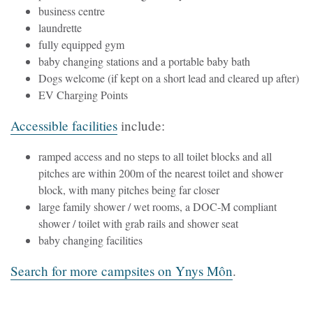
business centre
laundrette
fully equipped gym
baby changing stations and a portable baby bath
Dogs welcome (if kept on a short lead and cleared up after)
EV Charging Points
Accessible facilities
include:
ramped access and no steps to all toilet blocks and all
pitches are within 200m of the nearest toilet and shower
block, with many pitches being far closer
large family shower / wet rooms, a DOC-M compliant
shower / toilet with grab rails and shower seat
baby changing facilities
Search for more campsites on Ynys Môn
.