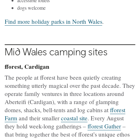
accessible toilets
dogs welcome
Find more holiday parks in North Wales
.
Mid Wales camping sites
fforest, Cardigan
The people at fforest have been quietly creating
something utterly magical over the past decade. They
operate family ventures in three locations around
Aberteifi
(Cardigan), with a range of glamping
domes, shacks, bell-tents and log cabins at
fforest
Farm
and their smaller
coastal site
. Every August
they hold week-long gatherings –
fforest Gather
–
that bring together the best of fforest’s unique ethos