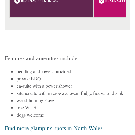
BLAENAU FFESTINIOG
BLAENAU FFESTI
Features and amenities include:
bedding and towels provided
private BBQ
en-suite with a power shower
kitchenette with microwave oven, fridge freezer and sink
wood-burning stove
free Wi-Fi
dogs welcome
Find more glamping spots in North Wales
.