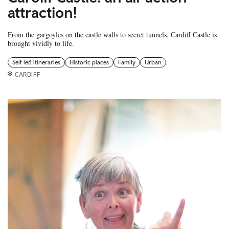
attraction!
From the gargoyles on the castle walls to secret tunnels, Cardiff Castle is
brought vividly to life.
Self led itineraries
Historic places
Family
Urban
CARDIFF