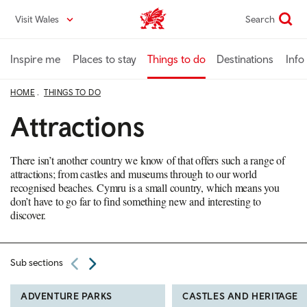
Skip
Visit Wales
Search
VisitWales home
to
main
content
Inspire me
Places to stay
Things to do
Destinations
Info
HOME
THINGS TO DO
Attractions
There isn’t another country we know of that offers such a range of
attractions; from castles and museums through to our world
recognised beaches. Cymru is a small country, which means you
don’t have to go far to find something new and interesting to
discover.
Sub sections
ADVENTURE PARKS
CASTLES AND HERITAGE