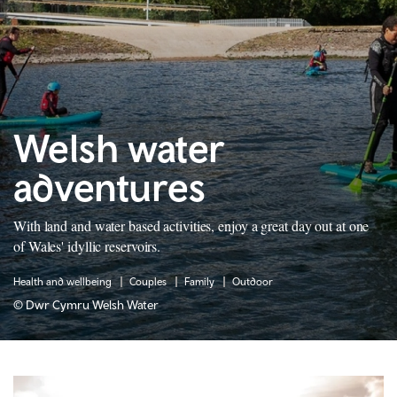
Welsh water
adventures
With land and water based activities, enjoy a great day out at one
of Wales' idyllic reservoirs.
Health and wellbeing
Couples
Family
Outdoor
© Dwr Cymru Welsh Water