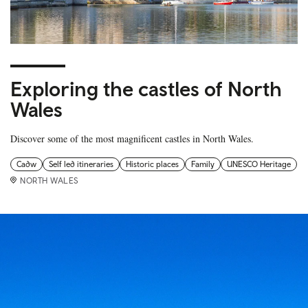
Exploring the castles of North
Wales
Discover some of the most magnificent castles in North Wales.
Cadw
Self led itineraries
Historic places
Family
UNESCO Heritage
NORTH WALES