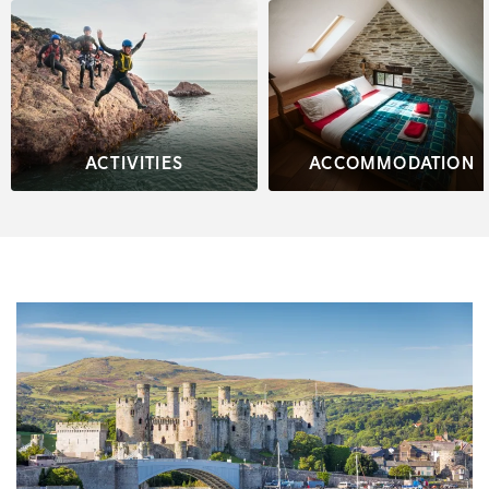
ACTIVITIES
ACCOMMODATION