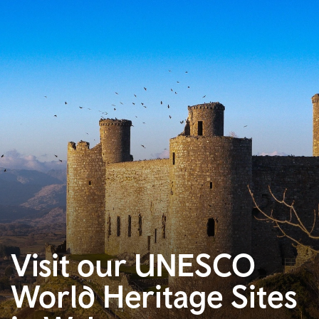
Visit our UNESCO
World Heritage Sites