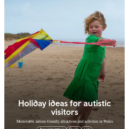
Holiday ideas for autistic
visitors
Memorable autism-friendly attractions and activities in Wales