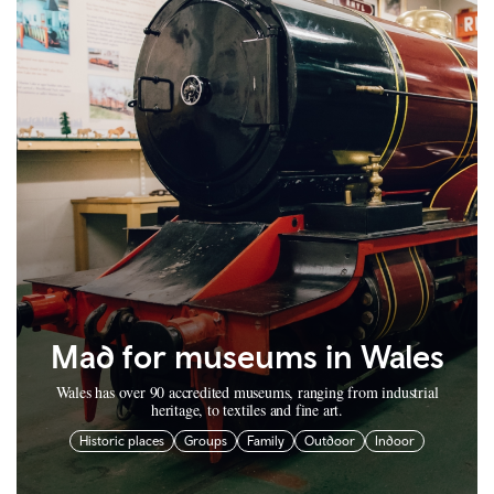
Mad for museums in Wales
Wales has over 90 accredited museums, ranging from industrial
heritage, to textiles and fine art.
Historic places
Groups
Family
Outdoor
Indoor