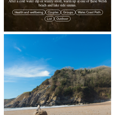
After a cold water dip or wintry stroll, warm up at one of these Welsh
beach and lake side saunas.
Health and wellbeing
Couples
Groups
Wales Coast Path
List
Outdoor