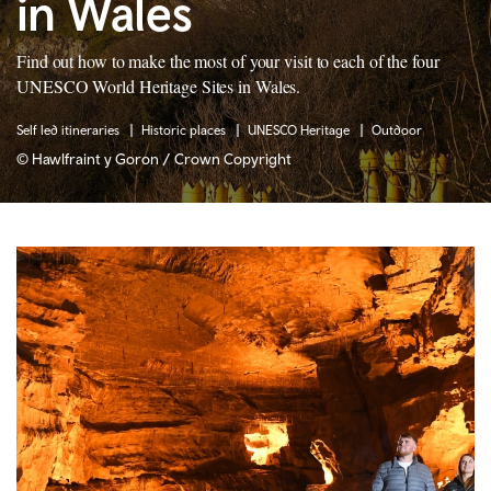
in Wales
Find out how to make the most of your visit to each of the four
UNESCO World Heritage Sites in Wales.
Self led itineraries
Historic places
UNESCO Heritage
Outdoor
© Hawlfraint y Goron / Crown Copyright