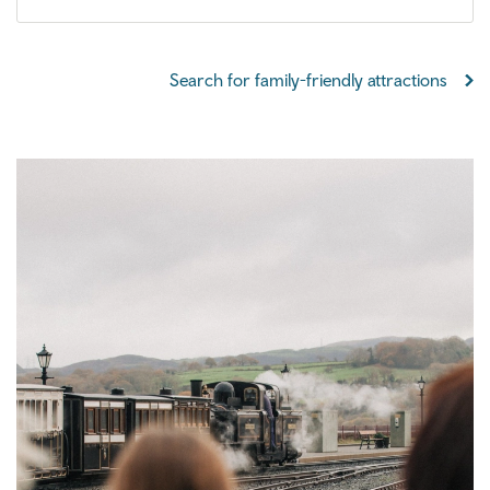
Search for family-friendly attractions