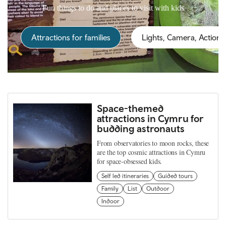
Fun things to do and places to visit with kids
Attractions for families
Lights, Camera, Action!
Space-themed
attractions in Cymru for
budding astronauts
From observatories to moon rocks, these
are the top cosmic attractions in Cymru
for space-obsessed kids.
Self led itineraries
Guided tours
Family
List
Outdoor
Indoor