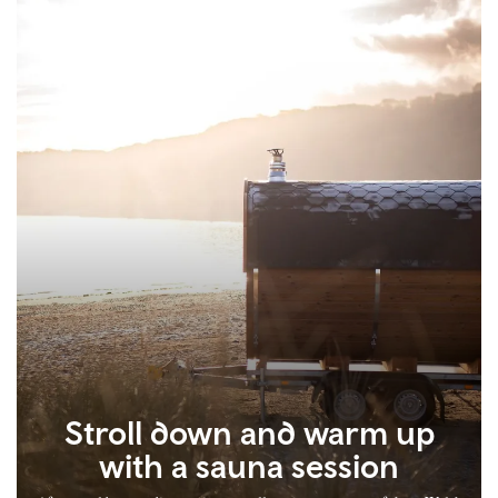
Stroll down and warm up
with a sauna session