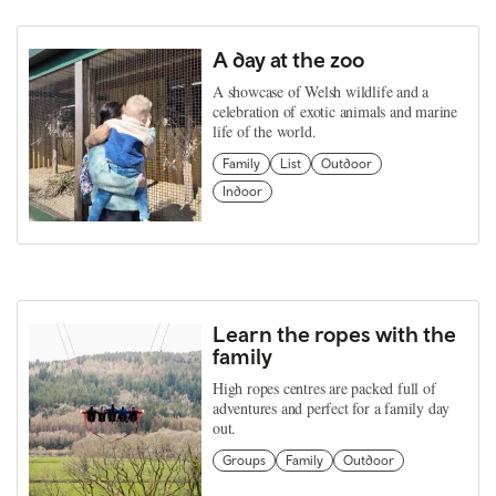
A day at the zoo
A showcase of Welsh wildlife and a
celebration of exotic animals and marine
life of the world.
Family
List
Outdoor
Indoor
Learn the ropes with the
family
High ropes centres are packed full of
adventures and perfect for a family day
out.
Groups
Family
Outdoor