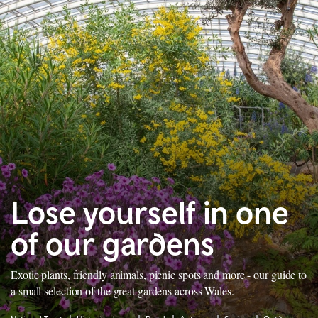
Lose yourself in one
of our gardens
Exotic plants, friendly animals, picnic spots and more - our guide to
a small selection of the great gardens across Wales.