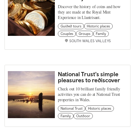
Discover the history of coins and how
they are made at the Royal Mint
Experience in Llantrisant.
Guided tours
Historic places
Couples
Groups
Family
SOUTH WALES VALLEYS
National Trust's simple
pleasures to rediscover
Check out 10 brilliant family friendly
activities you can do at National Trust
properties in Wales.
National Trust
Historic places
Family
Outdoor