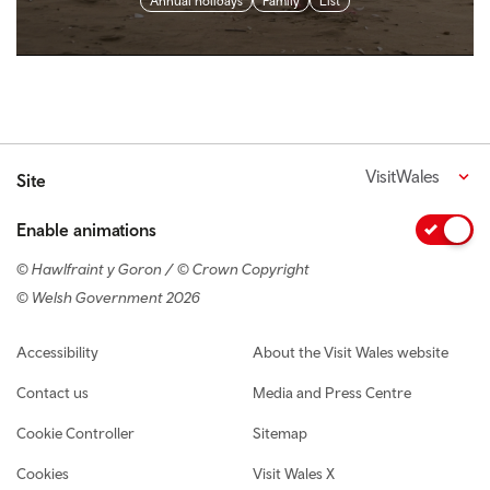
Annual holidays
Family
List
VisitWales
Site
Enable animations
© Hawlfraint y Goron / © Crown Copyright
© Welsh Government 2026
Footer navigation
Accessibility
About the Visit Wales website
Contact us
Media and Press Centre
Cookie Controller
Sitemap
Cookies
Visit Wales X