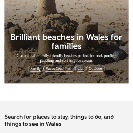
Brilliant beaches in Wales for
families
Discover safe family friendly beaches perfect for rock pooling,
paddling and scoffing ice cream.
Family
Wales Coast Path
List
Outdoor
Search for places to stay, things to do, and
things to see in Wales