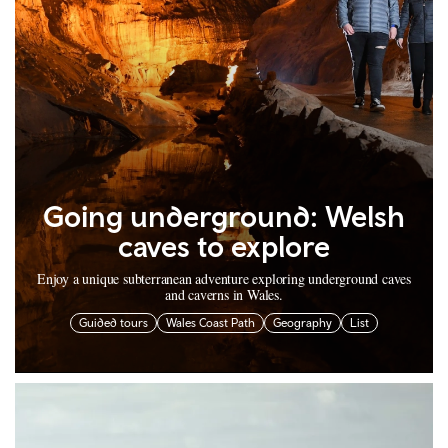
Going underground: Welsh
caves to explore
Enjoy a unique subterranean adventure exploring underground caves
and caverns in Wales.
Guided tours
Wales Coast Path
Geography
List