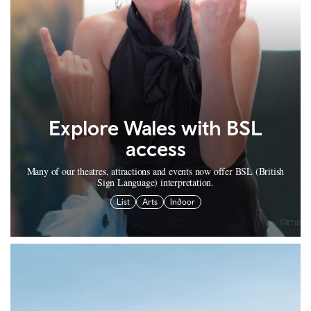
Explore Wales with BSL
access
Many of our theatres, attractions and events now offer BSL (British
Sign Language) interpretation.
List
Arts
Indoor