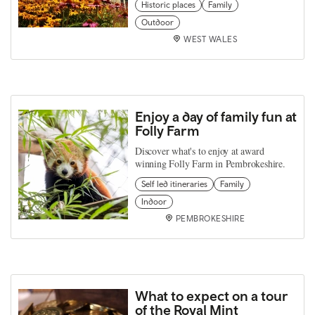
Historic places
Family
Outdoor
WEST WALES
Enjoy a day of family fun at
Folly Farm
Discover what's to enjoy at award
winning Folly Farm in Pembrokeshire.
Self led itineraries
Family
Indoor
PEMBROKESHIRE
What to expect on a tour
of the Royal Mint