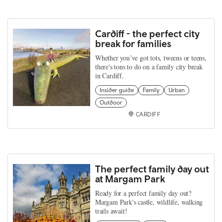
Cardiff - the perfect city
break for families
Whether you’ve got tots, tweens or teens,
there's tons to do on a family city break
in Cardiff.
Insider guide
Family
Urban
Outdoor
CARDIFF
The perfect family day out
at Margam Park
Ready for a perfect family day out?
Margam Park's castle, wildlife, walking
trails await!