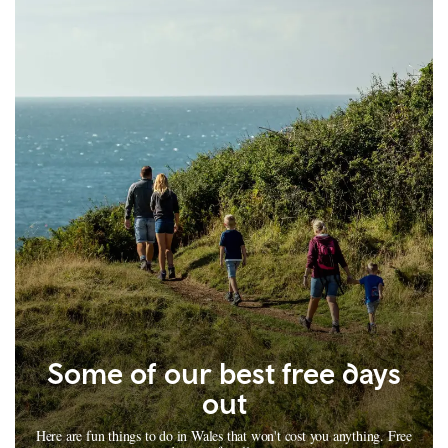
Some of our best free days
out
Here are fun things to do in Wales that won't cost you anything. Free