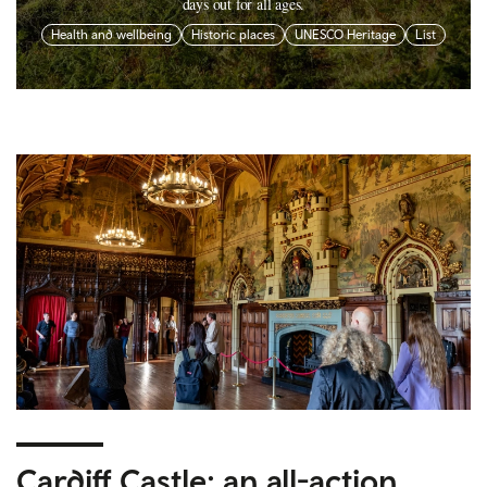
days out for all ages.
Health and wellbeing
Historic places
UNESCO Heritage
List
Cardiff Castle: an all-action