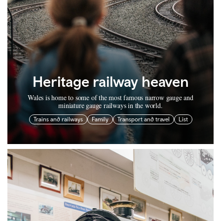
Heritage railway heaven
Wales is home to some of the most famous narrow gauge and
miniature gauge railways in the world.
Trains and railways
Family
Transport and travel
List