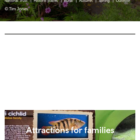
National Trust
Historic places
Rural
Autumn
Spring
Outdoor
© Tim Jones
Attractions for families