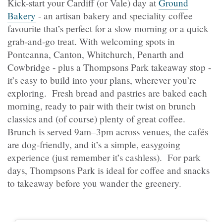
Kick-start your Cardiff (or Vale) day at
Ground
Bakery
- an artisan bakery and speciality coffee
favourite that’s perfect for a slow morning or a quick
grab‑and‑go treat. With welcoming spots in
Pontcanna, Canton, Whitchurch, Penarth and
Cowbridge - plus a Thompsons Park takeaway stop -
it’s easy to build into your plans, wherever you’re
exploring. Fresh bread and pastries are baked each
morning, ready to pair with their twist on brunch
classics and (of course) plenty of great coffee.
Brunch is served 9am–3pm across venues, the cafés
are dog‑friendly, and it’s a simple, easygoing
experience (just remember it’s cashless). For park
days, Thompsons Park is ideal for coffee and snacks
to takeaway before you wander the greenery.