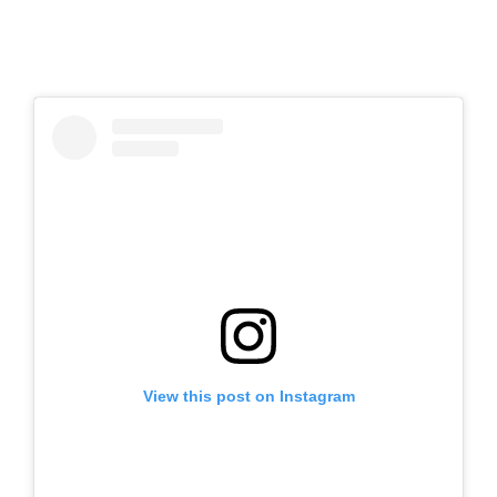
View this post on Instagram