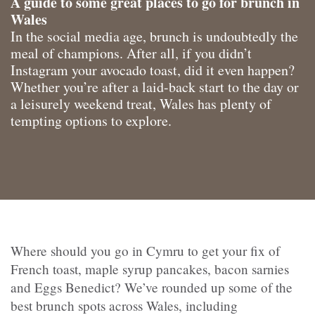
A guide to some great places to go for brunch in
Wales
In the social media age, brunch is undoubtedly the
meal of champions. After all, if you didn’t
Instagram your avocado toast, did it even happen?
Whether you’re after a laid-back start to the day or
a leisurely weekend treat, Wales has plenty of
tempting options to explore.
Where should you go in Cymru to get your fix of
French toast, maple syrup pancakes, bacon sarnies
and Eggs Benedict? We’ve rounded up some of the
best brunch spots across Wales, including