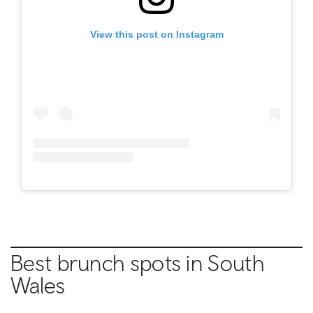
View this post on Instagram
Best brunch spots in
South
Wales