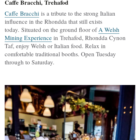
Caffe Bracchi, Trehafod
Caffe Bracchi
is
a tribute to the strong Italian
influence in the Rhondda that still exists
today.
Situated on the ground floor of
A Welsh
Mining Experience
in Trehafod, Rhondda Cynon
Taf, enjoy Welsh or Italian food. Relax in
comfortable traditional booths. Open Tuesday
through to Saturday.