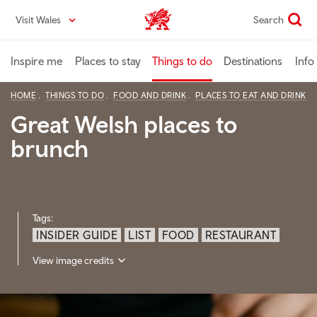
Skip
Visit Wales
Search
VisitWales home
to
main
content
Inspire me
Places to stay
Things to do
Destinations
Info
HOME
THINGS TO DO
FOOD AND DRINK
PLACES TO EAT AND DRINK
Great Welsh places to
brunch
Tags:
INSIDER GUIDE
LIST
FOOD
RESTAURANT
View image credits