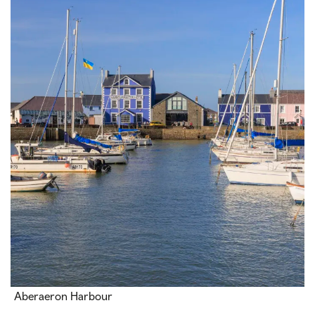
Aberaeron Harbour