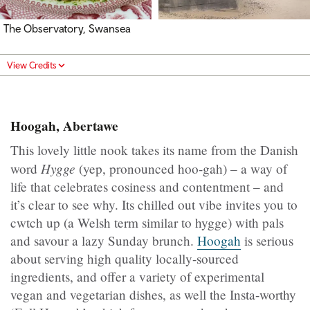
The Observatory, Swansea
View Credits
Hoogah, Abertawe
This lovely little nook takes its name from the Danish
Hygge
word
(yep, pronounced hoo-gah) – a way of
life that celebrates cosiness and contentment – and
it’s clear to see why. Its chilled out vibe invites you to
cwtch up (a Welsh term similar to hygge) with pals
and savour a lazy Sunday brunch.
Hoogah
is serious
about serving high quality locally-sourced
ingredients, and offer a variety of experimental
vegan and vegetarian dishes, as well the Insta-worthy