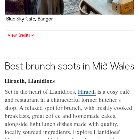
Blue Sky Café, Bangor
View Credits
Best brunch spots in
Mid Wales
Hiraeth, Llanidloes
Set in the heart of Llanidloes,
Hiraeth
is a cosy café
and restaurant in a characterful former butcher’s
shop. A relaxed spot for brunch, with freshly cooked
breakfasts, great coffee and homemade cakes,
alongside light lunch dishes made with quality,
locally sourced ingredients. Explore Llanidloes’