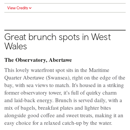
View Credits
Great brunch spots in
West
Wales
The Observatory, Abertawe
This lovely waterfront spot sits in the Maritime
Quarter Abertawe (Swansea), right on the edge of the
bay, with sea views to match. It's housed in a striking
former observatory tower, it’s full of quirky charm
and laid-back energy. Brunch is served daily, with a
mix of bagels, breakfast plates and lighter bites
alongside good coffee and sweet treats, making it an
easy choice for a relaxed catch-up by the water.