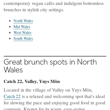
contemporary vegan cafés and indulgent bottomless
brunches in stylish city settings.
North Wales
Mid Wales
West Wales
South Wales
Great brunch spots in
North
Wales
Catch 22, Valley, Ynys Môn
Located in the village of Valley on Ynys Môn,
Catch 22
is a relaxed and welcoming spot that’s ideal
for slowing the pace and enjoying good food in good
company. Known for its warm, easy‑going