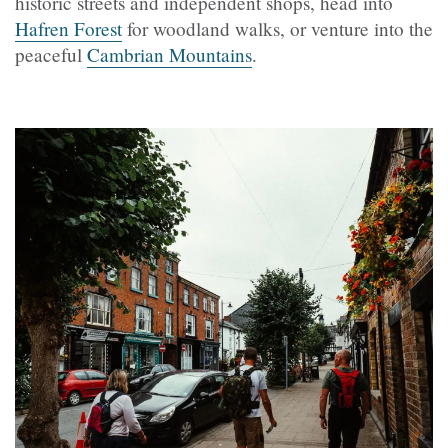
historic streets and independent shops, head into
Hafren Forest
for woodland walks, or venture into the
peaceful
Cambrian Mountains
.