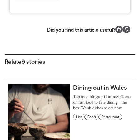
Did you find this article useful?
Related stories
Dining out in Wales
Top food blogger Gourmet Gorro
on fast food to fine dining - the
best Welsh dishes to eat now.
List
Food
Restaurant