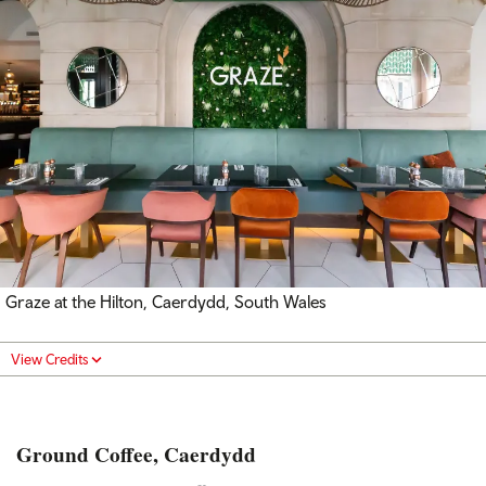
Graze at the Hilton, Caerdydd, South Wales
View Credits
Ground Coffee, Caerdydd