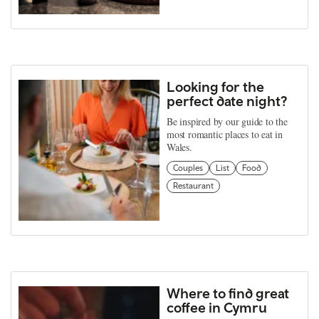
Looking for the
perfect date night?
Be inspired by our guide to the
most romantic places to eat in
Wales.
Couples
List
Food
Restaurant
Where to find great
coffee in Cymru