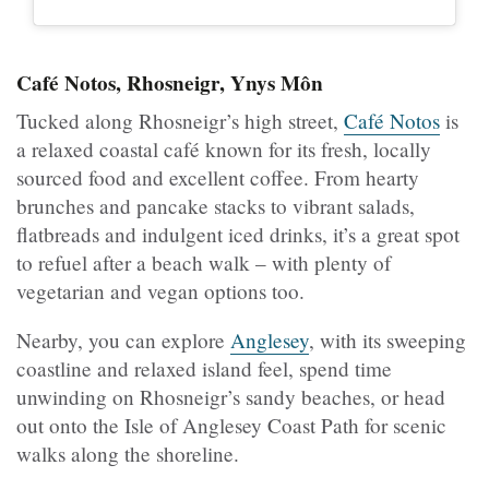
Café Notos, Rhosneigr, Ynys Môn
Tucked along Rhosneigr’s high street,
Café Notos
is
a relaxed coastal café known for its fresh, locally
sourced food and excellent coffee. From hearty
brunches and pancake stacks to vibrant salads,
flatbreads and indulgent iced drinks, it’s a great spot
to refuel after a beach walk – with plenty of
vegetarian and vegan options too.
Nearby, you can explore
Anglesey
, with its sweeping
coastline and relaxed island feel, spend time
unwinding on Rhosneigr’s sandy beaches, or head
out onto the Isle of Anglesey Coast Path for scenic
walks along the shoreline.