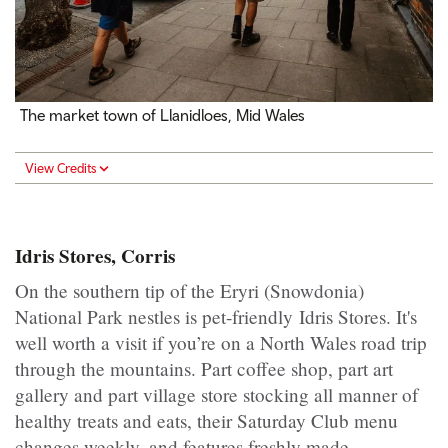
The market town of Llanidloes, Mid Wales
View Credits
Idris Stores, Corris
On the southern tip of the Eryri (Snowdonia)
National Park nestles is pet-friendly Idris Stores. It's
well worth a visit if you’re on a North Wales road trip
through the mountains. Part coffee shop, part art
gallery and part village store stocking all manner of
healthy treats and eats, their Saturday Club menu
changes weekly, and features freshly made