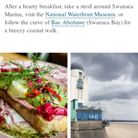
After a hearty breakfast, take a stroll around Swansea
Marina, visit the
National Waterfront Museum
, or
follow the curve of
Bae Abertawe
(Swansea Bay) for
a breezy coastal walk.