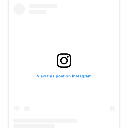
View this post on Instagram