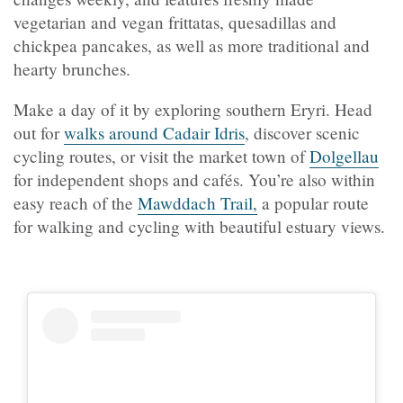
vegetarian and vegan frittatas, quesadillas and
chickpea pancakes, as well as more traditional and
hearty brunches.
Make a day of it by exploring southern Eryri. Head
out for
walks around Cadair Idris
, discover scenic
cycling routes, or visit the market town of
Dolgellau
for independent shops and cafés. You’re also within
easy reach of the
Mawddach Trail,
a popular route
for walking and cycling with beautiful estuary views.