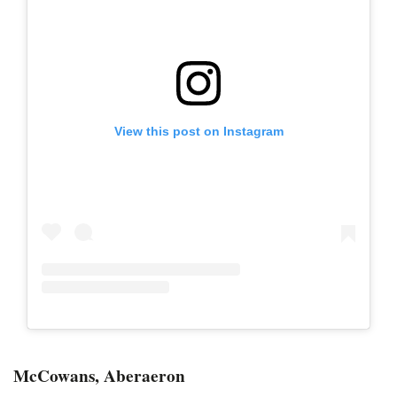
View this post on Instagram
McCowans, Aberaeron