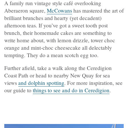
A family run vintage style café overlooking
Aberaeron square,
McCowans
has mastered the art of
brilliant brunches and hearty (yet decadent)
afternoon teas. If you’ve got a sweet tooth post
brunch, their homemade cakes are something to
write home about, with lemon drizzle, tower choc
orange and mint-choc cheesecake all delectably
tempting. They do a mean scotch egg too.
Further afield, take a walk along the Ceredigion
Coast Path or head to nearby New Quay for sea
views
and dolphin spotting
. For more inspiration, see
our guide to
things to see and do in Ceredigion
.