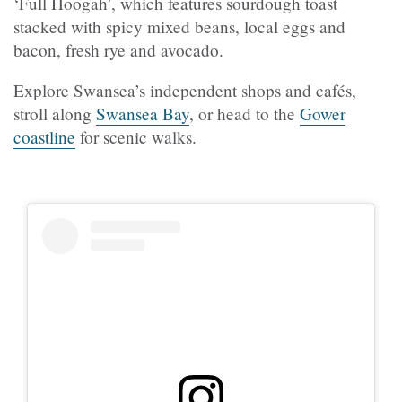
‘Full Hoogah’, which features sourdough toast
stacked with spicy mixed beans, local eggs and
bacon, fresh rye and avocado.
Explore Swansea’s independent shops and cafés,
stroll along
Swansea Bay
, or head to the
Gower
coastline
for scenic walks.