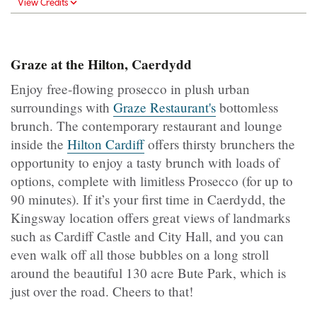
View Credits
Graze at the Hilton, Caerdydd
Enjoy free-flowing prosecco in plush urban
surroundings with
Graze Restaurant's
bottomless
brunch. The contemporary restaurant and lounge
inside the
Hilton Cardiff
offers thirsty brunchers the
opportunity to enjoy a tasty brunch with loads of
options, complete with limitless Prosecco (for up to
90 minutes). If it’s your first time in Caerdydd, the
Kingsway location offers great views of landmarks
such as Cardiff Castle and City Hall, and you can
even walk off all those bubbles on a long stroll
around the beautiful 130 acre Bute Park, which is
just over the road. Cheers to that!