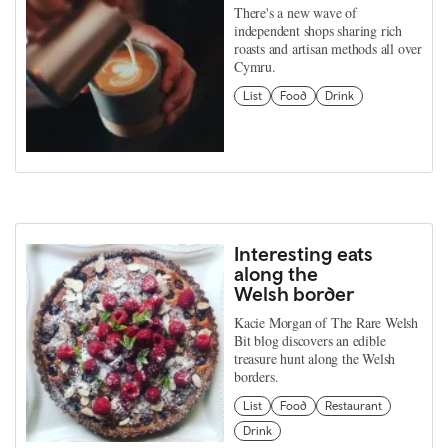
There's a new wave of
independent shops sharing rich
roasts and artisan methods all over
Cymru.
List
Food
Drink
Interesting eats
along the
Welsh border
Kacie Morgan of The Rare Welsh
Bit blog discovers an edible
treasure hunt along the Welsh
borders.
List
Food
Restaurant
Drink