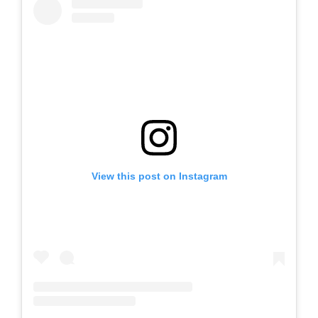
View this post on Instagram