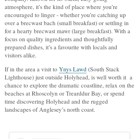
atmosphere, it’s the kind of place where you’re
encouraged to linger - whether you’re catching up
over a brecwast bach (small breakfast) or settling in
for a hearty brecwast mawr (large breakfast). With a
focus on quality ingredients and thoughtfully
prepared dishes, it’s a favourite with locals and
visitors alike.
If in the area a visit to
Ynys Lawd
(South Stack
Lighthouse) just outside Holyhead, is well worth it a
chance to explore the dramatic coastline, relax on the
beaches at Rhoscolyn or Trearddur Bay, or spend
time discovering Holyhead and the rugged
landscapes of Anglesey’s north coast.