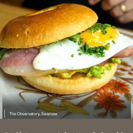
The Observatory, Swansea