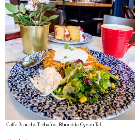
Caffe Bracchi, Trehafod, Rhondda Cynon Taf