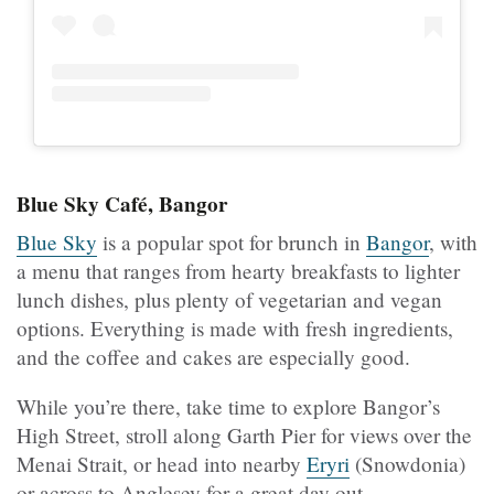
Blue Sky Café, Bangor
Blue Sky
is a popular spot for brunch in
Bangor
, with
a menu that ranges from hearty breakfasts to lighter
lunch dishes, plus plenty of vegetarian and vegan
options. Everything is made with fresh ingredients,
and the coffee and cakes are especially good.
While you’re there, take time to explore Bangor’s
High Street, stroll along Garth Pier for views over the
Menai Strait, or head into nearby
Eryri
(Snowdonia)
or across to Anglesey for a great day out.