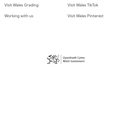
Visit Wales Grading
Visit Wales TikTok
Working with us
Visit Wales Pinterest