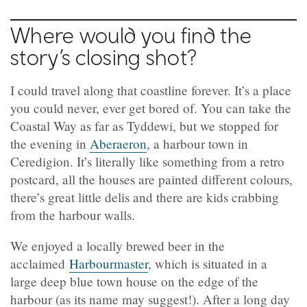
Where would you find the
story’s closing shot?
I could travel along that coastline forever. It’s a place
you could never, ever get bored of. You can take the
Coastal Way as far as Tyddewi, but we stopped for
the evening in
Aberaeron
, a harbour town in
Ceredigion. It’s literally like something from a retro
postcard, all the houses are painted different colours,
there’s great little delis and there are kids crabbing
from the harbour walls.
We enjoyed a locally brewed beer in the
acclaimed
Harbourmaster
, which is situated in a
large deep blue town house on the edge of the
harbour (as its name may suggest!). After a long day