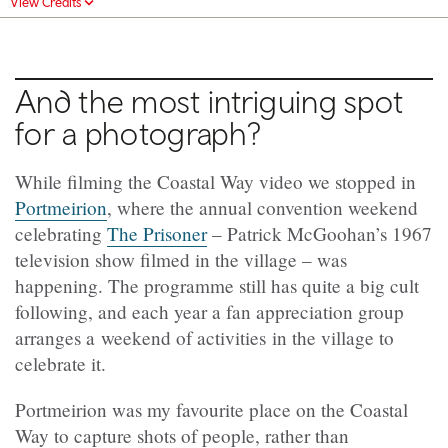
View Credits
And the most intriguing spot
for a photograph?
While filming the Coastal Way video we stopped in
Portmeirion
, where the annual convention weekend
celebrating
The Prisoner
– Patrick McGoohan’s 1967
television show filmed in the village – was
happening. The programme still has quite a big cult
following, and each year a fan appreciation group
arranges a weekend of activities in the village to
celebrate it.
Portmeirion was my favourite place on the Coastal
Way to capture shots of people, rather than