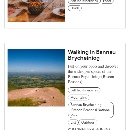
Self led itineraries
Food
Drink
Walking in Bannau
Brycheiniog
Pull on your boots and discover
the wide open spaces of the
Bannau Brycheiniog (Brecon
Beacons).
Self led itineraries
Mountains
Bannau Brycheiniog
(Brecon Beacons) National
Park
List
Outdoor
BANNAU BRYCHEINIOG