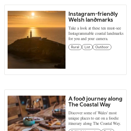
Instagram-friendly
Welsh landmarks
Take a look at these ten must-see
Instagrammable coastal landmarks
for you and your camera.
Rural
List
Outdoor
A food journey along
The Coastal Way
Discover some of Wales' most
unique places to eat on a foodie
itinerary along The Coastal Way.