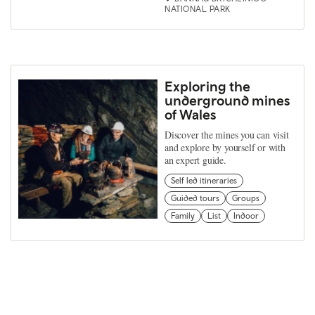
NATIONAL PARK
Exploring the
underground mines
of Wales
Discover the mines you can visit
and explore by yourself or with
an expert guide.
Self led itineraries
Guided tours
Groups
Family
List
Indoor