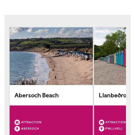
Abersoch Beach
Llanbedrog 
ATTRACTION
ATTRACTION
ABERSOCH
PWLLHELI