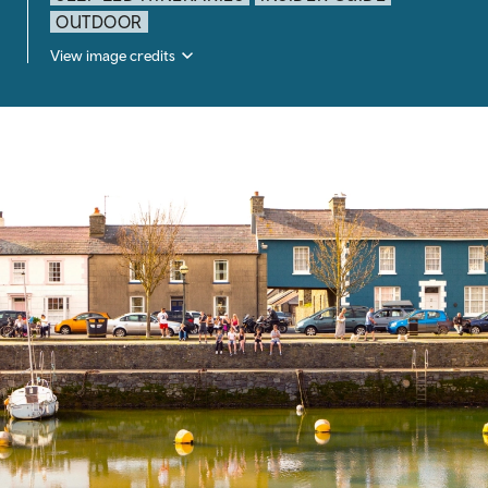
OUTDOOR
View image credits