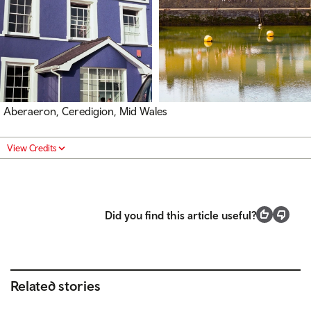
Aberaeron, Ceredigion, Mid Wales
View Credits
Did you find this article useful?
Related stories