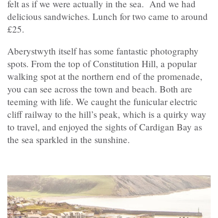
felt as if we were actually in the sea. And we had
delicious sandwiches. Lunch for two came to around
£25.
Aberystwyth itself has some fantastic photography
spots. From the top of Constitution Hill, a popular
walking spot at the northern end of the promenade,
you can see across the town and beach. Both are
teeming with life. We caught the funicular electric
cliff railway to the hill’s peak, which is a quirky way
to travel, and enjoyed the sights of Cardigan Bay as
the sea sparkled in the sunshine.