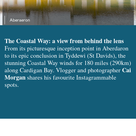
Aberaeron
The Coastal Way: a view from behind the lens
From its picturesque inception point in Aberdaron
to its epic conclusion in Tyddewi (St Davids), the
stunning Coastal Way winds for 180 miles (290km)
Cai
along Cardigan Bay. Vlogger and photographer
Morgan
shares his favourite Instagrammable
spots.