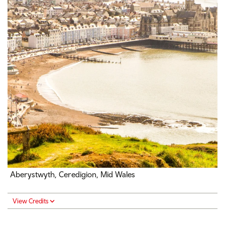
Aberystwyth, Ceredigion, Mid Wales
View Credits