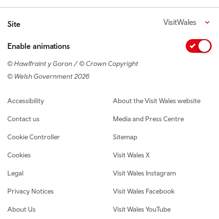
VisitWales
Site
Enable animations
© Hawlfraint y Goron / © Crown Copyright
© Welsh Government 2026
Footer navigation
Accessibility
About the Visit Wales website
Contact us
Media and Press Centre
Cookie Controller
Sitemap
Cookies
Visit Wales X
Legal
Visit Wales Instagram
Privacy Notices
Visit Wales Facebook
About Us
Visit Wales YouTube