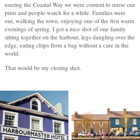
touring the Coastal Way we were content to nurse our
pints and people-watch for a while. Families were
out, walking the town, enjoying one of the first warm
evenings of spring. I got a nice shot of one family
sitting together on the harbour, legs dangling over the
edge, eating chips from a bag without a care in the
world.
That would be my closing shot.