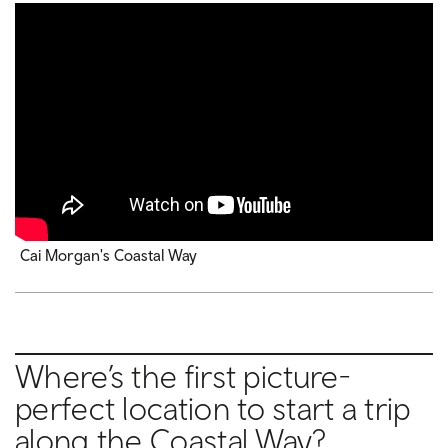
Cai Morgan's Coastal Way
Where’s the first picture-
perfect location to start a trip
along the Coastal Way?