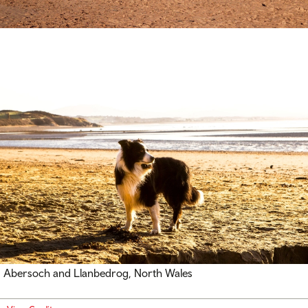
Abersoch and Llanbedrog, North Wales