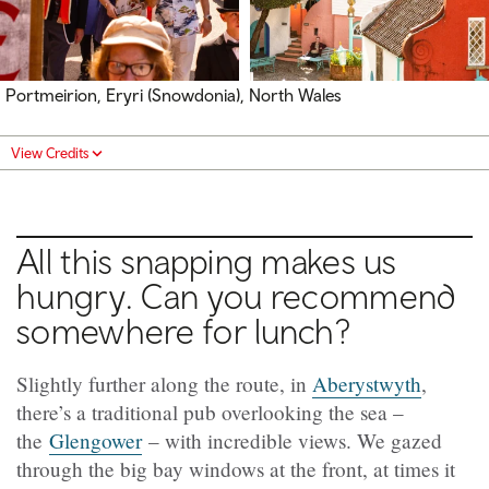
Portmeirion, Eryri (Snowdonia), North Wales
View Credits
All this snapping makes us
hungry. Can you recommend
somewhere for lunch?
Slightly further along the route, in
Aberystwyth
,
there’s a traditional pub overlooking the sea –
the
Glengower
– with incredible views. We gazed
through the big bay windows at the front, at times it