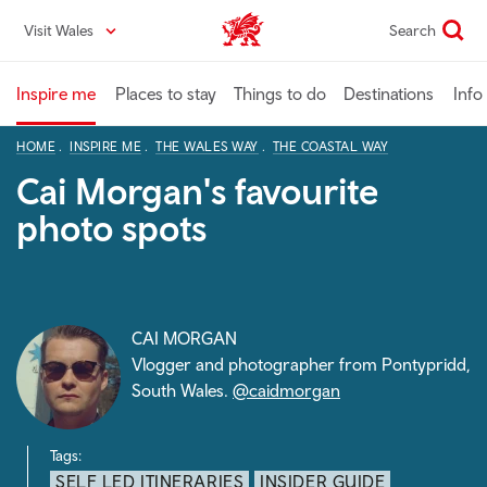
Skip
Visit Wales
Search
VisitWales home
to
main
content
Inspire me
Places to stay
Things to do
Destinations
Info
HOME
INSPIRE ME
THE WALES WAY
THE COASTAL WAY
Cai Morgan's favourite
photo spots
CAI MORGAN
Vlogger and photographer from Pontypridd,
South Wales.
@caidmorgan
Tags:
SELF LED ITINERARIES
INSIDER GUIDE