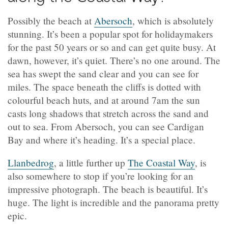
Possibly the beach at
Abersoch
, which is absolutely
stunning. It’s been a popular spot for holidaymakers
for the past 50 years or so and can get quite busy. At
dawn, however, it’s quiet. There’s no one around. The
sea has swept the sand clear and you can see for
miles. The space beneath the cliffs is dotted with
colourful beach huts, and at around 7am the sun
casts long shadows that stretch across the sand and
out to sea. From Abersoch, you can see Cardigan
Bay and where it’s heading. It’s a special place.
Llanbedrog
, a little further up
The Coastal Way
, is
also somewhere to stop if you’re looking for an
impressive photograph. The beach is beautiful. It’s
huge. The light is incredible and the panorama pretty
epic.