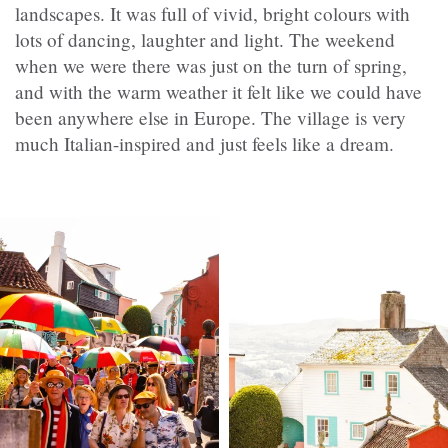
landscapes. It was full of vivid, bright colours with
lots of dancing, laughter and light. The weekend
when we were there was just on the turn of spring,
and with the warm weather it felt like we could have
been anywhere else in Europe. The village is very
much Italian-inspired and just feels like a dream.