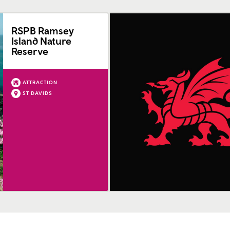
RSPB Ramsey
Island Nature
Reserve
ATTRACTION
ST DAVIDS