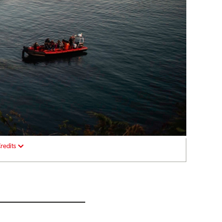
redits