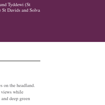
round Tyddewi (St
he St Davids and Solva
es on the headland.
l views while
n and deep green