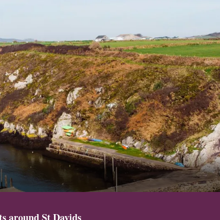
sts around St Davids