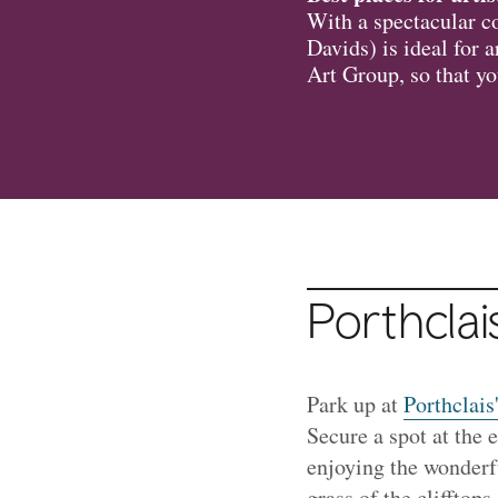
With a spectacular co
Davids) is ideal for 
Art Group, so that yo
Porthcla
Park up at
Porthclais
Secure a spot at the 
enjoying the wonderfu
grass of the clifftops.