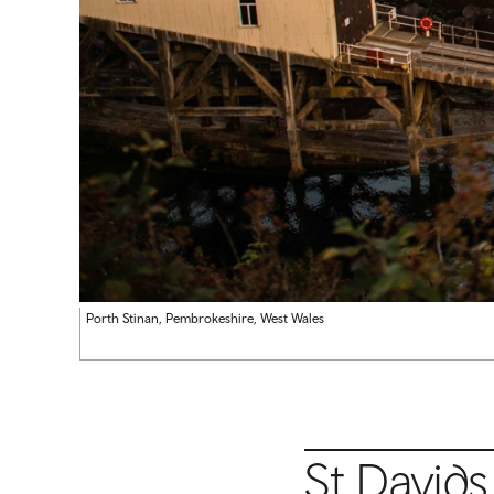
Porth Stinan, Pembrokeshire, West Wales
St David