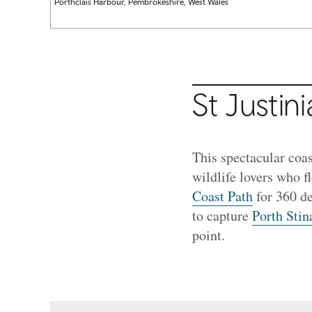
Porthclais Harbour, Pembrokeshire, West Wales
St Justin
This spectacular coas
wildlife lovers who f
Coast Path
for 360 de
to capture
Porth Stin
point.