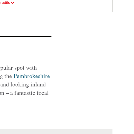
redits
pular spot with
ng the
Pembrokeshire
land looking inland
n – a fantastic focal