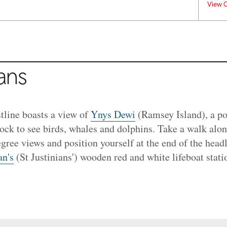
View C
ians
tline boasts a view of
Ynys Dewi
(Ramsey Island), a po
lock to see birds, whales and dolphins. Take a walk alo
gree views and position yourself at the end of the head
an's
(St Justinians') wooden red and white lifeboat statio