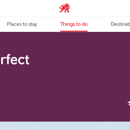
VisitWales home
Places to stay
Things to do
Destinat
erfect