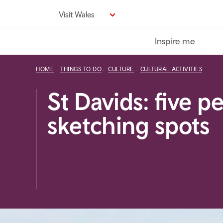
Skip
Visit Wales
to
main
Inspire me
content
HOME
THINGS TO DO
CULTURE
CULTURAL ACTIVITIES
St Davids: five p
sketching spots