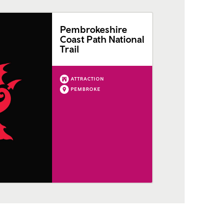
Pembrokeshire
Coast Path National
Trail
ATTRACTION
PEMBROKE