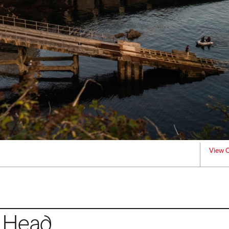
View C
s Head