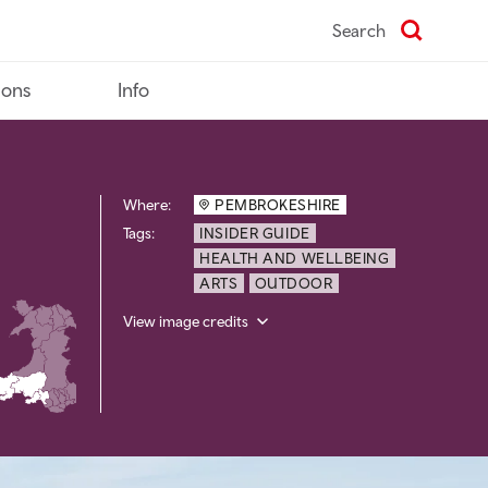
Search
ions
Info
Where:
PEMBROKESHIRE
Tags:
INSIDER GUIDE
HEALTH AND WELLBEING
ARTS
OUTDOOR
View image credits