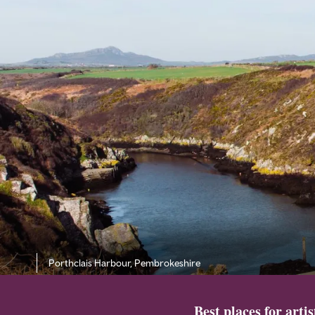
Porthclais Harbour, Pembrokeshire
Best places for arti