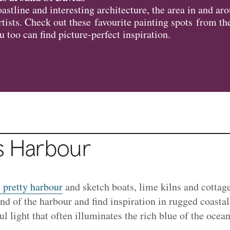
astline and interesting architecture, the area in and a
artists. Check out these favourite painting spots from t
u too can find picture-perfect inspiration.
is Harbour
' pretty harbour
and sketch boats, lime kilns and cottag
end of the harbour and find inspiration in rugged coasta
l light that often illuminates the rich blue of the ocea