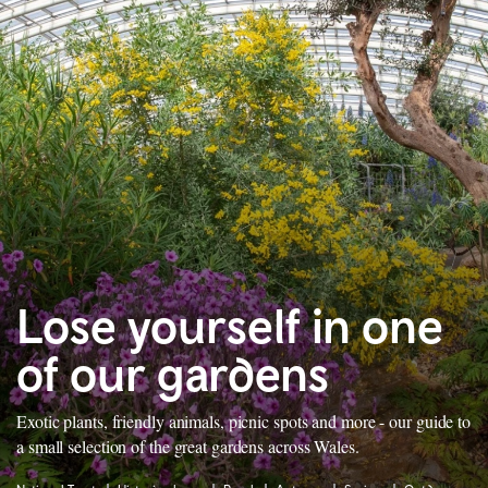
Lose yourself in one
of our gardens
Exotic plants, friendly animals, picnic spots and more - our guide to
a small selection of the great gardens across Wales.