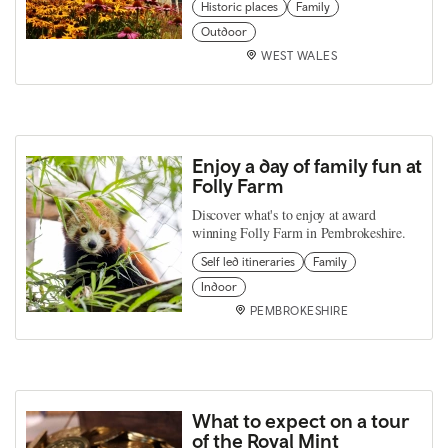
Historic places
Family
Outdoor
WEST WALES
Enjoy a day of family fun at
Folly Farm
Discover what's to enjoy at award
winning Folly Farm in Pembrokeshire.
Self led itineraries
Family
Indoor
PEMBROKESHIRE
What to expect on a tour
of the Royal Mint