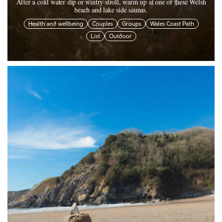
After a cold water dip or wintry stroll, warm up at one of these Welsh
beach and lake side saunas.
Health and wellbeing
Couples
Groups
Wales Coast Path
List
Outdoor