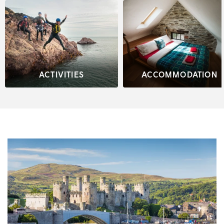
ACTIVITIES
ACCOMMODATION