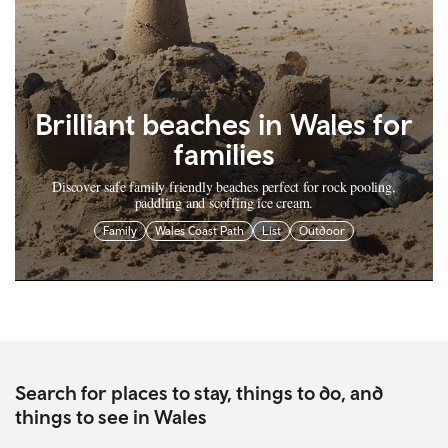
Brilliant beaches in Wales for
families
Discover safe family friendly beaches perfect for rock pooling,
paddling and scoffing ice cream.
Family
Wales Coast Path
List
Outdoor
Search for places to stay, things to do, and
things to see in Wales