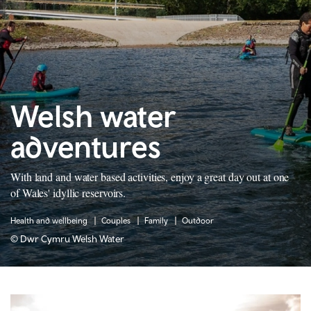
Welsh water
adventures
With land and water based activities, enjoy a great day out at one
of Wales' idyllic reservoirs.
Health and wellbeing
Couples
Family
Outdoor
© Dwr Cymru Welsh Water