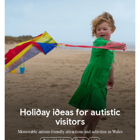
Holiday ideas for autistic
visitors
Memorable autism-friendly attractions and activities in Wales