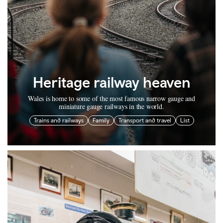
Heritage railway heaven
Wales is home to some of the most famous narrow gauge and
miniature gauge railways in the world.
Trains and railways
Family
Transport and travel
List