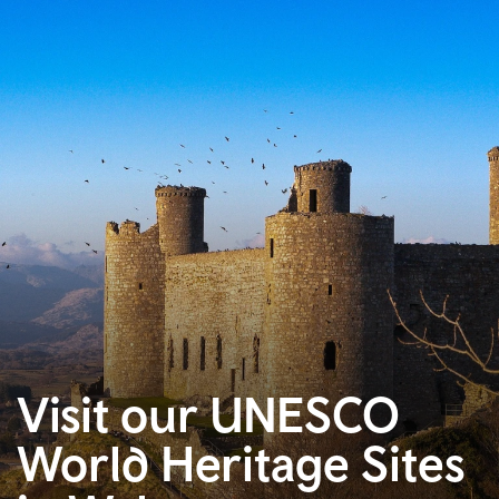
Visit our UNESCO
World Heritage Sites