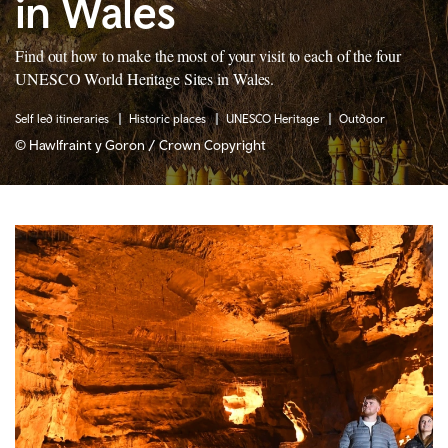
in Wales
Find out how to make the most of your visit to each of the four
UNESCO World Heritage Sites in Wales.
Self led itineraries
Historic places
UNESCO Heritage
Outdoor
© Hawlfraint y Goron / Crown Copyright