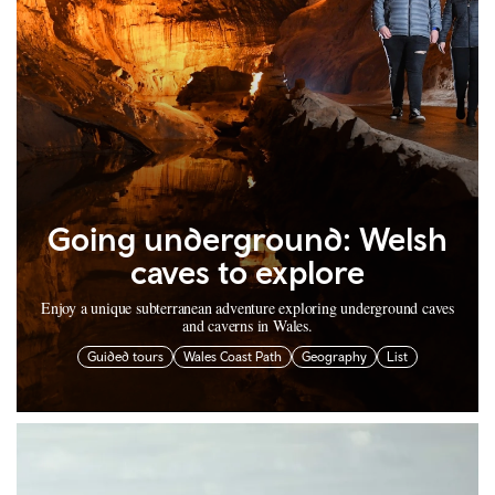
Going underground: Welsh
caves to explore
Enjoy a unique subterranean adventure exploring underground caves
and caverns in Wales.
Guided tours
Wales Coast Path
Geography
List