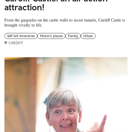
attraction!
From the gargoyles on the castle walls to secret tunnels, Cardiff Castle is
brought vividly to life.
Self led itineraries
Historic places
Family
Urban
CARDIFF