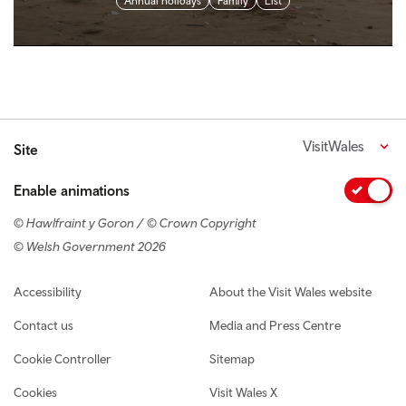
Annual holidays
Family
List
VisitWales
Site
Enable animations
© Hawlfraint y Goron / © Crown Copyright
© Welsh Government 2026
Footer navigation
Accessibility
About the Visit Wales website
Contact us
Media and Press Centre
Cookie Controller
Sitemap
Cookies
Visit Wales X