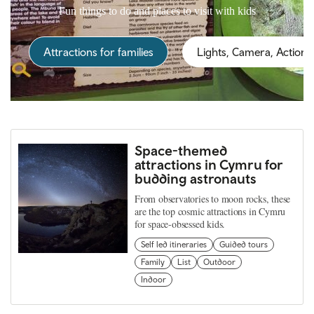
Fun things to do and places to visit with kids
Attractions for families
Lights, Camera, Action!
Space-themed
attractions in Cymru for
budding astronauts
From observatories to moon rocks, these
are the top cosmic attractions in Cymru
for space-obsessed kids.
Self led itineraries
Guided tours
Family
List
Outdoor
Indoor