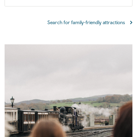
Search for family-friendly attractions