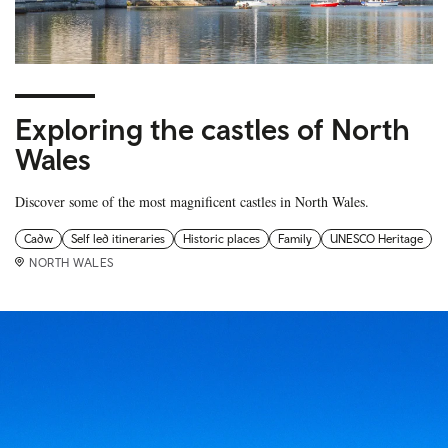
Exploring the castles of North
Wales
Discover some of the most magnificent castles in North Wales.
Cadw
Self led itineraries
Historic places
Family
UNESCO Heritage
NORTH WALES