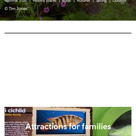
National Trust
Historic places
Rural
Autumn
Spring
Outdoor
© Tim Jones
Attractions for families