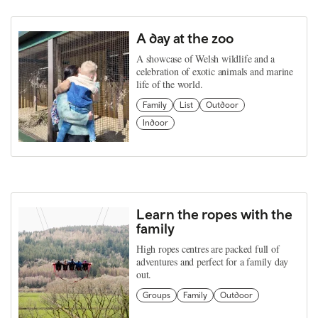
A day at the zoo
A showcase of Welsh wildlife and a
celebration of exotic animals and marine
life of the world.
Family
List
Outdoor
Indoor
Learn the ropes with the
family
High ropes centres are packed full of
adventures and perfect for a family day
out.
Groups
Family
Outdoor