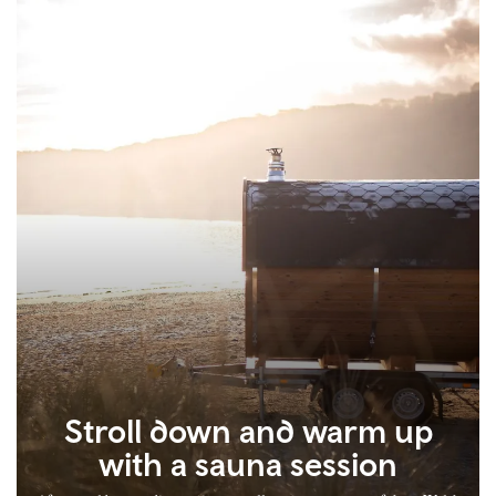
Stroll down and warm up
with a sauna session