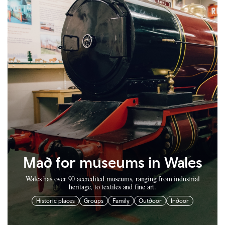
Mad for museums in Wales
Wales has over 90 accredited museums, ranging from industrial
heritage, to textiles and fine art.
Historic places
Groups
Family
Outdoor
Indoor