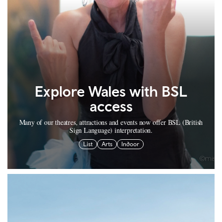
Explore Wales with BSL
access
Many of our theatres, attractions and events now offer BSL (British
Sign Language) interpretation.
List
Arts
Indoor