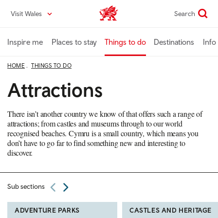
Skip
Visit Wales
Search
VisitWales home
to
main
content
Inspire me
Places to stay
Things to do
Destinations
Info
HOME
THINGS TO DO
Attractions
There isn’t another country we know of that offers such a range of
attractions; from castles and museums through to our world
recognised beaches. Cymru is a small country, which means you
don’t have to go far to find something new and interesting to
discover.
Sub sections
ADVENTURE PARKS
CASTLES AND HERITAGE