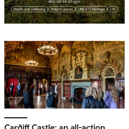
days out for all ages.
Health and wellbeing
Historic places
UNESCO Heritage
List
Cardiff Castle: an all-action