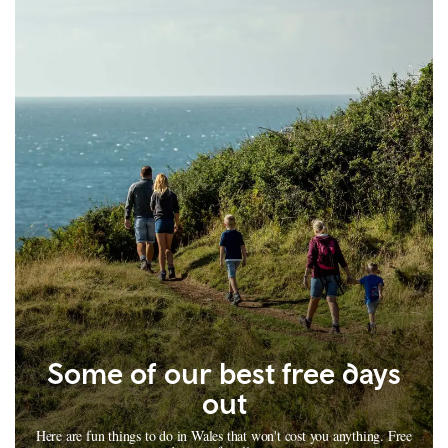
Some of our best free days
out
Here are fun things to do in Wales that won't cost you anything. Free