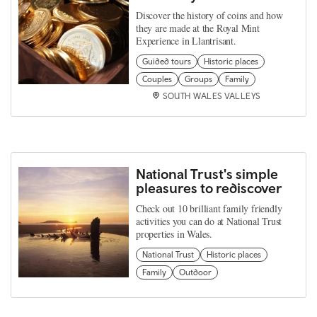
Discover the history of coins and how
they are made at the Royal Mint
Experience in Llantrisant.
Guided tours
Historic places
Couples
Groups
Family
SOUTH WALES VALLEYS
National Trust's simple
pleasures to rediscover
Check out 10 brilliant family friendly
activities you can do at National Trust
properties in Wales.
National Trust
Historic places
Family
Outdoor