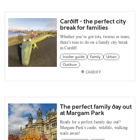
Cardiff - the perfect city
break for families
Whether you’ve got tots, tweens or teens,
there's tons to do on a family city break
in Cardiff.
Insider guide
Family
Urban
Outdoor
CARDIFF
The perfect family day out
at Margam Park
Ready for a perfect family day out?
Margam Park's castle, wildlife, walking
trails await!