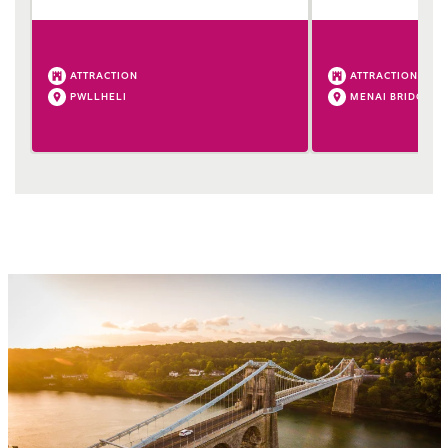
ATTRACTION
ATTRACTION
PWLLHELI
MENAI BRIDGE