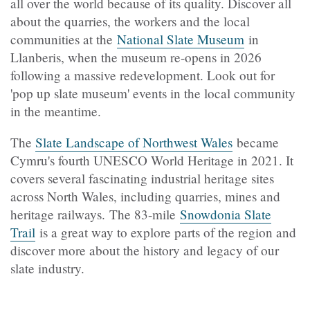
all over the world because of its quality. Discover all
about the quarries, the workers and the local
communities at the
National Slate Museum
in
Llanberis, when the museum re-opens in 2026
following a massive redevelopment. Look out for
'pop up slate museum' events in the local community
in the meantime.
The
Slate Landscape of Northwest Wales
became
Cymru's fourth UNESCO World Heritage in 2021. It
covers several fascinating industrial heritage sites
across North Wales, including quarries, mines and
heritage railways. The 83-mile
Snowdonia Slate
Trail
is a great way to explore parts of the region and
discover more about the history and legacy of our
slate industry.