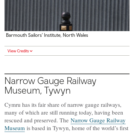
Barmouth Sailors' Institute, North Wales
View Credits
Narrow Gauge Railway
Museum, Tywyn
Cymru has its fair share of narrow gauge railways,
many of which are still running today, having been
rescued and preserved. The
Narrow Gauge Railway
Museum
is based in Tywyn, home of the world’s first