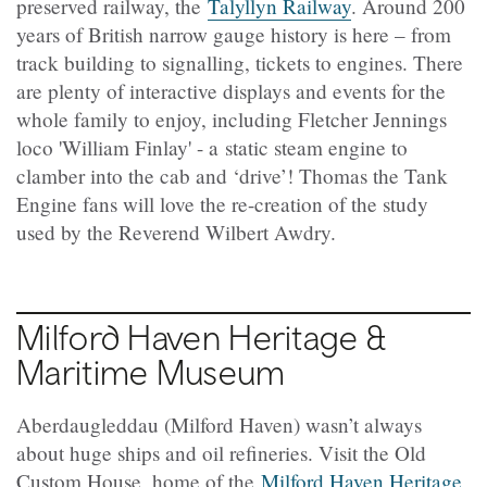
preserved railway, the
Talyllyn Railway
. Around 200
years of British narrow gauge history is here – from
track building to signalling, tickets to engines. There
are plenty of interactive displays and events for the
whole family to enjoy, including Fletcher Jennings
loco 'William Finlay' - a static steam engine to
clamber into the cab and ‘drive’! Thomas the Tank
Engine fans will love the re-creation of the study
used by the Reverend Wilbert Awdry.
Milford Haven Heritage &
Maritime Museum
Aberdaugleddau (Milford Haven) wasn’t always
about huge ships and oil refineries. Visit the Old
Custom House, home of the
Milford Haven Heritage