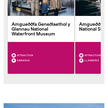
Amgueddfa Genedlaethol y
Amgueddfa L
Glannau National
National Sla
Waterfront Museum
ATTRACTION
ATTRACTION
SWANSEA
LLANBERIS