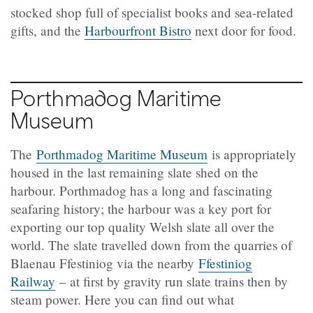
stocked shop full of specialist books and sea-related
gifts, and the
Harbourfront Bistro
next door for food.
Porthmadog Maritime
Museum
The
Porthmadog Maritime Museum
is appropriately
housed in the last remaining slate shed on the
harbour. Porthmadog has a long and fascinating
seafaring history; the harbour was a key port for
exporting our top quality Welsh slate all over the
world. The slate travelled down from the quarries of
Blaenau Ffestiniog via the nearby
Ffestiniog
Railway
– at first by gravity run slate trains then by
steam power. Here you can find out what