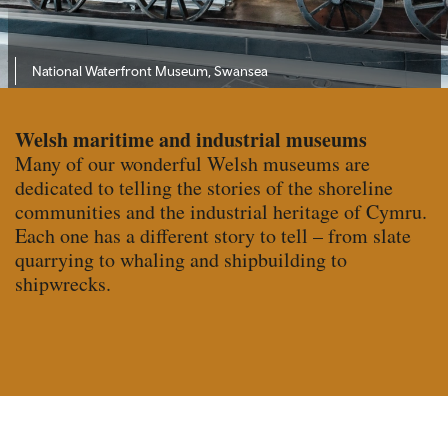
National Waterfront Museum, Swansea
Welsh maritime and industrial museums
Many of our wonderful Welsh museums are
dedicated to telling the stories of the shoreline
communities and the industrial heritage of Cymru.
Each one has a different story to tell – from slate
quarrying to whaling and shipbuilding to
shipwrecks.