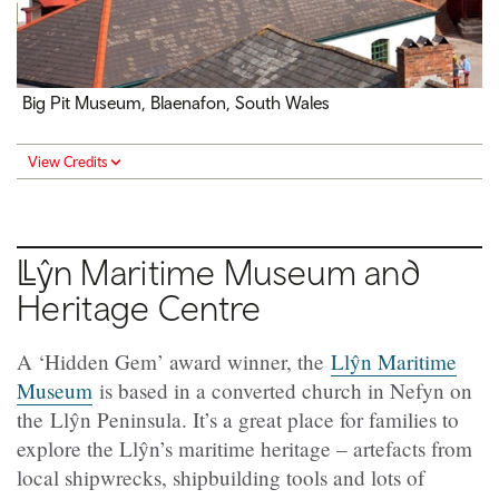
Big Pit Museum, Blaenafon, South Wales
View Credits
Llŷn
Maritime Museum and
Heritage Centre
A ‘Hidden Gem’ award winner, the
Llŷn Maritime
Museum
is based in a converted church in Nefyn on
the Llŷn Peninsula. It’s a great place for families to
explore the Llŷn’s maritime heritage – artefacts from
local shipwrecks, shipbuilding tools and lots of