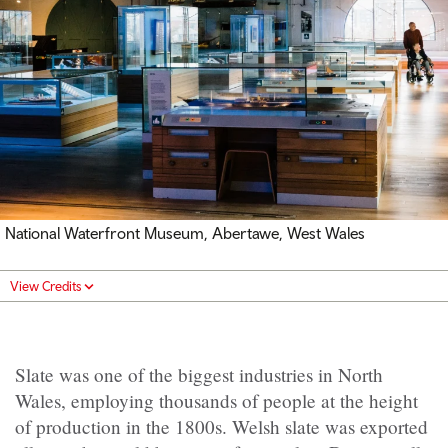
National Waterfront Museum, Abertawe, West Wales
View Credits
Slate was one of the biggest industries in North
Wales, employing thousands of people at the height
of production in the 1800s. Welsh slate was exported