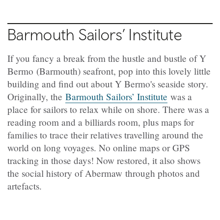
Barmouth Sailors’ Institute
If you fancy a break from the hustle and bustle of Y
Bermo
(Barmouth) seafront, pop into this lovely little
building and find out about Y
Bermo
's seaside story.
Originally, the
Barmouth Sailors’ Institute
was a
place for sailors to relax while on shore. There was a
reading room and a billiards room, plus maps for
families to trace their relatives travelling around the
world on long voyages. No online maps or GPS
tracking in those days! Now restored, it also shows
the social history of Abermaw through photos and
artefacts.