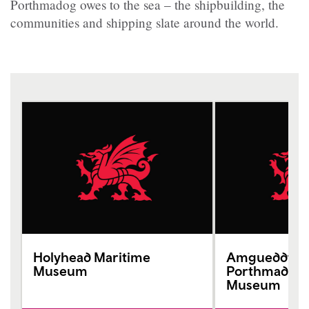
Porthmadog owes to the sea – the shipbuilding, the
communities and shipping slate around the world.
Holyhead Maritime
Amgueddfa 
Museum
Porthmadog 
Museum