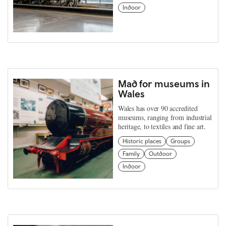
Indoor
Mad for museums in
Wales
Wales has over 90 accredited
museums, ranging from industrial
heritage, to textiles and fine art.
Historic places
Groups
Family
Outdoor
Indoor