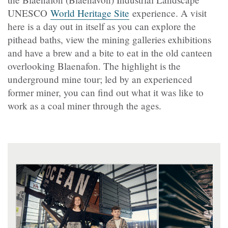
UNESCO
World Heritage Site
experience. A visit
here is a day out in itself as you can explore the
pithead baths, view the mining galleries exhibitions
and have a brew and a bite to eat in the old canteen
overlooking Blaenafon. The highlight is the
underground mine tour; led by an experienced
former miner, you can find out what it was like to
work as a coal miner through the ages.