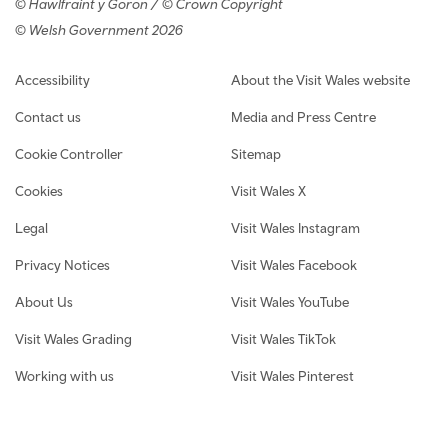
© Hawlfraint y Goron / © Crown Copyright
© Welsh Government 2026
Footer navigation
Accessibility
About the Visit Wales website
Contact us
Media and Press Centre
Cookie Controller
Sitemap
Cookies
Visit Wales X
Legal
Visit Wales Instagram
Privacy Notices
Visit Wales Facebook
About Us
Visit Wales YouTube
Visit Wales Grading
Visit Wales TikTok
Working with us
Visit Wales Pinterest