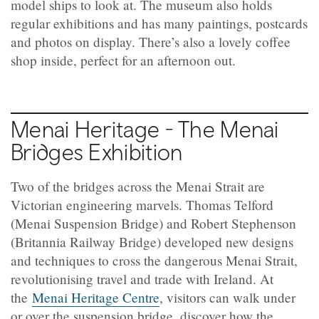
model ships to look at. The museum also holds
regular exhibitions and has many paintings, postcards
and photos on display. There’s also a lovely coffee
shop inside, perfect for an afternoon out.
Menai Heritage - The Menai
Bridges Exhibition
Two of the bridges across the Menai Strait are
Victorian engineering marvels. Thomas Telford
(Menai Suspension Bridge) and Robert Stephenson
(Britannia Railway Bridge) developed new designs
and techniques to cross the dangerous Menai Strait,
revolutionising travel and trade with Ireland. At
the
Menai Heritage Centre
, visitors can walk under
or over the suspension bridge, discover how the