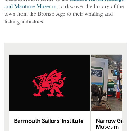
and Maritime Museum
, to discover the history of the
town from the Bronze Age to their whaling and
fishing industries.
Barmouth Sailors' Institute
Narrow Gauge
Museum