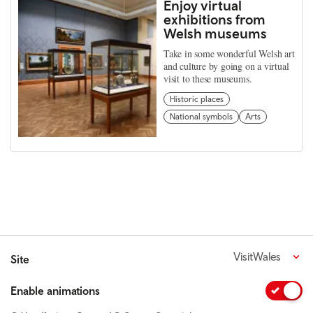
Enjoy virtual
exhibitions from
Welsh museums
Take in some wonderful Welsh art
and culture by going on a virtual
visit to these museums.
Historic places
National symbols
Arts
VisitWales
Site
Enable animations