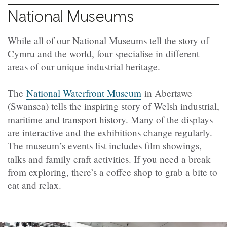
National Museums
While all of our National Museums tell the story of
Cymru and the world, four specialise in different
areas of our unique industrial heritage.
The
National Waterfront Museum
in Abertawe
(Swansea) tells the inspiring story of Welsh industrial,
maritime and transport history. Many of the displays
are interactive and the exhibitions change regularly.
The museum’s events list includes film showings,
talks and family craft activities. If you need a break
from exploring, there’s a coffee shop to grab a bite to
eat and relax.