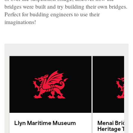
bridges were built and try building their own bridges.
Perfect for budding engineers to use their
imaginations!
Llyn Maritime Museum
Menai Bridg
Heritage Tru