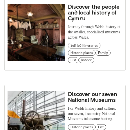
Discover the people
and local history of
Cymru
Journey through Welsh history at
the smaller, specialised museums
across Wales.
Self led itineraries
Historic places
Family
List
Indoor
Discover our seven
National Museums
For Welsh history and culture,
our seven, free entry National
Museums take some beating.
Historic places
List