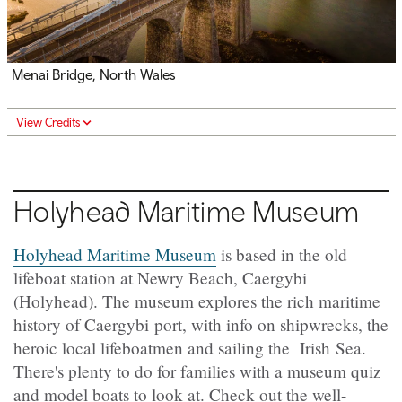
Menai Bridge, North Wales
View Credits
Holyhead Maritime Museum
Holyhead Maritime Museum
is based in the old
lifeboat station at Newry Beach, Caergybi
(Holyhead). The museum explores the rich maritime
history of Caergybi port, with info on shipwrecks, the
heroic local lifeboatmen and sailing the Irish Sea.
There's plenty to do for families with a museum quiz
and model boats to look at. Check out the well-