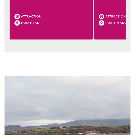
ATTRACTION
ATTRACTION
HOLYHEAD
PORTHMADOG