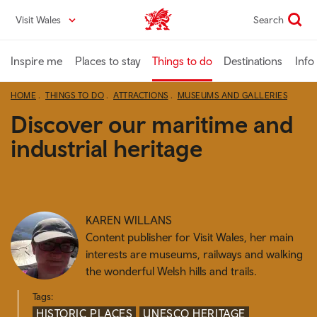
Skip
Visit Wales
Search
VisitWales home
to
main
content
Inspire me
Places to stay
Things to do
Destinations
Info
HOME
THINGS TO DO
ATTRACTIONS
MUSEUMS AND GALLERIES
Discover our maritime and
industrial heritage
KAREN WILLANS
Content publisher for Visit Wales, her main
interests are museums, railways and walking
the wonderful Welsh hills and trails.
Tags:
HISTORIC PLACES
UNESCO HERITAGE