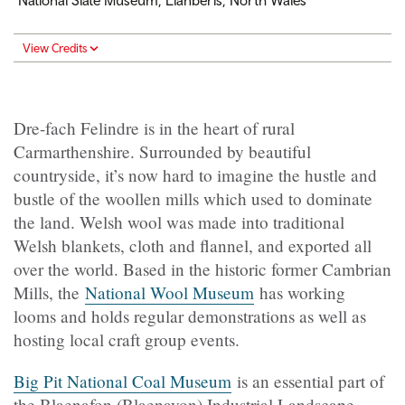
National Slate Museum, Llanberis, North Wales
View Credits
Dre-fach Felindre is in the heart of rural
Carmarthenshire. Surrounded by beautiful
countryside, it’s now hard to imagine the hustle and
bustle of the woollen mills which used to dominate
the land. Welsh wool was made into traditional
Welsh blankets, cloth and flannel, and exported all
over the world. Based in the historic former Cambrian
Mills, the
National Wool Museum
has working
looms and holds regular demonstrations as well as
hosting local craft group events.
Big Pit National Coal Museum
is an essential part of
the Blaenafon (Blaenavon) Industrial Landscape