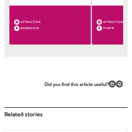
ATTRACTION
ATTRACTION
BARMOUTH
TYWYN
Did you find this article useful?
Related stories