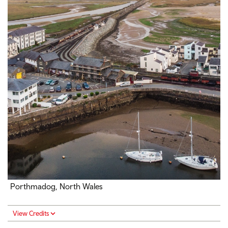
Porthmadog, North Wales
View Credits