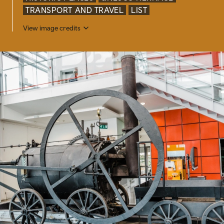
TRANSPORT AND TRAVEL
LIST
View image credits