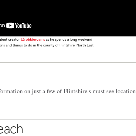
ntent creator
@robbieroams
as he spends a long weekend
ons and things to do in the county of Flintshire, North East
rmation on just a few of Flintshire's must see location
Beach