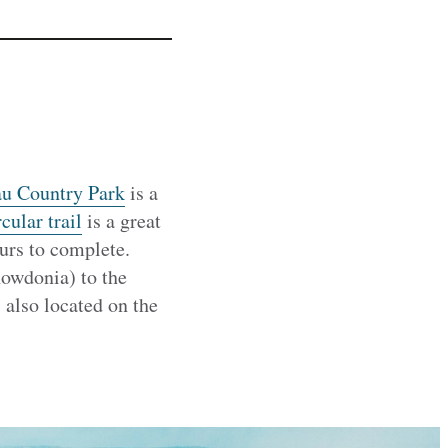
u Country Park
is a
cular trail
is a great
urs to complete.
owdonia) to the
 also located on the