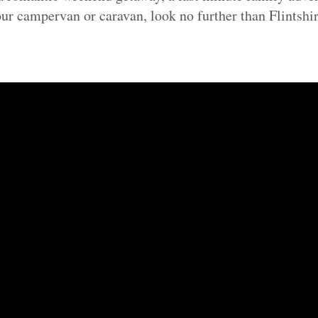
our campervan or caravan, look no further than Flintshir