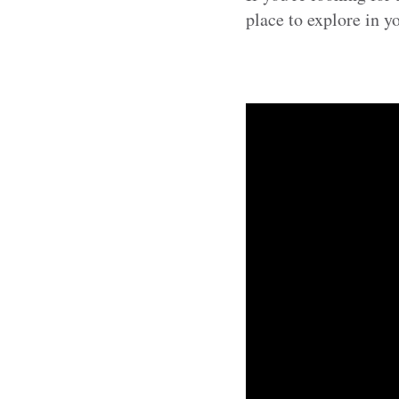
place to explore in y