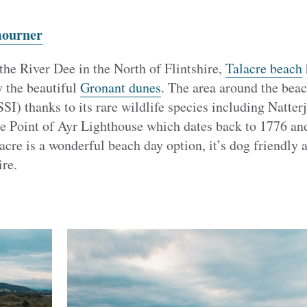
mourner
the River Dee in the North of Flintshire,
Talacre beach
y the beautiful
Gronant dunes
. The area around the beach
SSI) thanks to its rare wildlife species including Natter
he Point of Ayr Lighthouse which dates back to 1776 and
cre is a wonderful beach day option, it’s dog friendly
ire.