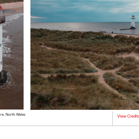
ire, North Wales
View Credit