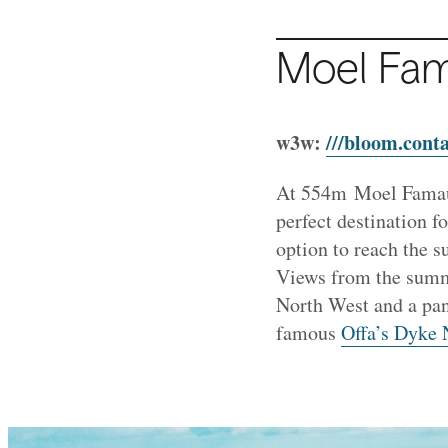
Moel Fa
w3w:
///bloom.conta
At 554m Moel Famau 
perfect destination f
option to reach the 
Views from the summi
North West and a pano
famous
Offa’s Dyke N