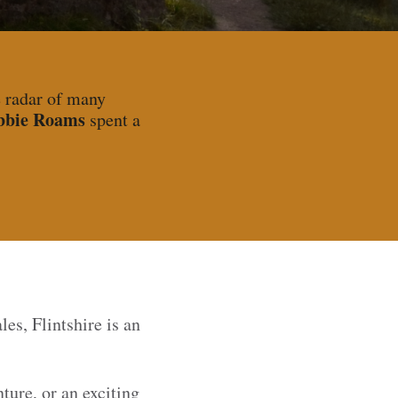
e radar of many
bbie Roams
spent a
es, Flintshire is an
ture, or an exciting