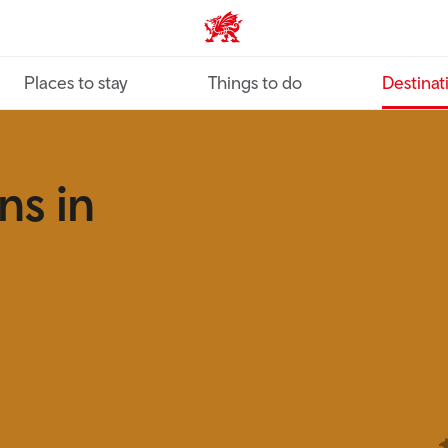
VisitWales home
Places to stay
Things to do
Destinat
ns in