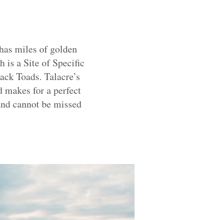
has miles of golden
 is a Site of Specific
jack Toads. Talacre’s
 makes for a perfect
 and cannot be missed