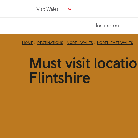
Skip
Visit Wales
to
main
Inspire me
content
HOME
DESTINATIONS
NORTH WALES
NORTH EAST WALES
Must visit locatio
Flintshire