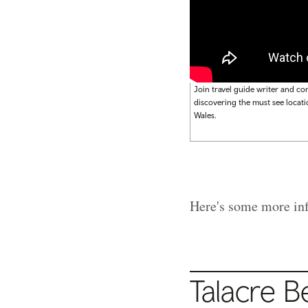
Join travel guide writer and co
discovering the must see locati
Wales.
Here's some more info
Talacre 