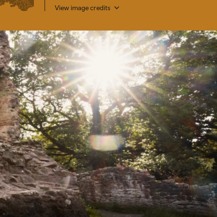
View image credits