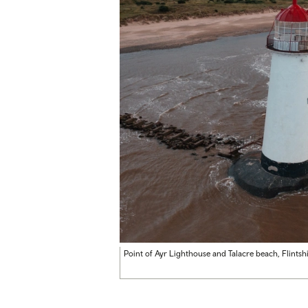
Point of Ayr Lighthouse and Talacre beach, Flintsh