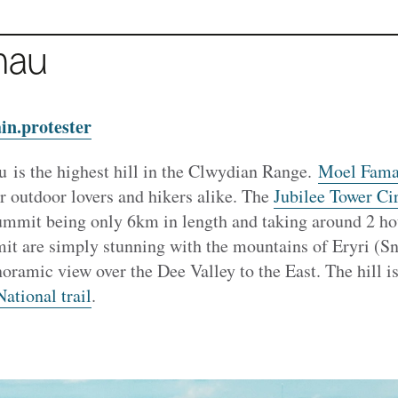
mau
in.protester
is the highest hill in the Clwydian Range.
Moel Fama
or outdoor lovers and hikers alike. The
Jubilee Tower Cir
summit being only 6km in length and taking around 2 ho
t are simply stunning with the mountains of Eryri (Sn
ramic view over the Dee Valley to the East. The hill is
ational trail
.