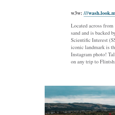
w3w:
///wash.look.
Located across from 
sand and is backed b
Scientific Interest (S
iconic landmark is t
Instagram photo! Tala
on any trip to Flintsh