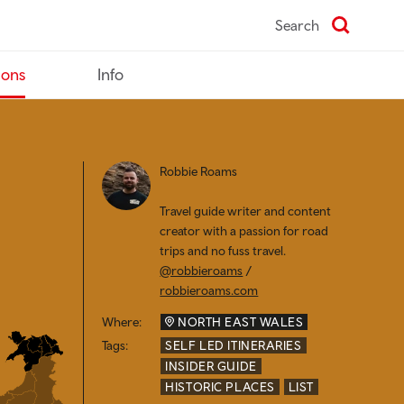
Search
ions
Info
Robbie Roams
Travel guide writer and content
creator with a passion for road
trips and no fuss travel.
@robbieroams
/
robbieroams.com
Where:
NORTH EAST WALES
Tags:
SELF LED ITINERARIES
INSIDER GUIDE
HISTORIC PLACES
LIST