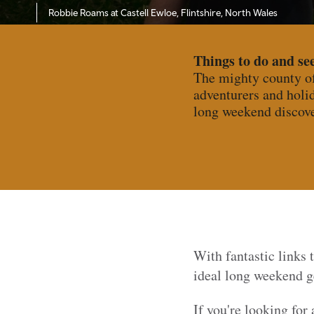
Robbie Roams at Castell Ewloe, Flintshire, North Wales
Things to do and see
The mighty county of 
adventurers and holid
long weekend discove
With fantastic links
ideal long weekend ge
If you're looking for