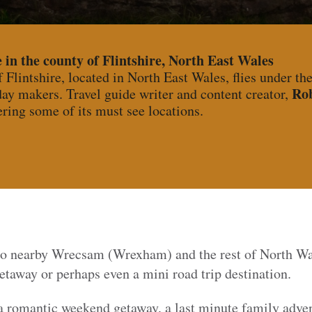
 in the county of Flintshire, North East Wales
Flintshire, located in North East Wales, flies under th
Ro
ay makers. Travel guide writer and content creator,
ring some of its must see locations.
 to nearby Wrecsam (Wrexham) and the rest of North Wal
taway or perhaps even a mini road trip destination.
 a romantic weekend getaway, a last minute family adven