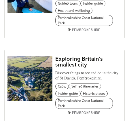
Guided tours
Insider guide
Health and wellbeing
Pembrokeshire Coast National
Park
PEMBROKESHIRE
Exploring Britain's
smallest city
Discover things to see and do in the city
of St Davids, Pembrokeshire.
Cadw
Self led itineraries
Insider guide
Historic places
Pembrokeshire Coast National
Park
PEMBROKESHIRE