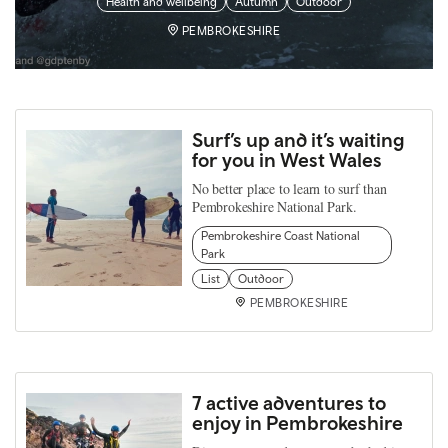
Health and wellbeing
Autumn
Outdoor
PEMBROKESHIRE
Surf’s up and it’s waiting
for you in West Wales
No better place to learn to surf than
Pembrokeshire National Park.
Pembrokeshire Coast National
Park
List
Outdoor
PEMBROKESHIRE
7 active adventures to
enjoy in Pembrokeshire