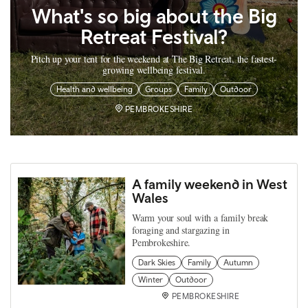
What's so big about the Big
Retreat Festival?
Pitch up your tent for the weekend at The Big Retreat, the fastest-
growing wellbeing festival.
Health and wellbeing
Groups
Family
Outdoor
PEMBROKESHIRE
A family weekend in West
Wales
Warm your soul with a family break
foraging and stargazing in
Pembrokeshire.
Dark Skies
Family
Autumn
Winter
Outdoor
PEMBROKESHIRE