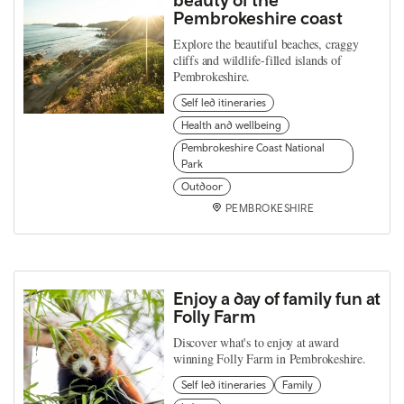
Pembrokeshire coast
Explore the beautiful beaches, craggy
cliffs and wildlife-filled islands of
Pembrokeshire.
Self led itineraries
Health and wellbeing
Pembrokeshire Coast National
Park
Outdoor
PEMBROKESHIRE
Enjoy a day of family fun at
Folly Farm
Discover what's to enjoy at award
winning Folly Farm in Pembrokeshire.
Self led itineraries
Family