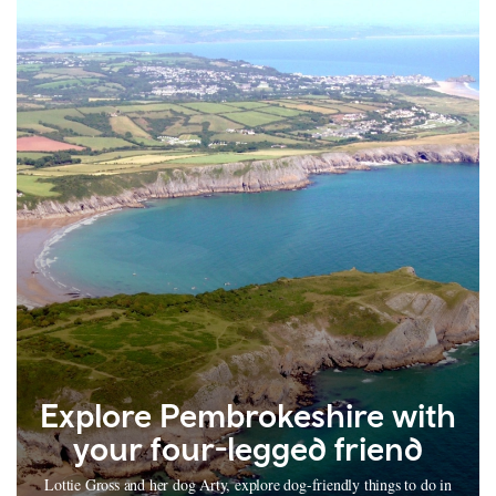
Explore Pembrokeshire with
your four-legged friend
Lottie Gross and her dog Arty, explore dog-friendly things to do in