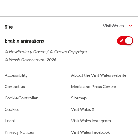
VisitWales
Site
Enable animations
© Hawlfraint y Goron / © Crown Copyright
© Welsh Government 2026
Footer navigation
Accessibility
About the Visit Wales website
Contact us
Media and Press Centre
Cookie Controller
Sitemap
Cookies
Visit Wales X
Legal
Visit Wales Instagram
Privacy Notices
Visit Wales Facebook