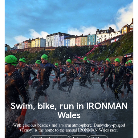
Swim, bike, run in IRONMAN
Wales
With glorious beaches and a warm atmosphere, Dinbych-y-pysgod
(Tenby) is the home to the annual IRONMAN Wales race.