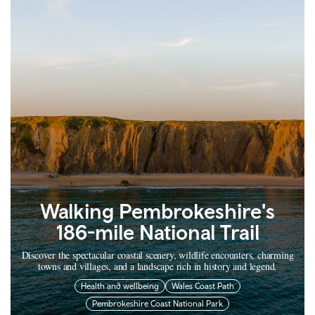
Walking Pembrokeshire's
186-mile National Trail
Discover the spectacular coastal scenery, wildlife encounters, charming
towns and villages, and a landscape rich in history and legend.
Health and wellbeing
Wales Coast Path
Pembrokeshire Coast National Park