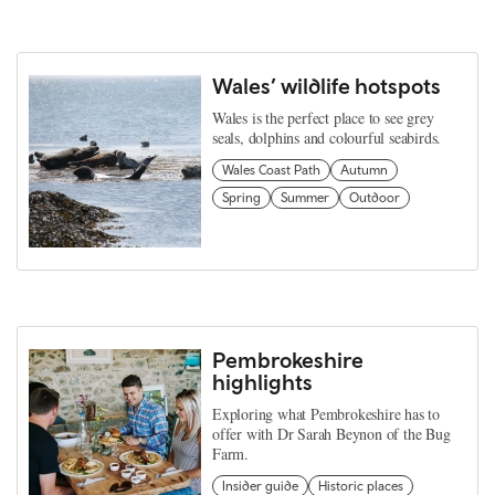
Wales’ wildlife hotspots
Wales is the perfect place to see grey
seals, dolphins and colourful seabirds.
Wales Coast Path
Autumn
Spring
Summer
Outdoor
Pembrokeshire
highlights
Exploring what Pembrokeshire has to
offer with Dr Sarah Beynon of the Bug
Farm.
Insider guide
Historic places