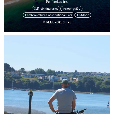
Pembrokeshire.
Self led itineraries
Insider guide
Pembrokeshire Coast National Park
Outdoor
PEMBROKESHIRE