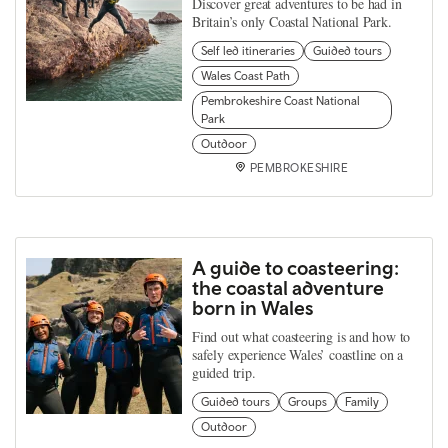
Discover great adventures to be had in
Britain’s only Coastal National Park.
Self led itineraries
Guided tours
Wales Coast Path
Pembrokeshire Coast National
Park
Outdoor
PEMBROKESHIRE
A guide to coasteering:
the coastal adventure
born in Wales
Find out what coasteering is and how to
safely experience Wales’ coastline on a
guided trip.
Guided tours
Groups
Family
Outdoor