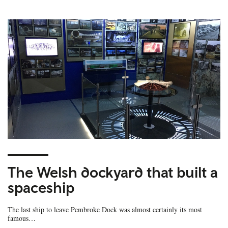
The Welsh dockyard that built a
spaceship
The last ship to leave Pembroke Dock was almost certainly its most
famous…