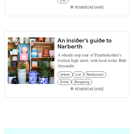
List
PEMBROKESHIRE
An insider’s guide to
Narberth
A whistle-stop tour of Pembrokeshire's
liveliest high street, with local writer Beth
Alexander.
Urban
List
Restaurant
Drink
Shopping
PEMBROKESHIRE