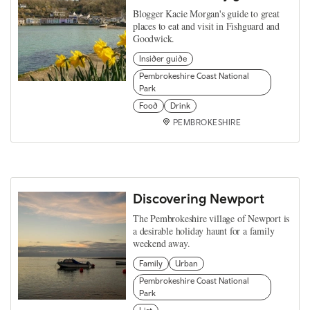
Blogger Kacie Morgan's guide to great
places to eat and visit in Fishguard and
Goodwick.
Insider guide
Pembrokeshire Coast National
Park
Food
Drink
PEMBROKESHIRE
Discovering Newport
The Pembrokeshire village of Newport is
a desirable holiday haunt for a family
weekend away.
Family
Urban
Pembrokeshire Coast National
Park