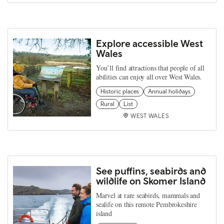
Explore accessible West
Wales
You’ll find attractions that people of all
abilities can enjoy all over West Wales.
Historic places
Annual holidays
Rural
List
WEST WALES
See puffins, seabirds and
wildlife on Skomer Island
Marvel at rare seabirds, mammals and
sealife on this remote Pembrokeshire
island