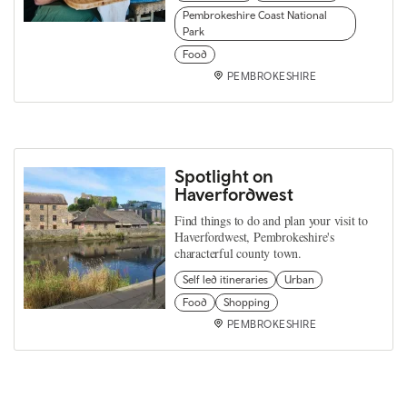
Pembrokeshire Coast National
Park
Food
PEMBROKESHIRE
Spotlight on
Haverfordwest
Find things to do and plan your visit to
Haverfordwest, Pembrokeshire's
characterful county town.
Self led itineraries
Urban
Food
Shopping
PEMBROKESHIRE