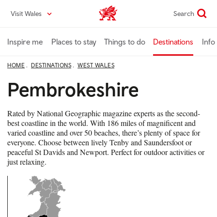
Skip
Visit Wales
Search
VisitWales home
to
main
content
Inspire me
Places to stay
Things to do
Destinations
Info
HOME
DESTINATIONS
WEST WALES
Pembrokeshire
Rated by National Geographic magazine experts as the second-
best coastline in the world. With 186 miles of magnificent and
varied coastline and over 50 beaches, there’s plenty of space for
everyone. Choose between lively Tenby and Saundersfoot or
peaceful St Davids and Newport. Perfect for outdoor activities or
just relaxing.