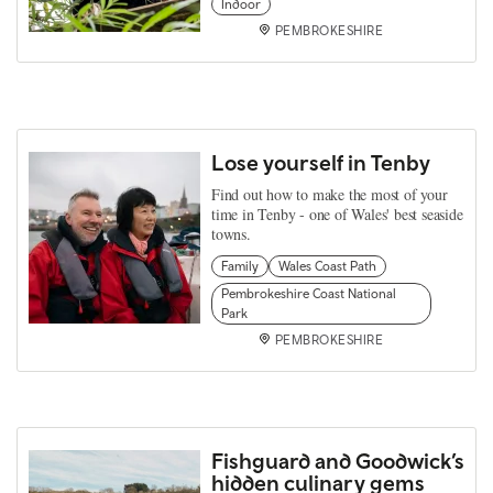
Indoor
PEMBROKESHIRE
Lose yourself in Tenby
Find out how to make the most of your
time in Tenby - one of Wales' best seaside
towns.
Family
Wales Coast Path
Pembrokeshire Coast National
Park
PEMBROKESHIRE
Fishguard and Goodwick’s
hidden culinary gems