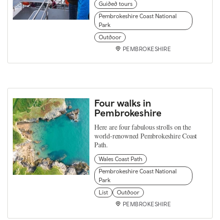
Guided tours
Pembrokeshire Coast National
Park
Outdoor
PEMBROKESHIRE
Four walks in
Pembrokeshire
Here are four fabulous strolls on the
world-renowned Pembrokeshire Coast
Path.
Wales Coast Path
Pembrokeshire Coast National
Park
List
Outdoor
PEMBROKESHIRE