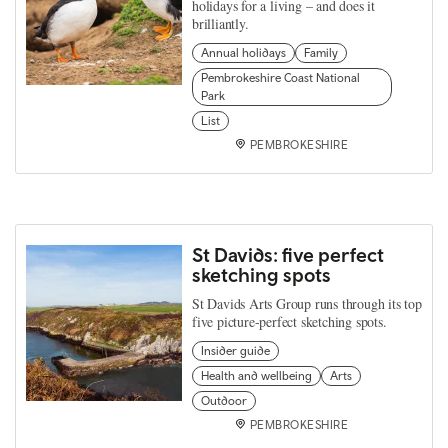
holidays for a living – and does it
brilliantly.
Annual holidays
Family
Pembrokeshire Coast National
Park
List
PEMBROKESHIRE
St Davids: five perfect
sketching spots
St Davids Arts Group runs through its top
five picture-perfect sketching spots.
Insider guide
Health and wellbeing
Arts
Outdoor
PEMBROKESHIRE