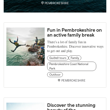
PEMBROKESHIRE
Fun in Pembrokeshire on
an active family break
There's a lot of family fun in
Pembrokeshire. Discover innovative ways
to get out and play.
Guided tours
Family
Pembrokeshire Coast National
Park
Outdoor
PEMBROKESHIRE
Discover the stunning
beauty of the