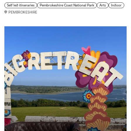
Self led itineraries
Pembrokeshire Coast National Park
Arts
Indoor
PEMBROKESHIRE