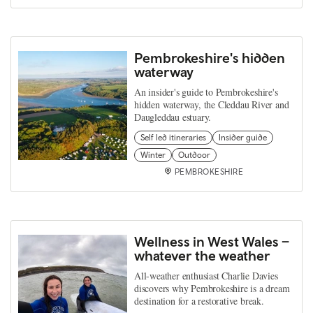
Pembrokeshire's hidden
waterway
An insider's guide to Pembrokeshire's
hidden waterway, the Cleddau River and
Daugleddau estuary.
Self led itineraries
Insider guide
Winter
Outdoor
PEMBROKESHIRE
Wellness in West Wales –
whatever the weather
All-weather enthusiast Charlie Davies
discovers why Pembrokeshire is a dream
destination for a restorative break.