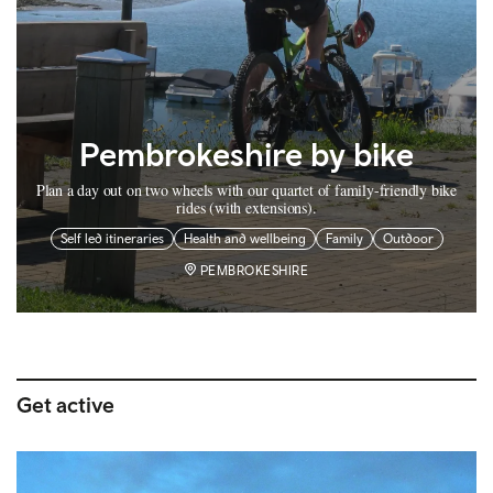
Pembrokeshire by bike
Plan a day out on two wheels with our quartet of family-friendly bike
rides (with extensions).
Self led itineraries
Health and wellbeing
Family
Outdoor
PEMBROKESHIRE
Get active