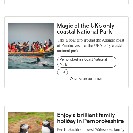
Magic of the UK’s only
coastal National Park
Take a boat trip around the Atlantic coast
of Pembrokeshire, the UK’s only coastal
national park.
Pembrokeshire Coast National
Park
List
PEMBROKESHIRE
Enjoy a brilliant family
holiday in Pembrokeshire
Pembrokeshire in west Wales does family