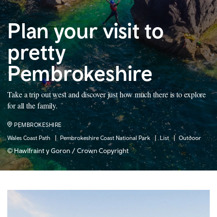
Plan your visit to
pretty
Pembrokeshire
Take a trip out west and discover just how much there is to explore
for all the family.
PEMBROKESHIRE
Wales Coast Path
Pembrokeshire Coast National Park
List
Outdoor
© Hawlfraint y Goron / Crown Copyright