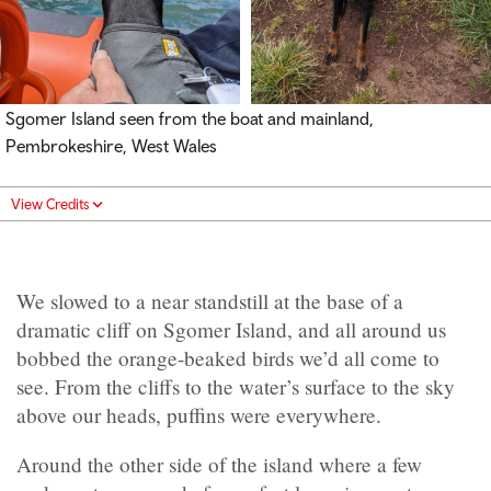
Sgomer Island seen from the boat and mainland,
Pembrokeshire, West Wales
View Credits
We slowed to a near standstill at the base of a
dramatic cliff on Sgomer Island, and all around us
bobbed the orange-beaked birds we’d all come to
see. From the cliffs to the water’s surface to the sky
above our heads, puffins were everywhere.
Around the other side of the island where a few