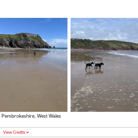
Pembrokeshire, West Wales
View Credits