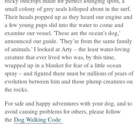
rocky outcrops made for perfect lounging spots, a
small colony of grey seals lolloped about in the surf.
Their heads popped up as they heard our engine and
a few young pups slid into the water to come and
examine our vessel. 'These are the ocean’s dog,'
announced our guide. 'They’re from the same family
of animals.' I looked at Arty – the least water-loving
creature that ever lived who was, by this time,
wrapped up in a blanket for fear of a little ocean
spray – and figured there must be millions of years of
evolution between him and those plump creatures on
the rocks.
For safe and happy adventures with your dog, and to
avoid causing problems for others, please follow
the
Dog Walking Code