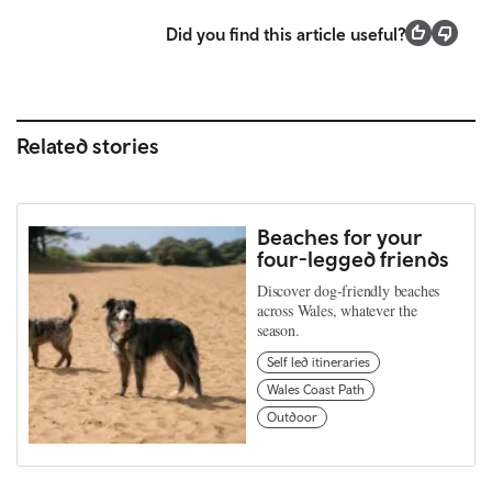
Did you find this article useful?
Related stories
Beaches for your
four-legged friends
Discover dog-friendly beaches
across Wales, whatever the
season.
Self led itineraries
Wales Coast Path
Outdoor