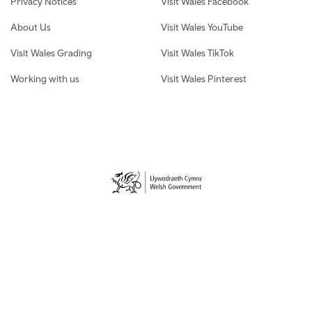
Privacy Notices
Visit Wales Facebook
About Us
Visit Wales YouTube
Visit Wales Grading
Visit Wales TikTok
Working with us
Visit Wales Pinterest