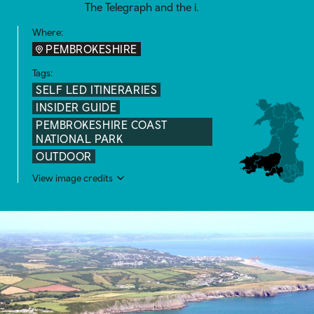
The Telegraph and the i.
Where:
PEMBROKESHIRE
Tags:
SELF LED ITINERARIES
INSIDER GUIDE
PEMBROKESHIRE COAST
NATIONAL PARK
OUTDOOR
View image credits