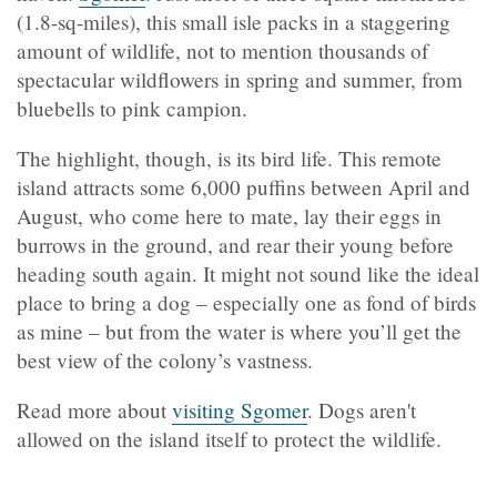
(1.8-sq-miles), this small isle packs in a staggering
amount of wildlife, not to mention thousands of
spectacular wildflowers in spring and summer, from
bluebells to pink campion.
The highlight, though, is its bird life. This remote
island attracts some 6,000 puffins between April and
August, who come here to mate, lay their eggs in
burrows in the ground, and rear their young before
heading south again. It might not sound like the ideal
place to bring a dog – especially one as fond of birds
as mine – but from the water is where you’ll get the
best view of the colony’s vastness.
Read more about
visiting Sgomer
. Dogs aren't
allowed on the island itself to protect the wildlife.