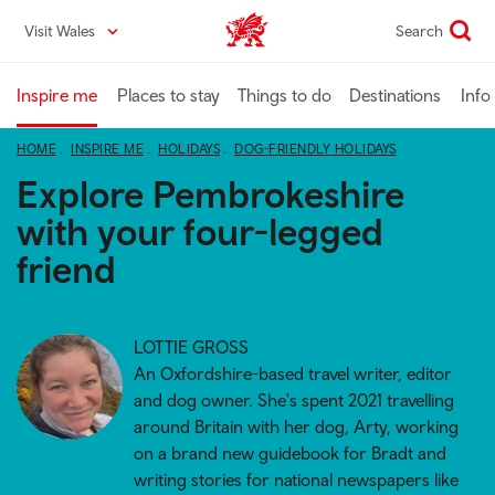
Skip
Visit Wales
Search
VisitWales home
to
main
content
Inspire me
Places to stay
Things to do
Destinations
Info
HOME
INSPIRE ME
HOLIDAYS
DOG-FRIENDLY HOLIDAYS
Explore Pembrokeshire
with your four-legged
friend
LOTTIE GROSS
An Oxfordshire-based travel writer, editor
and dog owner. She's spent 2021 travelling
around Britain with her dog, Arty, working
on a brand new guidebook for Bradt and
writing stories for national newspapers like