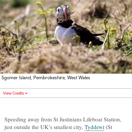
Sgomer Island, Pembrokeshire, West Wales
View Credits
Speeding away from St Justinians Lifeboat Station,
just outside the UK’s smallest city,
Tyddewi
(St