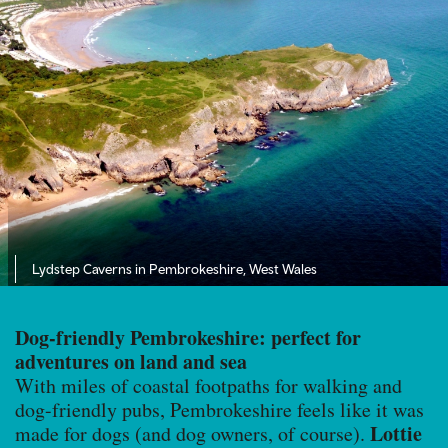
Lydstep Caverns in Pembrokeshire, West Wales
Dog-friendly Pembrokeshire: perfect for
adventures on land and sea
With miles of coastal footpaths for walking and
dog-friendly pubs, Pembrokeshire feels like it was
Lottie
made for dogs (and dog owners, of course).