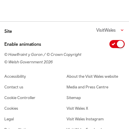
VisitWales
Site
Enable animations
© Hawlfraint y Goron / © Crown Copyright
© Welsh Government 2026
Footer navigation
Accessibility
About the Visit Wales website
Contact us
Media and Press Centre
Cookie Controller
Sitemap
Cookies
Visit Wales X
Legal
Visit Wales Instagram