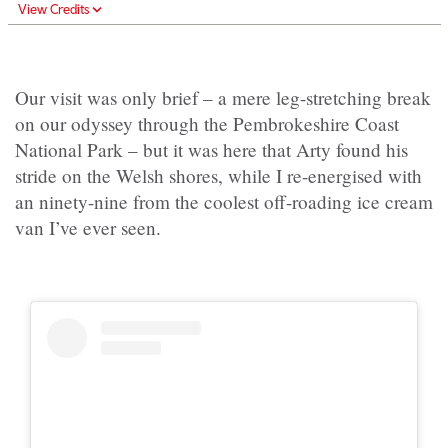
View Credits
Our visit was only brief – a mere leg-stretching break
on our odyssey through the Pembrokeshire Coast
National Park – but it was here that Arty found his
stride on the Welsh shores, while I re-energised with
an ninety-nine from the coolest off-roading ice cream
van I’ve ever seen.