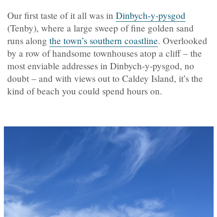
Our first taste of it all was in
Dinbych-y-pysgod
(Tenby), where a large sweep of fine golden sand
runs along
the town’s southern coastline
. Overlooked
by a row of handsome townhouses atop a cliff – the
most enviable addresses in Dinbych-y-pysgod, no
doubt – and with views out to Caldey Island, it’s the
kind of beach you could spend hours on.