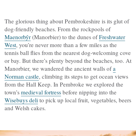
The glorious thing about Pembrokeshire is its glut of
dog-friendly beaches. From the rockpools of
Maenorbŷr
(
Manorbier) to the dunes of
Freshwater
West
, you’re never more than a few miles as the
tennis ball flies from the nearest dog-welcoming cove
or bay. But there’s plenty beyond the beaches, too. At
Manorbier, we wandered the ancient walls of
a
Norman castle
, climbing its steps to get ocean views
from the Hall Keep. In Pembroke we explored the
town’s
medieval fortress
before nipping into the
Wisebuys deli
to pick up local fruit, vegetables, beers
and Welsh cakes.