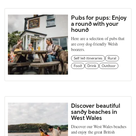
Pubs for pups: Enjoy
a round with your
hound
Here are a selection of pubs that
are cosy dog-friendly Welsh
boozers.
Self led itineraries
Rural
Food
Drink
Outdoor
Discover beautiful
sandy beaches in
West Wales
Discover our West Wales beaches
and enjoy the great British