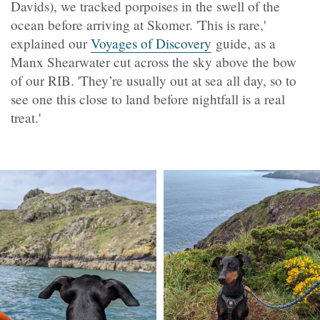
Davids), we tracked porpoises in the swell of the
ocean before arriving at Skomer. 'This is rare,'
explained our
Voyages of Discovery
guide, as a
Manx Shearwater cut across the sky above the bow
of our RIB. 'They’re usually out at sea all day, so to
see one this close to land before nightfall is a real
treat.'