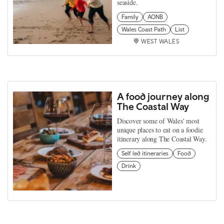
seaside.
Family
AONB
Wales Coast Path
List
WEST WALES
A food journey along
The Coastal Way
Discover some of Wales' most
unique places to eat on a foodie
itinerary along The Coastal Way.
Self led itineraries
Food
Drink