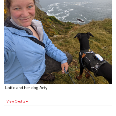
Lottie and her dog Arty
View Credits