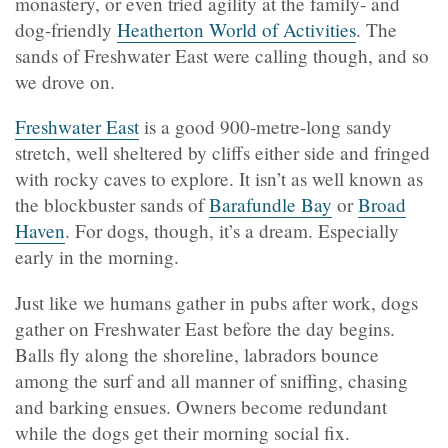
monastery, or even tried agility at the family- and
dog-friendly
Heatherton World of Activities
. The
sands of Freshwater East were calling though, and so
we drove on.
Freshwater East
is a good 900-metre-long sandy
stretch, well sheltered by cliffs either side and fringed
with rocky caves to explore. It isn’t as well known as
the blockbuster sands of
Barafundle Bay
or
Broad
Haven
. For dogs, though, it’s a dream. Especially
early in the morning.
Just like we humans gather in pubs after work, dogs
gather on Freshwater East before the day begins.
Balls fly along the shoreline, labradors bounce
among the surf and all manner of sniffing, chasing
and barking ensues. Owners become redundant
while the dogs get their morning social fix.