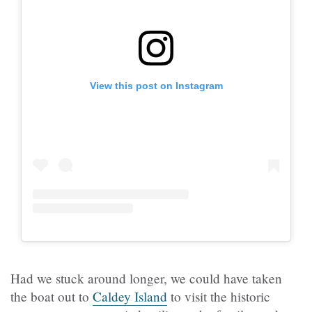
View this post on Instagram
Had we stuck around longer, we could have taken
the boat out to
Caldey Island
to visit the historic