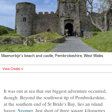
Maenorbŷr's
beach and castle, Pembrokeshire, West Wales
View Credits
It was out at sea that our biggest adventure occurred,
though. Beyond the southwest tip of Pembrokeshire,
at the southern end of St Bride’s Bay, lies an island
haven:
Sgomer
. Just short of three square kilometres