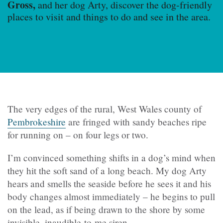
Gross,
and her dog Arty, discover the dog-friendly
places to visit and things to do and see in the area.
The very edges of the rural, West Wales county of
Pembrokeshire
are fringed with sandy beaches ripe
for running on – on four legs or two.
I’m convinced something shifts in a dog’s mind when
they hit the soft sand of a long beach. My dog Arty
hears and smells the seaside before he sees it and his
body changes almost immediately – he begins to pull
on the lead, as if being drawn to the shore by some
invisible, inaudible-to-me siren.