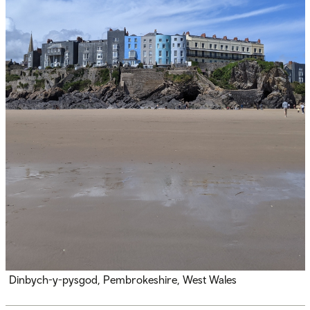
Dinbych-y-pysgod, Pembrokeshire, West Wales