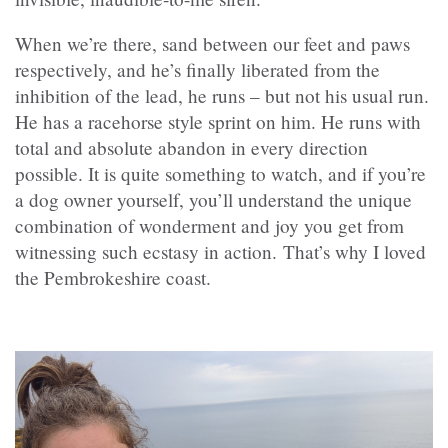
When we’re there, sand between our feet and paws
respectively, and he’s finally liberated from the
inhibition of the lead, he runs – but not his usual run.
He has a racehorse style sprint on him. He runs with
total and absolute abandon in every direction
possible. It is quite something to watch, and if you’re
a dog owner yourself, you’ll understand the unique
combination of wonderment and joy you get from
witnessing such ecstasy in action. That’s why I loved
the Pembrokeshire coast.