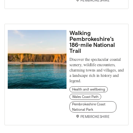
PEMBROKESHIRE
Walking
Pembrokeshire's
186-mile National
Trail
Discover the spectacular coastal
scenery, wildlife encounters,
charming towns and villages, and
a landscape rich in history and
legend.
Health and wellbeing
Wales Coast Path
Pembrokeshire Coast
National Park
PEMBROKESHIRE