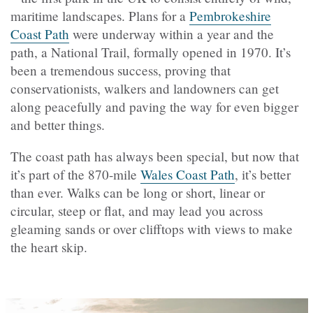
maritime landscapes. Plans for a
Pembrokeshire
Coast Path
were underway within a year and the
path, a National Trail, formally opened in 1970. It’s
been a tremendous success, proving that
conservationists, walkers and landowners can get
along peacefully and paving the way for even bigger
and better things.
The coast path has always been special, but now that
it’s part of the 870-mile
Wales Coast Path
, it’s better
than ever. Walks can be long or short, linear or
circular, steep or flat, and may lead you across
gleaming sands or over clifftops with views to make
the heart skip.