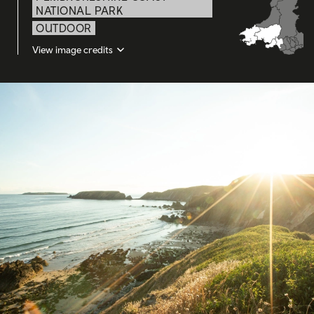
NATIONAL PARK
OUTDOOR
View image credits