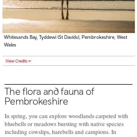
Whitesands Bay,
Tyddewi (
St Davids), Pembrokeshire, West
Wales
View Credits
The flora and fauna of
Pembrokeshire
In spring, you can explore woodlands carpeted with
bluebells or meadows bursting with native species
including cowslips, harebells and campions. In