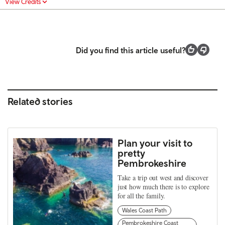
View Credits
Did you find this article useful?
Related stories
Plan your visit to
pretty
Pembrokeshire
Take a trip out west and discover
just how much there is to explore
for all the family.
Wales Coast Path
Pembrokeshire Coast