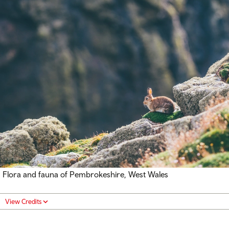
Flora and fauna of Pembrokeshire, West Wales
View Credits