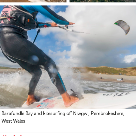
Barafundle Bay and kitesurfing off
Niwgwl
, Pembrokeshire,
West Wales