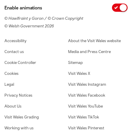
Enable animations
© Hawlfraint y Goron / © Crown Copyright
© Welsh Government 2026
Footer navigation
Accessibility
About the Visit Wales website
Contact us
Media and Press Centre
Cookie Controller
Sitemap
Cookies
Visit Wales X
Legal
Visit Wales Instagram
Privacy Notices
Visit Wales Facebook
About Us
Visit Wales YouTube
Visit Wales Grading
Visit Wales TikTok
Working with us
Visit Wales Pinterest