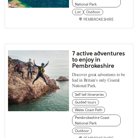
National Park
List
Outdoor
PEMBROKESHIRE
7 active adventures
to enjoy in
Pembrokeshire
Discover great adventures to be
had in Britain’s only Coastal
National Park.
Self led itineraries
Guided tours
Wales Coast Path
Pembrokeshire Coast
National Park
Outdoor