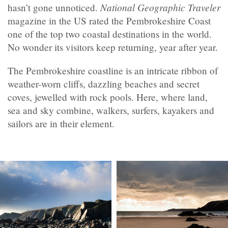
National Geographic Traveler
hasn’t gone unnoticed.
magazine in the US rated the Pembrokeshire Coast
one of the top two coastal destinations in the world.
No wonder its visitors keep returning, year after year.
The Pembrokeshire coastline is an intricate ribbon of
weather-worn cliffs, dazzling beaches and secret
coves, jewelled with rock pools. Here, where land,
sea and sky combine, walkers, surfers, kayakers and
sailors are in their element.