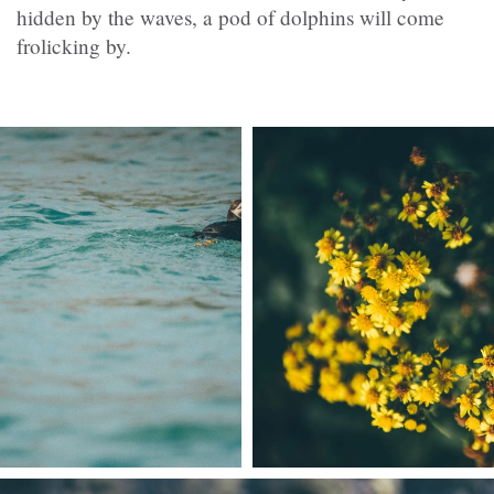
hidden by the waves, a pod of dolphins will come
frolicking by.