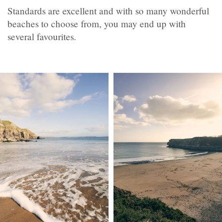
Standards are excellent and with so many wonderful
beaches to choose from, you may end up with
several favourites.