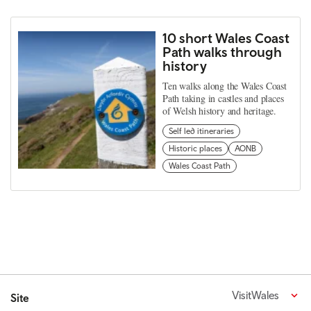
10 short Wales Coast
Path walks through
history
Ten walks along the Wales Coast
Path taking in castles and places
of Welsh history and heritage.
Self led itineraries
Historic places
AONB
Wales Coast Path
VisitWales
Site