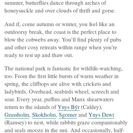
summer, butterflies dance through arches of
honeysuckle and over clouds of thrift and gorse.
And if, come autumn or winter, you feel like an
outdoorsy break, the coast is the perfect place to
blow the cobwebs away. You’ll find plenty of pubs
and other cosy retreats within range when you’re
ready to rest up and thaw out.
The national park is fantastic for wildlife-watching,
too. From the first little bursts of warm weather in
spring, the clifftops are alive with crickets and
ladybirds. Overhead, seabirds wheel, screech and
soar. Every year, puffins and Manx shearwaters
return to the islands of
Ynys Bŷr
(
Caldey),
Grassholm
,
Skokholm
,
Sgomer
and
Ynys Dewi
(
Ramsey) to nest, while rabbits graze companionably
and seals snooze in the sun. And occasionally, half-