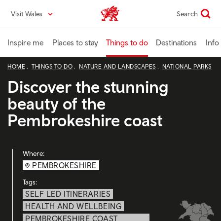
Skip
Visit Wales
Search
VisitWales home
to
main
content
Inspire me
Places to stay
Things to do
Destinations
Info
HOME
THINGS TO DO
NATURE AND LANDSCAPES
NATIONAL PARKS
Discover the stunning
beauty of the
Pembrokeshire coast
Where:
PEMBROKESHIRE
Tags:
SELF LED ITINERARIES
HEALTH AND WELLBEING
PEMBROKESHIRE COAST