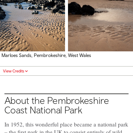
Marloes Sands, Pembrokeshire, West Wales
View Credits
About the Pembrokeshire
Coast National Park
In 1952, this wonderful place became a national park
­– the first park in the UK to consist entirely of wild,