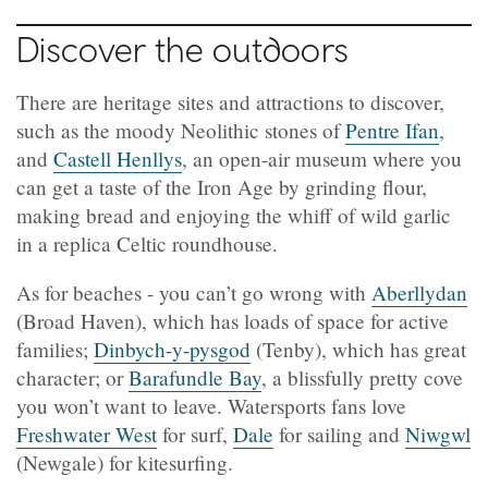
Discover the outdoors
There are heritage sites and attractions to discover,
such as the moody Neolithic stones of
Pentre Ifan
,
and
Castell Henllys
, an open-air museum where you
can get a taste of the Iron Age by grinding flour,
making bread and enjoying the whiff of wild garlic
in a replica Celtic roundhouse.
As for beaches - you can’t go wrong with
Aberllydan
(
Broad Haven), which has loads of space for active
families;
Dinbych-y-pysgod
(Tenby), which has great
character; or
Barafundle Bay
, a blissfully pretty cove
you won’t want to leave. Watersports fans love
Freshwater West
for surf,
Dale
for sailing and
Niwgwl
(
Newgale) for kitesurfing.