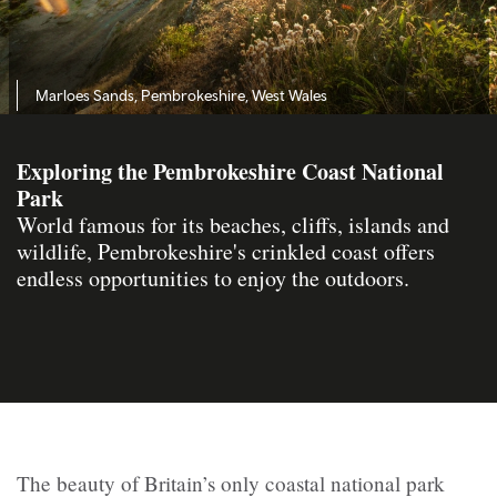
Marloes Sands, Pembrokeshire, West Wales
Exploring the Pembrokeshire Coast National
Park
World famous for its beaches, cliffs, islands and
wildlife, Pembrokeshire's crinkled coast offers
endless opportunities to enjoy the outdoors.
The beauty of Britain’s only coastal national park