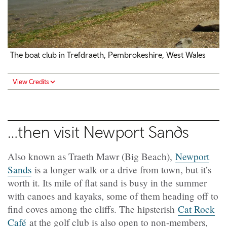
The boat club in
Trefdraeth
, Pembrokeshire, West Wales
View Credits
…then visit Newport Sands
Also known as Traeth Mawr (Big Beach),
Newport
Sands
is a longer walk or a drive from town, but it’s
worth it. Its mile of flat sand is busy in the summer
with canoes and kayaks, some of them heading off to
find coves among the cliffs. The hipsterish
Cat Rock
Café
at the golf club is also open to non-members,