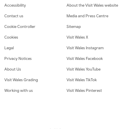
Footer navigation
Accessibility
About the Visit Wales website
Contact us
Media and Press Centre
Cookie Controller
Sitemap
Cookies
Visit Wales X
Legal
Visit Wales Instagram
Privacy Notices
Visit Wales Facebook
About Us
Visit Wales YouTube
Visit Wales Grading
Visit Wales TikTok
Working with us
Visit Wales Pinterest