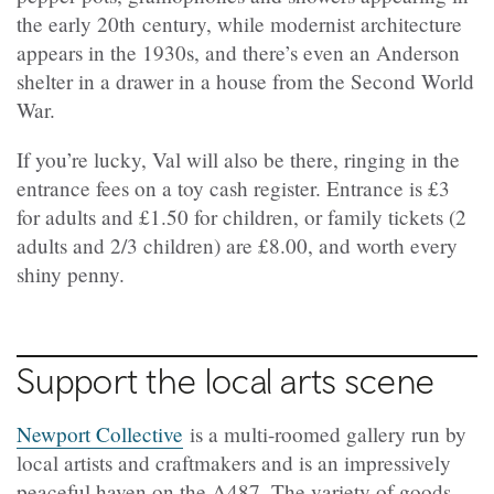
the early 20th century, while modernist architecture
appears in the 1930s, and there’s even an Anderson
shelter in a drawer in a house from the Second World
War.
If you’re lucky, Val will also be there, ringing in the
entrance fees on a toy cash register. Entrance is £3
for adults and £1.50 for children, or family tickets (2
adults and 2/3 children) are £8.00, and worth every
shiny penny.
Support the local arts scene
Newport Collective
is a multi-roomed gallery run by
local artists and craftmakers and is an impressively
peaceful haven on the A487. The variety of goods