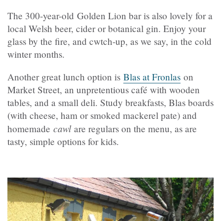
The 300-year-old Golden Lion bar is also lovely for a
local Welsh beer, cider or botanical gin. Enjoy your
glass by the fire, and cwtch-up, as we say, in the cold
winter months.
Another great lunch option is
Blas at Fronlas
on
Market Street, an unpretentious café with wooden
tables, and a small deli. Study breakfasts, Blas boards
(with cheese, ham or smoked mackerel pate) and
cawl
homemade
are regulars on the menu, as are
tasty, simple options for kids.