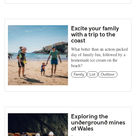
Excite your family
with a trip to the
coast
What better than an action-packed
day of family fun, followed by a
homemade ice cream on the
beach?
Family
List
Outdoor
Exploring the
underground mines
of Wales