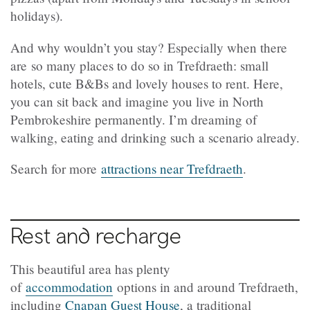
holidays).
And why wouldn’t you stay? Especially when there
are so many places to do so in
Trefdraeth
: small
hotels, cute B&Bs and lovely houses to rent. Here,
you can sit back and imagine you live in North
Pembrokeshire permanently. I’m dreaming of
walking, eating and drinking such a scenario already.
Search for more
attractions near Trefdraeth
.
Rest and recharge
This beautiful area has plenty
of
accommodation
options in and around
Trefdraeth
,
including
Cnapan Guest House
, a traditional