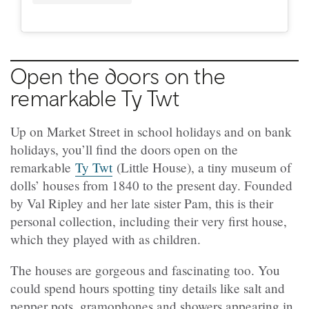
Open the doors on the
remarkable Ty Twt
Up on Market Street in school holidays and on bank
holidays, you’ll find the doors open on the
remarkable
Ty Twt
(Little House), a tiny museum of
dolls’ houses from 1840 to the present day. Founded
by Val Ripley and her late sister Pam, this is their
personal collection, including their very first house,
which they played with as children.
The houses are gorgeous and fascinating too. You
could spend hours spotting tiny details like salt and
pepper pots, gramophones and showers appearing in