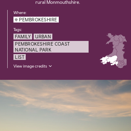
rural Monmouthshire.
Where:
PEMBROKESHIRE
Tags:
FAMILY
URBAN
PEMBROKESHIRE COAST
NATIONAL PARK
LIST
View image credits