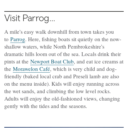
Visit Parrog…
A mile’s easy walk downhill from town takes you
to
Parrog
. Here, fishing boats sit quietly on the now-
shallow waters, while North Pembrokeshire’s
dramatic hills loom out of the sea. Locals drink their
pints at the
Newport Boat Club
, and eat ice creams at
the
Morawelon Café
, which is very child and dog-
friendly (baked local crab and Preseli lamb are also
on the menu inside). Kids will enjoy running across
the wet sands, and climbing the low level rocks.
Adults will enjoy the old-fashioned views, changing
gently with the tides and the seasons.