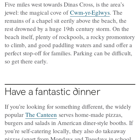
Five miles west towards Dinas Cross, is the area’s
jewel: the magical cove of
Cwm-yr-Eglwys
. The
remains of a chapel sit eerily above the beach, the
rest drowned by a huge 19th century storm. On the
beach itself, plenty of rockpools, a rocky promontory
to climb, and good paddling waters and sand offer a
perfect stop-off for families. Parking can be difficult,
so get there early.
Have a fantastic dinner
If you’re looking for something different, the widely
popular
The Canteen
serves home-made pizzas,
burgers and salads in American diner-style booths. If
you’re self-catering locally, they also do takeaway
pizzas (apart from Mondays and Tuesdays in school