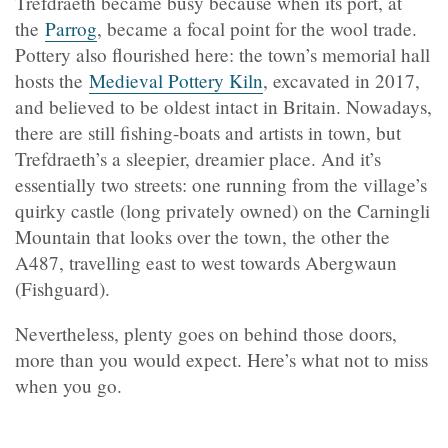
Trefdraeth
became busy because when its port, at
the
Parrog
, became a focal point for the wool trade.
Pottery also flourished here: the town’s memorial hall
hosts the
Medieval Pottery Kiln
, excavated in 2017,
and believed to be oldest intact in Britain. Nowadays,
there are still fishing-boats and artists in town, but
Trefdraeth
’s a sleepier, dreamier place. And it’s
essentially two streets: one running from the village’s
quirky castle (long privately owned) on the Carningli
Mountain that looks over the town, the other the
A487, travelling east to west towards Abergwaun
(Fishguard).
Nevertheless, plenty goes on behind those doors,
more than you would expect. Here’s what not to miss
when you go.