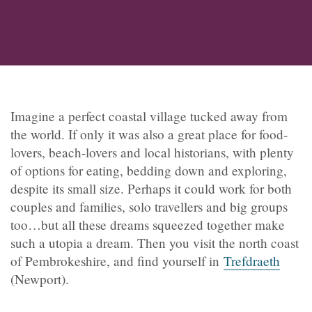
Imagine a perfect coastal village tucked away from
the world. If only it was also a great place for food-
lovers, beach-lovers and local historians, with plenty
of options for eating, bedding down and exploring,
despite its small size. Perhaps it could work for both
couples and families, solo travellers and big groups
too…but all these dreams squeezed together make
such a utopia a dream. Then you visit the north coast
of Pembrokeshire, and find yourself in
Trefdraeth
(
Newport).