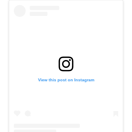
View this post on Instagram