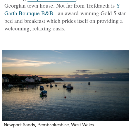
Georgian town house. Not far from
Trefdraeth
is
Y
Garth Boutique B&B
- an award-winning Gold 5 star
bed and breakfast which prides itself on providing a
welcoming, relaxing oasis.
Newport Sands, Pembrokeshire, West Wales