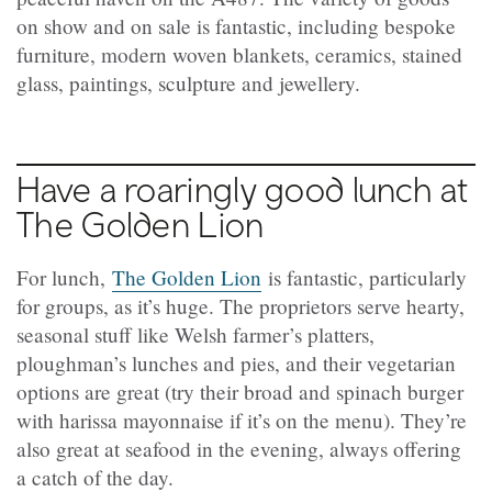
on show and on sale is fantastic, including bespoke
furniture, modern woven blankets, ceramics, stained
glass, paintings, sculpture and jewellery.
Have a roaringly good lunch at
The Golden Lion
For lunch,
The Golden Lion
is fantastic, particularly
for groups, as it’s huge. The proprietors serve hearty,
seasonal stuff like Welsh farmer’s platters,
ploughman’s lunches and pies, and their vegetarian
options are great (try their broad and spinach burger
with harissa mayonnaise if it’s on the menu). They’re
also great at seafood in the evening, always offering
a catch of the day.