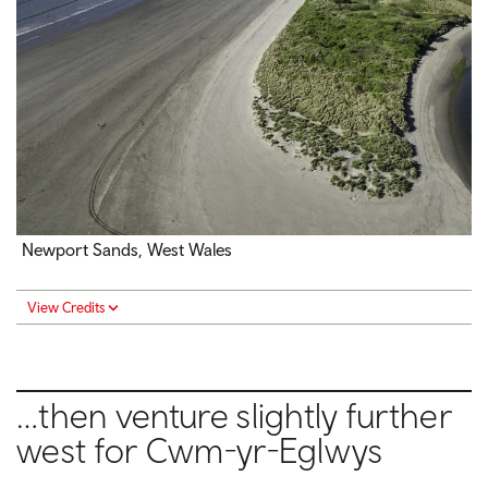
Newport Sands, West Wales
View Credits
…then venture slightly further
west for Cwm-yr-Eglwys