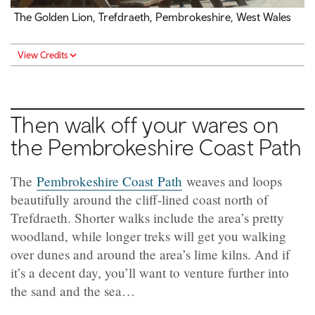
The Golden Lion,
Trefdraeth
, Pembrokeshire, West Wales
View Credits
Then walk off your wares on
the Pembrokeshire Coast Path
The
Pembrokeshire Coast Path
weaves and loops
beautifully around the cliff-lined coast north of
Trefdraeth
. Shorter walks include the area’s pretty
woodland, while longer treks will get you walking
over dunes and around the area’s lime kilns. And if
it’s a decent day, you’ll want to venture further into
the sand and the sea…