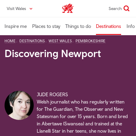
Skip
Visit Wales
Search
VisitWales home
to
main
content
Inspire me
Places to stay
Things to do
Destinations
Info
HOME
DESTINATIONS
WEST WALES
PEMBROKESHIRE
Discovering Newport
JUDE ROGERS
Welsh journalist who has regularly written
for The Guardian, The Observer and New
Statesman for over 15 years. Born and bred
in Abertawe (Swansea) and trained at the
Llanelli Star in her teens, she now lives in