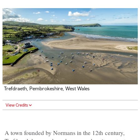
Trefdraeth
, Pembrokeshire, West Wales
View Credits
A town founded by Normans in the 12th century,