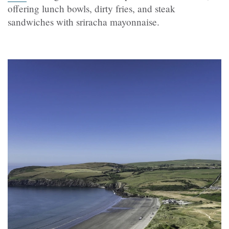
offering lunch bowls, dirty fries, and steak
sandwiches with sriracha mayonnaise.