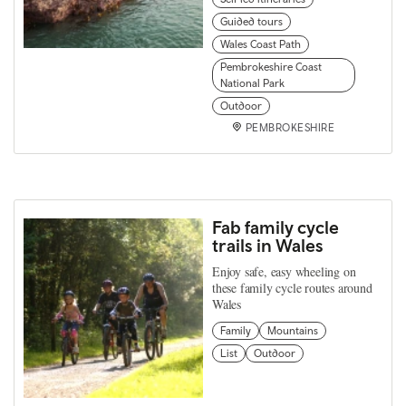
Guided tours
Wales Coast Path
Pembrokeshire Coast
National Park
Outdoor
PEMBROKESHIRE
Fab family cycle
trails in Wales
Enjoy safe, easy wheeling on
these family cycle routes around
Wales
Family
Mountains
List
Outdoor