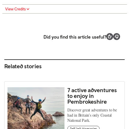
View Credits
Did you find this article useful?
Related stories
7 active adventures
to enjoy in
Pembrokeshire
Discover great adventures to be
had in Britain’s only Coastal
National Park.
Self led itineraries