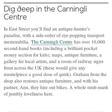
Dig deep in the Carningli
Centre
In East Street you’ll find an antique-hunter’s
paradise, with a side-order of eye-popping transport
memorabilia.
The Carningli Centre
has over 10,000
second-hand books (including a brilliant pocket
money section for kids), maps, antique furniture, a
gallery for local artists, and a room of railway signs
from across the UK (these would give any
mantelpiece a good dose of quirk). Graham from the
shop also restores antique furniture, and with his
partner, Ann, they hire out bikes. A whole mish-mash
of jumbly loveliness here.