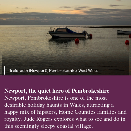
Trefdraeth (Newport), Pembrokeshire, West Wales
Newport, the quiet hero of Pembrokeshire
Newport, Pembrokeshire is one of the most
desirable holiday haunts in Wales, attracting a
happy mix of hipsters, Home Counties families and
royalty. Jude Rogers explores what to see and do in
this seemingly sleepy coastal village.