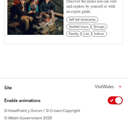
Discover the mines you can visit
and explore by yourself or with
an expert guide.
Self led itineraries
Guided tours
Groups
Family
List
Indoor
VisitWales
Site
Enable animations
© Hawlfraint y Goron / © Crown Copyright
© Welsh Government 2026