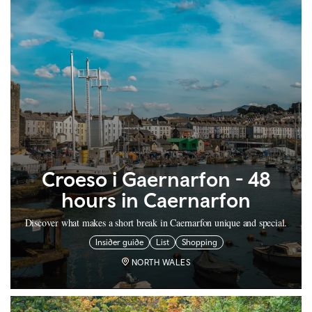
Croeso i Gaernarfon - 48
hours in Caernarfon
Discover what makes a short break in Caernarfon unique and special.
Insider guide
List
Shopping
NORTH WALES