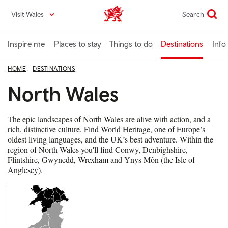
Skip
Visit Wales
Search
VisitWales home
to
main
content
Inspire me
Places to stay
Things to do
Destinations
Info
HOME
DESTINATIONS
North Wales
The epic landscapes of North Wales are alive with action, and a
rich, distinctive culture. Find World Heritage, one of Europe’s
oldest living languages, and the UK’s best adventure. Within the
region of North Wales you'll find Conwy, Denbighshire,
Flintshire, Gwynedd, Wrexham and Ynys Môn (the Isle of
Anglesey).