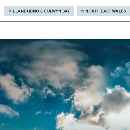
LLANDUDNO & COLWYN BAY
NORTH EAST WALES