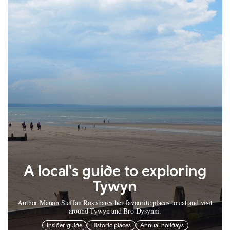
A local's guide to exploring
Tywyn
Author Manon Steffan Ros shares her favourite places to eat and visit
around Tywyn and Bro Dysynni.
Insider guide
Historic places
Annual holidays