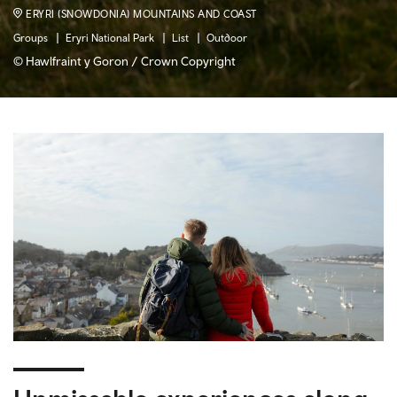
ERYRI (SNOWDONIA) MOUNTAINS AND COAST
Groups
Eryri National Park
List
Outdoor
© Hawlfraint y Goron / Crown Copyright