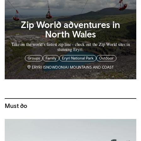
Zip World adventures in
North Wales
Take on the world’s fastest zip line - check out the Zip World sites in
stunning Eryri.
Groups
Family
Eryri National Park
Outdoor
ERYRI (SNOWDONIA) MOUNTAINS AND COAST
Must do