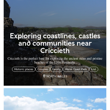
Exploring coastlines, castles
and communities near
Criccieth
Criccieth is the perfect base for exploring the ancient ruins and pristine
beaches of the Llŷn Peninsula.
Historic places
Couples
Family
Wales Coast Path
List
NORTH WALES