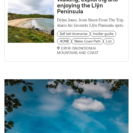
enjoying the Llŷn
Peninsula
Dylan Jones, from Shoot From The Trip,
shares his favourite Llŷn Peninsula spots.
Self led itineraries
Insider guide
AONB
Wales Coast Path
List
ERYRI (SNOWDONIA)
MOUNTAINS AND COAST