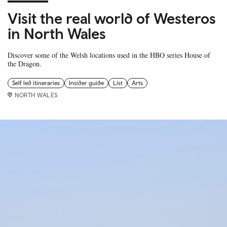
Visit the real world of Westeros
in North Wales
Discover some of the Welsh locations used in the HBO series House of
the Dragon.
Self led itineraries
Insider guide
List
Arts
NORTH WALES