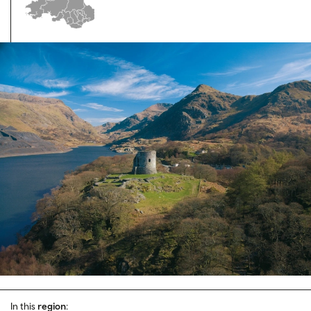
In this
region
: