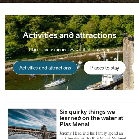
Activities and attractions
Places and experiences worth discovering
Activities and attractions
Places to stay
Six quirky things we
learned on the water at
Plas Menai
Jeremy Head and his family spend an
exciting day at the Plas Menai National