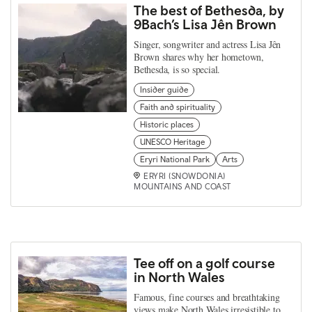
The best of Bethesda, by
9Bach’s Lisa Jên Brown
Singer, songwriter and actress Lisa Jên
Brown shares why her hometown,
Bethesda, is so special.
Insider guide
Faith and spirituality
Historic places
UNESCO Heritage
Eryri National Park
Arts
ERYRI (SNOWDONIA)
MOUNTAINS AND COAST
Tee off on a golf course
in North Wales
Famous, fine courses and breathtaking
views make North Wales irresistible to