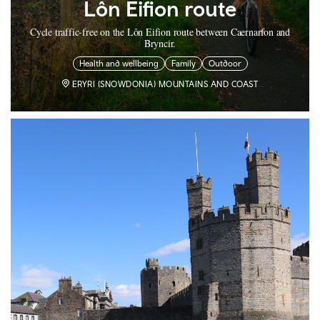
Lôn Eifion route
Cycle traffic-free on the Lôn Eifion route between Caernarfon and
Bryncir.
Health and wellbeing
Family
Outdoor
ERYRI (SNOWDONIA) MOUNTAINS AND COAST