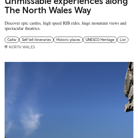
Unmissable experiences along
The North Wales Way
Discover epic castles, high speed RIB rides, huge mountain views and
spectacular theatrics.
Cadw
Self led itineraries
Historic places
UNESCO Heritage
List
NORTH WALES