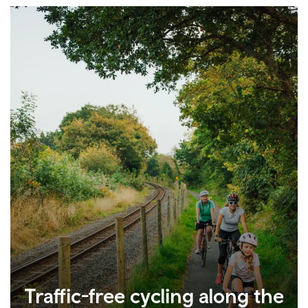
Traffic-free cycling along the