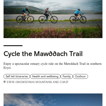
Cycle the Mawddach Trail
Enjoy a spectacular estuary cycle ride on the Mawddach Trail in southern
Eryri.
Self led itineraries
Health and wellbeing
Family
Outdoor
ERYRI (SNOWDONIA) MOUNTAINS AND COAST