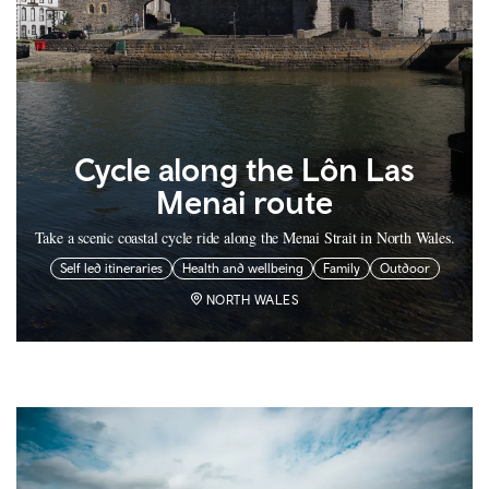
Cycle along the Lôn Las
Menai route
Take a scenic coastal cycle ride along the Menai Strait in North Wales.
Self led itineraries
Health and wellbeing
Family
Outdoor
NORTH WALES