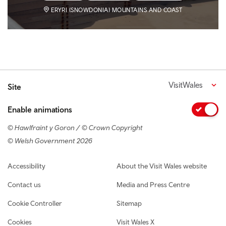
ERYRI (SNOWDONIA) MOUNTAINS AND COAST
VisitWales
Site
Enable animations
© Hawlfraint y Goron / © Crown Copyright
© Welsh Government 2026
Footer navigation
Accessibility
About the Visit Wales website
Contact us
Media and Press Centre
Cookie Controller
Sitemap
Cookies
Visit Wales X