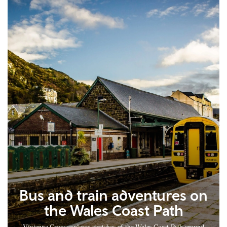
Bus and train adventures on
the Wales Coast Path
Vivienne Crow explores stretches of the Wales Coast Path around