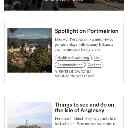
Spotlight on Portmeirion
Discover Portmeirion - a much-loved
private village with dreamy Italianate
architecture and lovely views.
Health and wellbeing
List
Accommodation
Outdoor
ERYRI (SNOWDONIA)
MOUNTAINS AND COAST
Things to see and do on
the Isle of Anglesey
For a small island, Anglesey packs in a
heck of a lot. Here are ten favourites to