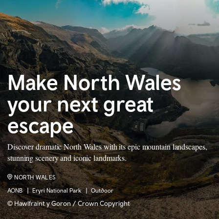
Make North Wales
your next great
escape
Discover dramatic North Wales with its epic mountain landscapes,
stunning scenery and iconic landmarks.
NORTH WALES
AONB
Eryri National Park
Outdoor
© Hawlfraint y Goron / Crown Copyright