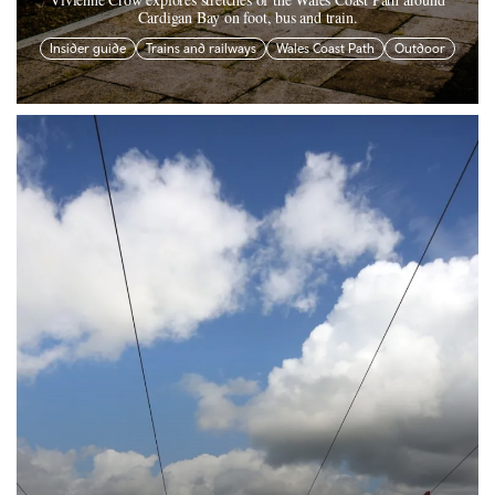
Cardigan Bay on foot, bus and train.
Insider guide
Trains and railways
Wales Coast Path
Outdoor