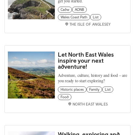
get you started.
Cadw
AONB
Wales Coast Path
List
THE ISLE OF ANGLESEY
Let North East Wales
inspire your next
adventure!
Adventure, culture, history and food – are
you ready to start exploring?
Historic places
Family
List
Food
NORTH EAST WALES
Walking, exploring and