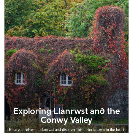
Exploring Llanrwst and the
Conwy Valley
Base yourselves in Llanrwst and discover this historic town in the heart