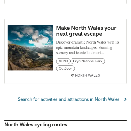
Make North Wales your
next great escape
Discover dramatic North Wales with its
epic mountain landscapes, stunning
scenery and iconic landmarks.
AONB
Eryri National Park
Outdoor
NORTH WALES
Search for activities and attractions in North Wales
North Wales cycling routes