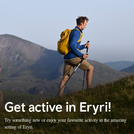
Get active in Eryri!
Try something new or enjoy your favourite activity in the amazing
setting of Eryri.