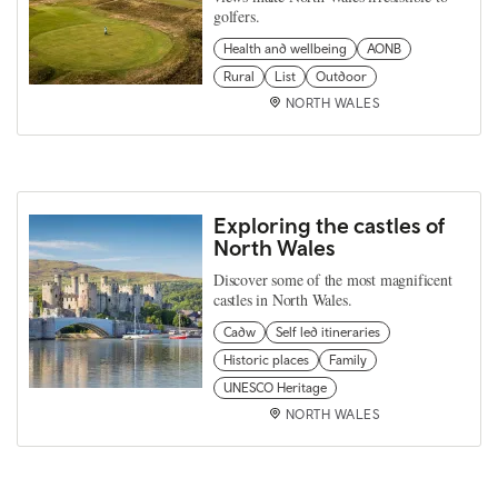
golfers.
Health and wellbeing
AONB
Rural
List
Outdoor
NORTH WALES
Exploring the castles of
North Wales
Discover some of the most magnificent
castles in North Wales.
Cadw
Self led itineraries
Historic places
Family
UNESCO Heritage
NORTH WALES