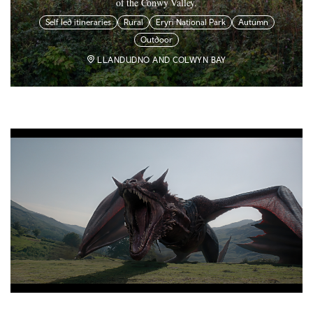
of the Conwy Valley.
Self led itineraries
Rural
Eryri National Park
Autumn
Outdoor
LLANDUDNO AND COLWYN BAY