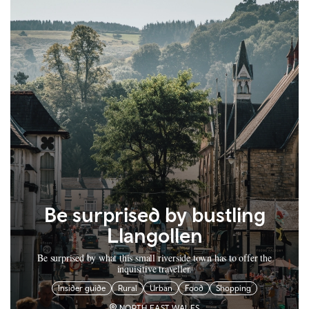
Be surprised by bustling
Llangollen
Be surprised by what this small riverside town has to offer the
inquisitive traveller.
Insider guide
Rural
Urban
Food
Shopping
NORTH EAST WALES