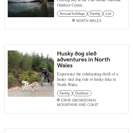
Outdoor Centre.
Annual holidays
Family
List
NORTH WALES
Husky dog sled
adventures in North
Wales
Experience the exhilarating thrill of a
husky sled dog ride or husky hike in
North Wales.
Family
Outdoor
ERYRI (SNOWDONIA)
MOUNTAINS AND COAST