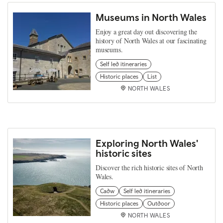
Museums in North Wales
Enjoy a great day out discovering the
history of North Wales at our fascinating
museums.
Self led itineraries
Historic places
List
NORTH WALES
Exploring North Wales'
historic sites
Discover the rich historic sites of North
Wales.
Cadw
Self led itineraries
Historic places
Outdoor
NORTH WALES