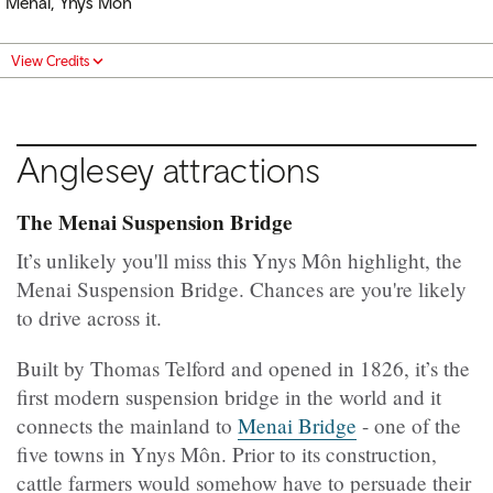
Menai, Ynys Môn
View Credits
Anglesey attractions
The Menai Suspension Bridge
It’s unlikely you'll miss this Ynys Môn highlight, the
Menai Suspension Bridge. Chances are you're likely
to drive across it.
Built by Thomas Telford and opened in 1826, it’s the
first modern suspension bridge in the world and it
connects the mainland to
Menai Bridge
- one of the
five towns in Ynys Môn. Prior to its construction,
cattle farmers would somehow have to persuade their