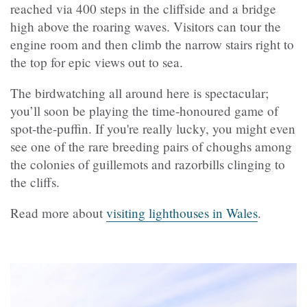
reached via 400 steps in the cliffside and a bridge
high above the roaring waves. Visitors can tour the
engine room and then climb the narrow stairs right to
the top for epic views out to sea.
The birdwatching all around here is spectacular;
you’ll soon be playing the time-honoured game of
spot-the-puffin. If you're really lucky, you might even
see one of the rare breeding pairs of choughs among
the colonies of guillemots and razorbills clinging to
the cliffs.
Read more about
visiting lighthouses in Wales
.