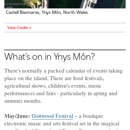
Castell Biwmares, Ynys Môn, North Wales
View Credits
What’s on in Ynys Môn?
There's normally a packed calendar of events taking
place on the island. There are food festivals,
agricultural shows, children's events, music
performances and fairs - particularly in spring and
summer months.
May/June:
Gottwood Festival
– a boutique
electronic music and arts festival set in the magical