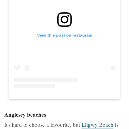
View this post on Instagram
Anglesey beaches
It's hard to choose a favourite, but
Lligwy Beach
is