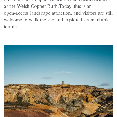
as the Welsh Copper Rush.Today, this is an
open‑access landscape attraction, and visitors are still
welcome to walk the site and explore its remarkable
terrain.