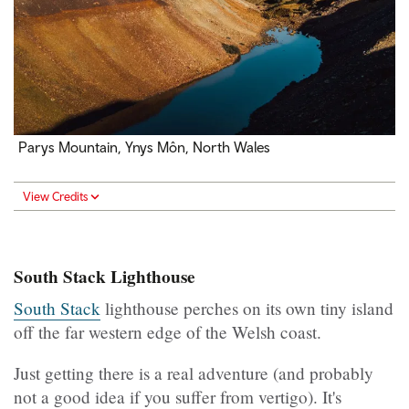
Parys Mountain, Ynys Môn, North Wales
View Credits
South Stack Lighthouse
South Stack
lighthouse perches on its own tiny island
off the far western edge of the Welsh coast.
Just getting there is a real adventure (and probably
not a good idea if you suffer from vertigo). It's