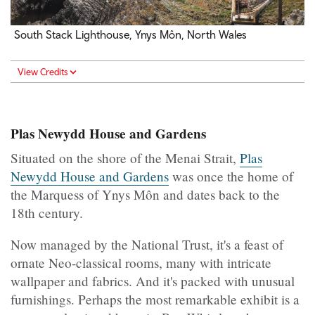
South Stack Lighthouse, Ynys Môn, North Wales
View Credits
Plas Newydd House and Gardens
Situated on the shore of the Menai Strait,
Plas
Newydd House and Gardens
was once the home of
the Marquess of Ynys Môn and dates back to the
18th century.
Now managed by the National Trust, it's a feast of
ornate Neo-classical rooms, many with intricate
wallpaper and fabrics. And it's packed with unusual
furnishings. Perhaps the most remarkable exhibit is a