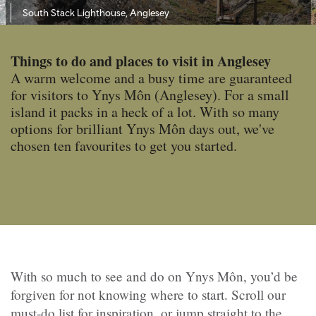
South Stack Lighthouse, Anglesey
Things to do and places to visit in Anglesey
A warm welcome and a busy time are guaranteed
for visitors to Ynys Môn (Anglesey). For a small
island it packs in a heck of a lot. With so many
options for brilliant Ynys Môn days out, we've
chosen ten favourites to get you started.
With so much to see and do on Ynys Môn, you’d be
forgiven for not knowing where to start. Scroll our
must‑do list for inspiration, or jump straight to the