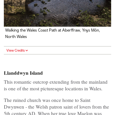
Walking the Wales Coast Path at Aberffraw, Ynys Môn,
North Wales
View Credits
Llanddwyn Island
This romantic outcrop extending from the mainland
is one of the most picturesque locations in Wales.
The ruined church was once home to Saint
Dwynwen - the Welsh patron saint of lovers from the
5th century AD. When her true love Maelon was