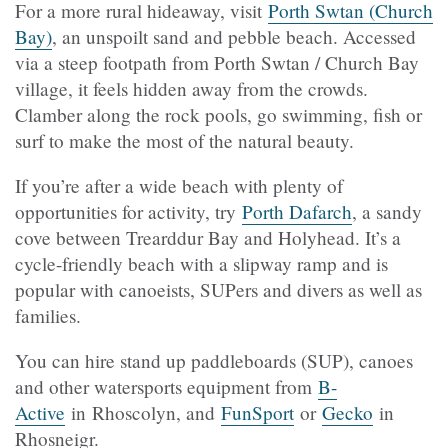
For a more rural hideaway, visit
Porth Swtan (Church
Bay)
, an unspoilt sand and pebble beach. Accessed
via a steep footpath from Porth Swtan / Church Bay
village, it feels hidden away from the crowds.
Clamber along the rock pools, go swimming, fish or
surf to make the most of the natural beauty.
If you’re after a wide beach with plenty of
opportunities for activity, try
Porth Dafarch
, a sandy
cove between Trearddur Bay and Holyhead. It’s a
cycle-friendly beach with a slipway ramp and is
popular with canoeists, SUPers and divers as well as
families.
You can hire stand up paddleboards (SUP), canoes
and other watersports equipment from
B-
Active
in Rhoscolyn, and
FunSport
or
Gecko
in
Rhosneigr.