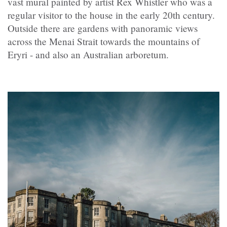
vast mural painted by artist Rex Whistler who was a
regular visitor to the house in the early 20th century.
Outside there are gardens with panoramic views
across the Menai Strait towards the mountains of
Eryri - and also an Australian arboretum.