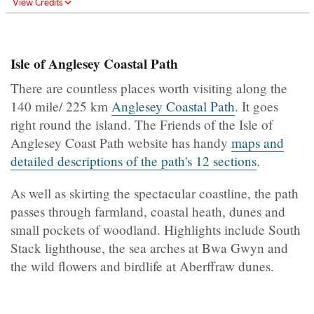
View Credits
Isle of Anglesey Coastal Path
There are countless places worth visiting along the
140 mile/ 225 km
Anglesey Coastal Path
. It goes
right round the island. The Friends of the Isle of
Anglesey Coast Path website has handy
maps and
detailed descriptions of the path's 12 sections
.
As well as skirting the spectacular coastline, the path
passes through farmland, coastal heath, dunes and
small pockets of woodland. Highlights include South
Stack lighthouse, the sea arches at Bwa Gwyn and
the wild flowers and birdlife at Aberffraw dunes.