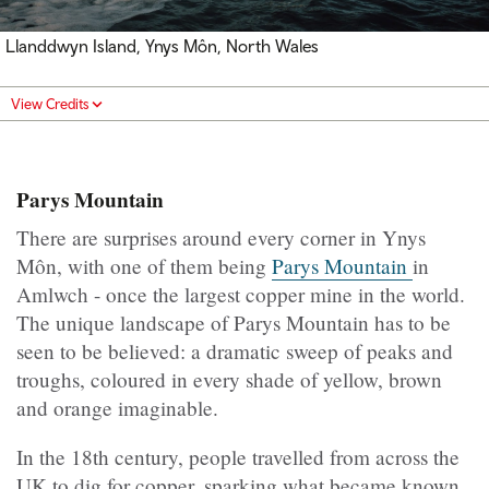
Llanddwyn Island, Ynys Môn, North Wales
View Credits
Parys Mountain
There are surprises around every corner in Ynys
Môn, with one of them being
Parys Mountain
in
Amlwch - once the largest copper mine in the world.
The unique landscape of Parys Mountain has to be
seen to be believed: a dramatic sweep of peaks and
troughs, coloured in every shade of yellow, brown
and orange imaginable.
In the 18th century, people travelled from across the
UK to dig for copper, sparking what became known