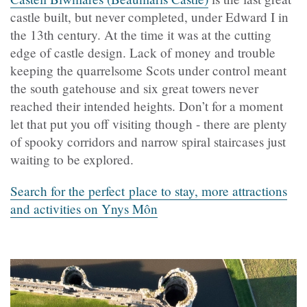
castle built, but never completed, under Edward I in
the 13th century. At the time it was at the cutting
edge of castle design. Lack of money and trouble
keeping the quarrelsome Scots under control meant
the south gatehouse and six great towers never
reached their intended heights. Don’t for a moment
let that put you off visiting though - there are plenty
of spooky corridors and narrow spiral staircases just
waiting to be explored.
Search for the perfect place to stay, more attractions
and activities on Ynys Môn