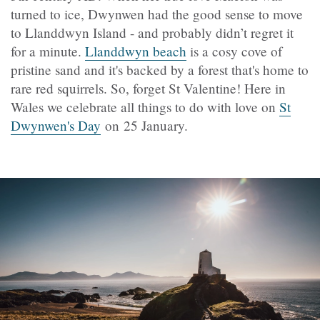
turned to ice, Dwynwen had the good sense to move
to Llanddwyn Island - and probably didn’t regret it
for a minute.
Llanddwyn beach
is a cosy cove of
pristine sand and it's backed by a forest that's home to
rare red squirrels. So, forget St Valentine! Here in
Wales we celebrate all things to do with love on
St
Dwynwen's Day
on 25 January.