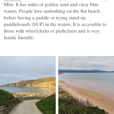
Môn. It has miles of golden sand and clear blue
waters. People love sunbathing on the flat beach
before having a paddle or trying
stand up
paddleboards (
SUP) in the waters. It is accessible to
those with wheelchairs or pushchairs and is very
family friendly.