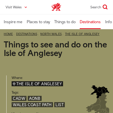
Skip
Visit Wales
Search
VisitWales home
to
main
content
Inspire me
Places to stay
Things to do
Destinations
Info
HOME
DESTINATIONS
NORTH WALES
THE ISLE OF ANGLESEY
Things to see and do on the
Isle of Anglesey
Where:
THE ISLE OF ANGLESEY
Tags:
CADW
AONB
WALES COAST PATH
LIST