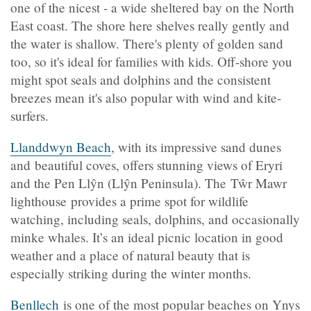
one of the nicest - a wide sheltered bay on the North
East coast. The shore here shelves really gently and
the water is shallow. There's plenty of golden sand
too, so it's ideal for families with kids. Off-shore you
might spot seals and dolphins and the consistent
breezes mean it's also popular with wind and kite-
surfers.
Llanddwyn Beach
, with its impressive sand dunes
and beautiful coves, offers stunning views of Eryri
and the Pen
Llŷn (Llŷn
Peninsula). The Tŵr Mawr
lighthouse provides a prime spot for wildlife
watching, including seals, dolphins, and occasionally
minke whales. It’s an ideal picnic location in good
weather and a place of natural beauty that is
especially striking during the winter months.
Benllech
is one of the most popular beaches on Ynys