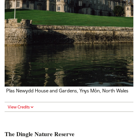
Plas Newydd House and Gardens, Ynys Môn, North Wales
View Credits
The Dingle Nature Reserve