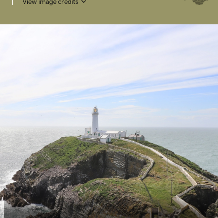
View image credits