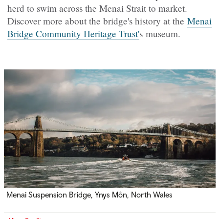
herd to swim across the Menai Strait to market.
Discover more about the bridge's history at the
Menai
Bridge Community Heritage Trust'
s museum.
Menai Suspension Bridge, Ynys Môn, North Wales