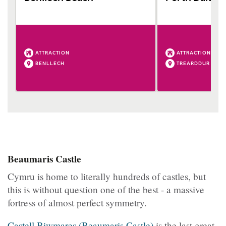
ATTRACTION
ATTRACTION
BENLLECH
TREARDDUR BAY
Beaumaris Castle
Cymru is home to literally hundreds of castles, but
this is without question one of the best - a massive
fortress of almost perfect symmetry.
Castell Biwmares (Beaumaris Castle)
is the last great