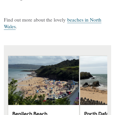
Find out more about the lovely
beaches in North
Wales
.
Benllech Beach
Porth Dafarc