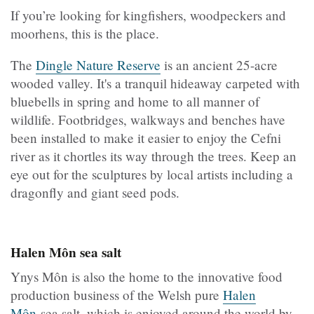
If you’re looking for kingfishers, woodpeckers and
moorhens, this is the place.
The
Dingle Nature Reserve
is an ancient 25-acre
wooded valley. It's a tranquil hideaway carpeted with
bluebells in spring and home to all manner of
wildlife. Footbridges, walkways and benches have
been installed to make it easier to enjoy the Cefni
river as it chortles its way through the trees. Keep an
eye out for the sculptures by local artists including a
dragonfly and giant seed pods.
Halen Môn sea salt
Ynys Môn is also the home to the innovative food
production business of the Welsh pure
Halen
Môn
sea salt, which is enjoyed around the world by