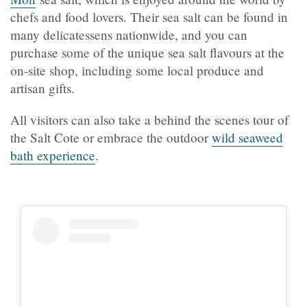
chefs and food lovers. Their sea salt can be found in
many delicatessens nationwide, and you can
purchase some of the unique sea salt flavours at the
on-site shop, including some local produce and
artisan gifts.
All visitors can also take a behind the scenes tour of
the Salt Cote or embrace the outdoor
wild seaweed
bath experience
.