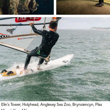
Elin's Tower, Holyhead, Anglesey Sea Zoo, Brynsiencyn, Plas