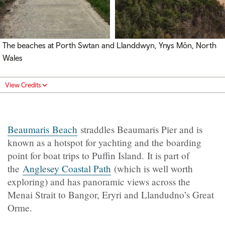
The beaches at Porth Swtan and Llanddwyn, Ynys Môn, North
Wales
View Credits
Beaumaris Beach
straddles Beaumaris Pier and is
known as a hotspot for yachting and the boarding
point for boat trips to Puffin Island. It is part of
the
Anglesey Coastal Path
(which is well worth
exploring) and has panoramic views across the
Menai Strait to Bangor, Eryri and Llandudno’s Great
Orme.