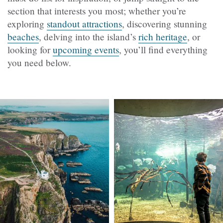
section that interests you most; whether you’re
exploring
standout attractions
, discovering stunning
beaches
, delving into the island’s
rich heritage
, or
looking for
upcoming events
, you’ll find everything
you need below.