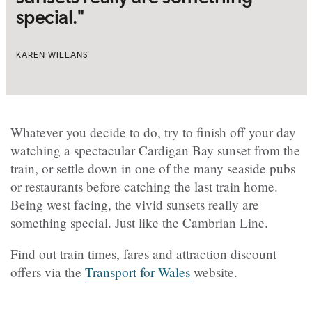
special."
KAREN WILLANS
Whatever you decide to do, try to finish off your day
watching a spectacular Cardigan Bay sunset from the
train, or settle down in one of the many seaside pubs
or restaurants before catching the last train home.
Being west facing, the vivid sunsets really are
something special. Just like the Cambrian Line.
Find out train times, fares and attraction discount
offers via the
Transport for Wales
website.