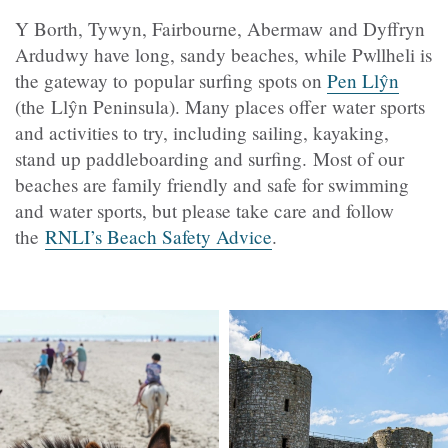
Y Borth, Tywyn, Fairbourne, Abermaw and Dyffryn
Ardudwy have long, sandy beaches, while Pwllheli is
the gateway to popular surfing spots on
Pen Llŷn
(the Llŷn Peninsula). Many places offer water sports
and activities to try, including sailing, kayaking,
stand up paddleboarding and surfing. Most of our
beaches are family friendly and safe for swimming
and water sports, but please take care and follow
the
RNLI’s Beach Safety Advice
.