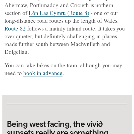
Abermaw, Porthmadog and Cricieth is nothern
section of
Lôn Las Cymru (Route 8)
- one of our
long-distance road routes up the length of Wales.
Route 82
follows a mainly inland route. It takes you
over quieter, but definitely challenging in places,
roads further south between Machynlleth and
Dolgellau.
You can take bikes on the train, although you may
need to
book in advance
.
Being west facing, the vivid
sunsets really are something