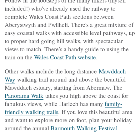
Follow in the footsteps of the many hikers (myself
included!) who've already used the railway to
complete Wales Coast Path sections between
Aberystwyth and Pwllheli. There's a great mixture of
easy coastal walks with accessible level pathways, up
to proper hard going hill walks, with spectacular
views to match. There’s a handy guide to using the
train on the
Wales Coast Path website
.
Other walks include the long distance
Mawddach
Way
walking trail around and above the beautiful
Mawddach estuary, starting from Abermaw. The
Panorama Walk
takes you high above the coast for
fabulous views, while Harlech has many
family-
friendly walking trails
. If you love this beautiful area
and want to explore more on foot, plan your holiday
around the annual
Barmouth Walking Festival
.