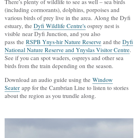
There’s plenty of wildlife to see as well – sea birds
(including cormorants), dolphins, porpoises and
various birds of prey live in the area. Along the Dyfi
estuary, the
Dyfi Wildlife Centre's
osprey nest is
visible near Dyfi Junction, and you also
pass the
RSPB Ynys-hir Nature Reserve
and the
Dyfi
National Nature Reserve and Ynyslas Visitor Centre
.
See if you can spot waders, ospreys and other sea
birds from the train depending on the season.
Download an audio guide using the
Window
Seater
app for the Cambrian Line to listen to stories
about the region as you trundle along.