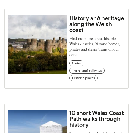
History and heritage
along the Welsh
coast
Find out more about historic
Wales - castles, historic homes,
pirates and steam trains on our
coast.
Cadw
Trains and railways
Historic places
10 short Wales Coast
Path walks through
history