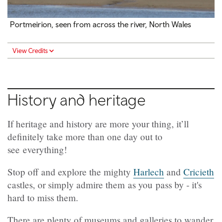
Portmeirion, seen from across the river, North Wales
View Credits
History and heritage
If heritage and history are more your thing, it’ll
definitely take more than one day out to
see everything!
Stop off and explore the mighty
Harlech
and
Cricieth
castles, or simply admire them as you pass by - it's
hard to miss them.
There are plenty of museums and galleries to wander