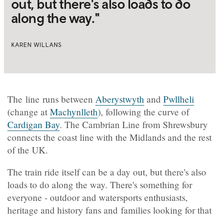
out, but there's also loads to do
along the way."
KAREN WILLANS
The line runs between
Aberystwyth
and
Pwllheli
(change at
Machynlleth
), following the curve of
Cardigan Bay
. The Cambrian Line from Shrewsbury
connects the coast line with the Midlands and the rest
of the UK.
The train ride itself can be a day out, but there's also
loads to do along the way. There's something for
everyone - outdoor and watersports enthusiasts,
heritage and history fans and families looking for that