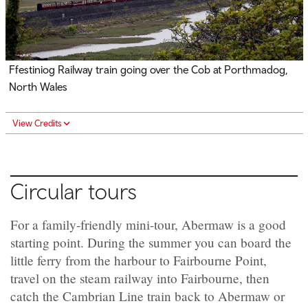
Ffestiniog Railway train going over the Cob at Porthmadog,
North Wales
View Credits
Circular tours
For a family-friendly mini-tour, Abermaw is a good
starting point. During the summer you can board the
little ferry from the harbour to Fairbourne Point,
travel on the steam railway into Fairbourne, then
catch the Cambrian Line train back to Abermaw or