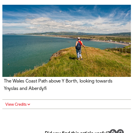
The Wales Coast Path above Y Borth, looking towards
Ynyslas and Aberdyfi
View Credits
Did you find this article useful?