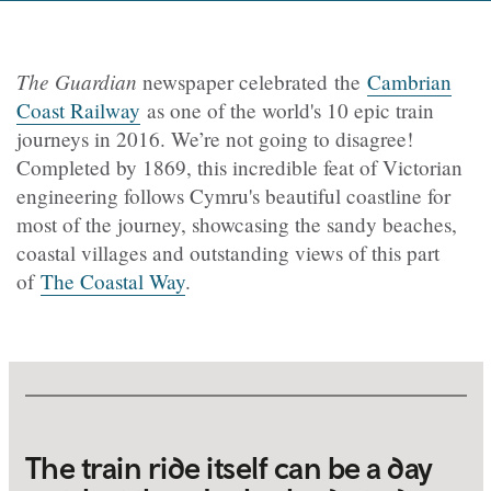
The Guardian
newspaper celebrated the
Cambrian
Coast Railway
as one of the world's 10 epic train
journeys in 2016. We’re not going to disagree!
Completed by 1869, this incredible feat of Victorian
engineering follows Cymru's beautiful coastline for
most of the journey, showcasing the sandy beaches,
coastal villages and outstanding views of this part
of
The Coastal Way
.
The train ride itself can be a day