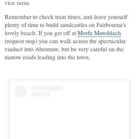
vice versa.
Remember to check train times, and leave yourself
plenty of time to build sandcastles on Fairbourne's
lovely beach. If you get off at
Morfa Mawddach
(request stop) you can walk across the spectacular
viaduct into Abermaw, but be very careful on the
narrow roads leading into the town.