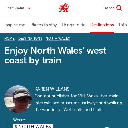
Skip
Visit Wales
Search
VisitWales home
to
main
content
Inspire me
Places to stay
Things to do
Destinations
Info
HOME
DESTINATIONS
NORTH WALES
Enjoy North Wales' west
coast by train
KAREN WILLANS
Content publisher for Visit Wales, her main
interests are museums, railways and walking
the wonderful Welsh hills and trails.
Where:
NORTH WALES