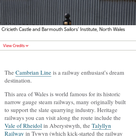
Cricieth Castle and Barmouth Sailors' Institute, North Wales
View Credits
The
Cambrian Line
is a railway enthusiast’s dream
destination.
This area of Wales is world famous for its historic
narrow gauge steam railways, many originally built
to support the slate quarrying industry. Heritage
railways you can visit along the route include the
Vale of Rheidol
in Aberystwyth, the
Talyllyn
Railway
in Tywyn (which kick-started the railway