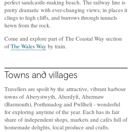
perfect sandcastle-making beach. The railway line is
pretty dramatic with ever-changing views; in places it
clings to high cliffs, and burrows through tunnels
hewn from the rock.
Come and explore part of The Coastal Way section
of
The Wales Way
by train.
Towns and villages
Travellers are spoilt by the attractive, vibrant harbour
towns of Aberystwyth, Aberdyfi, Abermaw
(Barmouth), Porthmadog and Pwllheli - wonderful
for exploring anytime of the year. Each has its fair
share of independent shops, markets and cafés full of
homemade delights, local produce and crafts.