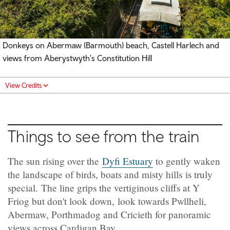
Donkeys on Abermaw (Barmouth) beach, Castell Harlech and
views from Aberystwyth's Constitution Hill
View Credits
Things to see from the train
The sun rising over the
Dyfi Estuary
to gently waken
the landscape of birds, boats and misty hills is truly
special. The line grips the vertiginous cliffs at Y
Friog but don't look down, look towards Pwllheli,
Abermaw, Porthmadog and Cricieth for panoramic
views across Cardigan Bay.