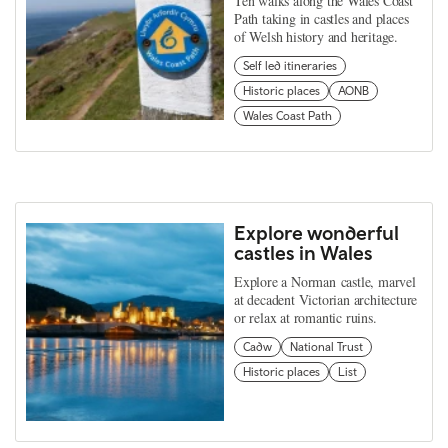
Ten walks along the Wales Coast
Path taking in castles and places
of Welsh history and heritage.
Self led itineraries
Historic places
AONB
Wales Coast Path
Explore wonderful
castles in Wales
Explore a Norman castle, marvel
at decadent Victorian architecture
or relax at romantic ruins.
Cadw
National Trust
Historic places
List