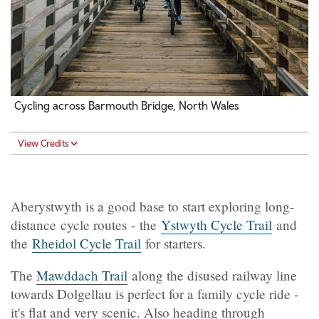
Cycling across Barmouth Bridge, North Wales
View Credits
Aberystwyth is a good base to start exploring long-
distance cycle routes - the
Ystwyth Cycle Trail
and
the
Rheidol Cycle Trail
for starters.
The
Mawddach Trail
along the disused railway line
towards Dolgellau is perfect for a family cycle ride -
it's flat and very scenic. Also heading through