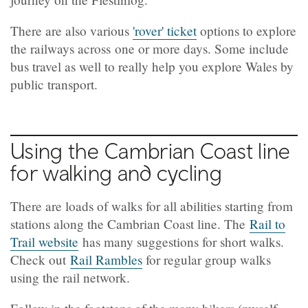
There are also various
'rover' ticket
options to explore
the railways across one or more days. Some include
bus travel as well to really help you explore Wales by
public transport.
Using the Cambrian Coast line
for walking and cycling
There are loads of walks for all abilities starting from
stations along the Cambrian Coast line. The
Rail to
Trail website
has many suggestions for short walks.
Check out
Rail Rambles
for regular group walks
using the rail network.