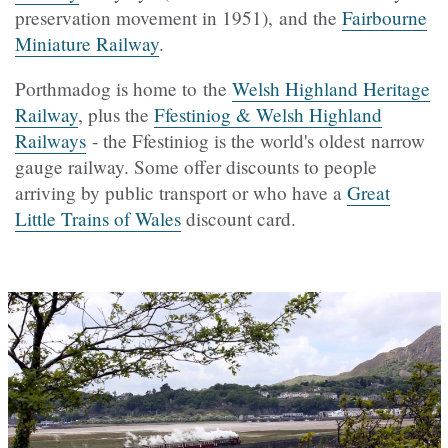
preservation movement in 1951), and the
Fairbourne
Miniature Railway
.
Porthmadog is home to the
Welsh Highland Heritage
Railway
, plus the
Ffestiniog & Welsh Highland
Railways
- the Ffestiniog is the world's oldest narrow
gauge railway. Some offer discounts to people
arriving by public transport or who have a
Great
Little Trains of Wales
discount card.