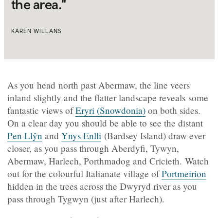
the area."
KAREN WILLANS
As you head north past Abermaw, the line veers
inland slightly and the flatter landscape reveals some
fantastic views of
Eryri (Snowdonia)
on both sides.
On a clear day you should be able to see the distant
Pen Llŷn
and
Ynys Enlli
(Bardsey Island) draw ever
closer, as you pass through Aberdyfi, Tywyn,
Abermaw, Harlech, Porthmadog and Cricieth. Watch
out for the colourful Italianate village of
Portmeirion
hidden in the trees across the Dwyryd river as you
pass through Tygwyn (just after Harlech).