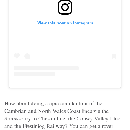
View this post on Instagram
How about doing a epic circular tour of the
Cambrian and North Wales Coast lines via the
Shrewsbury to Chester line, the Conwy Valley Line
and the Ffestiniog Railway? You can get a rover