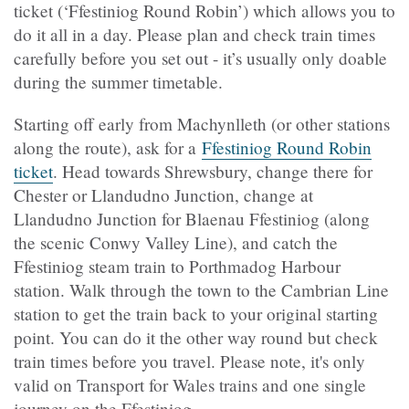
ticket (‘Ffestiniog Round Robin’) which allows you to
do it all in a day. Please plan and check train times
carefully before you set out - it’s usually only doable
during the summer timetable.
Starting off early from Machynlleth (or other stations
along the route), ask for a
Ffestiniog Round Robin
ticket
. Head towards Shrewsbury, change there for
Chester or Llandudno Junction, change at
Llandudno Junction for Blaenau Ffestiniog (along
the scenic Conwy Valley Line), and catch the
Ffestiniog steam train to Porthmadog Harbour
station. Walk through the town to the Cambrian Line
station to get the train back to your original starting
point. You can do it the other way round but check
train times before you travel. Please note, it's only
valid on Transport for Wales trains and one single
journey on the Ffestiniog.