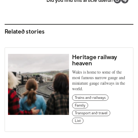
Related stories
Heritage railway
heaven
Wales is home to some of the
most famous narrow gauge and
miniature gauge railways in the
world.
Trains and railways
Family
Transport and travel
List