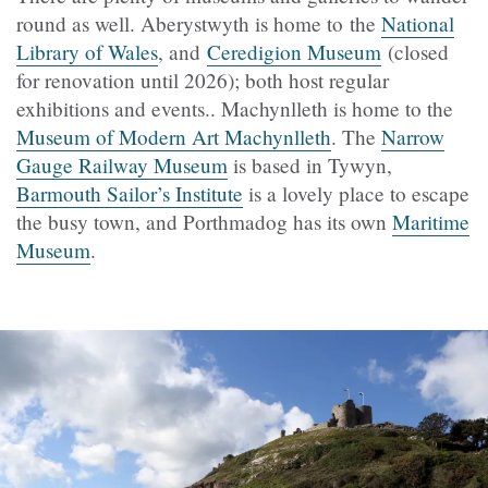
round as well. Aberystwyth is home to the
National
Library of Wales
, and
Ceredigion Museum
(closed
for renovation until 2026); both host regular
exhibitions and events.. Machynlleth is home to the
Museum of Modern Art Machynlleth
. The
Narrow
Gauge Railway Museum
is based in Tywyn,
Barmouth Sailor’s Institute
is a lovely place to escape
the busy town, and Porthmadog has its own
Maritime
Museum
.