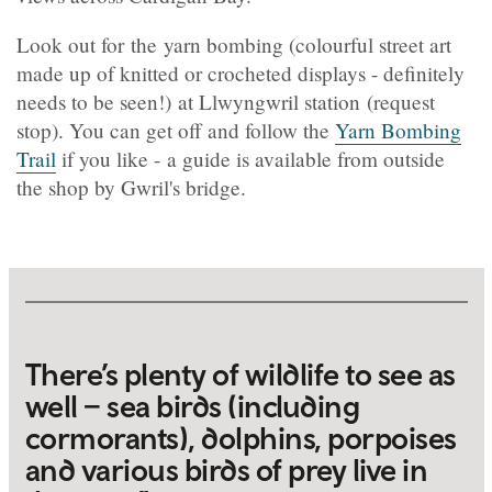
Look out for the yarn bombing (colourful street art
made up of knitted or crocheted displays - definitely
needs to be seen!) at Llwyngwril station (request
stop). You can get off and follow the
Yarn Bombing
Trail
if you like - a guide is available from outside
the shop by Gwril's bridge.
There’s plenty of wildlife to see as
well – sea birds (including
cormorants), dolphins, porpoises
and various birds of prey live in