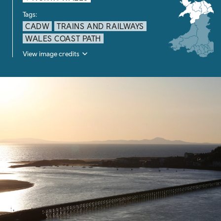
Tags:
CADW
TRAINS AND RAILWAYS
WALES COAST PATH
View image credits