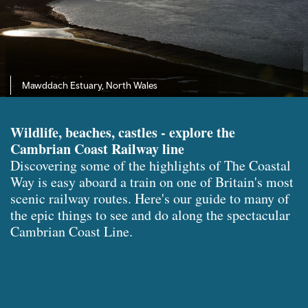
Mawddach Estuary, North Wales
Wildlife, beaches, castles - explore the
Cambrian Coast Railway line
Discovering some of the highlights of The Coastal
Way is easy aboard a train on one of Britain's most
scenic railway routes. Here's our guide to many of
the epic things to see and do along the spectacular
Cambrian Coast Line.