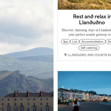
Rest and relax i
Llandudno
Discover charming stays in Llandud
your perfect seaside getaway t
Spa
List
Accommodation
Ho
Self catering
LLANDUDNO AND COLWYN B