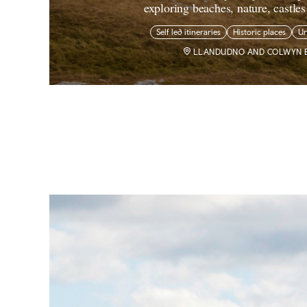
exploring beaches, nature, castle
Self led itineraries
Historic places
U
LLANDUDNO AND COLWYN 