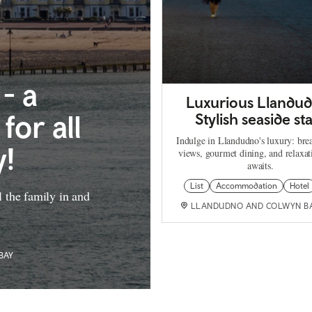
- a
Luxurious Llandu
for all
Stylish seaside st
Indulge in Llandudno's luxury: bre
y!
views, gourmet dining, and relaxat
awaits.
List
Accommodation
Hotel
ll the family in and
LLANDUDNO AND COLWYN B
BAY