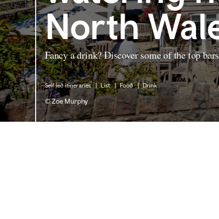
North Wal
Fancy a drink? Discover some of the top bar
Self led itineraries
List
Food
Drink
© Zoe Murphy