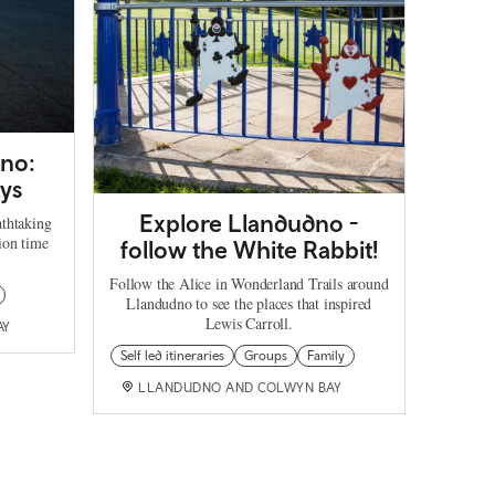
dno:
ays
Explore Llandudno -
athtaking
ion time
follow the White Rabbit!
Follow the Alice in Wonderland Trails around
Llandudno to see the places that inspired
Lewis Carroll.
AY
Self led itineraries
Groups
Family
LLANDUDNO AND COLWYN BAY