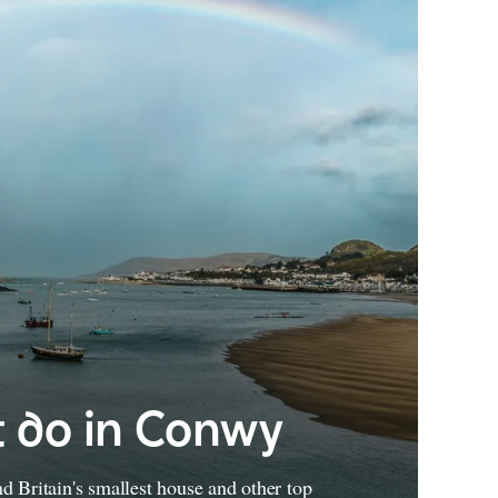
 do in Conwy
 Britain's smallest house and other top