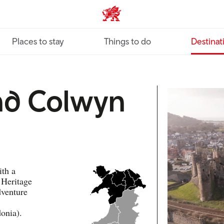
VisitWales home
Places to stay
Things to do
Destinat
nd Colwyn
ith a
 Heritage
dventure
onia).