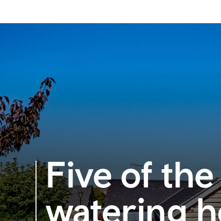
Five of the
watering h