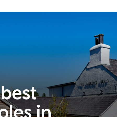
 best
oles in