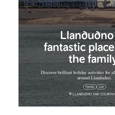
Llandudno 
fantastic place 
the famil
Discover brilliant holiday activities for a
around Llandudno.
Family
List
LLANDUDNO AND COLWYN 