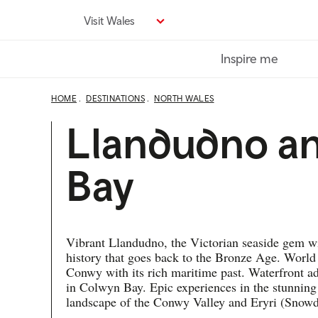
Skip
Visit Wales
to
main
Inspire me
content
HOME
DESTINATIONS
NORTH WALES
Llandudno a
Bay
Vibrant Llandudno, the Victorian seaside gem w
history that goes back to the Bronze Age. World
Conwy with its rich maritime past. Waterfront a
in Colwyn Bay. Epic experiences in the stunning
landscape of the Conwy Valley and Eryri (Snowd