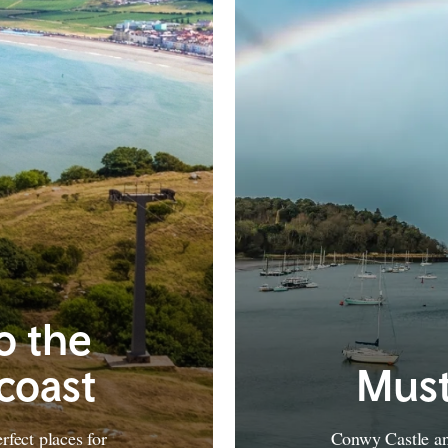
to the
coast
Must
fect places for
Conwy Castle and