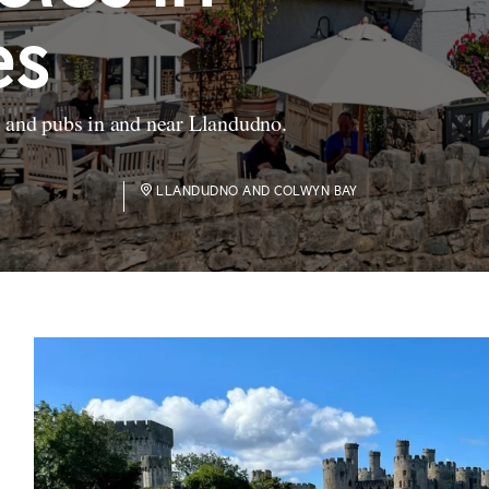
es
s and pubs in and near Llandudno.
LLANDUDNO AND COLWYN BAY