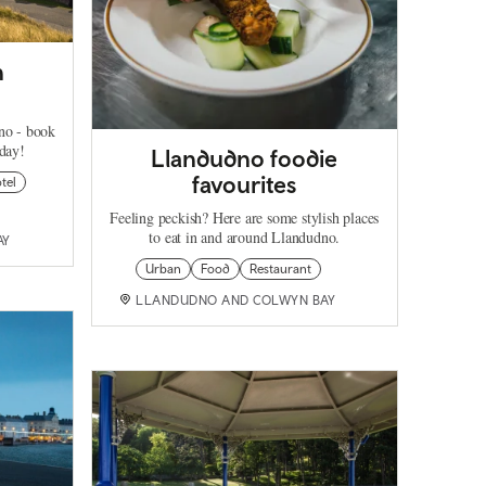
n
no - book
oday!
Llandudno foodie
favourites
tel
Feeling peckish? Here are some stylish places
to eat in and around Llandudno.
AY
Urban
Food
Restaurant
LLANDUDNO AND COLWYN BAY