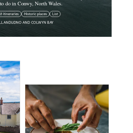
 to do in Conwy, North Wales.
ed itineraries
Historic places
List
LLANDUDNO AND COLWYN BAY