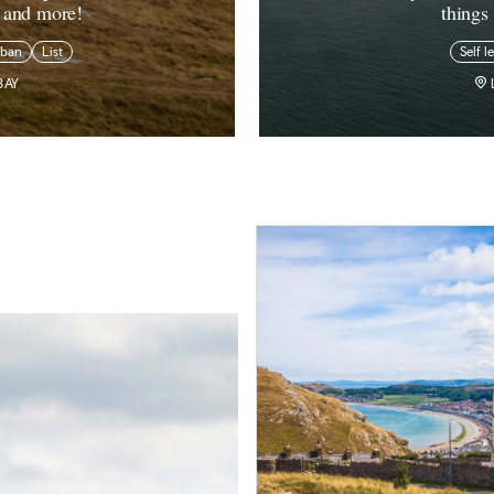
s and more!
things
rban
List
Self l
BAY