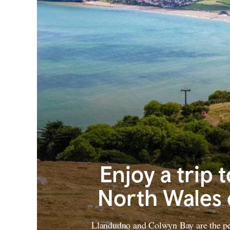
Enjoy a trip 
North Wales 
Llandudno and Colwyn Bay are the per