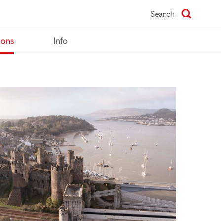
Search
ions
Info