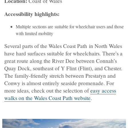
Location:
Coast of Wales
Accessibility highlights:
Multiple sections are suitable for wheelchair users and those
with limited mobility
Several parts of the Wales Coast Path in North Wales
have hard surfaces suitable for wheelchairs. There’s a
great route along the River Dee between Connah’s
Quay Dock, southeast of Y Flint (Flint), and Chester.
The family-friendly stretch between Prestatyn and
Conwy is almost entirely seaside promenade. For
more ideas, check out the selection of
easy access
walks on the Wales Coast Path website
.