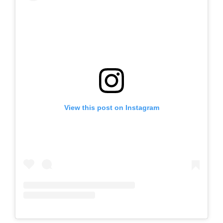
View this post on Instagram