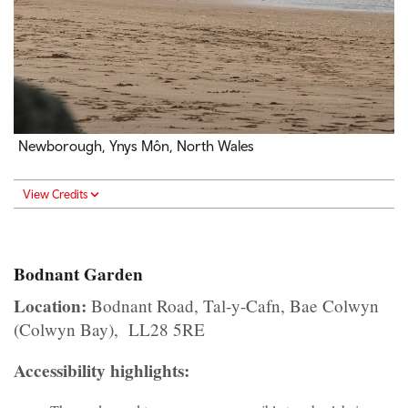
Newborough, Ynys Môn, North Wales
View Credits
Bodnant Garden
Location:
Bodnant Road, Tal-y-Cafn, Bae Colwyn
(Colwyn Bay), LL28 5RE
Accessibility highlights: