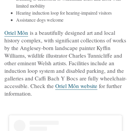
limited mobility
Hearing induction loop for hearing-impaired visitors
Assistance dogs welcome
Oriel Môn
is a beautifully designed art and local
history complex, with significant collections of works
by the Anglesey-born landscape painter Kyffin
Williams, wildlife illustrator Charles Tunnicliffe and
other eminent Welsh artists. Facilities include an
induction loop system and disabled parking, and the
galleries and Caffi Bach Y Bocs are fully wheelchair-
accessible. Check the
Oriel Môn website
for further
information.