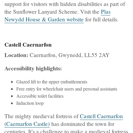
support for visitors with hidden disabilities as part of
the Sunflower Lanyard Scheme. Visit the
Plas
Newydd House & Garden website
for full details.
Castell Caernarfon
Location:
Caernarfon, Gwynedd, LL55 2AY
Accessibility highlights:
Glazed lift to the upper embattlements
Free entry for wheelchair users and personal assistants
Accessible toilet facilities
Induction loop
The mighty medieval fortress of
Castell Caernarfon
(Caernarfon Castle)
has dominated the town for
centuries. It’s a challenge to make a medieval fortress