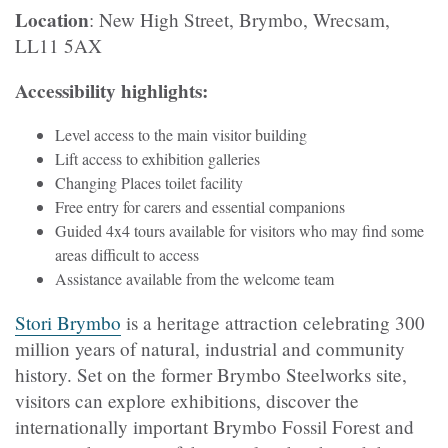
Location
: New High Street, Brymbo, Wrecsam,
LL11 5AX
Accessibility highlights:
Level access to the main visitor building
Lift access to exhibition galleries
Changing Places toilet facility
Free entry for carers and essential companions
Guided 4x4 tours available for visitors who may find some
areas difficult to access
Assistance available from the welcome team
Stori Brymbo
is a heritage attraction celebrating 300
million years of natural, industrial and community
history. Set on the former Brymbo Steelworks site,
visitors can explore exhibitions, discover the
internationally important Brymbo Fossil Forest and