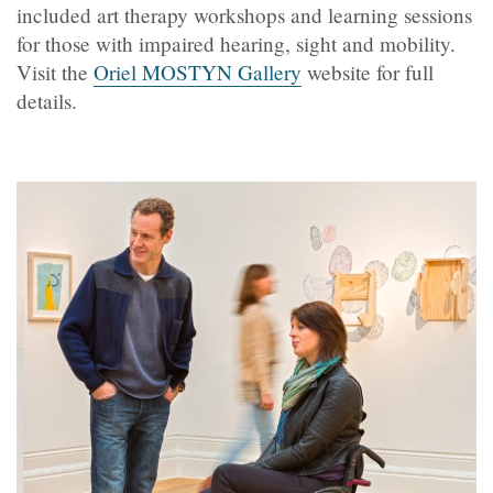
included art therapy workshops and learning sessions
for those with impaired hearing, sight and mobility.
Visit the
Oriel MOSTYN Gallery
website for full
details.