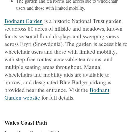
The garden and tea rooms are accessible to wheelchair
users and those with limited mobility.
Bodnant Garden
is a historic National Trust garden
set across 80 acres of hillside and meadows, known
for its seasonal floral displays and sweeping views
across Eryri (Snowdonia). The garden is accessible to
wheelchair users and those with limited mobility,
with step-free routes, accessible tea rooms, and
multiple seating areas throughout. Manual
wheelchairs and mobility aids are available to
borrow, and designated Blue Badge parking is
provided near the entrance. Visit the
Bodnant
Garden website
for full details.
Wales Coast Path