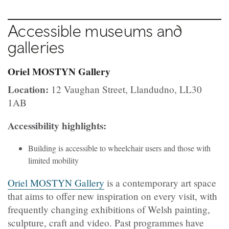
Accessible museums and
galleries
Oriel MOSTYN Gallery
Location:
12 Vaughan Street, Llandudno, LL30
1AB
Accessibility highlights:
Building is accessible to wheelchair users and those with
limited mobility
Oriel MOSTYN Gallery
is a contemporary art space
that aims to offer new inspiration on every visit, with
frequently changing exhibitions of Welsh painting,
sculpture, craft and video. Past programmes have