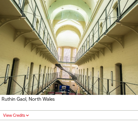
Ruthin Gaol, North Wales
View Credits