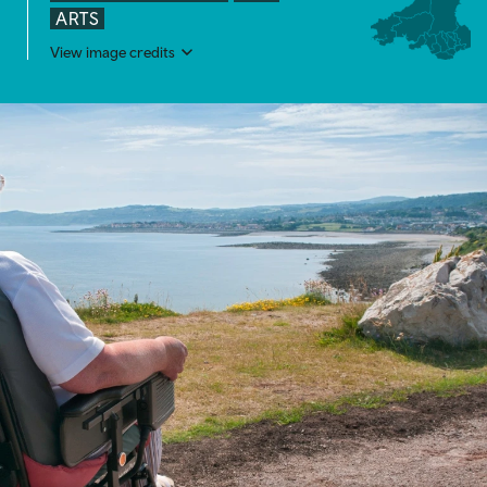
ARTS
View image credits