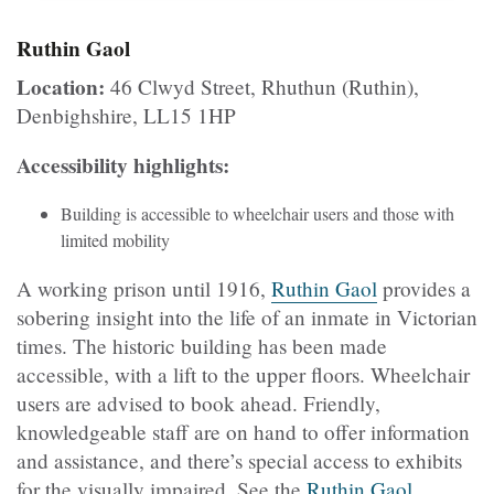
Ruthin Gaol
Location:
46 Clwyd Street, Rhuthun (Ruthin),
Denbighshire, LL15 1HP
Accessibility highlights:
Building is accessible to wheelchair users and those with
limited mobility
A working prison until 1916,
Ruthin Gaol
provides a
sobering insight into the life of an inmate in Victorian
times. The historic building has been made
accessible, with a lift to the upper floors. Wheelchair
users are advised to book ahead. Friendly,
knowledgeable staff are on hand to offer information
and assistance, and there’s special access to exhibits
for the visually impaired. See the
Ruthin Gaol