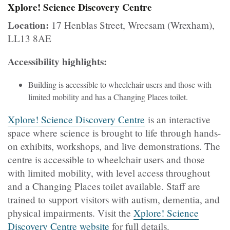
Xplore! Science Discovery Centre
Location:
17 Henblas Street, Wrecsam (Wrexham),
LL13 8AE
Accessibility highlights:
Building is accessible to wheelchair users and those with
limited mobility and has a Changing Places toilet.
Xplore! Science Discovery Centre
is an interactive
space where science is brought to life through hands-
on exhibits, workshops, and live demonstrations. The
centre is accessible to wheelchair users and those
with limited mobility, with level access throughout
and a Changing Places toilet available. Staff are
trained to support visitors with autism, dementia, and
physical impairments. Visit the
Xplore! Science
Discovery Centre website
for full details.