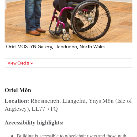
Oriel MOSTYN Gallery, Llandudno, North Wales
View Credits
Oriel Môn
Location:
Rhosmeirch, Llangefni, Ynys Môn (Isle of
Anglesey), LL77 7TQ
Accessibility highlights:
Building is accessible to wheelchair users and those with