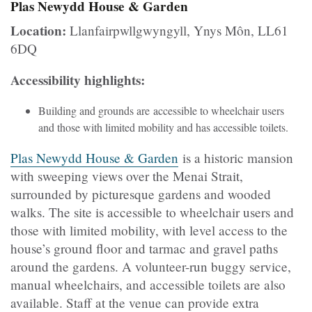
Plas Newydd House & Garden
Location:
Llanfairpwllgwyngyll, Ynys Môn, LL61
6DQ
Accessibility highlights:
Building and grounds are accessible to wheelchair users
and those with limited mobility and has accessible toilets.
Plas Newydd House & Garden
is a historic mansion
with sweeping views over the Menai Strait,
surrounded by picturesque gardens and wooded
walks. The site is accessible to wheelchair users and
those with limited mobility, with level access to the
house’s ground floor and tarmac and gravel paths
around the gardens. A volunteer-run buggy service,
manual wheelchairs, and accessible toilets are also
available. Staff at the venue can provide extra