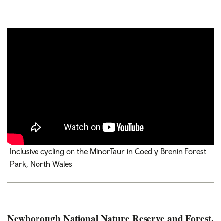
Inclusive cycling on the MinorTaur in Coed y Brenin Forest
Park, North Wales
Newborough National Nature Reserve and Forest,