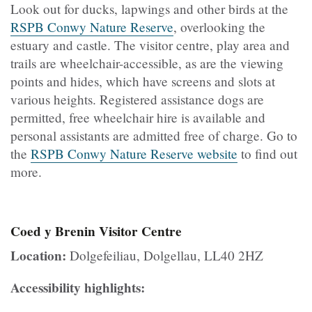
Look out for ducks, lapwings and other birds at the
RSPB Conwy Nature Reserve
, overlooking the
estuary and castle. The visitor centre, play area and
trails are wheelchair-accessible, as are the viewing
points and hides, which have screens and slots at
various heights. Registered assistance dogs are
permitted, free wheelchair hire is available and
personal assistants are admitted free of charge. Go to
the
RSPB Conwy Nature Reserve website
to find out
more.
Coed y Brenin Visitor Centre
Location:
Dolgefeiliau, Dolgellau, LL40 2HZ
Accessibility highlights: