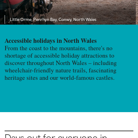
Little Orme, Penrhyn Bay, Conwy, North Wales
Accessible holidays in North Wales
From the coast to the mountains, there's no
shortage of accessible holiday attractions to
discover throughout North Wales – including
wheelchair-friendly nature trails, fascinating
heritage sites and our world-famous castles.
Days out for everyone in