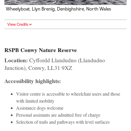
Wheelyboat, Llyn Brenig, Denbighshire, North Wales
View Credits
RSPB Conwy Nature Reserve
Location:
Cyffordd Llandudno (Llandudno
Junction), Conwy, LL31 9XZ
Accessibility highlights:
Visitor centre is accessible to wheelchair users and those
with limited mobility
Assistance dogs welcome
Personal assistants are admitted free of charge
Selection of trails and pathways with level surfaces