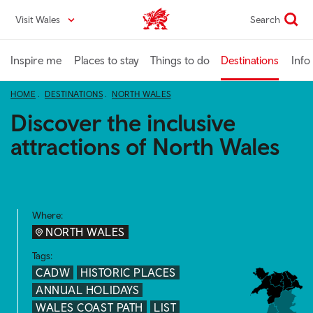
Skip
Visit Wales
Search
VisitWales home
to
main
content
Inspire me
Places to stay
Things to do
Destinations
Info
HOME
DESTINATIONS
NORTH WALES
Discover the inclusive
attractions of North Wales
Where:
NORTH WALES
Tags:
CADW
HISTORIC PLACES
ANNUAL HOLIDAYS
WALES COAST PATH
LIST