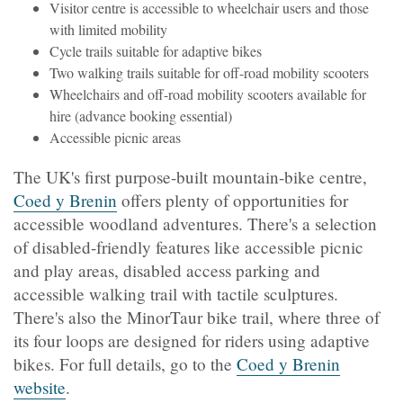
Visitor centre is accessible to wheelchair users and those
with limited mobility
Cycle trails suitable for adaptive bikes
Two walking trails suitable for off-road mobility scooters
Wheelchairs and off-road mobility scooters available for
hire (advance booking essential)
Accessible picnic areas
The UK's first purpose-built mountain-bike centre,
Coed y Brenin
offers plenty of opportunities for
accessible woodland adventures. There's a selection
of disabled-friendly features like accessible picnic
and play areas, disabled access parking and
accessible walking trail with tactile sculptures.
There's also the MinorTaur bike trail, where three of
its four loops are designed for riders using adaptive
bikes. For full details, go to the
Coed y Brenin
website
.