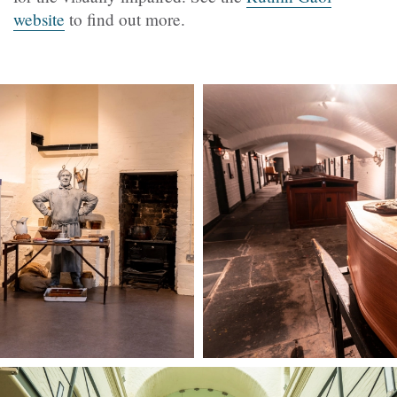
website
to find out more.