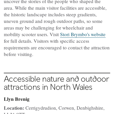
uncover the stories of the people who shaped the
area. While the main visitor facilities are accessible,
the historic landscape includes steep gradients,
uneven ground and rough outdoor paths, so some
areas may be challenging for wheelchair and
mobility scooter users. Visit
Stori Brymbo's website
for full details. Visitors with specific access
requirements are encouraged to contact the attraction
before visiting.
Accessible nature and outdoor
attractions in North Wales
Llyn Brenig
Location:
Cerrigydrudion, Corwen, Denbighshire,