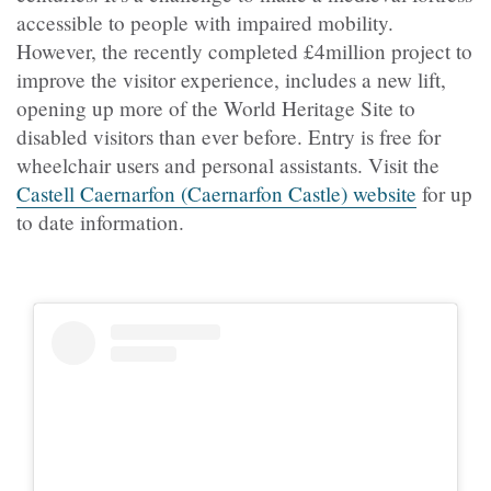
accessible to people with impaired mobility.
However, the recently completed £4million project to
improve the visitor experience, includes a new lift,
opening up more of the World Heritage Site to
disabled visitors than ever before. Entry is free for
wheelchair users and personal assistants. Visit the
Castell Caernarfon (Caernarfon Castle) website
for up
to date information.