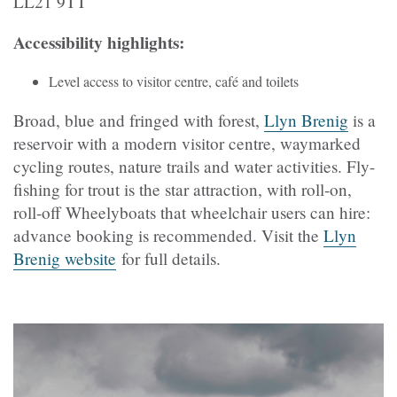
LL21 9TT
Accessibility highlights:
Level access to visitor centre, café and toilets
Broad, blue and fringed with forest,
Llyn Brenig
is a
reservoir with a modern visitor centre, waymarked
cycling routes, nature trails and water activities. Fly-
fishing for trout is the star attraction, with roll-on,
roll-off Wheelyboats that wheelchair users can hire:
advance booking is recommended. Visit the
Llyn
Brenig website
for full details.