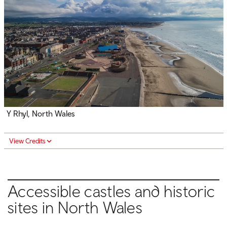
Y Rhyl, North Wales
View Credits
Accessible castles and historic
sites in North Wales