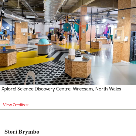
Xplore! Science Discovery Centre, Wrecsam, North Wales
View Credits
Stori Brymbo