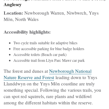
Anglesey
Location:
Newborough Warren, Niwbwrch, Ynys
Môn, North Wales
Accessibility highlights:
Two cycle trails suitable for adaptive bikes
Free accessible parking for blue badge holders
Accessible toilets (Beach car park)
Accessible trail from Llyn Parc Mawr car park
The forest and dunes at
Newborough National
Nature Reserve and Forest
leading down to Ynys
Llanddwyn on the Ynys Môn coastline are truly
something special. Following the various trails, you
can spot red squirrels, rare plants and wildfowl
among the different habitats within the reserve.