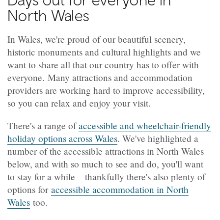
North Wales
In Wales, we're proud of our beautiful scenery,
historic monuments and cultural highlights and we
want to share all that our country has to offer with
everyone. Many attractions and accommodation
providers are working hard to improve accessibility,
so you can relax and enjoy your visit.
There's a range of
accessible and wheelchair-friendly
holiday options across Wales
. We've highlighted a
number of the accessible attractions in North Wales
below, and with so much to see and do, you'll want
to stay for a while – thankfully there's also plenty of
options for
accessible accommodation in North
Wales
too.