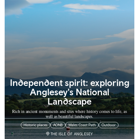
Independent spirit: exploring
Anglesey's National
Landscape
Rich in ancient monuments and sites where history comes to life, as
well as beautiful landscapes.
Historic places
AONB
Wales Coast Path
Outdoor
THE ISLE OF ANGLESEY