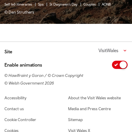
Self led itineraries
Spa
St Dwynwen's Day
Couples
AONB
© Dan Struthers
VisitWales
Site
Enable animations
© Hawlfraint y Goron / © Crown Copyright
© Welsh Government 2026
Footer navigation
Accessibility
About the Visit Wales website
Contact us
Media and Press Centre
Cookie Controller
Sitemap
Cookies
Visit Wales X