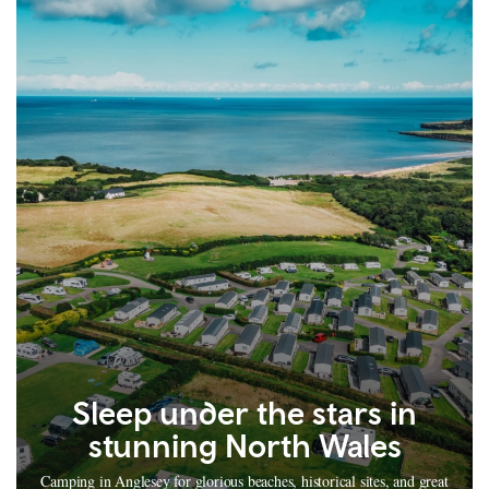
Sleep under the stars in
stunning North Wales
Camping in Anglesey for glorious beaches, historical sites, and great