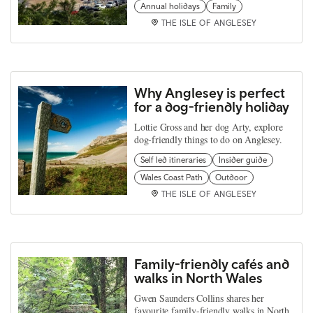
Annual holidays
Family
THE ISLE OF ANGLESEY
Why Anglesey is perfect
for a dog-friendly holiday
Lottie Gross and her dog Arty, explore
dog-friendly things to do on Anglesey.
Self led itineraries
Insider guide
Wales Coast Path
Outdoor
THE ISLE OF ANGLESEY
Family-friendly cafés and
walks in North Wales
Gwen Saunders Collins shares her
favourite family-friendly walks in North