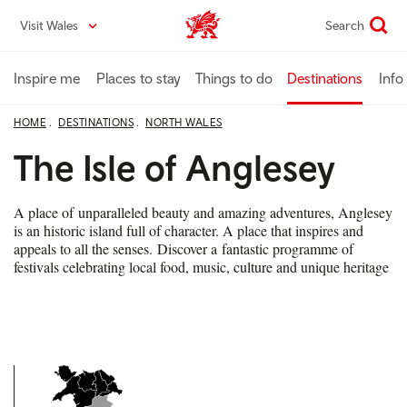
Skip
Visit Wales
Search
VisitWales home
to
main
content
Inspire me
Places to stay
Things to do
Destinations
Info
HOME
DESTINATIONS
NORTH WALES
The Isle of Anglesey
A place of unparalleled beauty and amazing adventures, Anglesey
is an historic island full of character. A place that inspires and
appeals to all the senses. Discover a fantastic programme of
festivals celebrating local food, music, culture and unique heritage