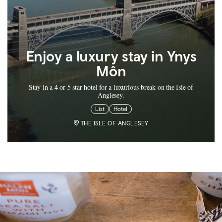
Enjoy a luxury stay in Ynys
Môn
Stay in a 4 or 5 star hotel for a luxurious break on the Isle of
Anglesey.
List
Hotel
THE ISLE OF ANGLESEY