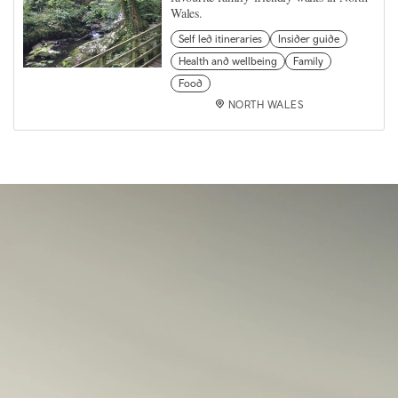
Wales.
Self led itineraries
Insider guide
Health and wellbeing
Family
Food
NORTH WALES