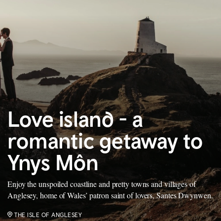
Love island - a
romantic getaway to
Ynys Môn
Enjoy the unspoiled coastline and pretty towns and villages of
Anglesey, home of Wales’ patron saint of lovers, Santes Dwynwen.
THE ISLE OF ANGLESEY