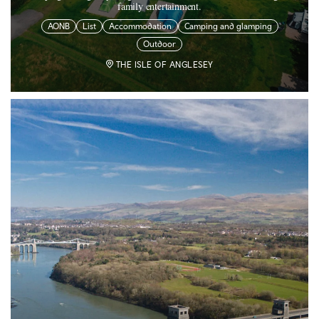
family entertainment.
AONB
List
Accommodation
Camping and glamping
Outdoor
THE ISLE OF ANGLESEY