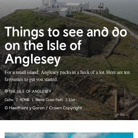
Things to see and do
on the Isle of
Anglesey
For a small island, Anglesey packs in a heck of a lot. Here are ten
favourites to get you started.
THE ISLE OF ANGLESEY
Cadw
AONB
Wales Coast Path
List
© Hawlfraint y Goron / Crown Copyright