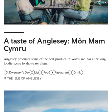
A taste of Anglesey: Môn Mam
Cymru
Anglesey produces some of the best produce in Wales and has a thriving
foodie scene to showcase them.
St Dwynwen's Day
List
Food
Restaurant
Drink
THE ISLE OF ANGLESEY