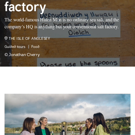
factory
The world-famous Halen Môn is no ordinary sea salt, and the
company’s HQ is anything but your conventional salt factory.
THE ISLE OF ANGLESEY
Guided tours
Food
© Jonathan Cherry