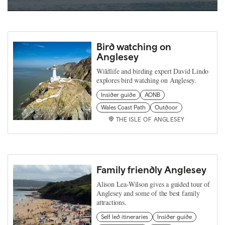
Bird watching on
Anglesey
Wildlife and birding expert David Lindo
explores bird watching on Anglesey.
Insider guide
AONB
Wales Coast Path
Outdoor
THE ISLE OF ANGLESEY
Family friendly Anglesey
Alison Lea-Wilson gives a guided tour of
Anglesey and some of the best family
attractions.
Self led itineraries
Insider guide