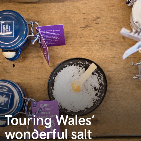
Touring Wales’
wonderful salt