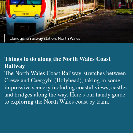
Llandudno railway station, North Wales
Things to do along the North Wales Coast
Railway
The North Wales Coast Railway stretches between
Crewe and Caergybi (Holyhead), taking in some
impressive scenery including coastal views, castles
and bridges along the way. Here's our handy guide
to exploring the North Wales coast by train.