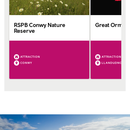
RSPB Conwy Nature
Great Orme 
Reserve
ATTRACTION
ATTRACTION
CONWY
LLANDUDNO