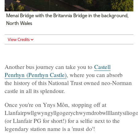
Menai Bridge with the Britannia Bridge in the background,
North Wales
View Credits
Another bus journey can take you to
Castell
Penrhyn (Penrhyn Castle)
, where you can absorb
the history of this National Trust owned neo-Norman
castle in all its splendour.
Once you're on Ynys Môn, stopping off at
Llanfairpwllgwyngyllgogerychwyrndrobwllllantysilio
(or Llanfair PG for short!) for a selfie next to the
legendary station name is a 'must do'!