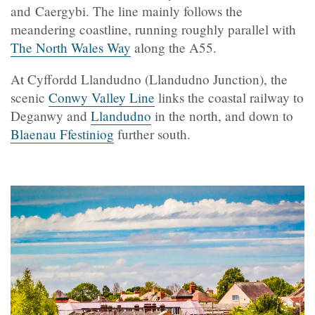
and Caergybi. The line mainly follows the
meandering coastline, running roughly parallel with
The North Wales Way
along the A55.
At Cyffordd Llandudno (Llandudno Junction), the
scenic
Conwy Valley Line
links the coastal railway to
Deganwy and
Llandudno
in the north, and down to
Blaenau Ffestiniog
further south.