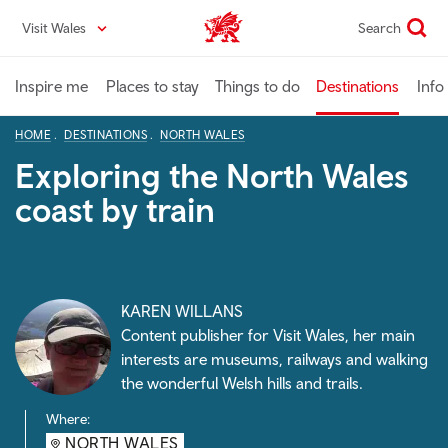
Skip
Visit Wales
Search
VisitWales home
to
main
content
Inspire me
Places to stay
Things to do
Destinations
Info
HOME
DESTINATIONS
NORTH WALES
Exploring the North Wales
coast by train
KAREN WILLANS
Content publisher for Visit Wales, her main
interests are museums, railways and walking
the wonderful Welsh hills and trails.
Where:
NORTH WALES