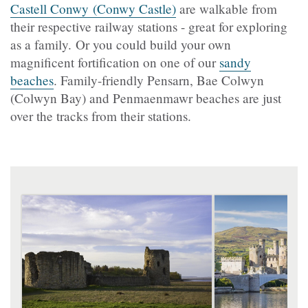
Castell Conwy (Conwy Castle)
are walkable from
their respective railway stations - great for exploring
as a family. Or you could build your own
magnificent fortification on one of our
sandy
beaches
. Family-friendly Pensarn, Bae Colwyn
(Colwyn Bay) and Penmaenmawr beaches are just
over the tracks from their stations.