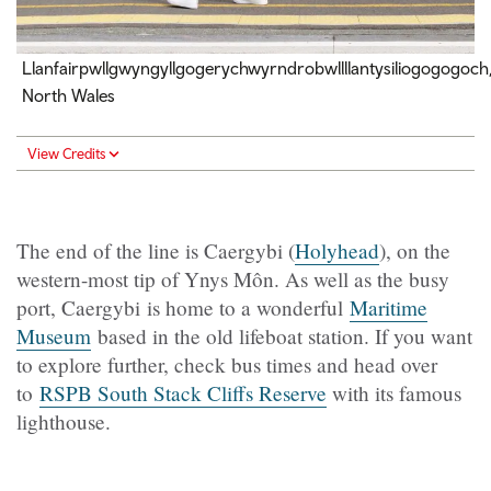
Llanfairpwllgwyngyllgogerychwyrndrobwllllantysiliogogogoch
North Wales
View Credits
The end of the line is Caergybi (
Holyhead
), on the
western-most tip of Ynys Môn. As well as the busy
port, Caergybi is home to a wonderful
Maritime
Museum
based in the old lifeboat station. If you want
to explore further, check bus times and head over
to
RSPB South Stack Cliffs Reserve
with its famous
lighthouse.