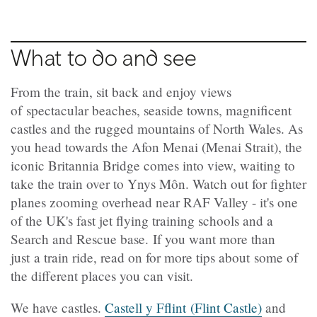
What to do and see
From the train, sit back and enjoy views
of spectacular beaches, seaside towns, magnificent
castles and the rugged mountains of North Wales. As
you head towards the Afon Menai (Menai Strait), the
iconic Britannia Bridge comes into view, waiting to
take the train over to Ynys Môn. Watch out for fighter
planes zooming overhead near RAF Valley - it's one
of the UK's fast jet flying training schools and a
Search and Rescue base. If you want more than
just a train ride, read on for more tips about some of
the different places you can visit.
We have castles.
Castell y Fflint (Flint Castle)
and