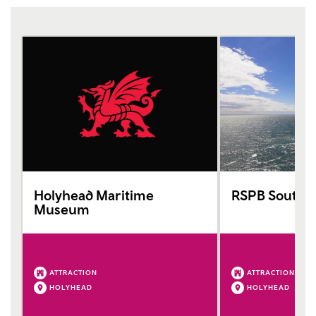
Holyhead Maritime
RSPB South S
Museum
ATTRACTION
ATTRACTION
HOLYHEAD
HOLYHEAD