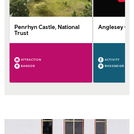
Penrhyn Castle, National
Anglesey Gol
Trust
ATTRACTION
ACTIVITY
BANGOR
RHOSNEIGR