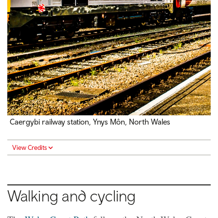
Caergybi railway station, Ynys Môn, North Wales
View Credits
Walking and cycling