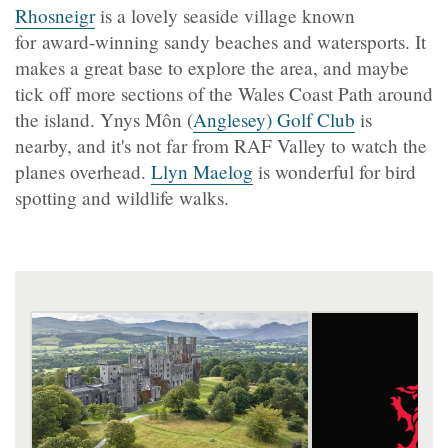
Rhosneigr
is a lovely seaside village known
for award-winning sandy beaches and watersports. It
makes a great base to explore the area, and maybe
tick off more sections of the Wales Coast Path around
the island. Ynys Môn (
Anglesey) Golf Club
is
nearby, and it's not far from RAF Valley to watch the
planes overhead.
Llyn Maelog
is wonderful for bird
spotting and wildlife walks.