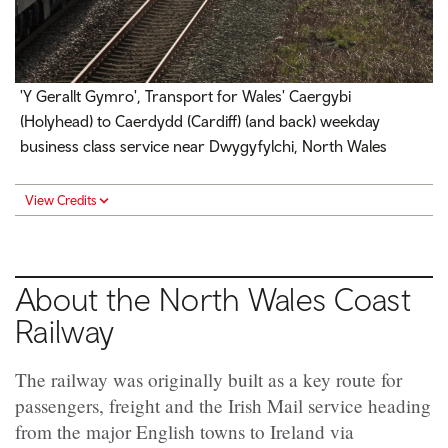
'Y Gerallt Gymro', Transport for Wales' Caergybi
(Holyhead) to Caerdydd (Cardiff) (and back) weekday
business class service near Dwygyfylchi, North Wales
View Credits
About the North Wales Coast
Railway
The railway was originally built as a key route for
passengers, freight and the Irish Mail service heading
from the major English towns to Ireland via