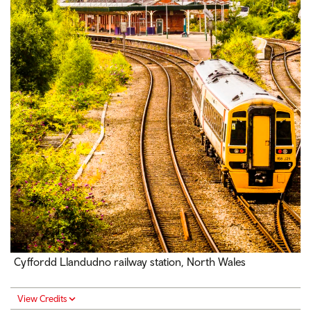
Cyffordd Llandudno railway station, North Wales
View Credits