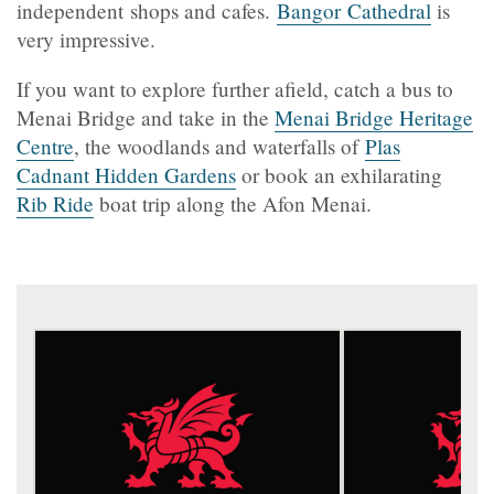
independent shops and cafes.
Bangor Cathedral
is
very impressive.
If you want to explore further afield, catch a bus to
Menai Bridge and take in the
Menai Bridge Heritage
Centre
, the woodlands and waterfalls of
Plas
Cadnant Hidden Gardens
or book an exhilarating
Rib Ride
boat trip along the Afon Menai.