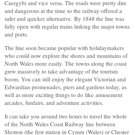
Caergybi and vice versa. The roads were pretty dire
and dangerous at the time so the railway offered a
safer and quicker alternative. By 1848 the line was
fully open with regular trains linking the major towns
and ports.
The line soon became popular with holidaymakers
who could now explore the shores and mountains of
North Wales more easily. The towns along the coast
grew massively to take advantage of the tourism
boom. You can still enjoy the elegant Victorian and
Edwardian promenades, piers and gardens today, as
well as more exciting things to do like amusement
arcades, funfairs, and adventure activities.
It can take you around two hours to travel the whole
of the North Wales Coast Railway line between
Shotton (the first station in Cymru (Wales) or Chester