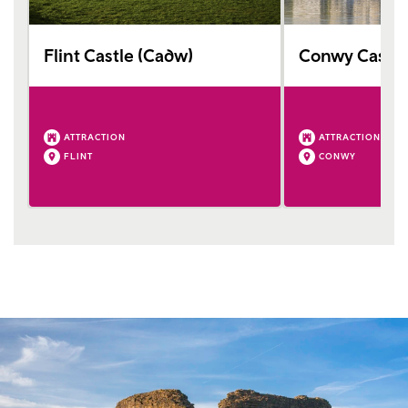
Flint Castle (Cadw)
Conwy Castle
ATTRACTION
ATTRACTION
FLINT
CONWY