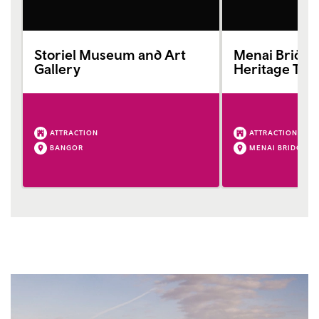
Storiel Museum and Art
Menai Bridg
Gallery
Heritage Tru
ATTRACTION
ATTRACTION
BANGOR
MENAI BRIDGE