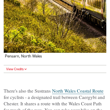
Pensarn, North Wales
View Credits
There's also the Sustrans
North Wales Coastal Route
for cyclists - a designated trail between Caergybi and
Chester. It shares a route with the Wales Coast Path
for much of the way. You can take your bike on the