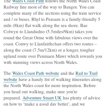
The
Wales Coast Path
follows the North Wales Coast
Railway line most of the way to Bangor. You can
complete many of the sections using the train service
and / or buses. Rhyl to Pensarn is a family-friendly 5
mile (8km) flat walk along the sea shore. Bae
Colwyn to Llandudno (5.5miles/9km) takes you
round the Great Orme with fabulous views over the
coast. Conwy to Llanfairfechan offers two routes –
along the coast (7.5m/12km) or a longer, tougher
upland route over Penmaen Mawr which rewards you
with stunning views across North Wales.
The
Wales Coast Path website
and the
Rail to Trail
website
have a handy list of walking itineraries along
the North Wales coast for more inspiration. Before
you head out walking, make sure you're
prepared.
Adventure Smart UK
has plenty of advice
on how to ‘make a good day better’, and we