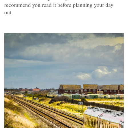
recommend you read it before planning your day
out.