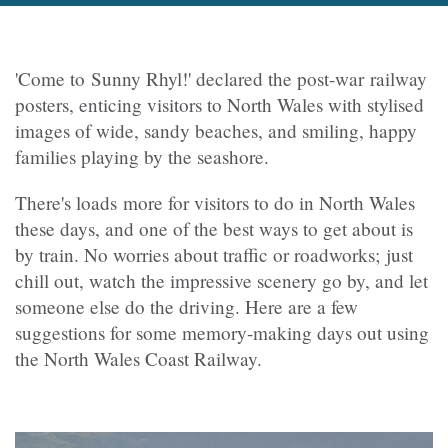
'Come to Sunny Rhyl!' declared the post-war railway
posters, enticing visitors to North Wales with stylised
images of wide, sandy beaches, and smiling, happy
families playing by the seashore.
There's loads more for visitors to do in North Wales
these days, and one of the best ways to get about is
by train. No worries about traffic or roadworks; just
chill out, watch the impressive scenery go by, and let
someone else do the driving. Here are a few
suggestions for some memory-making days out using
the North Wales Coast Railway.