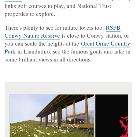
links golf courses to play, and National Trust
properties to explore.
There's plenty to see for nature lovers too.
RSPB
Conwy Nature Reserve
is close to Conwy station, or
you can scale the heights at the
Great Orme Country
Park
in Llandudno, see the famous goats and take in
some brilliant views in all directions.