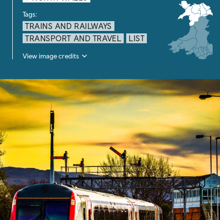
Tags:
TRAINS AND RAILWAYS
TRANSPORT AND TRAVEL
LIST
View image credits