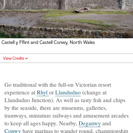
Castell y Fflint and Castell Conwy, North Wales
View Credits
Go traditional with the full-on Victorian resort
experience at
Rhyl
or
Llandudno
(change at
Llandudno Junction). As well as tasty fish and chips
by the seaside, there are museums, galleries,
tramways, miniature railways and amusement arcades
to keep all ages happy. Nearby,
Deganwy
and
Conwy
have marinas to wander round, championship