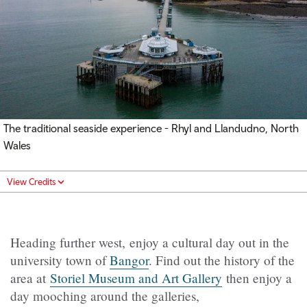
The traditional seaside experience - Rhyl and Llandudno, North
Wales
View Credits
Heading further west, enjoy a cultural day out in the
university town of
Bangor
. Find out the history of the
area at
Storiel Museum and Art Gallery
then enjoy a
day mooching around the galleries,