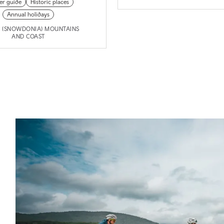
der guide
Historic places
Annual holidays
I (SNOWDONIA) MOUNTAINS
AND COAST