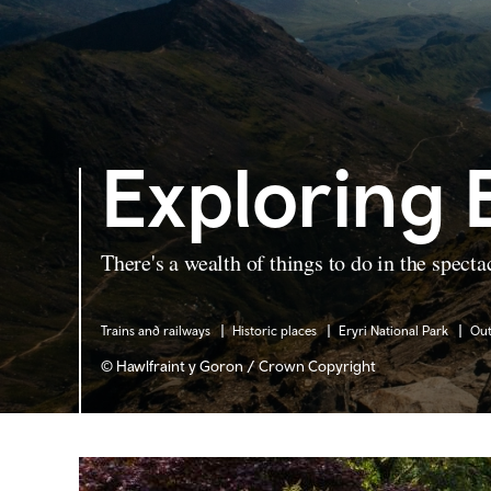
Exploring 
There's a wealth of things to do in the specta
Trains and railways
Historic places
Eryri National Park
Ou
© Hawlfraint y Goron / Crown Copyright