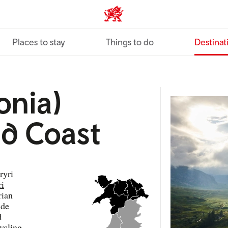
VisitWales home
Places to stay
Things to do
Destinat
onia)
d Coast
ryri
ri
rian
ide
d
ycling,