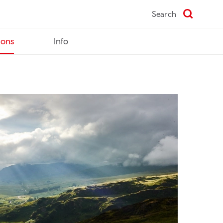
Search
ions
Info