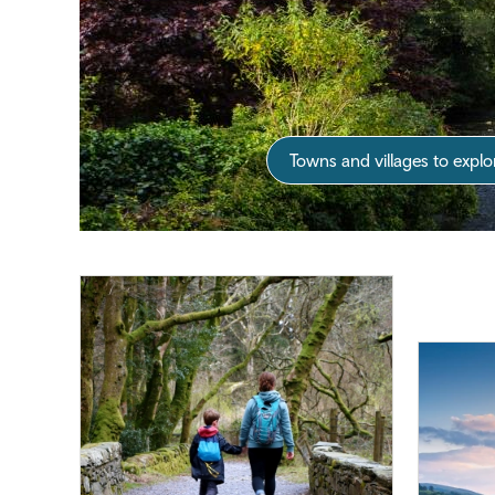
Towns and villages to explo