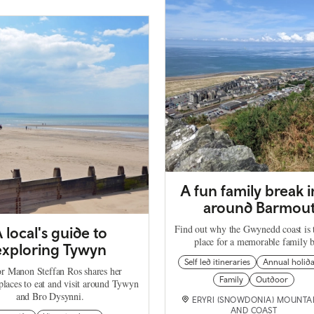
A fun family break 
around Barmou
Find out why the Gwynedd coast is t
 local's guide to
place for a memorable family b
exploring Tywyn
Self led itineraries
Annual holid
r Manon Steffan Ros shares her
Family
Outdoor
places to eat and visit around Tywyn
and Bro Dysynni.
ERYRI (SNOWDONIA) MOUNTA
AND COAST