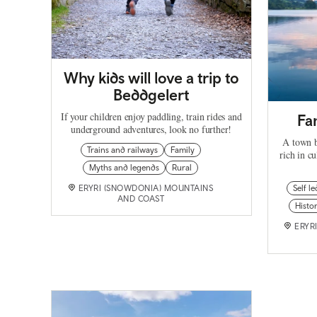
Why kids will love a trip to
Beddgelert
If your children enjoy paddling, train rides and
Fa
underground adventures, look no further!
A town b
Trains and railways
Family
rich in cu
Myths and legends
Rural
ERYRI (SNOWDONIA) MOUNTAINS
Self le
AND COAST
Histor
ERYR