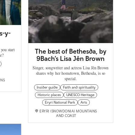
s-y-
 you start
The best of Bethesda, by
re?
9Bach’s Lisa Jên Brown
Singer, songwriter and actress Lisa Jên Brown
shares why her hometown, Bethesda, is so
special.
INS
Insider guide
Faith and spirituality
Historic places
UNESCO Heritage
Eryri National Park
Arts
ERYRI (SNOWDONIA) MOUNTAINS
AND COAST