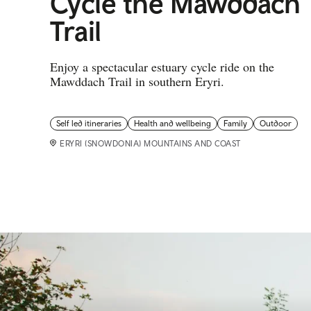
Cycle the Mawddach
Trail
Enjoy a spectacular estuary cycle ride on the
Mawddach Trail in southern Eryri.
Self led itineraries
Health and wellbeing
Family
Outdoor
ERYRI (SNOWDONIA) MOUNTAINS AND COAST