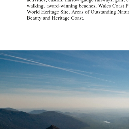
walking, award-winning beaches, Wales Coast P
World Heritage Site, Areas of Outstanding Natur
Beauty and Heritage Coast.