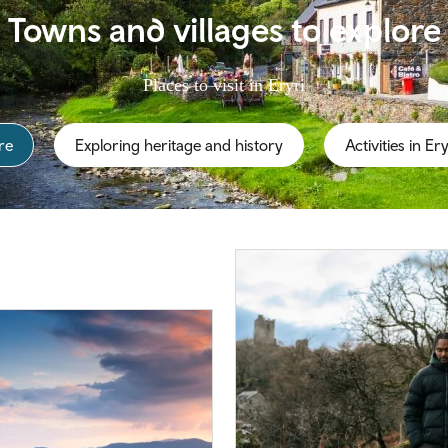
Towns and villages to explore
Places to visit in Eryri
re
Exploring heritage and history
Activities in Ery