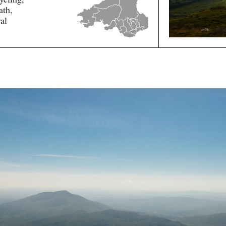
ath,
al