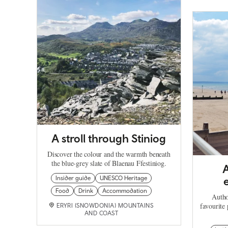
A stroll through Stiniog
Discover the colour and the warmth beneath
the blue-grey slate of Blaenau Ffestiniog.
A
Insider guide
UNESCO Heritage
Food
Drink
Accommodation
Autho
favourite 
ERYRI (SNOWDONIA) MOUNTAINS
AND COAST