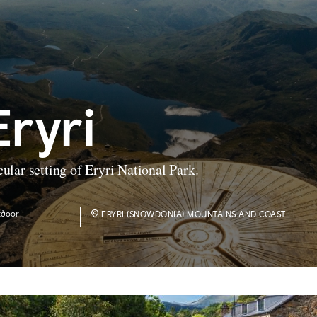
Eryri
cular setting of Eryri National Park.
tdoor
ERYRI (SNOWDONIA) MOUNTAINS AND COAST