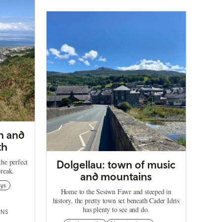
in and
th
he perfect
Dolgellau: town of music
reak.
and mountains
ays
Home to the Sesiwn Fawr and steeped in
history, the pretty town set beneath Cader Idris
has plenty to see and do.
INS