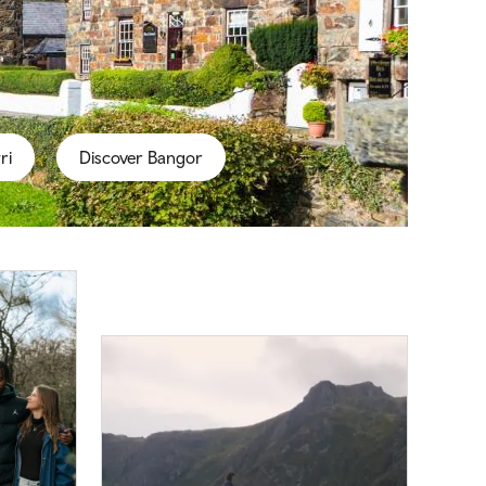
ri
Discover Bangor