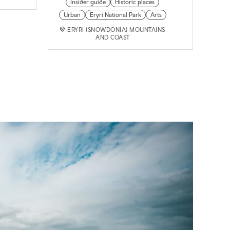
Insider guide
Historic places
Urban
Eryri National Park
Arts
ERYRI (SNOWDONIA) MOUNTAINS
AND COAST