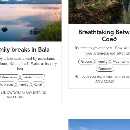
Breathtaking Betw
Coed
It's time to get outdoors! How will
mily breaks in Bala
your action-packed adventu
y a lake surrounded by mountains,
Groups
Family
Mountains
lture, Bala is ‘real’ Wales at its very
best.
Outdoor
d itineraries
Guided tours
ERYRI (SNOWDONIA) MOUNTA
AND COAST
ic places
Family
Rural
I (SNOWDONIA) MOUNTAINS
AND COAST