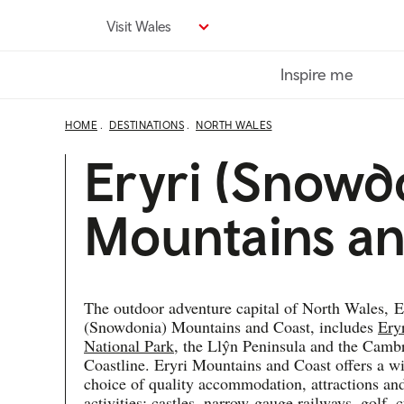
Skip
Visit Wales
to
main
Inspire me
content
HOME
DESTINATIONS
NORTH WALES
Eryri (Snowd
Mountains an
The outdoor adventure capital of North Wales,
E
(
Snowdonia) Mountains and Coast, includes
Ery
National Park
, the Llŷn Peninsula and the Camb
Coastline. Eryri Mountains and Coast offers a w
choice of quality accommodation, attractions an
activities; castles, narrow-gauge railways, golf, c