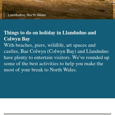
Llandudno, North Wales
Things to do on holiday in Llandudno and
Colwyn Bay
With beaches, piers, wildlife, art spaces and
castles, Bae Colwyn (Colwyn Bay) and Llandudno
have plenty to entertain visitors. We've rounded up
some of the best activities to help you make the
most of your break to North Wales.