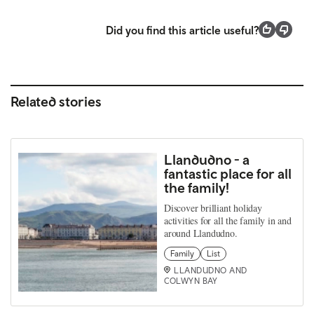
Did you find this article useful?
Related stories
Llandudno - a
fantastic place for all
the family!
Discover brilliant holiday
activities for all the family in and
around Llandudno.
Family
List
LLANDUDNO AND
COLWYN BAY