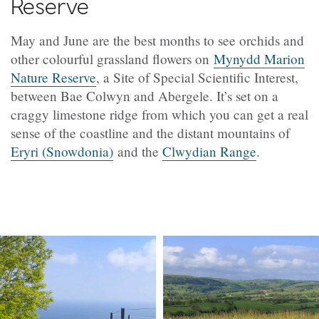
Reserve
May and June are the best months to see orchids and
other colourful grassland flowers on
Mynydd Marion
Nature Reserve
, a Site of Special Scientific Interest,
between Bae Colwyn and Abergele. It’s set on a
craggy limestone ridge from which you can get a real
sense of the coastline and the distant mountains of
Eryri (Snowdonia)
and the
Clwydian Range
.