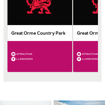
Great Orme Country Park
Great Orme 
ATTRACTION
ATTRACTION
LLANDUDNO
LLANDUDNO