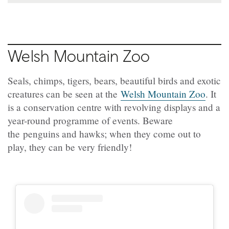
Welsh Mountain Zoo
Seals, chimps, tigers, bears, beautiful birds and exotic
creatures can be seen at the
Welsh Mountain Zoo
. It
is a conservation centre with revolving displays and a
year-round programme of events. Beware
the penguins and hawks; when they come out to
play, they can be very friendly!