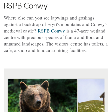
RSPB Conwy
Where else can you see lapwings and goslings
against a backdrop of Eryri's mountains and Conwy's
medieval castle?
RSPB Conwy
is a 47-acre wetland
centre with precious species of fauna and flora and
untamed landscapes. The visitors' centre has toilets, a
cafe, a shop and binocular-hiring facilities.