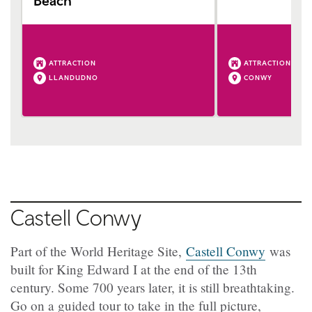
Beach
ATTRACTION
ATTRACTION
LLANDUDNO
CONWY
Castell Conwy
Part of the World Heritage Site,
Castell Conwy
was
built for King Edward I at the end of the 13th
century. Some 700 years later, it is still breathtaking.
Go on a guided tour to take in the full picture,