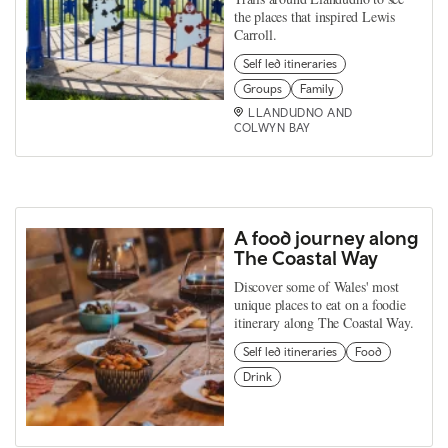
the places that inspired Lewis
Carroll.
Self led itineraries
Groups
Family
LLANDUDNO AND
COLWYN BAY
A food journey along
The Coastal Way
Discover some of Wales' most
unique places to eat on a foodie
itinerary along The Coastal Way.
Self led itineraries
Food
Drink