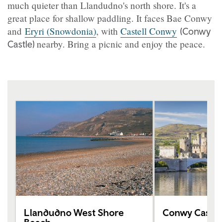
much quieter than Llandudno's north shore. It's a
great place for shallow paddling. It faces Bae Conwy
and
Eryri (Snowdonia)
, with
Castell Conwy
(Conwy
nearby. Bring a picnic and enjoy the peace.
Castle)
Llandudno West Shore
Conwy Castle