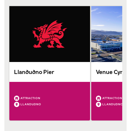
Llandudno Pier
Venue Cymru 
ATTRACTION
ATTRACTION
LLANDUDNO
LLANDUDNO