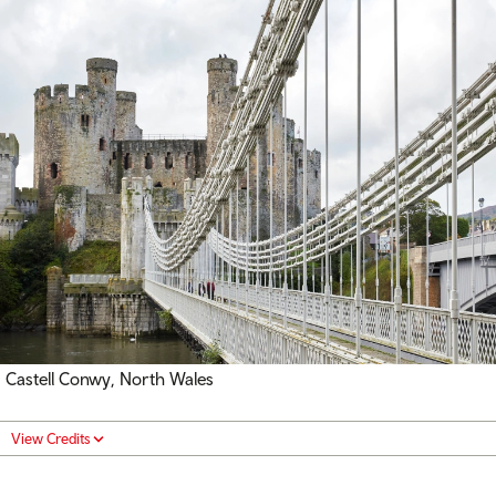
Castell Conwy
,
North Wales
View Credits