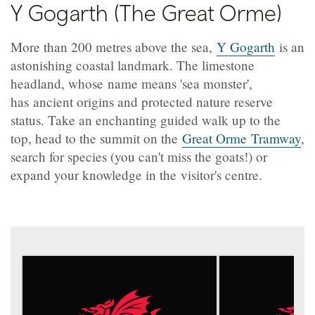
Y Gogarth (The Great Orme)
More than 200 metres above the sea,
Y Gogarth
is an
astonishing coastal landmark. The limestone
headland, whose name means 'sea monster',
has ancient origins and protected nature reserve
status. Take an enchanting guided walk up to the
top, head to the summit on the
Great Orme Tramway
,
search for species (you can't miss the goats!) or
expand your knowledge in the visitor's centre.