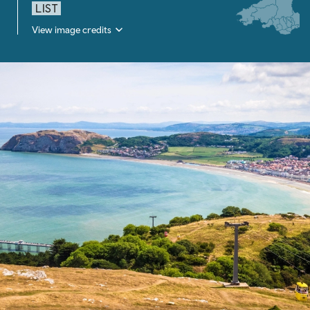
LIST
View image credits