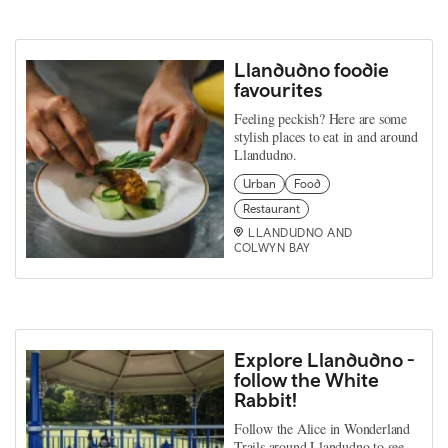
Llandudno foodie
favourites
Feeling peckish? Here are some
stylish places to eat in and around
Llandudno.
Urban
Food
Restaurant
LLANDUDNO AND
COLWYN BAY
Explore Llandudno -
follow the White
Rabbit!
Follow the Alice in Wonderland
Trails around Llandudno to see