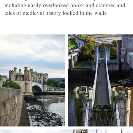
including easily-overlooked nooks and crannies and
tales of medieval history locked in the walls.