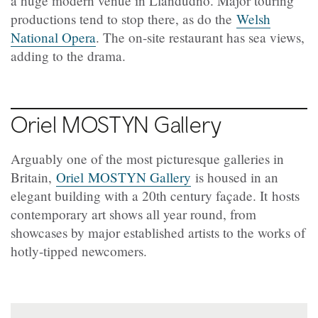
a huge modern venue in Llandudno. Major touring
productions tend to stop there, as do the
Welsh
National Opera
. The on-site restaurant has sea views,
adding to the drama.
Oriel
MOSTYN Gallery
Arguably one of the most picturesque galleries in
Britain,
Oriel MOSTYN Gallery
is housed in an
elegant building with a 20th century façade. It hosts
contemporary art shows all year round, from
showcases by major established artists to the works of
hotly-tipped newcomers.