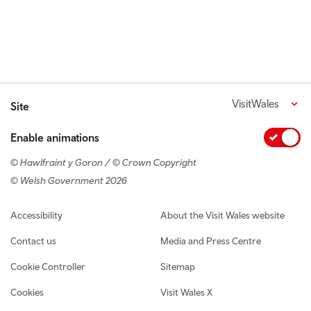
VisitWales
Site
Enable animations
© Hawlfraint y Goron / © Crown Copyright
© Welsh Government 2026
Footer navigation
Accessibility
About the Visit Wales website
Contact us
Media and Press Centre
Cookie Controller
Sitemap
Cookies
Visit Wales X