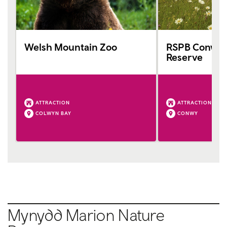
Welsh Mountain Zoo
RSPB Conwy 
Reserve
ATTRACTION
ATTRACTION
COLWYN BAY
CONWY
Mynydd Marion Nature