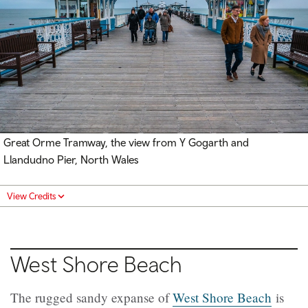
Great Orme Tramway, the view from Y Gogarth and
Llandudno Pier, North Wales
View Credits
West Shore Beach
The rugged sandy expanse of
West Shore Beach
is