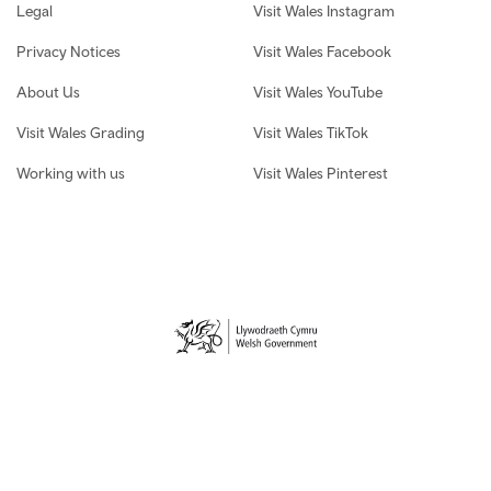
Legal
Visit Wales Instagram
Privacy Notices
Visit Wales Facebook
About Us
Visit Wales YouTube
Visit Wales Grading
Visit Wales TikTok
Working with us
Visit Wales Pinterest