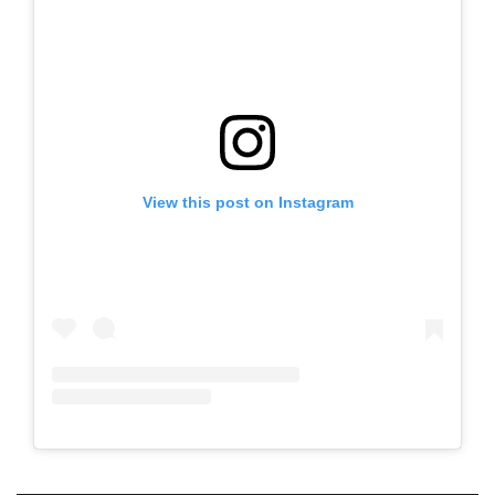
View this post on Instagram