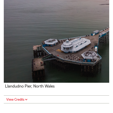
Llandudno Pier, North Wales
View Credits