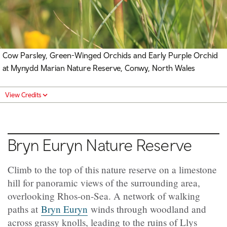
Cow Parsley, Green-Winged Orchids and Early Purple Orchid
at Mynydd Marian Nature Reserve, Conwy, North Wales
View Credits
Bryn Euryn
Nature Reserve
Climb to the top of this nature reserve on a limestone
hill for panoramic views of the surrounding area,
overlooking Rhos-on-Sea. A network of walking
paths at
Bryn Euryn
winds through woodland and
across grassy knolls, leading to the ruins of Llys