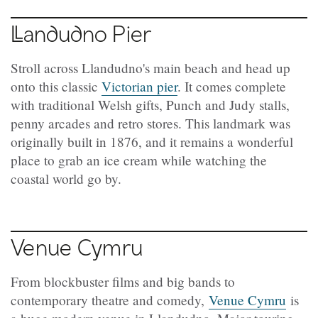
Llandudno
Pier
Stroll across Llandudno's main beach and head up
onto this classic
Victorian pier
. It comes complete
with traditional Welsh gifts, Punch and Judy stalls,
penny arcades and retro stores. This landmark was
originally built in 1876, and it remains a wonderful
place to grab an ice cream while watching the
coastal world go by.
Venue Cymru
From blockbuster films and big bands to
contemporary theatre and comedy,
Venue Cymru
is