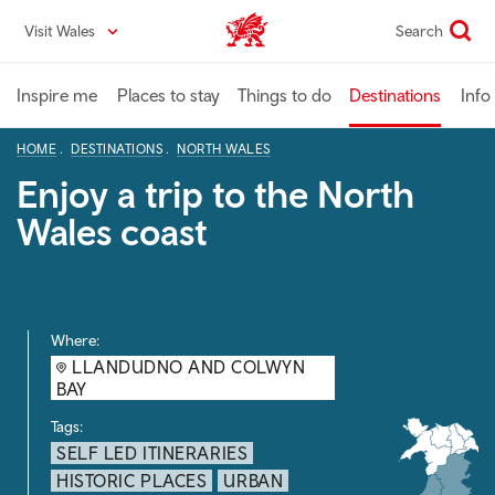
Skip
Visit Wales
Search
VisitWales home
to
main
content
Inspire me
Places to stay
Things to do
Destinations
Info
HOME
DESTINATIONS
NORTH WALES
Enjoy a trip to the North
Wales coast
Where:
LLANDUDNO AND COLWYN
BAY
Tags:
SELF LED ITINERARIES
HISTORIC PLACES
URBAN