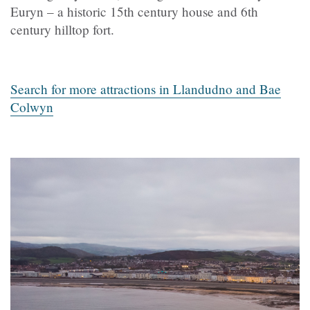
Euryn – a historic 15th century house and 6th
century hilltop fort.
Search for more attractions in Llandudno and Bae
Colwyn