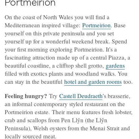
Portmeirion
On the coast of North Wales you will find a
Mediterranean inspired village:
Portmeirion
. Base
yourself on this private peninsula and you set
yourself up for a wonderful weekend break. Spend
your first morning exploring Portmeirion. It’s a
fascinating attraction made up of a central Piazza, a
beautiful coastline, a clifftop shell grotto,
gardens
filled with exotics plants and woodland walks. You
can stay in the beautiful
hotel and garden rooms
too.
Feeling hungry?
Try
Castell Deudraeth
’s brasserie,
an informal contemporary styled restaurant on the
Portmeirion estate. Their menu features fresh lobster,
crab and scallops from Pen Llŷn (the Llŷn
Peninsula), Welsh oysters from the Menai Strait and
locally sourced meat.