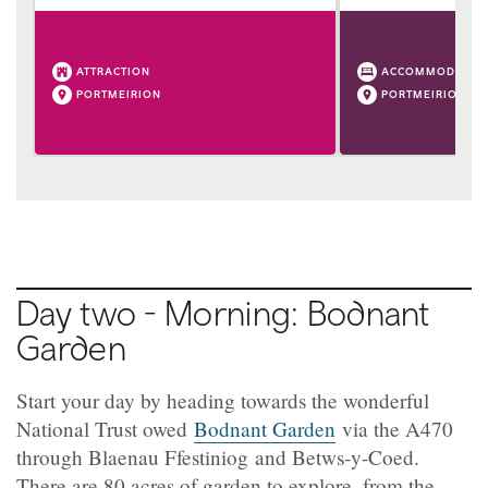
ATTRACTION
ACCOMMODATIO
PORTMEIRION
PORTMEIRION
Day two - Morning: Bodnant
Garden
Start your day by heading towards the wonderful
National Trust owed
Bodnant Garden
via the A470
through Blaenau Ffestiniog and Betws-y-Coed.
There are 80 acres of garden to explore, from the