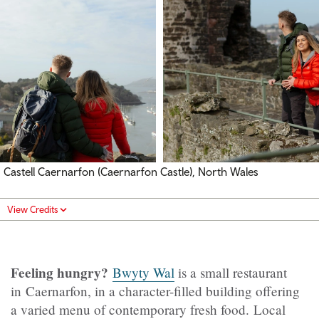
Castell Caernarfon (Caernarfon Castle), North Wales
View Credits
Feeling hungry?
Bwyty Wal
is a small restaurant
in Caernarfon, in a character-filled building offering
a varied menu of contemporary fresh food. Local