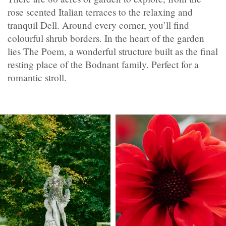
rose scented Italian terraces to the relaxing and
tranquil Dell. Around every corner, you’ll find
colourful shrub borders. In the heart of the garden
lies The Poem, a wonderful structure built as the final
resting place of the Bodnant family. Perfect for a
romantic stroll.