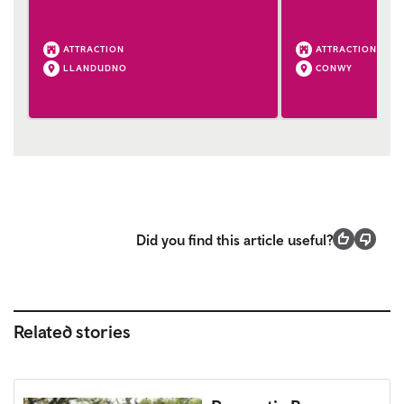
ATTRACTION
ATTRACTION
LLANDUDNO
CONWY
Did you find this article useful?
Related stories