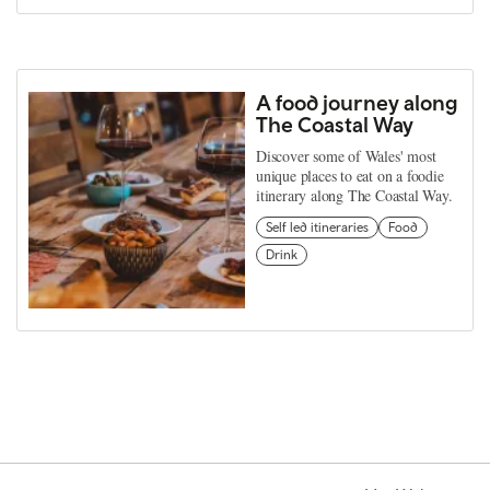
A food journey along
The Coastal Way
Discover some of Wales' most
unique places to eat on a foodie
itinerary along The Coastal Way.
Self led itineraries
Food
Drink