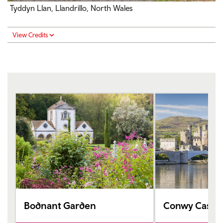
Tyddyn Llan, Llandrillo, North Wales
View Credits
Bodnant Garden
Conwy Castle