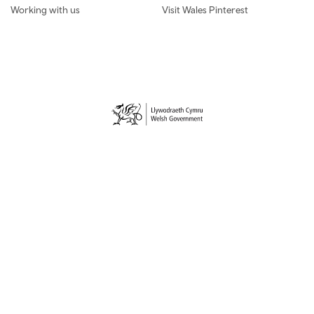
Working with us
Visit Wales Pinterest