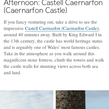
Afternoon: Castell Caernarfon
(Caernarfon Castle)
If you fancy venturing out, take a drive to see the
impressive
Castell Caernarfon (Caernarfon Castle)
,
around 40 minutes away. Built by King Edward I in
the 13th century, the castle has world heritage status
and is arguably one of Wales’ most famous castles.
Take in the atmosphere as you walk around this
magnificent stone fortress, climb the towers and walk
the castle walls for stunning views across both sea
and land.