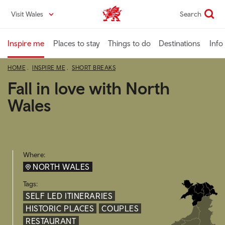
Skip
Visit Wales
Search
VisitWales home
to
main
content
Inspire me
Places to stay
Things to do
Destinations
Info
HOME
INSPIRE ME
SHORT BREAKS
Fall in love with North
Wales
Where:
NORTH WALES
Tags:
SELF LED ITINERARIES
HISTORIC PLACES
COUPLES
RESTAURANT