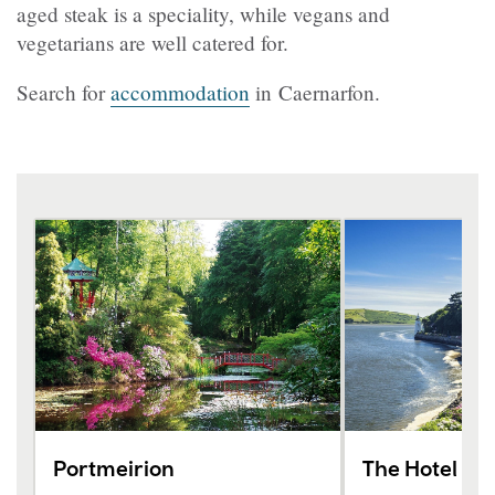
aged steak is a speciality, while vegans and
vegetarians are well catered for.
Search for
accommodation
in Caernarfon.
Portmeirion
The Hotel Po