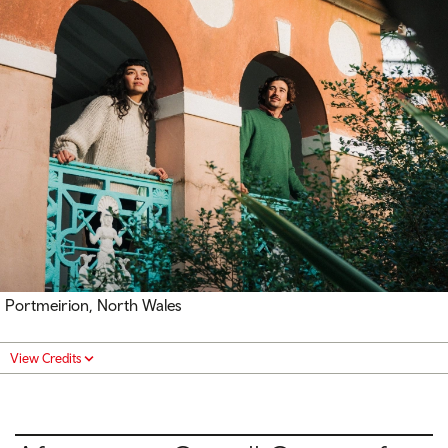
Portmeirion, North Wales
View Credits