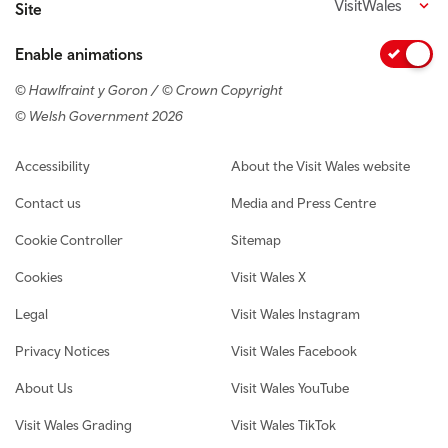
VisitWales
Site
Enable animations
© Hawlfraint y Goron / © Crown Copyright
© Welsh Government 2026
Footer navigation
Accessibility
About the Visit Wales website
Contact us
Media and Press Centre
Cookie Controller
Sitemap
Cookies
Visit Wales X
Legal
Visit Wales Instagram
Privacy Notices
Visit Wales Facebook
About Us
Visit Wales YouTube
Visit Wales Grading
Visit Wales TikTok