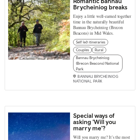
Romantic Bannau
Brycheiniog breaks
Enjoy a little well-earned together
time in the naturally beautiful
Bannau Brycheiniog (Brecon
Beacons) in Mid Wales.
Self led itineraries
Couples
Rural
Bannau Brycheiniog
(Brecon Beacons) National
Park
BANNAU BRYCHEINIOG
NATIONAL PARK
Special ways of
asking 'Will you
marry me'?
Will you marry me? It’s the most