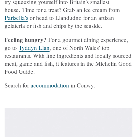
try squeezing yourself into Britain's smallest
house. Time for a treat? Grab an ice cream from
Parisella’s
or head to Llandudno for an artisan
gelateria or fish and chips by the seaside.
Feeling hungry?
For a gourmet dining experience,
go to
Tyddyn Llan
, one of North Wales’ top
restaurants. With fine ingredients and locally sourced
meat, game and fish, it features in the Michelin Good
Food Guide.
Search for
accommodation
in Conwy.