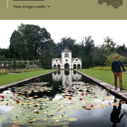
View image credits