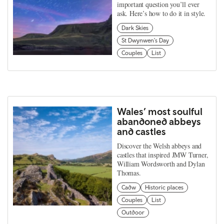
important question you’ll ever
ask. Here’s how to do it in style.
Dark Skies
St Dwynwen's Day
Couples
List
Wales’ most soulful
abandoned abbeys
and castles
Discover the Welsh abbeys and
castles that inspired JMW Turner,
William Wordsworth and Dylan
Thomas.
Cadw
Historic places
Couples
List
Outdoor