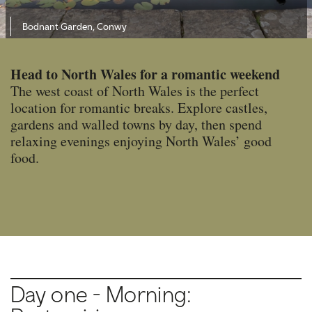
Bodnant Garden, Conwy
Head to North Wales for a romantic weekend
The west coast of North Wales is the perfect
location for romantic breaks. Explore castles,
gardens and walled towns by day, then spend
relaxing evenings enjoying North Wales’ good
food.
Day one - Morning: