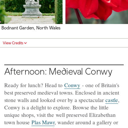
Bodnant Garden, North Wales
View Credits
Afternoon: Medieval Conwy
Ready for lunch? Head to
Conwy
- one of Britain's
best preserved medieval towns. Enclosed in ancient
stone walls and looked over by a spectacular
castle
,
Conwy is a delight to explore. Browse the little
unique shops, visit the well preserved Elizabethan
town house
Plas Mawr
, wander around a gallery or