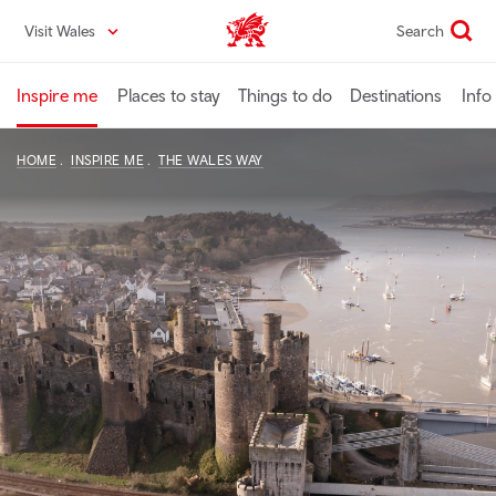
Skip
Visit Wales
Search
VisitWales home
to
main
content
Inspire me
Places to stay
Things to do
Destinations
Info
HOME
INSPIRE ME
THE WALES WAY