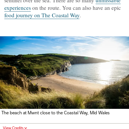
sentinel over the sea. There are so many
unmissable
experiences
on the route. You can also have an epic
food journey on The Coastal Way
.
The beach at Mwnt close to the Coastal Way, Mid Wales
View Credits