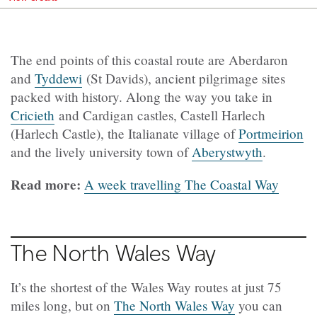
The end points of this coastal route are Aberdaron
and
Tyddewi
(St Davids), ancient pilgrimage sites
packed with history. Along the way you take in
Cricieth
and Cardigan castles, Castell Harlech
(Harlech Castle), the Italianate village of
Portmeirion
and the lively university town of
Aberystwyth
.
Read more:
A week travelling The Coastal Way
The North Wales Way
It’s the shortest of the Wales Way routes at just 75
miles long, but on
The North Wales Way
you can