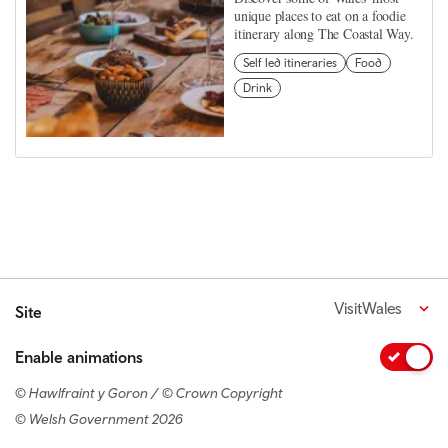
unique places to eat on a foodie
itinerary along The Coastal Way.
Self led itineraries
Food
Drink
VisitWales
Site
Enable animations
© Hawlfraint y Goron / © Crown Copyright
© Welsh Government 2026