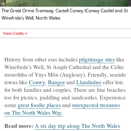
The Great Orme Tramway,
Castell Conwy (Conwy Castle)
and St
Winefride's Well, North Wales
View Credits
History from other eras includes
pilgrimage sites
like
Winefrede’s Well, St Asaph Cathedral and the Celtic
monoliths of Ynys Môn (Anglesey). Friendly, seaside
towns like
Conwy
,
Bangor
and
Llandudno
offer lots
for both families and couples. There are fine beaches
too for picnics, paddling and sandcastles. Experience
some
great foodie places
and
unexpected treasures
on The North Wales Way.
Read more:
A six day trip along The North Wales