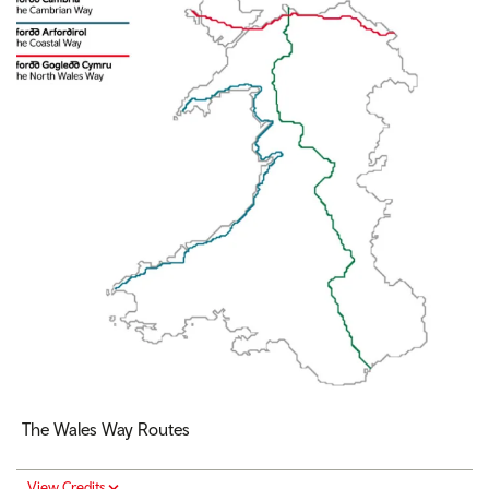
The Wales Way Routes
View Credits