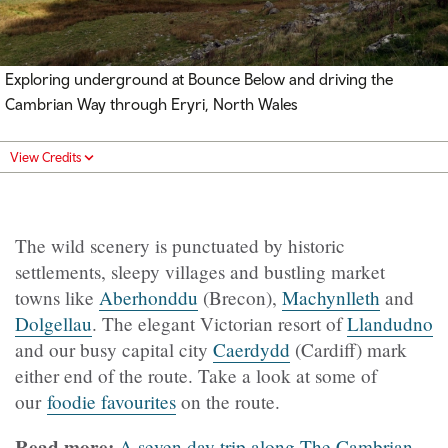
Exploring underground at Bounce Below and driving the
Cambrian Way through Eryri, North Wales
View Credits
The wild scenery is punctuated by historic
settlements, sleepy villages and bustling market
towns like
Aberhonddu
(Brecon),
Machynlleth
and
Dolgellau
. The elegant Victorian resort of
Llandudno
and our busy capital city
Caerdydd
(Cardiff) mark
either end of the route. Take a look at some of
our
foodie favourites
on the route.
Read more:
A seven day trip along The Cambrian