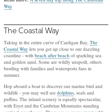
Way
The Coastal Way
Taking in the entire curve of Cardigan Bay,
The
Coastal Way
lets you get up close to our dazzling
coastline - with
beach after beach
of sparkling sea
and golden sand. Some are wildly unspoilt, others
bustling with families and watersports fans in
summer.
Hop aboard a boat to discover our marine bird and
wildlife - you may well see
dolphins
, seals and
puffins. The inland scenery is equally spectacular,
with Eryri and the Cambrian Mountains standing