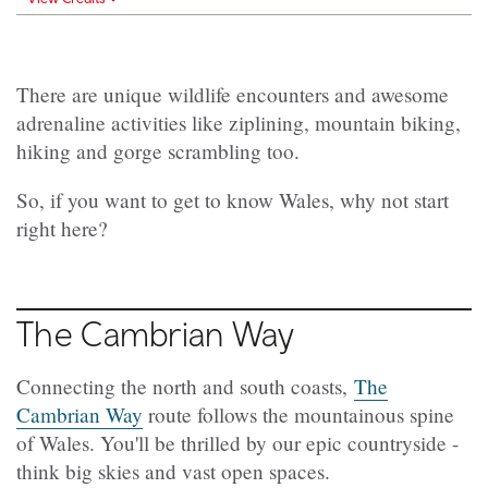
There are unique wildlife encounters and awesome
adrenaline activities like ziplining, mountain biking,
hiking and gorge scrambling too.
So, if you want to get to know Wales, why not start
right here?
The Cambrian Way
Connecting the north and south coasts,
The
Cambrian Way
route follows the mountainous spine
of Wales. You'll be thrilled by our epic countryside -
think big skies and vast open spaces.