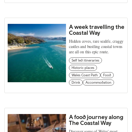
A week travelling the
Coastal Way
Hidden coves, rare sealife, craggy
castles and bustling coastal towns
are all on this epic route.
Self led itineraries
Historic places
Wales Coast Path
Food
Drink
Accommodation
A food journey along
The Coastal Way
Discover some of Wales' most