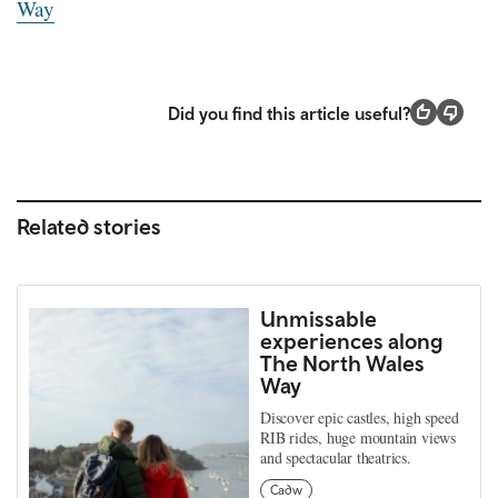
Way
Did you find this article useful?
Related stories
Unmissable
experiences along
The North Wales
Way
Discover epic castles, high speed
RIB rides, huge mountain views
and spectacular theatrics.
Cadw