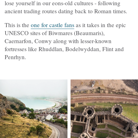
lose yourself in our eons-old cultures - following
ancient trading routes dating back to Roman times.
This is the
one for castle fans
as it takes in the epic
UNESCO sites of Biwmares (Beaumaris),
Caernarfon, Conwy along with lesser-known
fortresses like Rhuddlan, Bodelwyddan, Flint and
Penrhyn.