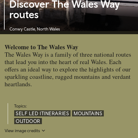
Discover The Wales Way
routes
Conwy Castle, North Wales
Welcome to The Wales Way
The Wales Way is a family of three national routes
that lead you into the heart of real Wales. Each
offers an ideal way to explore the highlights of our
sparkling coastline, rugged mountains and verdant
heartlands.
Topics:
SELF LED ITINERARIES
MOUNTAINS
OUTDOOR
View image credits