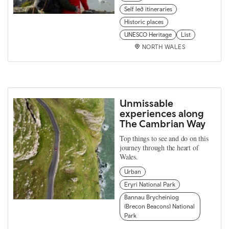
Self led itineraries
Historic places
UNESCO Heritage
List
NORTH WALES
Unmissable
experiences along
The Cambrian Way
Top things to see and do on this
journey through the heart of
Wales.
Urban
Eryri National Park
Bannau Brycheiniog
(Brecon Beacons) National
Park