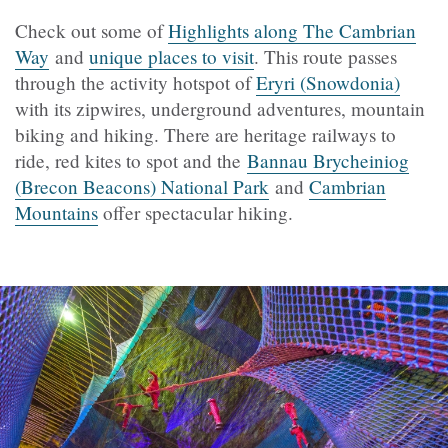
Check out some of
Highlights along The Cambrian
Way
and
unique places to visit
. This route passes
through the activity hotspot of
Eryri (Snowdonia)
with its zipwires, underground adventures, mountain
biking and hiking. There are heritage railways to
ride, red kites to spot and the
Bannau Brycheiniog
(Brecon Beacons) National Park
and
Cambrian
Mountains
offer spectacular hiking.