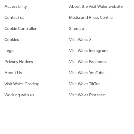
Footer navigation
Accessibility
About the Visit Wales website
Contact us
Media and Press Centre
Cookie Controller
Sitemap
Cookies
Visit Wales X
Legal
Visit Wales Instagram
Privacy Notices
Visit Wales Facebook
About Us
Visit Wales YouTube
Visit Wales Grading
Visit Wales TikTok
Working with us
Visit Wales Pinterest