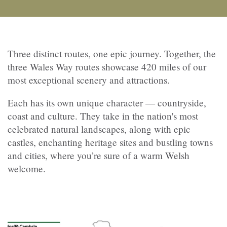
Three distinct routes, one epic journey. Together, the
three Wales Way routes showcase 420 miles of our
most exceptional scenery and attractions.
Each has its own unique character — countryside,
coast and culture. They take in the nation's most
celebrated natural landscapes, along with epic
castles, enchanting heritage sites and bustling towns
and cities, where you’re sure of a warm Welsh
welcome.