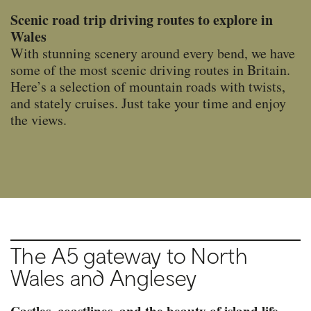
Scenic road trip driving routes to explore in
Wales
With stunning scenery around every bend, we have
some of the most scenic driving routes in Britain.
Here’s a selection of mountain roads with twists,
and stately cruises. Just take your time and enjoy
the views.
The A5 gateway to North
Wales and Anglesey