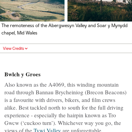
The remoteness of the Abergwesyn Valley and Soar y Mynydd
chapel, Mid Wales
View Credits
Bwlch y Groes
Also known as the A4069, this winding mountain
road through Bannau Brycheiniog (Brecon Beacons)
is a favourite with drivers, bikers, and film crews
alike. Best tackled north to south for the full driving
experience - especially the hairpin known as Tro
Gwcw (‘cuckoo turn’). Whichever way you go, the
views of the
Tywi Valley
are unforgettable.