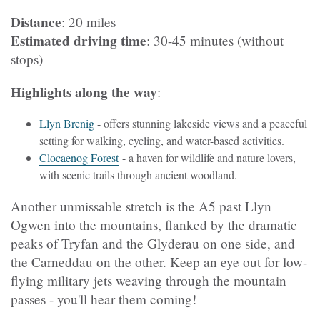
Distance
: 20 miles
Estimated driving time
: 30-45 minutes (without
stops)
Highlights along the way
:
Llyn Brenig
- offers stunning lakeside views and a peaceful
setting for walking, cycling, and water-based activities.
Clocaenog Forest
- a haven for wildlife and nature lovers,
with scenic trails through ancient woodland.
Another unmissable stretch is the A5 past Llyn
Ogwen into the mountains, flanked by the dramatic
peaks of Tryfan and the Glyderau on one side, and
the Carneddau on the other. Keep an eye out for low-
flying military jets weaving through the mountain
passes - you'll hear them coming!