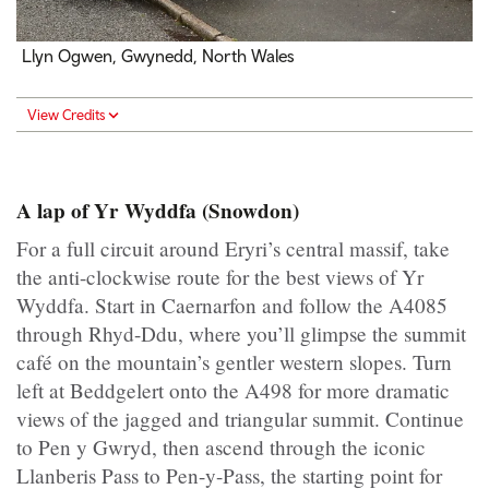
Llyn Ogwen, Gwynedd, North Wales
View Credits
A lap of Yr Wyddfa (Snowdon)
For a full circuit around Eryri’s central massif, take
the anti-clockwise route for the best views of Yr
Wyddfa. Start in Caernarfon and follow the A4085
through Rhyd-Ddu, where you’ll glimpse the summit
café on the mountain’s gentler western slopes. Turn
left at Beddgelert onto the A498 for more dramatic
views of the jagged and triangular summit. Continue
to Pen y Gwryd, then ascend through the iconic
Llanberis Pass to Pen-y-Pass, the starting point for