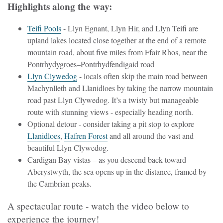
Highlights along the way:
Teifi Pools
- Llyn Egnant, Llyn Hir, and Llyn Teifi are
upland lakes located close together at the end of a remote
mountain road, about five miles from Ffair Rhos, near the
Pontrhydygroes–Pontrhydfendigaid road
Llyn Clywedog
- locals often skip the main road between
Machynlleth and Llanidloes by taking the narrow mountain
road past Llyn Clywedog. It’s a twisty but manageable
route with stunning views - especially heading north.
Optional detour - consider taking a pit stop to explore
Llanidloes
,
Hafren Forest
and all around the vast and
beautiful Llyn Clywedog.
Cardigan Bay vistas – as you descend back toward
Aberystwyth, the sea opens up in the distance, framed by
the Cambrian peaks.
A spectacular route - watch the video below to
experience the journey!