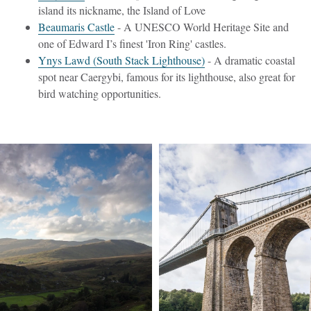
island its nickname, the Island of Love
Beaumaris Castle
- A UNESCO World Heritage Site and
one of Edward I’s finest 'Iron Ring' castles.
Ynys Lawd (South Stack Lighthouse)
- A dramatic coastal
spot near Caergybi, famous for its lighthouse, also great for
bird watching opportunities.