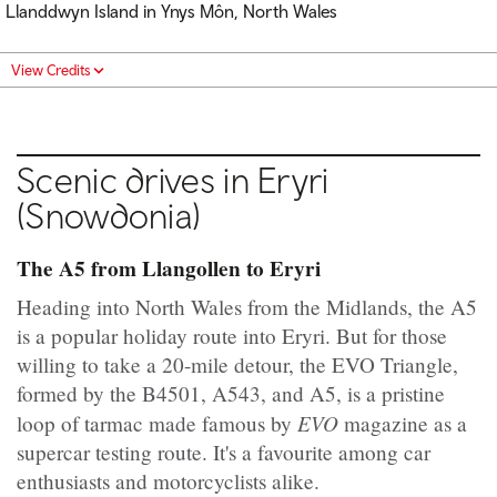
Llanddwyn Island in Ynys Môn, North Wales
View Credits
Scenic drives in Eryri
(Snowdonia)
The A5 from Llangollen to Eryri
Heading into North Wales from the Midlands, the A5
is a popular holiday route into Eryri. But for those
willing to take a 20-mile detour, the EVO Triangle,
formed by the B4501, A543, and A5, is a pristine
EVO
loop of tarmac made famous by
magazine as a
supercar testing route. It's a favourite among car
enthusiasts and motorcyclists alike.