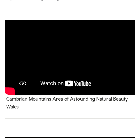
Cambrian Mountains Area of Astounding Natural Beauty
Wales