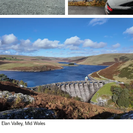
Elan Valley, Mid Wales