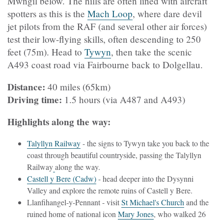
Mwngil below. The hills are often lined with aircraft
spotters as this is the
Mach Loop
, where dare devil
jet pilots from the RAF (and several other air forces)
test their low-flying skills, often descending to 250
feet (75m). Head to
Tywyn
, then take the scenic
A493 coast road via Fairbourne back to Dolgellau.
Distance:
40 miles (65km)
Driving time:
1.5 hours (via A487 and A493)
Highlights along the way:
Talyllyn Railway
- the signs to Tywyn take you back to the
coast through beautiful countryside, passing the Talyllyn
Railway
along the way.
Castell y Bere (Cadw)
- head deeper into the Dysynni
Valley and explore the remote ruins of Castell y Bere.
Llanfihangel-y-Pennant - visit
St Michael's Church
and the
ruined home of national icon
Mary Jones
, who walked 26