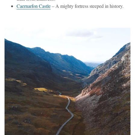
Caernarfon Castle
– A mighty fortress steeped in history.