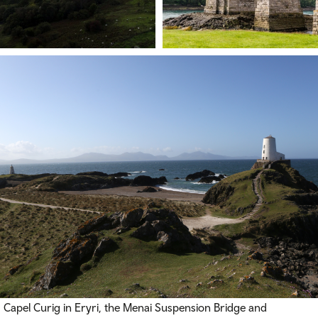
Capel Curig in Eryri, the Menai Suspension Bridge and