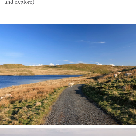
and explore)