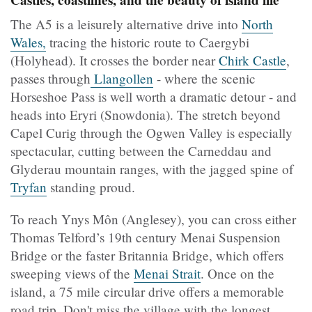
Castles, coastlines, and the beauty of island life
The A5 is a leisurely alternative drive into
North
Wales,
tracing the historic route to Caergybi
(Holyhead). It crosses the border near
Chirk Castle
,
passes through
Llangollen
- where the scenic
Horseshoe Pass is well worth a dramatic detour - and
heads into Eryri (Snowdonia). The stretch beyond
Capel Curig through the Ogwen Valley is especially
spectacular, cutting between the Carneddau and
Glyderau mountain ranges, with the jagged spine of
Tryfan
standing proud.
To reach Ynys Môn (Anglesey), you can cross either
Thomas Telford’s 19th century Menai Suspension
Bridge or the faster Britannia Bridge, which offers
sweeping views of the
Menai Strait
. Once on the
island, a 75 mile circular drive offers a memorable
road trip. Don't miss the village with the longest