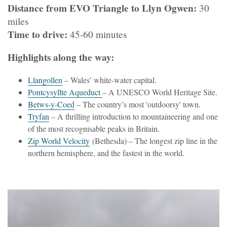
Distance from EVO Triangle to Llyn Ogwen:
30
miles
Time to drive:
45-60 minutes
Highlights along the way:
Llangollen
– Wales’ white-water capital.
Pontcysyllte Aqueduct
– A UNESCO World Heritage Site.
Betws-y-Coed
– The country’s most 'outdoorsy' town.
Tryfan
– A thrilling introduction to mountaineering and one
of the most recognisable peaks in Britain.
Zip World Velocity
(Bethesda) – The longest zip line in the
northern hemisphere, and the fastest in the world.