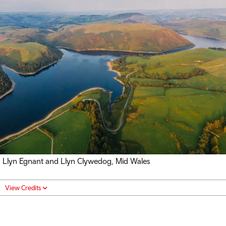
Llyn Egnant and Llyn Clywedog, Mid Wales
View Credits