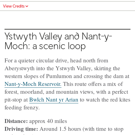
View Credits
Ystwyth Valley and Nant-y-
Moch: a scenic loop
For a quieter circular drive, head north from
Aberystwyth into the Ystwyth Valley, skirting the
western slopes of Pumlumon and crossing the dam at
Nant-y-Moch Reservoir.
This route offers a mix of
forest, moorland, and mountain views, with a perfect
pit-stop at
Bwlch Nant yr Arian
to watch the red kites
feeding frenzy.
Distance:
approx 40 miles
Driving time:
Around 1.5 hours (with time to stop