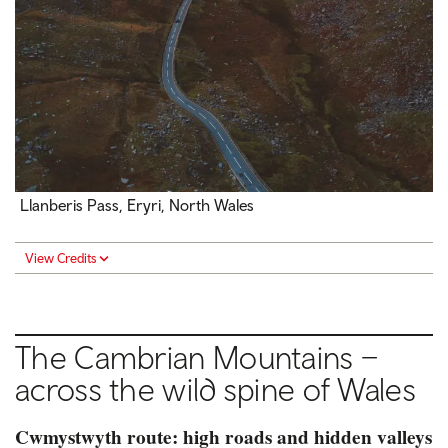
Llanberis Pass, Eryri, North Wales
View Credits
The Cambrian Mountains –
across the wild spine of Wales
Cwmystwyth route: high roads and hidden valleys