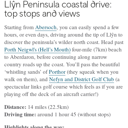
Llŷn Peninsula coastal drive:
top stops and views
Starting from
Abersoch
, you can easily spend a few
hours, or even days, driving around the tip of Llŷn to
discover the peninsula’s wilder north coast. Head past
Porth Neigwl's (Hell’s Mouth)
four-mile (7km) beach
to Aberdaron, before continuing along narrow
country roads up the coast. You’ll pass the beautiful
‘whistling sands’ of
Porthor
(they squeak when you
walk on them), and
Nefyn and District Golf Club
(a
spectacular links golf course which feels as if you are
playing off the deck of an aircraft carrier!)
Distance:
14 miles (22.5km)
Driving time:
around 1 hour 45 (without stops)
Highlights along the way: