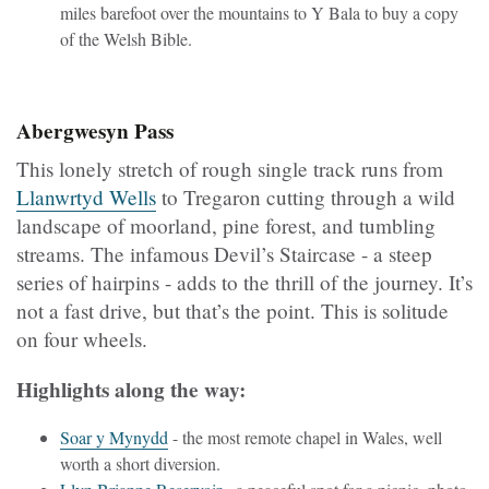
miles barefoot over the mountains to Y Bala to buy a copy
of the Welsh Bible.
Abergwesyn Pass
This lonely stretch of rough single track runs from
Llanwrtyd Wells
to Tregaron cutting through a wild
landscape of moorland, pine forest, and tumbling
streams. The infamous Devil’s Staircase - a steep
series of hairpins - adds to the thrill of the journey. It’s
not a fast drive, but that’s the point. This is solitude
on four wheels.
Highlights along the way:
Soar y Mynydd
- the most remote chapel in Wales, well
worth a short diversion.