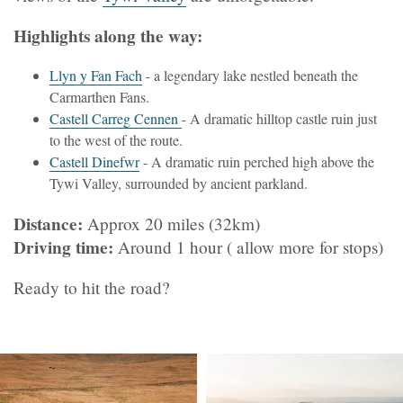
Highlights along the way:
Llyn y Fan Fach
- a legendary lake nestled beneath the
Carmarthen Fans.
Castell Carreg Cennen
- A dramatic hilltop castle ruin just
to the west of the route.
Castell Dinefwr
- A dramatic ruin perched high above the
Tywi Valley, surrounded by ancient parkland.
Distance:
Approx 20 miles (32km)
Driving time:
Around 1 hour ( allow more for stops)
Ready to hit the road?