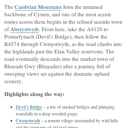
The
Cambrian Mountains
form the untamed
backbone of Cymru, and one of the most scenic
routes across them begins in the refined seaside town
of
Aberystwyth
. From here, take the A4120 to
Pontarfynach (Devil’s Bridge), then follow the
B4574 through Cwmystwyth, as the road climbs into
the highlands past the Elan Valley reservoirs. The
road eventually descends into the market town of
Rhaeadr Gwy (
Rhayader) after a journey full of
sweeping views set against the dramatic upland
scenery.
Highlights along the way:
Devil’s Bridge
– a trio of stacked bridges and plunging
waterfalls in a deep wooded gorge.
Cwmystwyth
– a remote village surrounded by wild hills
and the remnants of old lead mines.