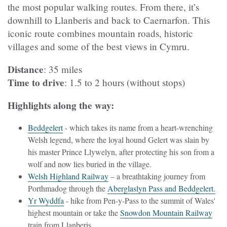
the most popular walking routes. From there, it’s
downhill to Llanberis and back to Caernarfon. This
iconic route combines mountain roads, historic
villages and some of the best views in Cymru.
Distance
: 35 miles
Time to drive
: 1.5 to 2 hours (without stops)
Highlights along the way:
Beddgelert
- which takes its name from a heart-wrenching
Welsh legend, where the loyal hound Gelert was slain by
his master Prince Llywelyn, after protecting his son from a
wolf and now lies buried in the village.
Welsh Highland Railway
– a breathtaking journey from
Porthmadog through the
Aberglaslyn Pass and Beddgelert.
Yr Wyddfa
- hike from Pen-y-Pass to the summit of Wales'
highest mountain or take the
Snowdon Mountain Railway
train from Llanberis.