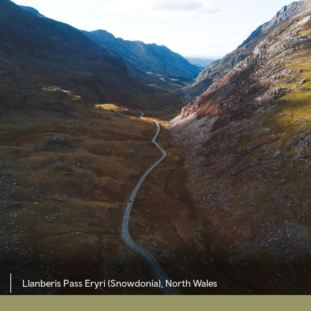
Llanberis Pass Eryri (Snowdonia), North Wales