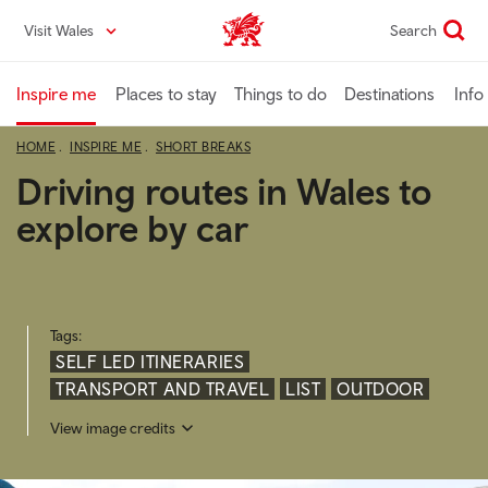
Skip
Visit Wales
Search
VisitWales home
to
main
content
Inspire me
Places to stay
Things to do
Destinations
Info
HOME
INSPIRE ME
SHORT BREAKS
Driving routes in Wales to
explore by car
Tags:
SELF LED ITINERARIES
TRANSPORT AND TRAVEL
LIST
OUTDOOR
View image credits