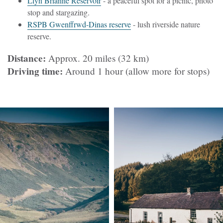
Llyn Brianne Reservoir
- a peaceful spot for a picnic, photo
stop and stargazing.
RSPB Gwenffrwd-Dinas reserve
- lush riverside nature
reserve.
Distance:
Approx. 20 miles (32 km)
Driving time:
Around 1 hour (allow more for stops)