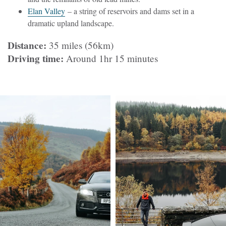
Elan Valley
– a string of reservoirs and dams set in a
dramatic upland landscape.
Distance:
35 miles (56km)
Driving time:
Around 1hr 15 minutes