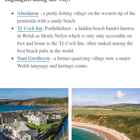
Aberdaron
- a pretty fishing village on the western tip of the
peninsula with a sandy beach.
T
ŷ
Coch Inn
, Porthdinllaen - a hidden beach hamlet known
in Welsh as Morfa Nefyn which is only only accessible on
foot and home to the T
ŷ
Coch Inn, often ranked among the
best beach pubs in the world.
Nant Gwrtheyrn
- a former quarrying village now a major
Welsh language and heritage centre.