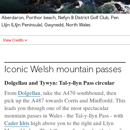
Aberdaron, Porthor beach, Nefyn & District Golf Club, Pen
Llŷn (Llŷn Peninsula), Gwynedd, North Wales
View Credits
Iconic Welsh mountain passes
Dolgellau and Tywyn: Tal-y-llyn Pass circular
From
Dolgellau
, take the A470 southbound, then
pick up the A487 towards Corris and Minffordd. This
leads you through one of the most spectacular
mountain passes in Wales - the Tal-y-llyn Pass - with
Cader Idris
high above you to the right and Llyn