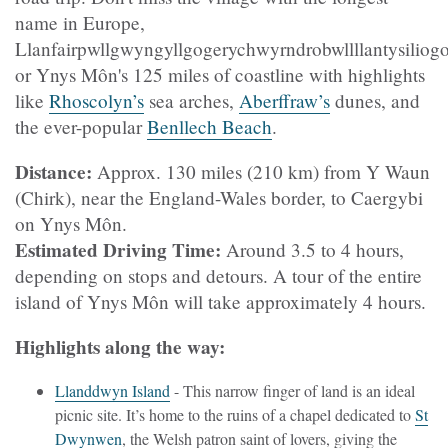
name in Europe,
Llanfairpwllgwyngyllgogerychwyrndrobwllllantysilio
or Ynys Môn's 125 miles of coastline with highlights
like
Rhoscolyn’s
sea arches,
Aberffraw’s
dunes, and
the ever-popular
Benllech Beach
.
Distance:
Approx. 130 miles (210 km) from Y Waun
(Chirk), near the England-Wales border, to Caergybi
on Ynys Môn.
Estimated Driving Time:
Around 3.5 to 4 hours,
depending on stops and detours. A tour of the entire
island of Ynys Môn will take approximately 4 hours.
Highlights along the way:
Llanddwyn Island
- This narrow finger of land is an ideal
picnic site. It’s home to the ruins of a chapel dedicated to
St
Dwynwen
, the Welsh patron saint of lovers, giving the