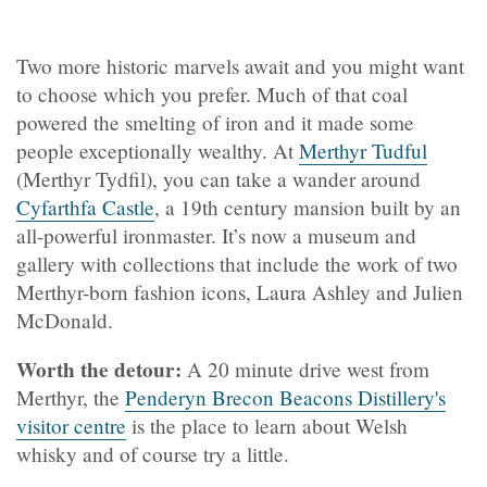
Two more historic marvels await and you might want
to choose which you prefer. Much of that coal
powered the smelting of iron and it made some
people exceptionally wealthy. At
Merthyr Tudful
(Merthyr Tydfil), you can take a wander around
Cyfarthfa Castle
, a 19th century mansion built by an
all-powerful ironmaster. It’s now a museum and
gallery with collections that include the work of two
Merthyr-born fashion icons, Laura Ashley and Julien
McDonald.
Worth the detour:
A 20 minute drive west from
Merthyr, the
Penderyn Brecon Beacons Distillery's
visitor centre
is the place to learn about Welsh
whisky and of course try a little.