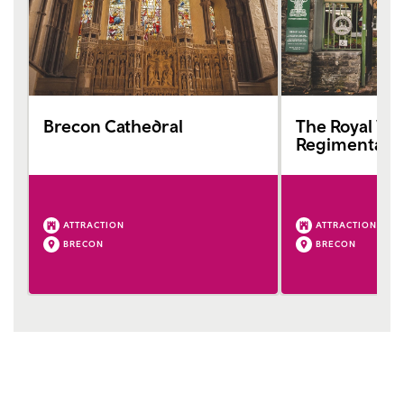
Brecon Cathedral
The Royal We
Regimental 
ATTRACTION
ATTRACTION
BRECON
BRECON