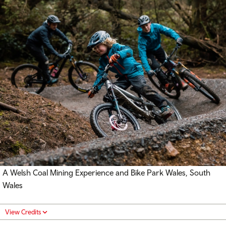
A Welsh Coal Mining Experience and Bike Park Wales, South
Wales
View Credits