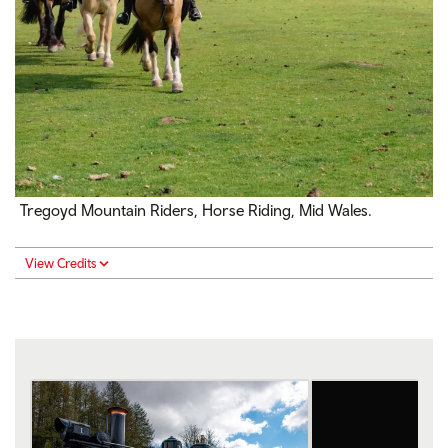
Tregoyd Mountain Riders, Horse Riding, Mid Wales.
View Credits