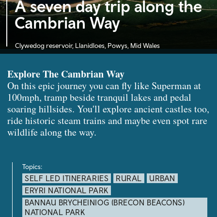
A seven day trip along the
Cambrian Way
Clywedog reservoir, Llanidloes, Powys, Mid Wales
Explore The Cambrian Way
On this epic journey you can fly like Superman at
100mph, tramp beside tranquil lakes and pedal
soaring hillsides. You'll explore ancient castles too,
ride historic steam trains and maybe even spot rare
wildlife along the way.
Topics:
SELF LED ITINERARIES
RURAL
URBAN
ERYRI NATIONAL PARK
BANNAU BRYCHEINIOG (BRECON BEACONS)
NATIONAL PARK