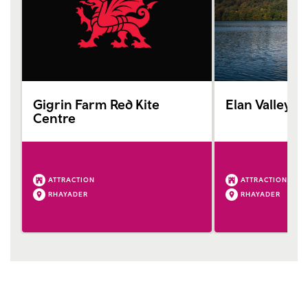
Gigrin Farm Red Kite
Elan Valley V
Centre
ATTRACTION
ATTRACTION
RHAYADER
RHAYADER