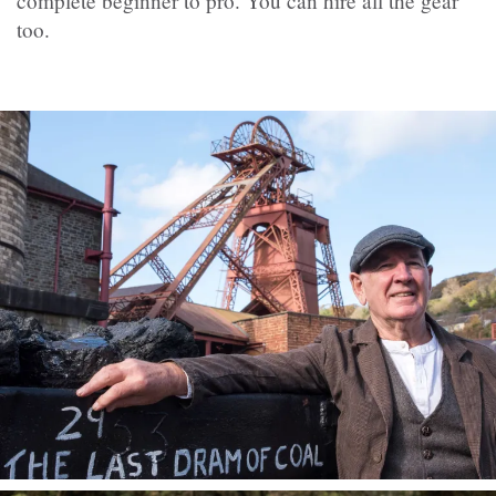
complete beginner to pro. You can hire all the gear
too.