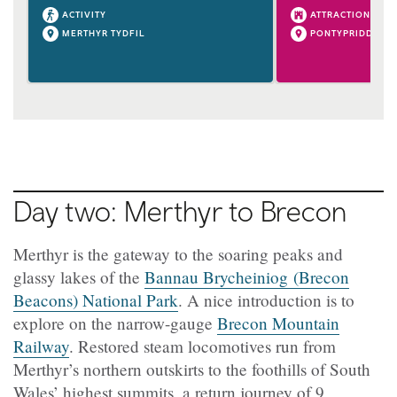
ACTIVITY
ATTRACTION
MERTHYR TYDFIL
PONTYPRIDD
Day two: Merthyr to Brecon
Merthyr is the gateway to the soaring peaks and
glassy lakes of the
Bannau Brycheiniog (Brecon
Beacons) National Park
. A nice introduction is to
explore on the narrow-gauge
Brecon Mountain
Railway
. Restored steam locomotives run from
Merthyr’s northern outskirts to the foothills of South
Wales’ highest summits, a return journey of 9