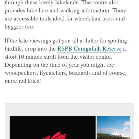
through these lovely lakelands. The centre also
provides bike hire and walking information. There
are accessible trails ideal for wheelchair users and
buggies too.
If the kite viewings got you all a flutter for spotting
birdlife, drop into the
RSPB Carngafallt Reserve
a
short 10 minute stroll from the visitor centre.
Depending on the time of year you might see
woodpeckers, flycatchers, buzzards and of course,
more red kites!