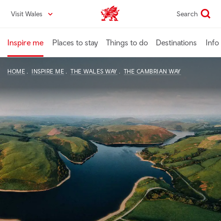
Skip
Visit Wales
Search
VisitWales home
to
main
content
Inspire me
Places to stay
Things to do
Destinations
Info
HOME
INSPIRE ME
THE WALES WAY
THE CAMBRIAN WAY