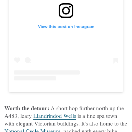
View this post on Instagram
Worth the detour:
A short hop further north up the
A483, leafy
Llandrindod Wells
is a fine spa town
with elegant Victorian buildings. It’s also home to the
National Cycle Museum
, packed with every bike