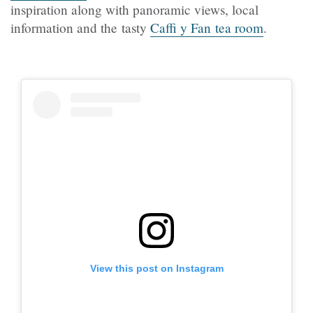
inspiration along with panoramic views, local
information and the tasty
Caffi y Fan tea room
.
View this post on Instagram