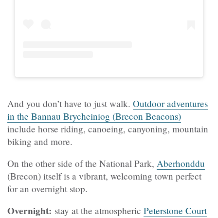
And you don’t have to just walk.
Outdoor adventures
in the Bannau Brycheiniog (Brecon Beacons)
include horse riding, canoeing, canyoning, mountain
biking and more.
On the other side of the National Park,
Aberhonddu
(Brecon) itself is a vibrant, welcoming town perfect
for an overnight stop.
Overnight:
stay at the atmospheric
Peterstone Court