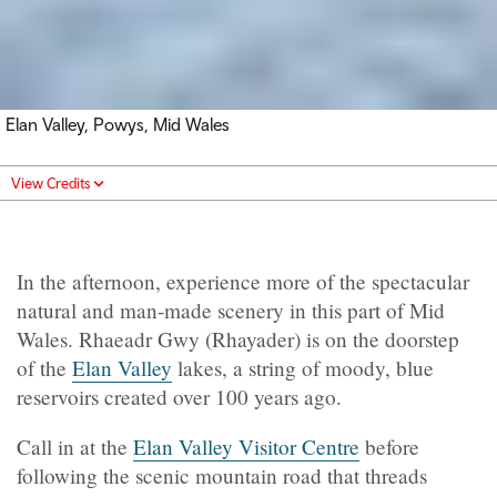
Elan Valley, Powys, Mid Wales
View Credits
In the afternoon, experience more of the spectacular
natural and man-made scenery in this part of Mid
Wales.
Rhaeadr Gwy (
Rhayader) is on the doorstep
of the
Elan Valley
lakes, a string of moody, blue
reservoirs created over 100 years ago.
Call in at the
Elan Valley Visitor Centre
before
following the scenic mountain road that threads