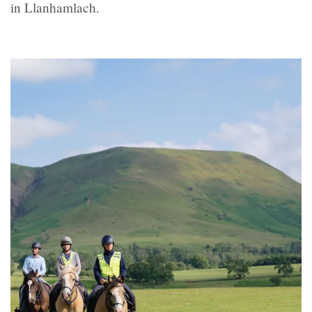
in Llanhamlach.