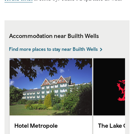
Accommodation near Builth Wells
Find more places to stay near Builth Wells
Hotel Metropole
The Lake Cou