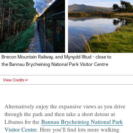
Brecon Mountain Railway, and Mynydd Illtud - close to
the Bannau Brycheiniog National Park Visitor Centre
View Credits
Alternatively enjoy the expansive views as you drive
through the park and then take a short detour at
Libanus for the
Bannau Brycheiniog National Park
Visitor Centre
. Here you’ll find lots more walking