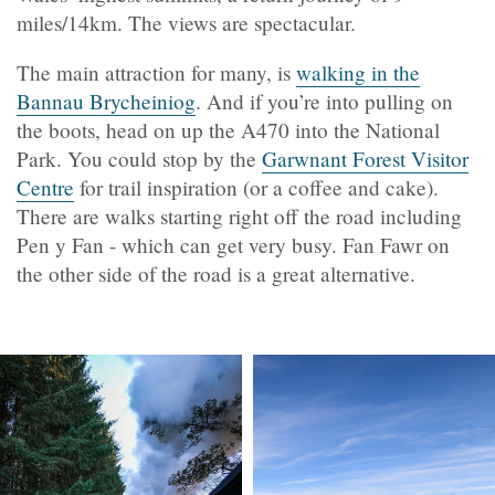
miles/14km. The views are spectacular.
The main attraction for many, is
walking in the
Bannau Brycheiniog
. And if you’re into pulling on
the boots, head on up the A470 into the National
Park. You could stop by the
Garwnant Forest Visitor
Centre
for trail inspiration (or a coffee and cake).
There are walks starting right off the road including
Pen y Fan - which can get very busy. Fan Fawr on
the other side of the road is a great alternative.