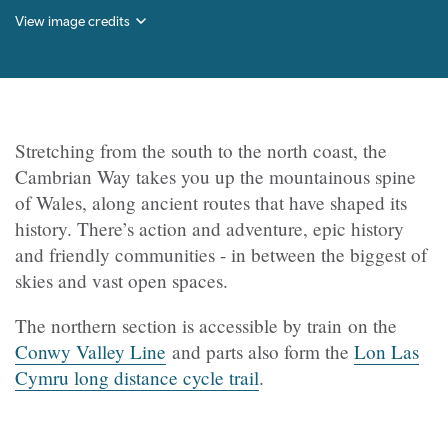
View image credits
Stretching from the south to the north coast, the
Cambrian Way takes you up the mountainous spine
of Wales, along ancient routes that have shaped its
history. There’s action and adventure, epic history
and friendly communities - in between the biggest of
skies and vast open spaces.
The northern section is accessible by train on the
Conwy Valley Line
and parts also form the
Lon Las
Cymru long distance cycle trail
.