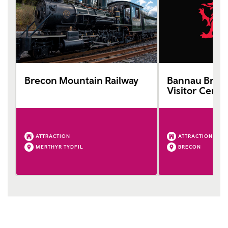
Brecon Mountain Railway
Bannau Bryc
Visitor Centr
ATTRACTION
ATTRACTION
MERTHYR TYDFIL
BRECON