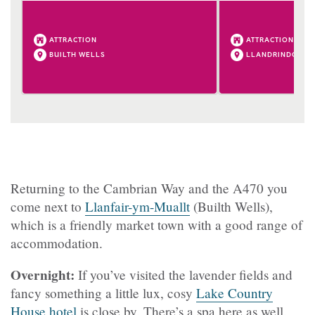
ATTRACTION
ATTRACTION
BUILTH WELLS
LLANDRINDOD W
Returning to the Cambrian Way and the A470 you
come next to
Llanfair-ym-Muallt
(Builth Wells),
which is a friendly market town with a good range of
accommodation.
Overnight:
If you’ve visited the lavender fields and
fancy something a little lux, cosy
Lake Country
House hotel
is close by. There’s a spa here as well.