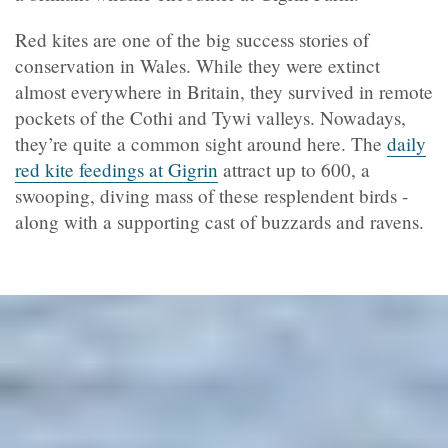
Red kites are one of the big success stories of
conservation in Wales. While they were extinct
almost everywhere in Britain, they survived in remote
pockets of the Cothi and Tywi valleys. Nowadays,
they’re quite a common sight around here. The
daily
red kite feedings at Gigrin
attract up to 600, a
swooping, diving mass of these resplendent birds -
along with a supporting cast of buzzards and ravens.