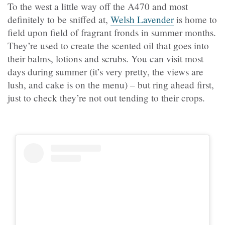
To the west a little way off the A470 and most
definitely to be sniffed at,
Welsh Lavender
is home to
field upon field of fragrant fronds in summer months.
They’re used to create the scented oil that goes into
their balms, lotions and scrubs. You can visit most
days during summer (it’s very pretty, the views are
lush, and cake is on the menu) – but ring ahead first,
just to check they’re not out tending to their crops.