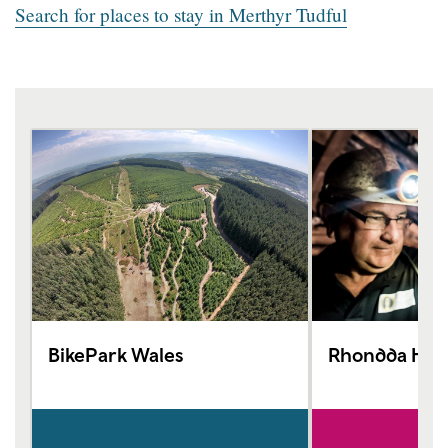
Search for places to stay in Merthyr Tudful
BikePark Wales
Rhondda Heri