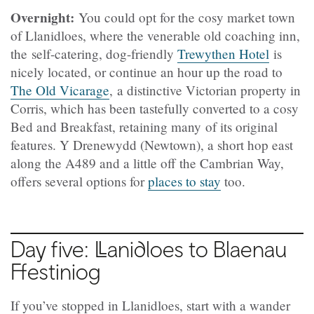
Overnight:
You could opt for the cosy market town
of Llanidloes, where the venerable old coaching inn,
the self-catering, dog-friendly
Trewythen Hotel
is
nicely located, or continue an hour up the road to
The Old Vicarage
, a distinctive Victorian property in
Corris, which has been tastefully converted to a cosy
Bed and Breakfast, retaining many of its original
features. Y Drenewydd (
Newtown), a short hop east
along the A489 and a little off the Cambrian Way,
offers several options for
places to stay
too.
Day five:
Llanidloes to Blaenau
Ffestiniog
If you’ve stopped in Llanidloes, start with a wander