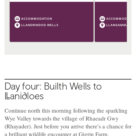
ACCOMMODATION
ACCOMMODATIO
LLANDRINDOD WELLS
LLANGAMMARCH
Day four: Builth Wells to
Ll
anidloes
Continue north this morning following the sparkling
Wye Valley towards the village of
Rhaeadr Gwy
(
Rhayader). Just before you arrive there’s a chance for
a brilliant wildlife encounter at Gigrin Farm.