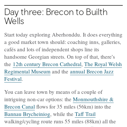
Day three: Brecon to Builth
Wells
Start today exploring Aberhonddu. It does everything
a good market town should: coaching inns, galleries,
cafés and lots of independent shops line its
handsome Georgian streets. On top of that, there’s
the
12th century Brecon Cathedral
,
The Royal Welsh
Regimental Museum
and the
annual Brecon Jazz
Festival
.
You can leave town by means of a couple of
intriguing non-car options: the
Monmouthshire &
Brecon Canal
flows for 35 miles (56km) into the
Bannau Brycheiniog
, while the
Taff Trail
walking/cycling route runs 55 miles (88km) all the