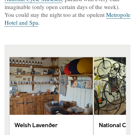
imaginable (only open certain days of the week).
You could stay the night too at the opulent
Metropole
Hotel and Spa
.
Welsh Lavender
National Cyc