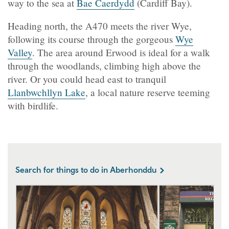
way to the sea at
Bae Caerdydd
(Cardiff Bay).
Heading north, the A470 meets the river Wye,
following its course through the gorgeous
Wye
Valley
. The area around Erwood is ideal for a walk
through the woodlands, climbing high above the
river. Or you could head east to tranquil
Llanbwchllyn Lake
, a local nature reserve teeming
with birdlife.
Search for things to do in Aberhonddu