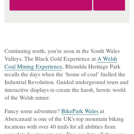
Continuing north, you’re soon in the South Wales
Valleys. The Black Gold Experience at
A Welsh
Coal Mining Experience
, Rhondda Heritage Park
recalls the days when the ‘home of coal’ fuelled the
Industrial Revolution. Guided underground tours and
interactive displays re-create the harsh, heroic world
of the Welsh miner.
Fancy some adventure?
BikePark Wales
at
Abercanaid is one of the UK's top mountain biking
locations with over 40 trails for all abilities from