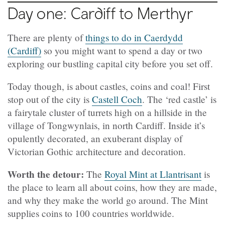
Day one: Cardiff to Merthyr
There are plenty of
things to do in Caerdydd
(Cardiff)
so you might want to spend a day or two
exploring our bustling capital city before you set off.
Today though, is about castles, coins and coal! First
stop out of the city is
Castell Coch
. The ‘red castle’ is
a fairytale cluster of turrets high on a hillside in the
village of Tongwynlais, in north Cardiff. Inside it’s
opulently decorated, an exuberant display of
Victorian Gothic architecture and decoration.
Worth the detour:
The
Royal Mint at Llantrisant
is
the place to learn all about coins, how they are made,
and why they make the world go around. The Mint
supplies coins to 100 countries worldwide.