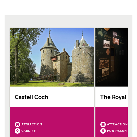
Castell Coch
The Royal Mi
ATTRACTION
ATTRACTION
CARDIFF
PONTYCLUN