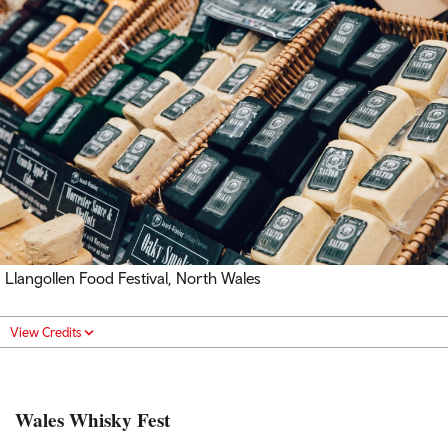
Llangollen Food Festival, North Wales
View Credits
Wales Whisky Fest