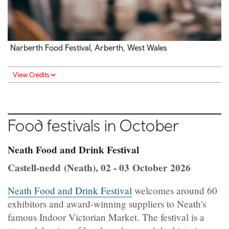
Narberth Food Festival, Arberth, West Wales
View Credits
Food festivals in October
Neath Food and Drink Festival
Castell-nedd (Neath), 02 - 03 October 2026
Neath Food and Drink Festival
welcomes around 60
exhibitors and award-winning suppliers to Neath's
famous Indoor Victorian Market. The festival is a