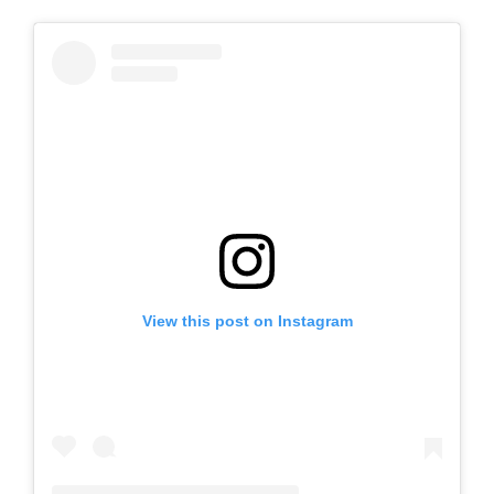
View this post on Instagram