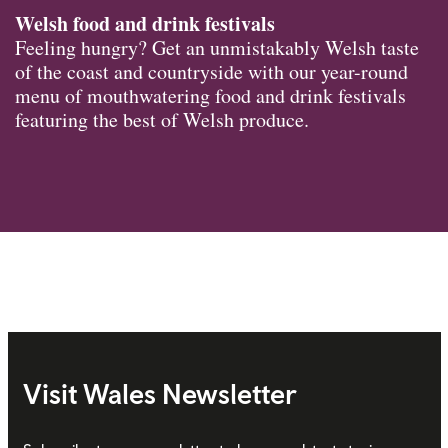
Welsh food and drink festivals
Feeling hungry? Get an unmistakably Welsh taste
of the coast and countryside with our year-round
menu of mouthwatering food and drink festivals
featuring the best of Welsh produce.
Visit Wales Newsletter