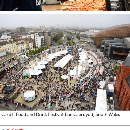
Cardiff Food and Drink Festival, Bae Caerdydd, South Wales
View Credits