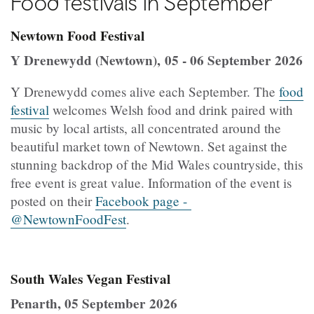
Food festivals in September
Newtown Food Festival
Y Drenewydd (Newtown), 05 - 06 September 2026
Y Drenewydd comes alive each September. The
food
festival
welcomes Welsh food and drink paired with
music by local artists, all concentrated around the
beautiful market town of Newtown. Set against the
stunning backdrop of the Mid Wales countryside, this
free event is great value. Information of the event is
posted on their
Facebook page -
@NewtownFoodFest
.
South Wales Vegan Festival
Penarth, 05 September 2026