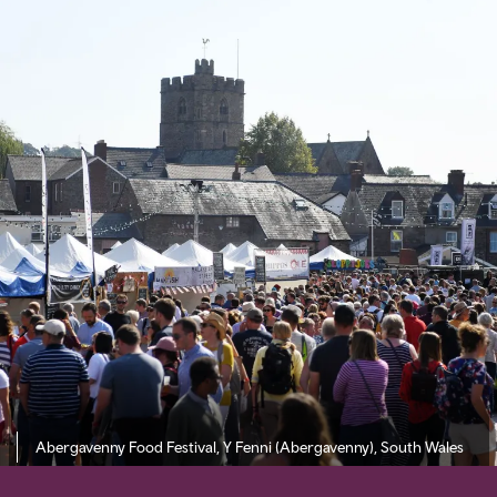
Abergavenny Food Festival, Y Fenni (Abergavenny), South Wales