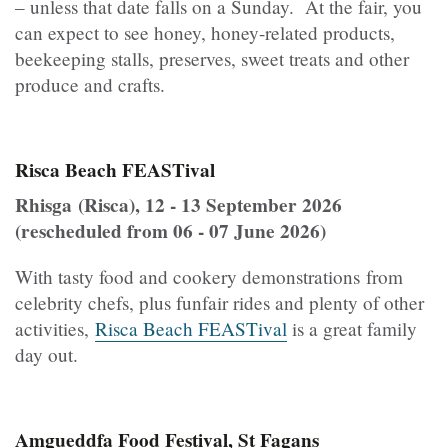
– unless that date falls on a Sunday. At the fair, you
can expect to see honey, honey-related products,
beekeeping stalls, preserves, sweet treats and other
produce and crafts.
Risca Beach FEASTival
Rhisga (Risca), 12 - 13 September 2026
(rescheduled from 06 - 07 June 2026)
With tasty food and cookery demonstrations from
celebrity chefs, plus funfair rides and plenty of other
activities,
Risca Beach FEASTival
is a great family
day out.
Amgueddfa Food Festival, St Fagans