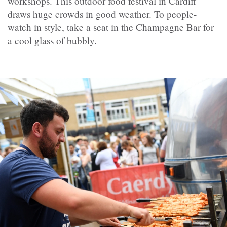
workshops. This outdoor food festival in Cardiff
draws huge crowds in good weather. To people-
watch in style, take a seat in the Champagne Bar for
a cool glass of bubbly.