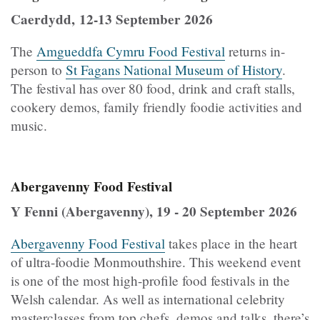
Caerdydd, 12-13 September 2026
The
Amgueddfa Cymru Food Festival
returns in-
person to
St Fagans National Museum of History
.
The festival has over 80 food, drink and craft stalls,
cookery demos, family friendly foodie activities and
music.
Abergavenny Food Festival
Y Fenni (Abergavenny), 19 - 20 September 2026
Abergavenny Food Festival
takes place in the heart
of ultra-foodie Monmouthshire. This weekend event
is one of the most high-profile food festivals in the
Welsh calendar. As well as international celebrity
masterclasses from top chefs, demos and talks, there’s