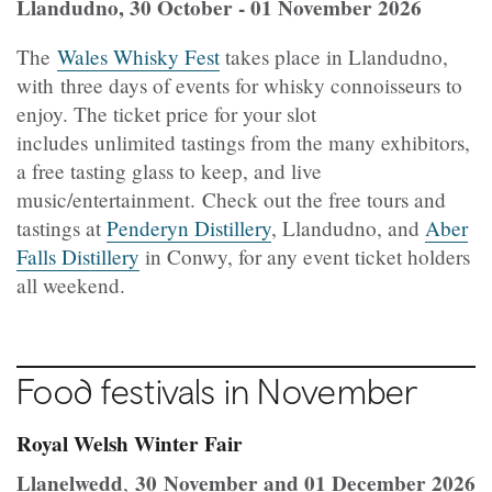
Llandudno, 30 October - 01 November 2026
The
Wales Whisky Fest
takes place in Llandudno,
with three days of events for whisky connoisseurs to
enjoy. The ticket price for your slot
includes unlimited tastings from the many exhibitors,
a free tasting glass to keep, and live
music/entertainment. Check out the free tours and
tastings at
Penderyn Distillery
, Llandudno, and
Aber
Falls Distillery
in Conwy, for any event ticket holders
all weekend.
Food festivals in November
Royal Welsh Winter Fair
Llanelwedd
30 November and 01 December 2026
,