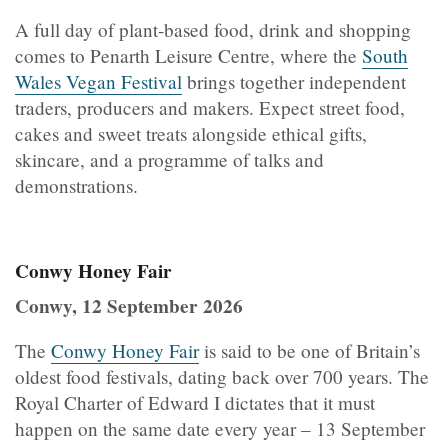
A full day of plant-based food, drink and shopping
comes to Penarth Leisure Centre, where the
South
Wales Vegan Festival
brings together independent
traders, producers and makers. Expect street food,
cakes and sweet treats alongside ethical gifts,
skincare, and a programme of talks and
demonstrations.
Conwy Honey Fair
Conwy, 12 September 2026
The
Conwy Honey Fair
is said to be one of Britain’s
oldest food festivals, dating back over 700 years. The
Royal Charter of Edward I dictates that it must
happen on the same date every year – 13 September