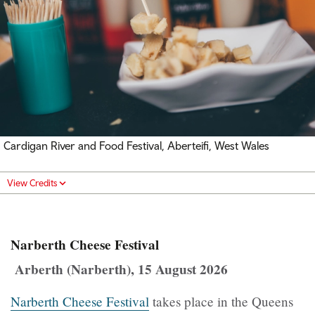
Cardigan River and Food Festival, Aberteifi, West Wales
View Credits
Narberth Cheese Festival
Arberth (Narberth), 15 August 2026
Narberth Cheese Festival
takes place in the Queens