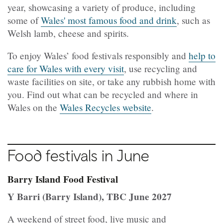
year, showcasing a variety of produce, including
some of
Wales' most famous food and drink
, such as
Welsh lamb, cheese and spirits.
To enjoy Wales’ food festivals responsibly and
help to
care for Wales with every visit
, use recycling and
waste facilities on site, or take any rubbish home with
you. Find out what can be recycled and where in
Wales on the
Wales Recycles website
.
Food festivals in June
Barry Island Food Festival
Y Barri (Barry Island), TBC June 2027
A weekend of street food, live music and