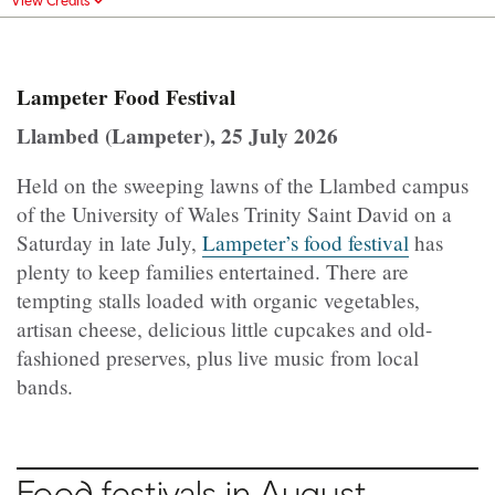
Lampeter Food Festival
Llambed (Lampeter), 25 July 2026
Held on the sweeping lawns of the Llambed campus
of the University of Wales Trinity Saint David on a
Saturday in late July,
Lampeter’s food festival
has
plenty to keep families entertained. There are
tempting stalls loaded with organic vegetables,
artisan cheese, delicious little cupcakes and old-
fashioned preserves, plus live music from local
bands.
Food festivals in August