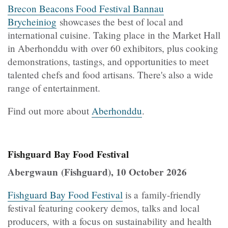
Brecon Beacons Food Festival Bannau
Brycheiniog
showcases the best of local and
international cuisine. Taking place in the Market Hall
in Aberhonddu with over 60 exhibitors, plus cooking
demonstrations, tastings, and opportunities to meet
talented chefs and food artisans. There's also a wide
range of entertainment.
Find out more about
Aberhonddu
.
Fishguard Bay Food Festival
Abergwaun (Fishguard), 10 October 2026
Fishguard Bay Food Festival
is a family-friendly
festival featuring cookery demos, talks and local
producers, with a focus on sustainability and health