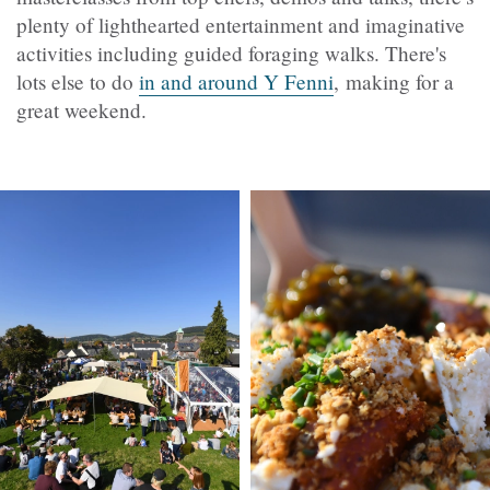
plenty of lighthearted entertainment and imaginative
activities including guided foraging walks. There's
lots else to do
in and around Y Fenni
, making for a
great weekend.