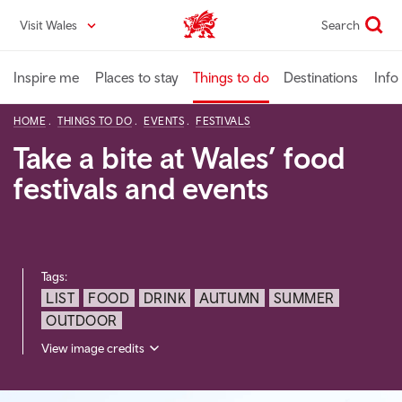
Skip
Visit Wales
Search
VisitWales home
to
main
content
Inspire me
Places to stay
Things to do
Destinations
Info
HOME
THINGS TO DO
EVENTS
FESTIVALS
Take a bite at Wales’ food
festivals and events
Tags:
LIST
FOOD
DRINK
AUTUMN
SUMMER
OUTDOOR
View image credits