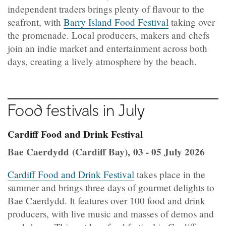
independent traders brings plenty of flavour to the
seafront, with
Barry Island Food Festival
taking over
the promenade. Local producers, makers and chefs
join an indie market and entertainment across both
days, creating a lively atmosphere by the beach.
Food festivals in July
Cardiff Food and Drink Festival
Bae Caerdydd (Cardiff Bay), 03 - 05 July 2026
Cardiff Food and Drink Festival
takes place in the
summer and brings three days of gourmet delights to
Bae Caerdydd. It features over 100 food and drink
producers, with live music and masses of demos and