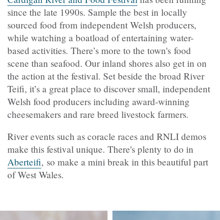
since the late 1990s. Sample the best in locally
sourced food from independent Welsh producers,
while watching a boatload of entertaining water-
based activities. There’s more to the town's food
scene than seafood. Our inland shores also get in on
the action at the festival. Set beside the broad River
Teifi, it’s a great place to discover small, independent
Welsh food producers including award-winning
cheesemakers and rare breed livestock farmers.
River events such as coracle races and RNLI demos
make this festival unique. There's plenty to do in
Aberteifi
, so make a mini break in this beautiful part
of West Wales.