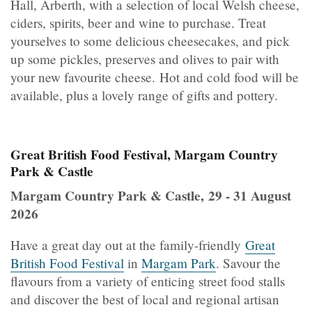
Hall, Arberth, with a selection of local Welsh cheese,
ciders, spirits, beer and wine to purchase. Treat
yourselves to some delicious cheesecakes, and pick
up some pickles, preserves and olives to pair with
your new favourite cheese. Hot and cold food will be
available, plus a lovely range of gifts and pottery.
Great British Food Festival, Margam Country
Park & Castle
Margam Country Park & Castle, 29 - 31 August
2026
Have a great day out at the family-friendly
Great
British Food Festival
in
Margam Park
. Savour the
flavours from a variety of enticing street food stalls
and discover the best of local and regional artisan