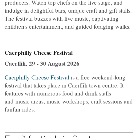
producers. Watch top chefs on the live stage, and
indulge in delightful bars, unique craft and gift stalls.
The festival buzzes with live music, captivating
children's entertainment, and guided foraging walks.
Caerphilly Cheese Festival
Caerffili, 29 - 30 August 2026
Caerphilly Cheese Festival
is a free weekend-long
festival that takes place in Caerffili town centre. It
features with numerous food and drink stalls
and music areas, music workshops, craft sessions and
funfair rides.