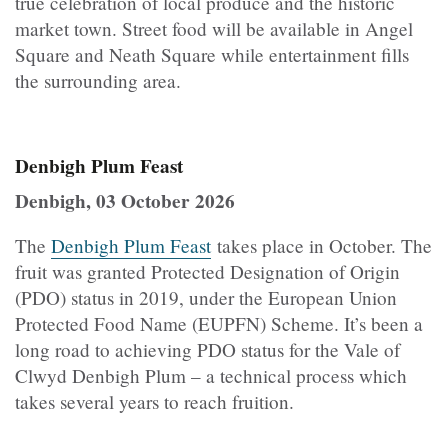
true celebration of local produce and the historic
market town. Street food will be available in Angel
Square and Neath Square while entertainment fills
the surrounding area.
Denbigh Plum Feast
Denbigh, 03 October 2026
The
Denbigh Plum Feast
takes place in October. The
fruit was granted Protected Designation of Origin
(PDO) status in 2019, under the European Union
Protected Food Name (EUPFN) Scheme. It’s been a
long road to achieving PDO status for the Vale of
Clwyd Denbigh Plum – a technical process which
takes several years to reach fruition.