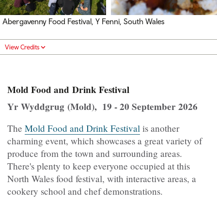
Abergavenny Food Festival, Y Fenni, South Wales
View Credits
Mold Food and Drink Festival
Yr Wyddgrug (Mold), 19 - 20 September 2026
The
Mold Food and Drink Festival
is another
charming event, which showcases a great variety of
produce from the town and surrounding areas.
There's plenty to keep everyone occupied at this
North Wales food festival, with interactive areas, a
cookery school and chef demonstrations.