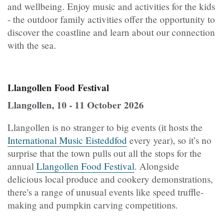
and wellbeing. Enjoy music and activities for the kids
- the outdoor family activities offer the opportunity to
discover the coastline and learn about our connection
with the sea.
Llangollen Food Festival
Llangollen, 10 - 11 October 2026
Llangollen is no stranger to big events (it hosts the
International Music Eisteddfod
every year), so it’s no
surprise that the town pulls out all the stops for the
annual
Llangollen Food Festival
. Alongside
delicious local produce and cookery demonstrations,
there's a range of unusual events like speed truffle-
making and pumpkin carving competitions.