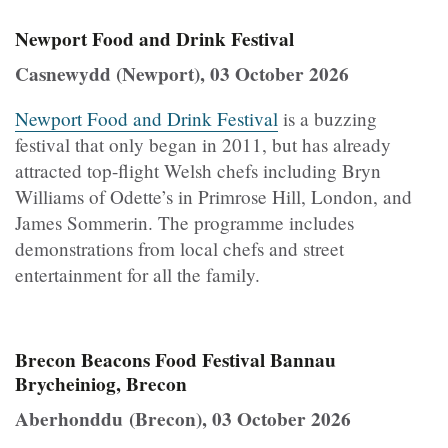
Newport Food and Drink Festival
Casnewydd (Newport), 03 October 2026
Newport Food and Drink Festival
is a buzzing
festival that only began in 2011, but has already
attracted top-flight Welsh chefs including Bryn
Williams of Odette’s in Primrose Hill, London, and
James Sommerin. The programme includes
demonstrations from local chefs and street
entertainment for all the family.
Brecon Beacons Food Festival Bannau
Brycheiniog, Brecon
Aberhonddu (Brecon), 03 October 2026