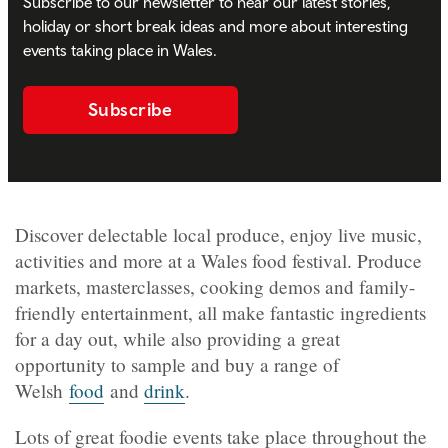
Subscribe to our newsletter to hear our latest stories,
holiday or short break ideas and more about interesting
events taking place in Wales.
Subscribe
Discover delectable local produce, enjoy live music,
activities and more at a Wales food festival. Produce
markets, masterclasses, cooking demos and family-
friendly entertainment, all make fantastic ingredients
for a day out, while also providing a great
opportunity to sample and buy a range of
Welsh
food
and
drink
.
Lots of great foodie events take place throughout the