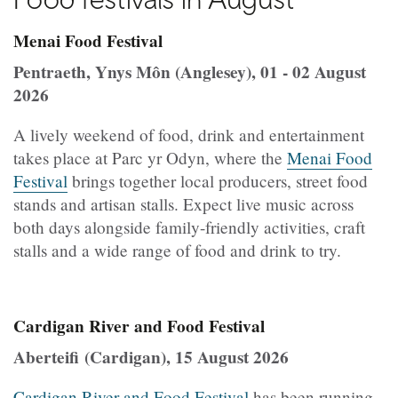
Menai Food Festival
Pentraeth, Ynys Môn (Anglesey), 01 - 02 August
2026
A lively weekend of food, drink and entertainment
takes place at Parc yr Odyn, where the
Menai Food
Festival
brings together local producers, street food
stands and artisan stalls. Expect live music across
both days alongside family-friendly activities, craft
stalls and a wide range of food and drink to try.
Cardigan River and Food Festival
Aberteifi (Cardigan), 15 August 2026
Cardigan River and Food Festival
has been running