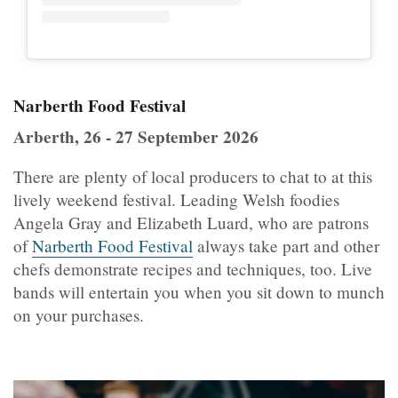
Narberth Food Festival
Arberth, 26 - 27 September 2026
There are plenty of local producers to chat to at this
lively weekend festival. Leading Welsh foodies
Angela Gray and Elizabeth Luard, who are patrons
of
Narberth Food Festival
always take part and other
chefs demonstrate recipes and techniques, too. Live
bands will entertain you when you sit down to munch
on your purchases.