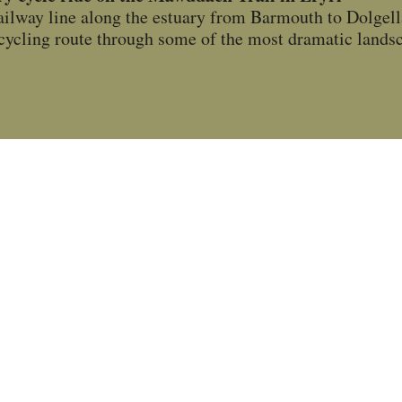
ailway line along the estuary from Barmouth to Dolge
ic cycling route through some of the most dramatic land