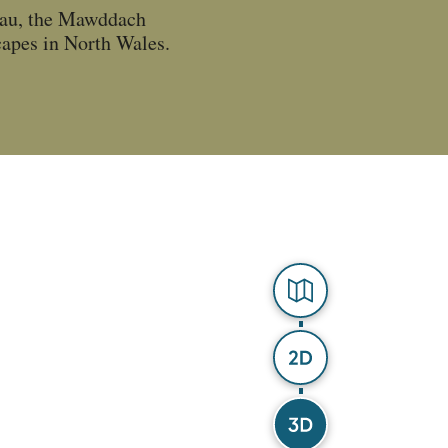
llau, the Mawddach
scapes in North Wales.
Explorer
2D Map
3D Map