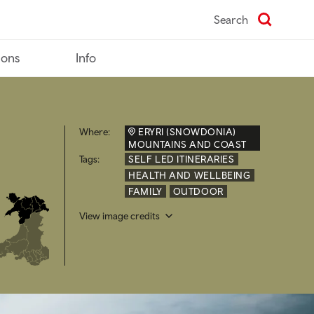
Search
ions
Info
Where:
ERYRI (SNOWDONIA)
MOUNTAINS AND COAST
Tags:
SELF LED ITINERARIES
HEALTH AND WELLBEING
FAMILY
OUTDOOR
View image credits