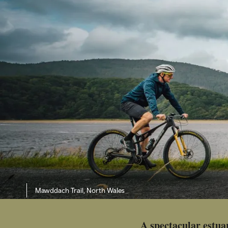
Mawddach Trail, North Wales
A spectacular estua