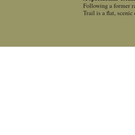
Following a former r
Trail is a flat, scen