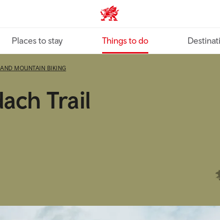
VisitWales home
Places to stay
Things to do
Destinat
 AND MOUNTAIN BIKING
ach Trail