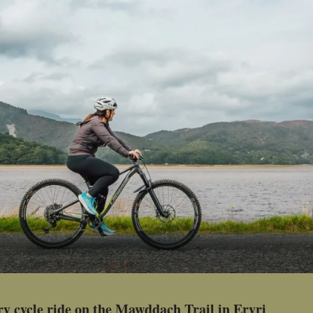
ry cycle ride on the Mawddach Trail in Eryri