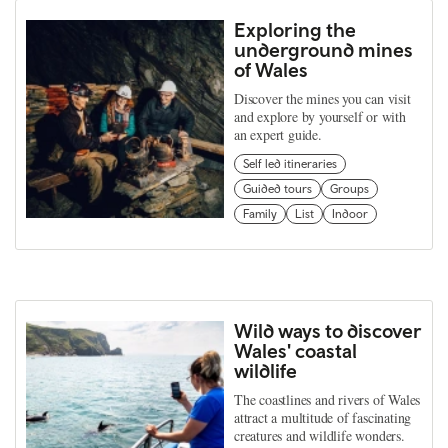
Exploring the
underground mines
of Wales
Discover the mines you can visit
and explore by yourself or with
an expert guide.
Self led itineraries
Guided tours
Groups
Family
List
Indoor
Wild ways to discover
Wales' coastal
wildlife
The coastlines and rivers of Wales
attract a multitude of fascinating
creatures and wildlife wonders.