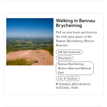
Walking in Bannau
Brycheiniog
Pull on your boots and discover
the wide open spaces of the
Bannau Brycheiniog (Brecon
Beacons).
Self led itineraries
Mountains
Bannau Brycheiniog
(Brecon Beacons) National
Park
List
Outdoor
BANNAU BRYCHEINIOG
NATIONAL PARK