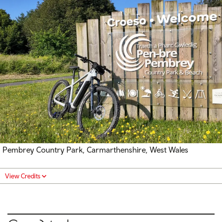
Pembrey Country Park, Carmarthenshire, West Wales
View Credits