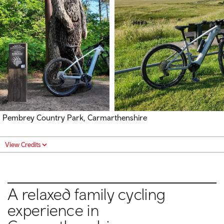
Pembrey Country Park, Carmarthenshire
View Credits
A relaxed family cycling
experience in