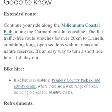
Good to know
Extended route:
Continue your ride along the
Millennium Coastal
Path
, along the Carmarthenshire coastline. The flat,
traffic‑free route stretches for over 20km to Llanelli,
combining long, open sections with marinas and
nature reserves. It’s an easy way to turn a short ride
into a full day out.
Bike hire:
Bike hire is available at
Pembrey Country Park ski and
activity centre
, where there are a wide range of bikes,
including e-bikes and adaptive cycles.
Refreshments: