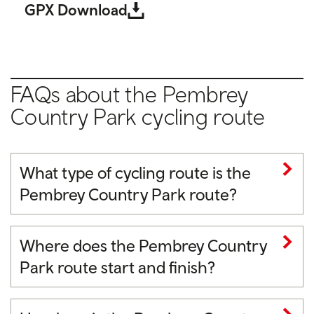
GPX Download
FAQs about the Pembrey
Country Park cycling route
What type of cycling route is the
Pembrey Country Park route?
Where does the Pembrey Country
Park route start and finish?