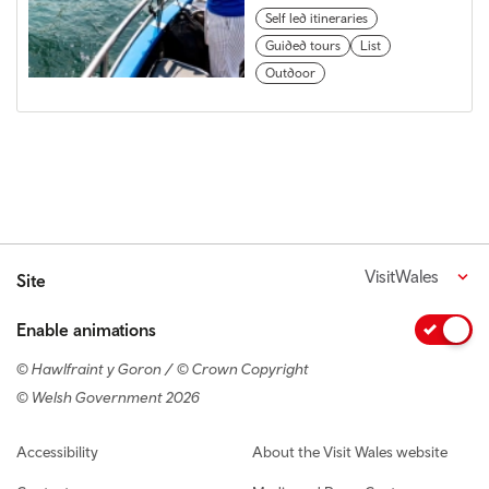
Self led itineraries
Guided tours
List
Outdoor
VisitWales
Site
Enable animations
© Hawlfraint y Goron / © Crown Copyright
© Welsh Government 2026
Footer navigation
Accessibility
About the Visit Wales website