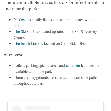
There are multiple places to stop for refreshments in
and near the park:
Yr Orsaf
is a fully licensed restaurant located within the
park.
The Ski Café
is situated upstairs in the Ski & Activity
Centre.
The beach kiosk
is located on Cefn Sidan Beach.
Services:
Toilets, parking, picnic areas and
campsite
facilities are
available within the park
There are playgrounds, rest areas and accessible paths
throughout the park.