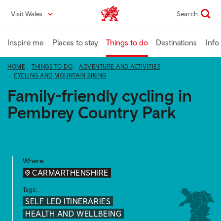
Skip
Visit Wales
Search
VisitWales home
to
main
content
Inspire me
Places to stay
Things to do
Destinations
Info
HOME
THINGS TO DO
ADVENTURE AND ACTIVITIES
CYCLING AND MOUNTAIN BIKING
Family-friendly cycling in
Pembrey Country Park
Where:
CARMARTHENSHIRE
Tags:
SELF LED ITINERARIES
HEALTH AND WELLBEING