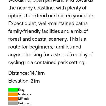
the nearby coastline, with plenty of
options to extend or shorten your ride.
Expect quiet, well‑maintained paths,
family‑friendly facilities and a mix of
forest and coastal scenery. This is a
route for beginners, families and
anyone looking for a stress‑free day of
cycling in a contained park setting.
Distance:
14.1
km
Elevation:
21
m
Easy
Moderate
Difficult
Unknown