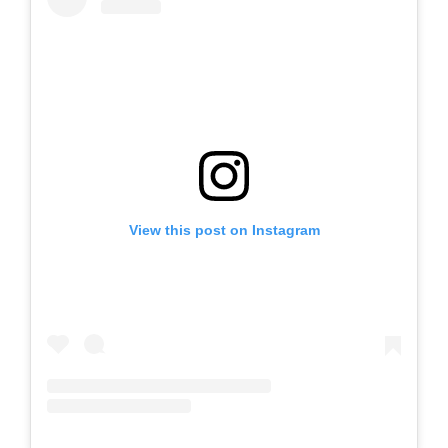
View this post on Instagram