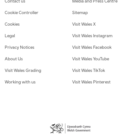
Contact us
Media and Press Centre
Cookie Controller
Sitemap
Cookies
Visit Wales X
Legal
Visit Wales Instagram
Privacy Notices
Visit Wales Facebook
About Us
Visit Wales YouTube
Visit Wales Grading
Visit Wales TikTok
Working with us
Visit Wales Pinterest