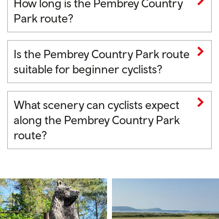
How long is the Pembrey Country
Park route?
Is the Pembrey Country Park route
suitable for beginner cyclists?
What scenery can cyclists expect
along the Pembrey Country Park
route?