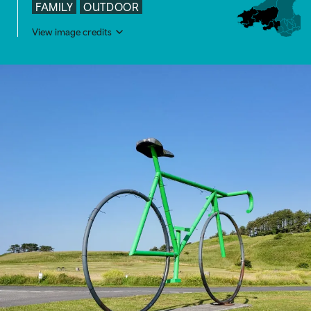
FAMILY
OUTDOOR
View image credits