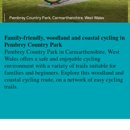
Pembrey Country Park,
Carmarthenshire, West Wales
Family-friendly, woodland and coastal cycling in
Pembrey Country Park
Pembrey Country Park in Carmarthenshire, West
Wales offers a safe and enjoyable cycling
environment with a variety of trails suitable for
families and beginners. Explore this woodland and
coastal cycling route, on a network of easy cycling
trails.