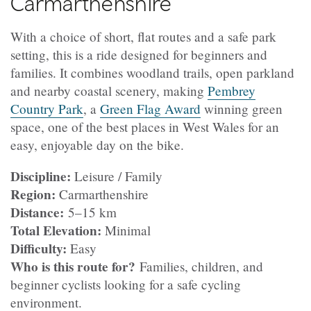
Carmarthenshire
With a choice of short, flat routes and a safe park
setting, this is a ride designed for beginners and
families. It combines woodland trails, open parkland
and nearby coastal scenery, making
Pembrey
Country Park
, a
Green Flag Award
winning green
space, one of the best places in West Wales for an
easy, enjoyable day on the bike.
Discipline:
Leisure / Family
Region:
Carmarthenshire
Distance:
5–15 km
Total Elevation:
Minimal
Difficulty:
Easy
Who is this route for?
Families, children, and
beginner cyclists looking for a safe cycling
environment.