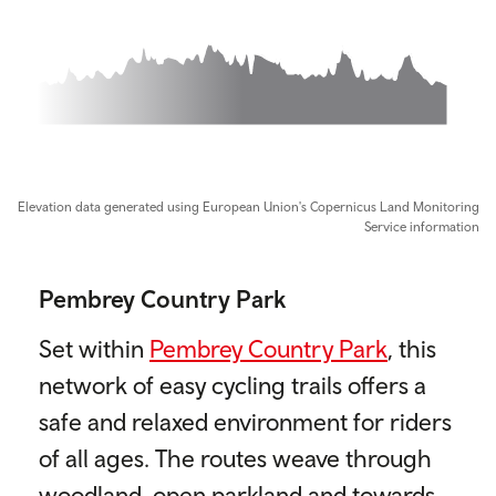
0m, 7m elevation
Elevation data generated using European Union's Copernicus Land Monitoring
Service information
Pembrey Country Park
Set within
Pembrey Country Park
, this
network of easy cycling trails offers a
safe and relaxed environment for riders
of all ages. The routes weave through
woodland, open parkland and towards