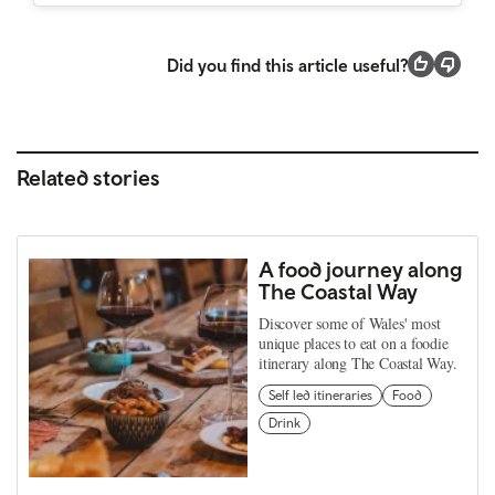
Did you find this article useful?
Related stories
A food journey along
The Coastal Way
Discover some of Wales' most
unique places to eat on a foodie
itinerary along The Coastal Way.
Self led itineraries
Food
Drink