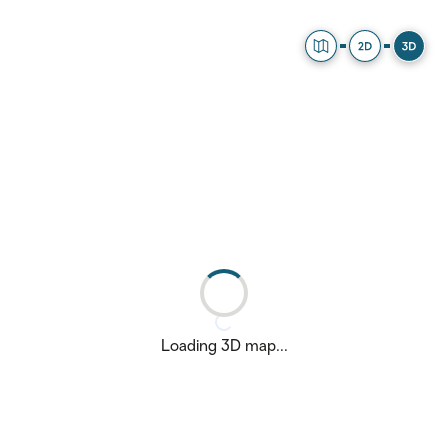
Explorer
2D Map
3D Ma
Loading 3D map...