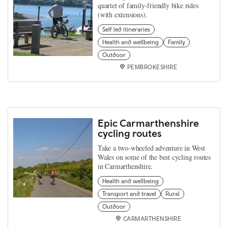
quartet of family-friendly bike rides
(with extensions).
Self led itineraries
Health and wellbeing
Family
Outdoor
PEMBROKESHIRE
Epic Carmarthenshire
cycling routes
Take a two-wheeled adventure in West
Wales on some of the best cycling routes
in Carmarthenshire.
Health and wellbeing
Transport and travel
Rural
Outdoor
CARMARTHENSHIRE