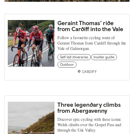
Geraint Thomas’ ride
from Cardiff into the Vale
Follow a favourite cycling route of
Geraint Thomas from Cardiff through the
Vale of Galmorgan.
Self led itineraries
Insider guide
Outdoor
CARDIFF
Three legendary climbs
from Abergavenny
Discover epic cycling with three iconic
Welsh climbs over the Gospel Pass and
through the Usk Valley.