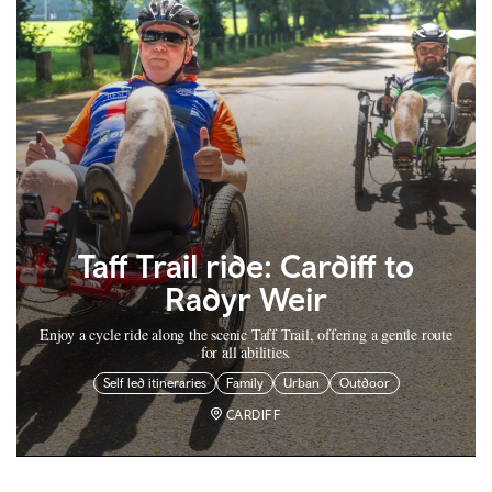
Taff Trail ride: Cardiff to
Radyr Weir
Enjoy a cycle ride along the scenic Taff Trail, offering a gentle route
for all abilities.
Self led itineraries
Family
Urban
Outdoor
CARDIFF