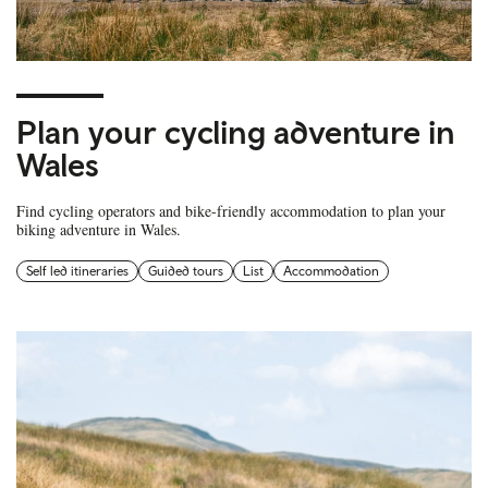
Plan your cycling adventure in
Wales
Find cycling operators and bike-friendly accommodation to plan your
biking adventure in Wales.
Self led itineraries
Guided tours
List
Accommodation