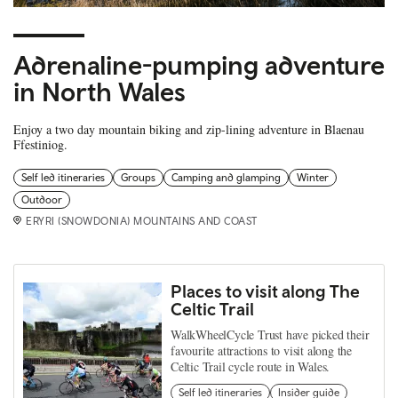
Adrenaline-pumping adventure
in North Wales
Enjoy a two day mountain biking and zip-lining adventure in Blaenau
Ffestiniog.
Self led itineraries
Groups
Camping and glamping
Winter
Outdoor
ERYRI (SNOWDONIA) MOUNTAINS AND COAST
Places to visit along The
Celtic Trail
WalkWheelCycle Trust have picked their
favourite attractions to visit along the
Celtic Trail cycle route in Wales.
Self led itineraries
Insider guide