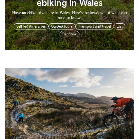
ebiking in Wales
Have an ebike adventure in Wales. Here's the lowdown of what you
need to know.
Self led itineraries
Guided tours
Transport and travel
List
Outdoor