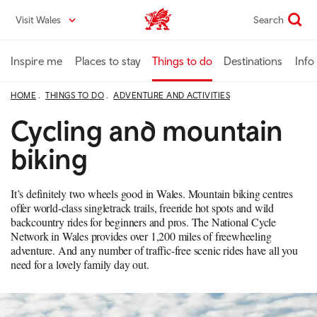
Skip
Visit Wales
Search
VisitWales home
to
main
content
Inspire me
Places to stay
Things to do
Destinations
Info
HOME
THINGS TO DO
ADVENTURE AND ACTIVITIES
Cycling and mountain
biking
It’s definitely two wheels good in Wales. Mountain biking centres
offer world-class singletrack trails, freeride hot spots and wild
backcountry rides for beginners and pros. The National Cycle
Network in Wales provides over 1,200 miles of freewheeling
adventure. And any number of traffic-free scenic rides have all you
need for a lovely family day out.