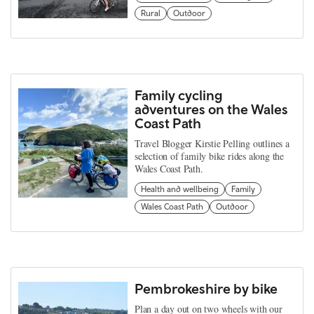
Rural
Outdoor
Family cycling
adventures on the Wales
Coast Path
Travel Blogger Kirstie Pelling outlines a
selection of family bike rides along the
Wales Coast Path.
Health and wellbeing
Family
Wales Coast Path
Outdoor
Pembrokeshire by bike
Plan a day out on two wheels with our