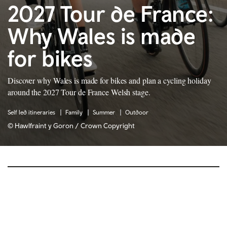
2027 Tour de France:
Why Wales is made
for bikes
Discover why Wales is made for bikes and plan a cycling holiday
around the 2027 Tour de France Welsh stage.
Self led itineraries
Family
Summer
Outdoor
© Hawlfraint y Goron / Crown Copyright