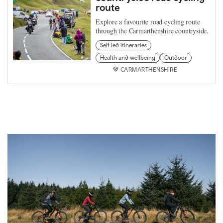
route
Explore a favourite road cycling route
through the Carmarthenshire countryside.
Self led itineraries
Health and wellbeing
Outdoor
CARMARTHENSHIRE