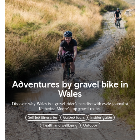
Adventures by gravel bike in
Wales
Discover why Wales is a gravel rider’s paradise with cycle journalist
Katherine Moore’s top gravel routes.
Self led itineraries
Guided tours
Insider guide
Health and wellbeing
Outdoor