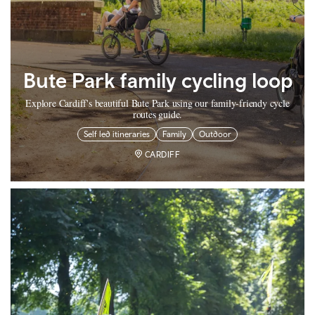
Bute Park family cycling loop
Explore Cardiff's beautiful Bute Park using our family-friendy cycle
routes guide.
Self led itineraries
Family
Outdoor
CARDIFF