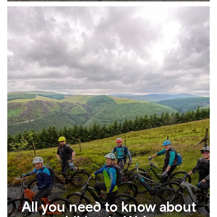
All you need to know about