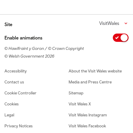
VisitWales
Site
Enable animations
© Hawlfraint y Goron / © Crown Copyright
© Welsh Government 2026
Footer navigation
Accessibility
About the Visit Wales website
Contact us
Media and Press Centre
Cookie Controller
Sitemap
Cookies
Visit Wales X
Legal
Visit Wales Instagram
Privacy Notices
Visit Wales Facebook