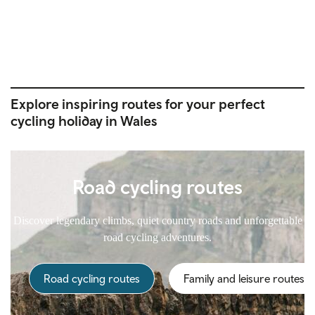
Explore inspiring routes for your perfect
cycling holiday in Wales
Road cycling routes
Discover legendary climbs, quiet country roads and unforgettable
road cycling adventures.
Road cycling routes
Family and leisure routes