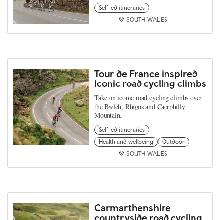
Self led itineraries
SOUTH WALES
Tour de France inspired
iconic road cycling climbs
Take on iconic road cycling climbs over
the Bwlch, Rhigos and Caerphilly
Mountain.
Self led itineraries
Health and wellbeing
Outdoor
SOUTH WALES
Carmarthenshire
countryside road cycling