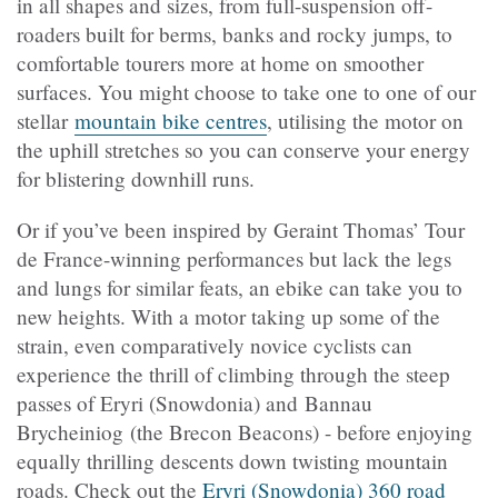
in all shapes and sizes, from full-suspension off-
roaders built for berms, banks and rocky jumps, to
comfortable tourers more at home on smoother
surfaces. You might choose to take one to one of our
stellar
mountain bike centres
, utilising the motor on
the uphill stretches so you can conserve your energy
for blistering downhill runs.
Or if you’ve been inspired by Geraint Thomas’ Tour
de France-winning performances but lack the legs
and lungs for similar feats, an ebike can take you to
new heights. With a motor taking up some of the
strain, even comparatively novice cyclists can
experience the thrill of climbing through the steep
passes of Eryri (Snowdonia) and Bannau
Brycheiniog (the Brecon Beacons) - before enjoying
equally thrilling descents down twisting mountain
roads. Check out the
Eryri (Snowdonia) 360 road