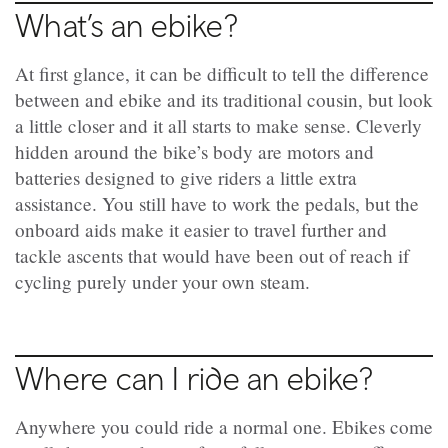
What’s an ebike?
At first glance, it can be difficult to tell the difference
between and ebike and its traditional cousin, but look
a little closer and it all starts to make sense. Cleverly
hidden around the bike’s body are motors and
batteries designed to give riders a little extra
assistance. You still have to work the pedals, but the
onboard aids make it easier to travel further and
tackle ascents that would have been out of reach if
cycling purely under your own steam.
Where can I ride an ebike?
Anywhere you could ride a normal one. Ebikes come