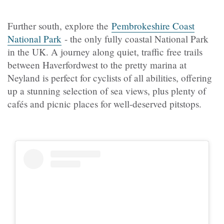
Further south, explore the
Pembrokeshire Coast
National Park
- the only fully coastal National Park
in the UK. A journey along quiet, traffic free trails
between Haverfordwest to the pretty marina at
Neyland is perfect for cyclists of all abilities, offering
up a stunning selection of sea views, plus plenty of
cafés and picnic places for well-deserved pitstops.