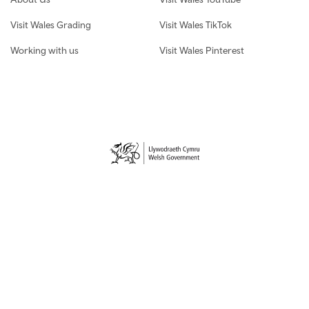
Visit Wales Grading
Visit Wales TikTok
Working with us
Visit Wales Pinterest