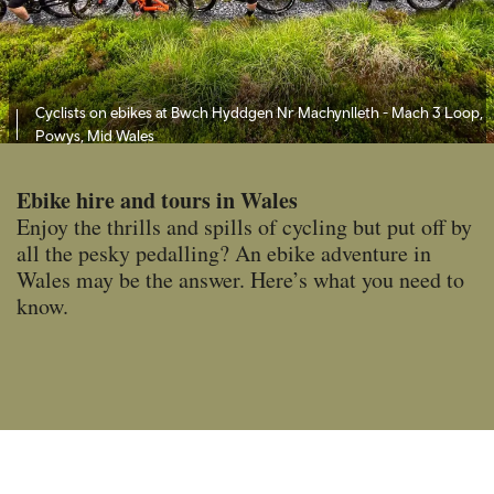
Cyclists on ebikes at Bwch Hyddgen Nr Machynlleth - Mach 3 Loop,
Powys, Mid Wales
Ebike hire and tours in Wales
Enjoy the thrills and spills of cycling but put off by
all the pesky pedalling? An ebike adventure in
Wales may be the answer. Here’s what you need to
know.