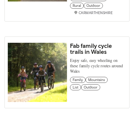
Rural
Outdoor
CARMARTHENSHIRE
Fab family cycle
trails in Wales
Enjoy safe, easy wheeling on
these family cycle routes around
Wales
Family
Mountains
List
Outdoor