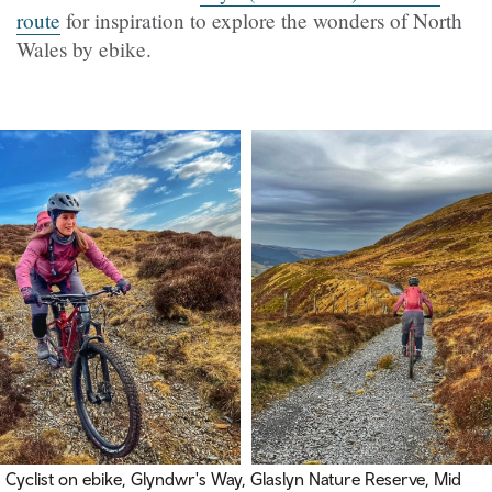
route
for inspiration to explore the wonders of North
Wales by ebike.
Cyclist on ebike, Glyndwr's Way, Glaslyn Nature Reserve, Mid