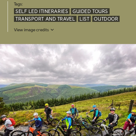
Tags:
SELF LED ITINERARIES
GUIDED TOURS
TRANSPORT AND TRAVEL
LIST
OUTDOOR
View image credits