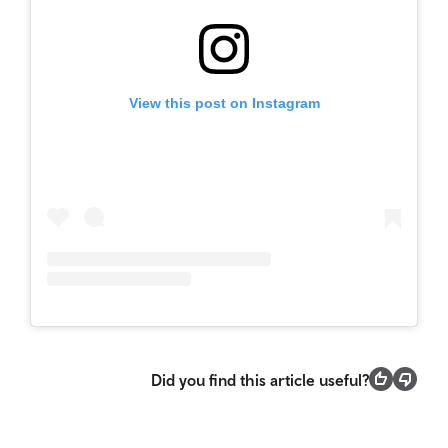
View this post on Instagram
Did you find this article useful?