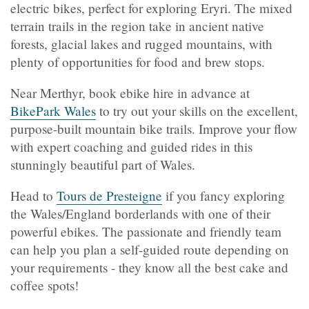
electric bikes, perfect for exploring Eryri. The mixed
terrain trails in the region take in ancient native
forests, glacial lakes and rugged mountains, with
plenty of opportunities for food and brew stops.
Near Merthyr, book ebike hire in advance at
BikePark Wales
to try out your skills on the excellent,
purpose-built mountain bike trails. Improve your flow
with expert coaching and guided rides in this
stunningly beautiful part of Wales.
Head to
Tours de Presteigne
if you fancy exploring
the Wales/England borderlands with one of their
powerful ebikes. The passionate and friendly team
can help you plan a self-guided route depending on
your requirements - they know all the best cake and
coffee spots!