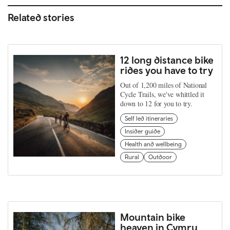
Related stories
12 long distance bike
rides you have to try
Out of 1,200 miles of National
Cycle Trails, we've whittled it
down to 12 for you to try.
Self led itineraries
Insider guide
Health and wellbeing
Rural
Outdoor
Mountain bike
heaven in Cymru