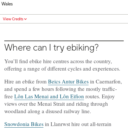
Wales
View Credits
Where can I try ebiking?
You’ll find ebike hire centres across the country,
offering a range of different cycles and experiences.
Hire an ebike from
Beics Antur Bikes
in Caernarfon,
and spend a few hours following the mostly traffic-
free
Lôn Las Menai and Lôn Eifion
routes. Enjoy
views over the Menai Strait and riding through
woodland along a disused railway line.
Snowdonia Bikes
in Llanrwst hire out all-terrain