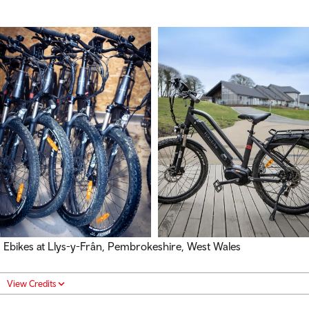
Ebikes at Llys-y-Frân, Pembrokeshire, West Wales
View Credits