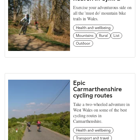
Exercise your adventurous side on
all the 'must do' mountain bike
trails in Wales.
Health and wellbeing
Mountains
Rural
List
Outdoor
Epic
Carmarthenshire
cycling routes
Take a two-wheeled adventure in
West Wales on some of the best
cycling routes in
Carmarthenshire.
Health and wellbeing
Transport and travel