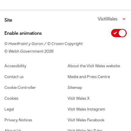
VisitWales
Site
Enable animations
© Hawlfraint y Goron / © Crown Copyright
© Welsh Government 2026
Footer navigation
Accessibility
About the Visit Wales website
Contact us
Media and Press Centre
Cookie Controller
Sitemap
Cookies
Visit Wales X
Legal
Visit Wales Instagram
Privacy Notices
Visit Wales Facebook
About Us
Visit Wales YouTube